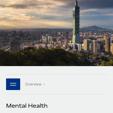
Onboard and manage contractors globally
Contractor payout calculator
Login
Nederlands
Explore currency options and payout speeds for global
PEO
GROWTH STAGE
contractors
Outsource complex employment tasks
Français
Startups
Agile global HR & payroll solutions for growing
LEARN WITH REMOTE
Deutsch
companies
INFRASTRUCTURE
Research & Guides
Remote Embedded
Mid-market
Español
Seamlessly integrate HR into workflows
Case studies
Expand teams with tailored HR solutions
Italiano
Platform
HR Glossary
Enterprise
Built-in core HR functions for your team
Global HR for large businesses
Português (Portugal)
Checklists & Templates
Connect
New
Job Description Library
日本語
Connect any AI tool to Remote using our MCP
PARTNER WITH US
Overview
Strategic technology partners
Webinars
Integrations
한국어
Flexibly embed global HR into your platform
Streamline processes with essential business tools
Events
Mental Health
中文（简体）
Become a partner
Newsroom