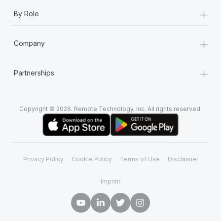
+
By Role
+
Company
+
Partnerships
Copyright © 2026. Remote Technology, Inc. All rights reserved.
Privacy Policy
Cookie Policy
Terms of Use
Disclaimer
Imprint