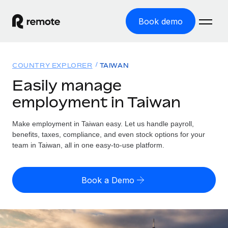
Book demo
Home
COUNTRY EXPLORER
TAIWAN
Products
Easily manage
employment in Taiwan
Solutions
GLOBAL EMPLOYMENT
Global Payroll
Make employment in Taiwan easy. Let us handle payroll,
Resources
GLOBAL COVERAGE
Run compliant payroll easily
benefits, taxes, compliance, and even stock options for your
Country Explorer
team in Taiwan, all in one easy-to-use platform.
Pricing
TOOLS & CALCULATORS
Employer of Record
Find global employment support by country
Expand globally with zero entity cost
Misclassification risk calculator
US State Explorer
Book a Demo
Check employee misclassification risk by country
Contractor of Record
Simplify hiring across all US states
English (United States)
Compliantly engage contractors worldwide
Employee cost calculator
Compare Remote
Calculate total employee costs in any country
Contractor Management
English
See how we stack up against others