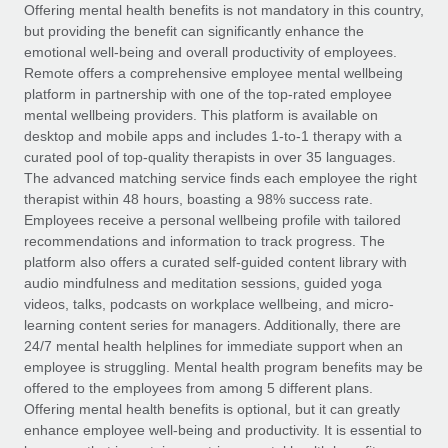
Explore partnership opportunities with us
SERVICES
Offering mental health benefits is not mandatory in this country,
but providing the benefit can significantly enhance the
Salary & Talent Insights
Ask an expert
Remote Build
Coming soon
emotional well-being and overall productivity of employees.
Get expert help on global HR & compliance
Integrations and AI Automations Consulting
Remote offers a comprehensive employee mental wellbeing
Insights center
platform in partnership with one of the top-rated employee
Background checks
mental wellbeing providers. This platform is available on
Get support
desktop and mobile apps and includes 1-to-1 therapy with a
Simplify your candidate screening processes
CASE STUDIES
curated pool of top-quality therapists in over 35 languages.
See all resources
The advanced matching service finds each employee the right
Compliance watchtower
therapist within 48 hours, boasting a 98% success rate.
Stay ahead of compliance risks
Employees receive a personal wellbeing profile with tailored
BLOG
recommendations and information to track progress. The
Device management
Global Payroll
platform also offers a curated self-guided content library with
Provision and track IT devices globally
audio mindfulness and meditation sessions, guided yoga
EOR & PEO
videos, talks, podcasts on workplace wellbeing, and micro-
Entity setup
learning content series for managers. Additionally, there are
Establish compliant entities fast
Contractor Management
24/7 mental health helplines for immediate support when an
employee is struggling. Mental health program benefits may be
Mobility & Relocation
Compliance
offered to the employees from among 5 different plans.
Relocate employees with ease
Offering mental health benefits is optional, but it can greatly
Taxes
enhance employee well-being and productivity. It is essential to