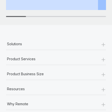
th
+
Solutions
+
Product Services
+
Product Business Size
+
Resources
+
Why Remote