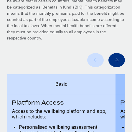
be aware that in certain countries, mental health benefits may
Benefits
Work visas & permits
be categorized as ‘Benefits in Kind’ (BIK). This categorization
Manage employee benefits with ease
means that the monthly premiums paid for the benefit might be
Changelog
counted as part of the employee’s taxable income according to
the local tax laws. When mental health benefits are offered,
Explore the blog
they must be provided equally to all employees in the
respective country.
BLOG POSTS
Why owned entities are key to maintaining
EOR compliance
As the global workforce continues to expand in response
Basic
to the demands of today’s labor market, the...
Learn More
Platform Access
Pla
Access to the wellbeing platform and app,
Acces
which includes:
which
What a Workday global payroll implementation
actually looks like
Personalised wellbeing assessment
P