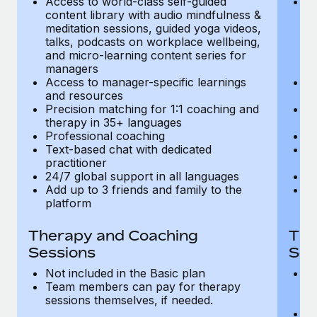
Access to world-class self-guided
Ac
Most teams hear "payroll implementation" and picture a
content library with audio mindfulness &
co
six-month project with a dedicated team....
meditation sessions, guided yoga videos,
me
talks, podcasts on workplace wellbeing,
ta
Learn More
and micro-learning content series for
an
managers
m
Access to manager-specific learnings
Ac
and resources
a
Precision matching for 1:1 coaching and
Pr
therapy in 35+ languages
t
Professional coaching
P
Text-based chat with dedicated
Te
practitioner
pr
24/7 global support in all languages
24
Add up to 3 friends and family to the
Ad
platform
p
Therapy and Coaching
The
Sessions
Ses
Not included in the Basic plan
In
Team members can pay for therapy
T
sessions themselves, if needed.
y
T