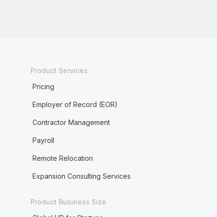
Product Services
Pricing
Employer of Record (EOR)
Contractor Management
Payroll
Remote Relocation
Expansion Consulting Services
Product Business Size