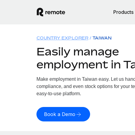
Products
COUNTRY EXPLORER
TAIWAN
Easily manage
employment in T
Make employment in Taiwan easy. Let us handle
compliance, and even stock options for your te
easy-to-use platform.
Book a Demo