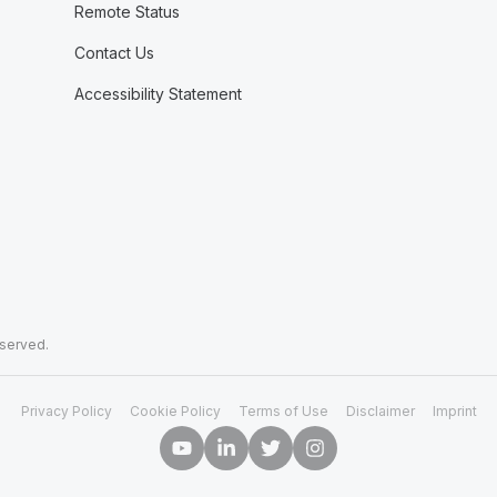
Remote Status
Contact Us
Accessibility Statement
eserved.
Privacy Policy
Cookie Policy
Terms of Use
Disclaimer
Imprint