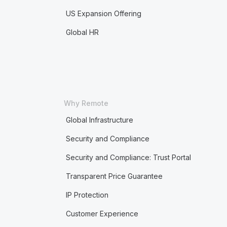
US Expansion Offering
Global HR
Why Remote
Global Infrastructure
Security and Compliance
Security and Compliance: Trust Portal
Transparent Price Guarantee
IP Protection
Customer Experience