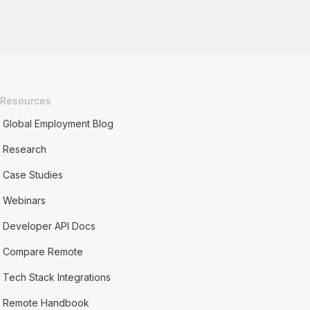
Resources
Global Employment Blog
Research
Case Studies
Webinars
Developer API Docs
Compare Remote
Tech Stack Integrations
Remote Handbook