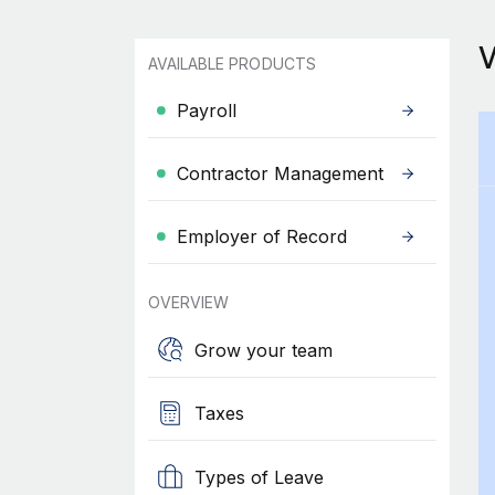
AVAILABLE PRODUCTS
Payroll
Contractor Management
Employer of Record
OVERVIEW
Grow your team
Taxes
Types of Leave