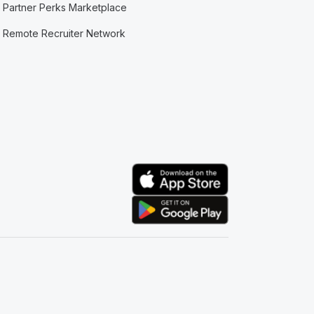
Partner Perks Marketplace
Remote Recruiter Network