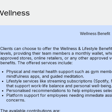
Wellness
Wellness Benefit
Clients can choose to offer the Wellness & Lifestyle Benefi
levels, providing their
team members a monthly wallet, which
approved stores, online retailers, or any other approved v
benefits.
The offered services include:
Physical and mental health support such as gym member
mindfulness apps, and guided meditation.
Lifestyle services like streaming subscriptions (Spotify, 
that support work-life balance and personal well-being.
Personalised recommendations to help employees select 
Platform support for employees needing immediate assi
concerns.
The available contributions are: