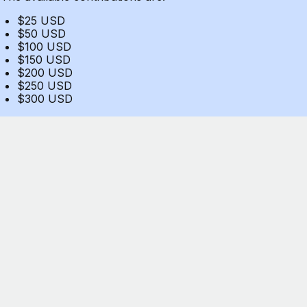
$25 USD
$50 USD
$100 USD
$150 USD
$200 USD
$250 USD
$300 USD