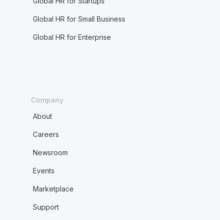
Global HR for Startups
Global HR for Small Business
Global HR for Enterprise
Company
About
Careers
Newsroom
Events
Marketplace
Support