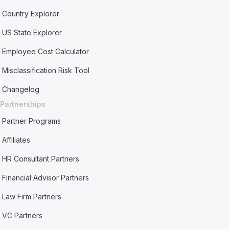
Country Explorer
US State Explorer
Employee Cost Calculator
Misclassification Risk Tool
Changelog
Partnerships
Partner Programs
Affiliates
HR Consultant Partners
Financial Advisor Partners
Law Firm Partners
VC Partners