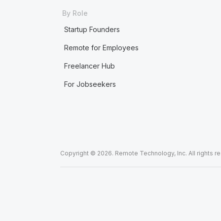
By Role
Startup Founders
Remote for Employees
Freelancer Hub
For Jobseekers
Copyright © 2026. Remote Technology, Inc. All rights r