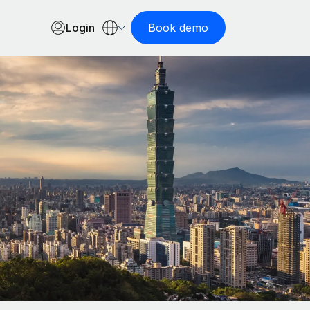
Login
Book demo