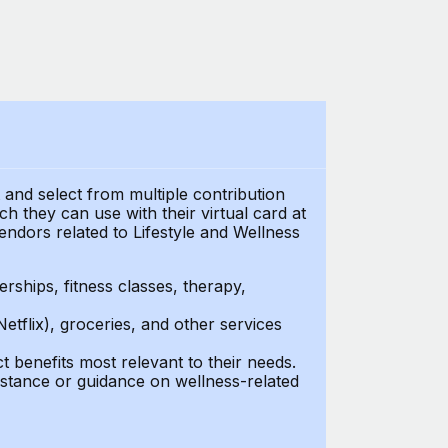
t and select from multiple contribution
 they can use with their virtual card at
endors related to Lifestyle and Wellness
ships, fitness classes, therapy,
Netflix), groceries, and other services
benefits most relevant to their needs.
stance or guidance on wellness-related