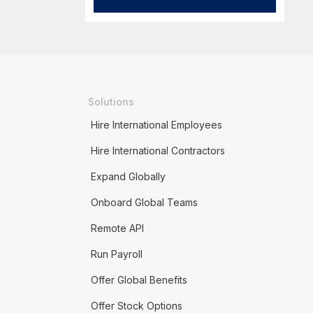
Solutions
Hire International Employees
Hire International Contractors
Expand Globally
Onboard Global Teams
Remote API
Run Payroll
Offer Global Benefits
Offer Stock Options