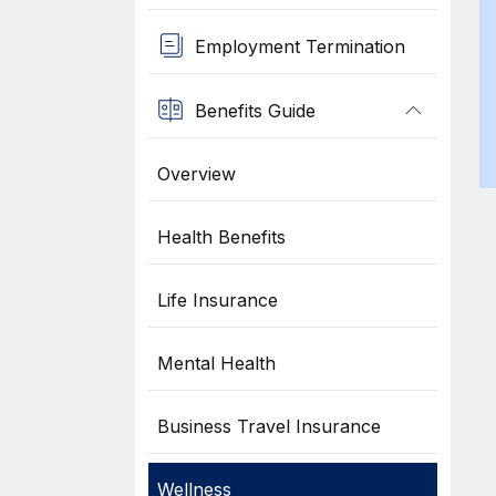
Employment Termination
Benefits Guide
Overview
Health Benefits
Life Insurance
Mental Health
Business Travel Insurance
Wellness