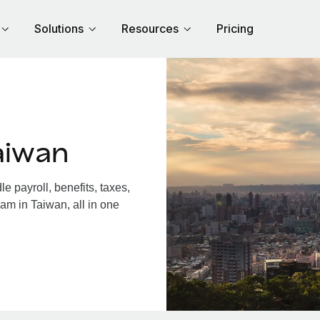
Solutions
Resources
Pricing
aiwan
 payroll, benefits, taxes,
am in Taiwan, all in one