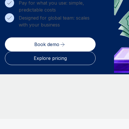
Pay for what you use: simple,
predictable costs
Designed for global team: scales
with your business
Book demo
Explore pricing