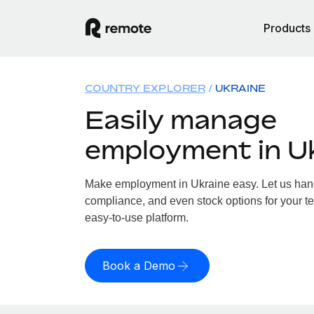
Products
COUNTRY EXPLORER
UKRAINE
Easily manage
employment in U
Make employment in Ukraine easy. Let us handl
compliance, and even stock options for your te
easy-to-use platform.
Book a Demo