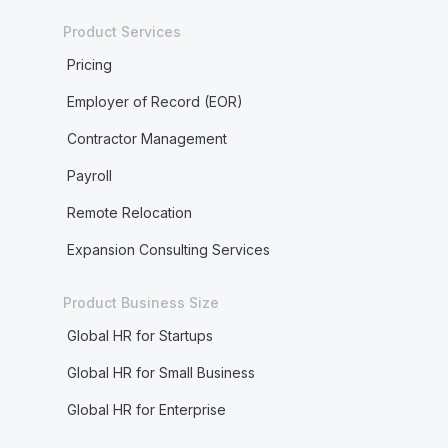
Product Services
Pricing
Employer of Record (EOR)
Contractor Management
Payroll
Remote Relocation
Expansion Consulting Services
Product Business Size
Global HR for Startups
Global HR for Small Business
Global HR for Enterprise