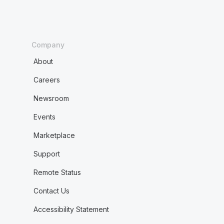
Company
About
Careers
Newsroom
Events
Marketplace
Support
Remote Status
Contact Us
Accessibility Statement