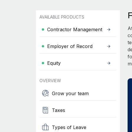
AVAILABLE PRODUCTS
A
Contractor Management
c
t
Employer of Record
d
fo
Equity
m
OVERVIEW
Grow your team
Taxes
Types of Leave