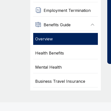
Employment Termination
Benefits Guide
Overview
Health Benefits
Mental Health
Business Travel Insurance