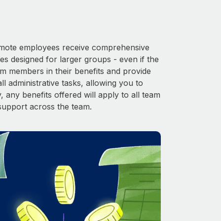
 Remote employees receive comprehensive
es designed for larger groups - even if the
am members in their benefits and provide
l administrative tasks, allowing you to
 any benefits offered will apply to all team
support across the team.