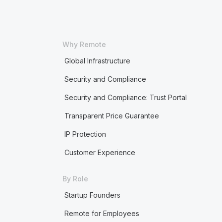
Why Remote
Global Infrastructure
Security and Compliance
Security and Compliance: Trust Portal
Transparent Price Guarantee
IP Protection
Customer Experience
By Role
Startup Founders
Remote for Employees