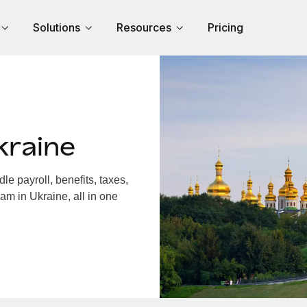
Solutions
Resources
Pricing
kraine
e payroll, benefits, taxes,
am in Ukraine, all in one