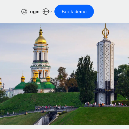
Login
Book demo