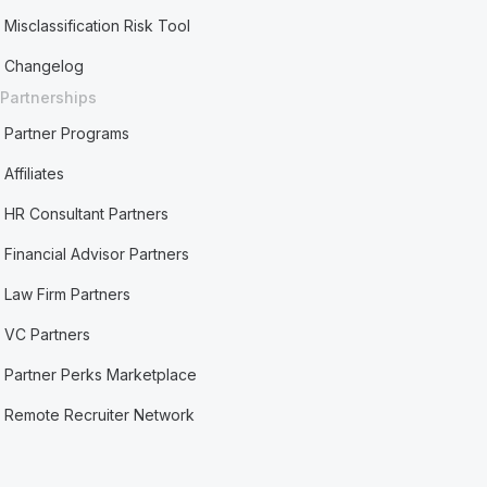
Misclassification Risk Tool
Changelog
Partnerships
Partner Programs
Affiliates
HR Consultant Partners
Financial Advisor Partners
Law Firm Partners
VC Partners
Partner Perks Marketplace
Remote Recruiter Network