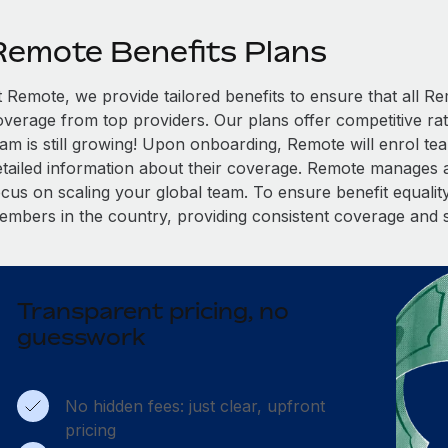
Remote Benefits Plans
t Remote, we provide tailored benefits to ensure that all
overage from top providers. Our plans offer competitive rat
eam is still growing! Upon onboarding, Remote will enrol te
etailed information about their coverage. Remote manages al
cus on scaling your global team. To ensure benefit equality,
embers in the country, providing consistent coverage and 
Transparent pricing, no
guesswork
No hidden fees: just clear, upfront
pricing