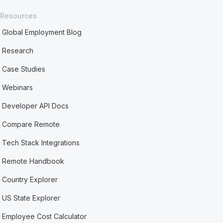
Resources
Global Employment Blog
Research
Case Studies
Webinars
Developer API Docs
Compare Remote
Tech Stack Integrations
Remote Handbook
Country Explorer
US State Explorer
Employee Cost Calculator