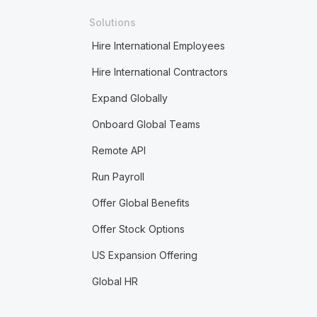
Solutions
Hire International Employees
Hire International Contractors
Expand Globally
Onboard Global Teams
Remote API
Run Payroll
Offer Global Benefits
Offer Stock Options
US Expansion Offering
Global HR