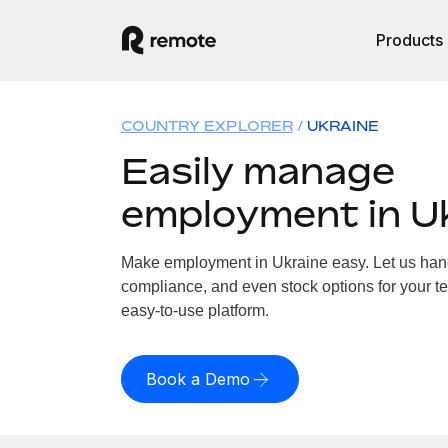
Products
COUNTRY EXPLORER
UKRAINE
Easily manage
employment in U
Make employment in Ukraine easy. Let us handl
compliance, and even stock options for your te
easy-to-use platform.
Book a Demo