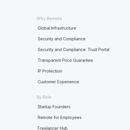
Why Remote
Global Infrastructure
Security and Compliance
Security and Compliance: Trust Portal
Transparent Price Guarantee
IP Protection
Customer Experience
By Role
Startup Founders
Remote for Employees
Freelancer Hub