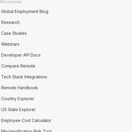
Resources
Global Employment Blog
Research
Case Studies
Webinars
Developer API Docs
Compare Remote
Tech Stack Integrations
Remote Handbook
Country Explorer
US State Explorer
Employee Cost Calculator
Misclassification Risk Tool