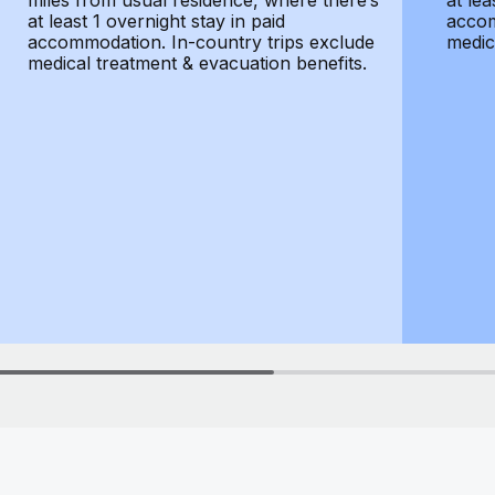
miles from usual residence, where there’s
at lea
at least 1 overnight stay in paid
accom
accommodation. In-country trips exclude
medic
medical treatment & evacuation benefits.