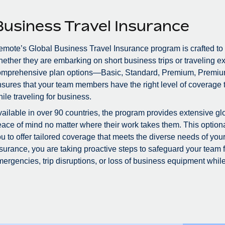
Business Travel Insurance
mote’s Global Business Travel Insurance program is crafted to
ether they are embarking on short business trips or traveling ex
omprehensive plan options—Basic, Standard, Premium, Premiu
sures that your team members have the right level of coverage to
ile traveling for business.
ailable in over 90 countries, the program provides extensive glo
ace of mind no matter where their work takes them. This optional
u to offer tailored coverage that meets the diverse needs of you
surance, you are taking proactive steps to safeguard your team
ergencies, trip disruptions, or loss of business equipment while