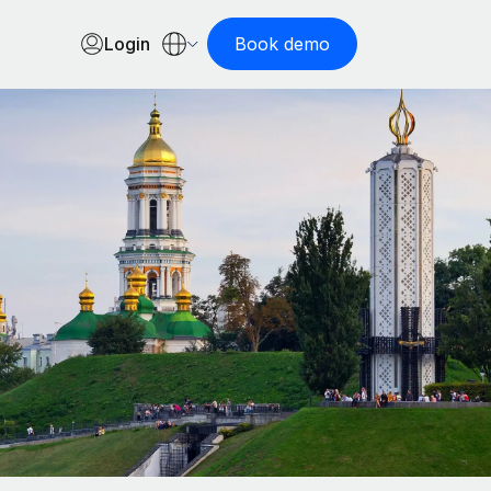
Login
Book demo