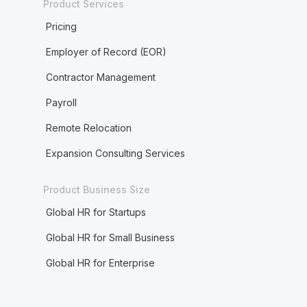
Product Services
Pricing
Employer of Record (EOR)
Contractor Management
Payroll
Remote Relocation
Expansion Consulting Services
Product Business Size
Global HR for Startups
Global HR for Small Business
Global HR for Enterprise