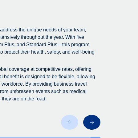
 address the unique needs of your team,
tensively throughout the year. With five
m Plus, and Standard Plus—this program
 protect their health, safety, and well-being
bal coverage at competitive rates, offering
 benefit is designed to be flexible, allowing
r workforce. By providing business travel
 from unforeseen events such as medical
 they are on the road.