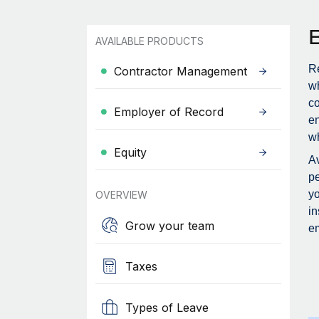
AVAILABLE PRODUCTS
Re
Contractor Management
wh
c
Employer of Record
en
wh
Equity
Av
pe
yo
OVERVIEW
in
Grow your team
em
Taxes
Types of Leave