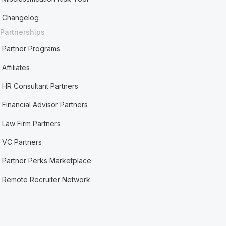
Changelog
Partnerships
Partner Programs
Affiliates
HR Consultant Partners
Financial Advisor Partners
Law Firm Partners
VC Partners
Partner Perks Marketplace
Remote Recruiter Network