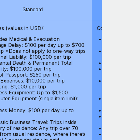
Standard
S
s (values in USD):
Coverages (values
des Medical & Evacuation
Emergency & Ac
ge Delay: $100 per day up to $700
$1,000,000
rip *Does not apply to one-way trips
Repatriation f
al Liability: $100,000 per trip
per trip
ental Death & Permanent Total
Emergency Med
lity: $100,000 per trip
Repatriation o
of Passport: $250 per trip
per trip
 Expenses: $10,000 per trip
Pre-existing Me
ing: $1,000 per trip
pre-existing me
ess Equipment: Up to $1,500
$50,000
ter Equipment (single item limit):
Baggage Delay
per trip *Does
ess Money: $100 per day up to
Personal Liabil
Accidental Dea
tic Business Travel: Trips inside
Disability: $10
ry of residence: Any trip over 70
Loss of Passpo
 from usual residence, where there’s
Legal Expenses