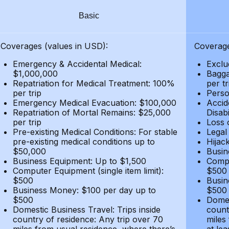
Basic
Coverages (values in USD):
Coverage
Emergency & Accidental Medical:
Exclu
$1,000,000
Bagga
Repatriation for Medical Treatment: 100%
per t
per trip
Person
Emergency Medical Evacuation: $100,000
Accid
Repatriation of Mortal Remains: $25,000
Disabi
per trip
Loss 
Pre-existing Medical Conditions: For stable
Legal
pre-existing medical conditions up to
Hijack
$50,000
Busin
Business Equipment: Up to $1,500
Compu
Computer Equipment (single item limit):
$500
$500
Busin
Business Money: $100 per day up to
$500
$500
Domes
Domestic Business Travel: Trips inside
count
country of residence: Any trip over 70
miles