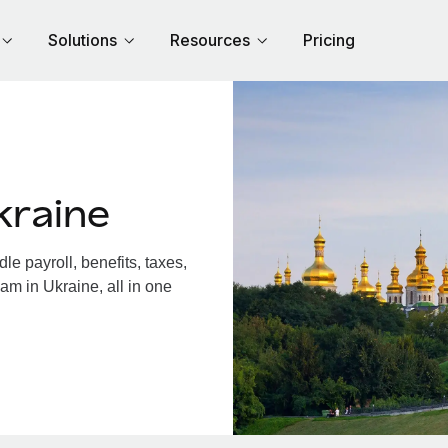
Solutions
Resources
Pricing
kraine
e payroll, benefits, taxes,
am in Ukraine, all in one