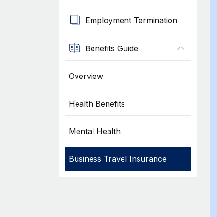
Employment Termination
Benefits Guide
Overview
Health Benefits
Mental Health
Business Travel Insurance