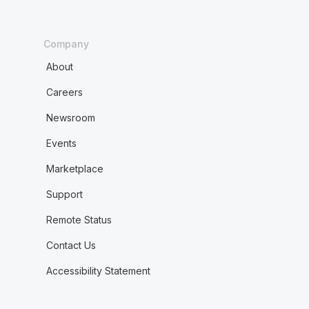
Company
About
Careers
Newsroom
Events
Marketplace
Support
Remote Status
Contact Us
Accessibility Statement