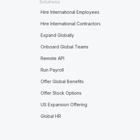
Solutions
Hire International Employees
Hire International Contractors
Expand Globally
Onboard Global Teams
Remote API
Run Payroll
Offer Global Benefits
Offer Stock Options
US Expansion Offering
Global HR