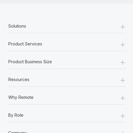
+
Solutions
+
Product Services
+
Product Business Size
+
Resources
+
Why Remote
+
By Role
+
Company