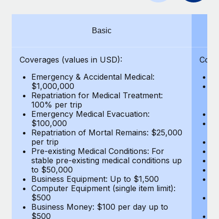
Benefits
Work visas & permits
Manage employee benefits with ease
Changelog
Basic
Explore the blog
Coverages (values in USD):
Cove
Emergency & Accidental Medical:
E
BLOG POSTS
$1,000,000
B
Repatriation for Medical Treatment:
$7
100% per trip
wa
Why owned entities are key to maintaining
Emergency Medical Evacuation:
Pe
EOR compliance
$100,000
A
As the global workforce continues to expand in response
Repatriation of Mortal Remains: $25,000
Di
per trip
Lo
to the demands of today’s labor market, the...
Pre-existing Medical Conditions: For
Le
stable pre-existing medical conditions up
Hi
Learn More
to $50,000
B
Business Equipment: Up to $1,500
Co
Computer Equipment (single item limit):
$
What a Workday global payroll implementation
$500
B
actually looks like
Business Money: $100 per day up to
$
$500
Do