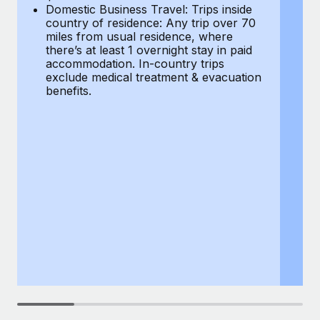
Most teams hear "payroll implementation" and picture a
Domestic Business Travel: Trips inside
co
six-month project with a dedicated team....
country of residence: Any trip over 70
mi
miles from usual residence, where
th
Learn More
there’s at least 1 overnight stay in paid
a
accommodation. In-country trips
ex
exclude medical treatment & evacuation
be
benefits.