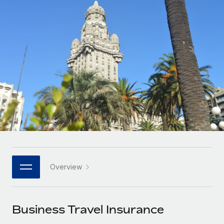
Onboard and manage contractors globally
Contractor payout calculator
Login
Nederlands
Explore currency options and payout speeds for global
PEO
GROWTH STAGE
contractors
Outsource complex employment tasks
Français
Startups
Agile global HR & payroll solutions for growing
LEARN WITH REMOTE
Deutsch
companies
INFRASTRUCTURE
Research & Guides
Remote Embedded
Mid-market
Español
Seamlessly integrate HR into workflows
Case studies
Expand teams with tailored HR solutions
Italiano
Platform
HR Glossary
Enterprise
Built-in core HR functions for your team
Global HR for large businesses
Português (Portugal)
Checklists & Templates
Connect
New
Job Description Library
日本語
Connect any AI tool to Remote using our MCP
PARTNER WITH US
Overview
Strategic technology partners
Webinars
Integrations
한국어
Flexibly embed global HR into your platform
Streamline processes with essential business tools
Events
Business Travel Insurance
中文（简体）
Become a partner
Newsroom