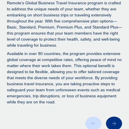
Explore partnership opportunities with us
SERVICES
Remote’s Global Business Travel Insurance program is crafted
to address the unique needs of your team, whether they are
Salary & Talent Insights
Ask an expert
Remote Build
Coming soon
embarking on short business trips or traveling extensively
Get expert help on global HR & compliance
Integrations and AI Automations Consulting
throughout the year. With five comprehensive plan options—
Insights center
Basic, Standard, Premium, Premium Plus, and Standard Plus—
Background checks
this program ensures that your team members have the right
Get support
level of coverage to protect their health, safety, and well-being
Simplify your candidate screening processes
CASE STUDIES
while traveling for business.
See all resources
Compliance watchtower
Available in over 90 countries, the program provides extensive
Stay ahead of compliance risks
global coverage at competitive rates, offering peace of mind no
matter where their work takes them. This optional benefit is
BLOG
Device management
designed to be flexible, allowing you to offer tailored coverage
Global Payroll
that meets the diverse needs of your workforce. By providing
Provision and track IT devices globally
business travel insurance, you are taking proactive steps to
EOR & PEO
safeguard your team from unforeseen events such as medical
Entity setup
emergencies, trip disruptions, or loss of business equipment
Establish compliant entities fast
Contractor Management
while they are on the road.
Mobility & Relocation
Compliance
Relocate employees with ease
Taxes