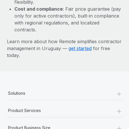
Most teams hear "payroll implementation" and picture a
flexibility.
six-month project with a dedicated team....
Cost and compliance
: Fair price guarantee (pay
only for active contractors), built-in compliance
Learn More
with regional regulations, and localized
contracts.
Learn more about how Remote simplifies contractor
management in Uruguay —
get started
for free
today.
+
Solutions
+
Product Services
+
Product Business Size