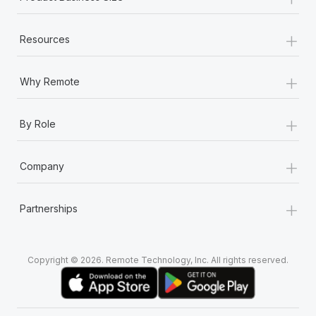
+
Resources
+
Why Remote
+
By Role
+
Company
+
Partnerships
Copyright © 2026. Remote Technology, Inc. All rights reserved.