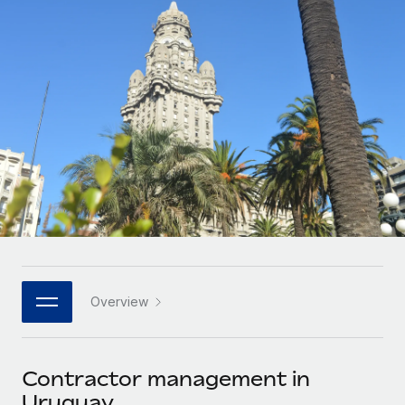
Onboard and manage contractors globally
Contractor payout calculator
Login
Nederlands
Explore currency options and payout speeds for global
PEO
GROWTH STAGE
contractors
Outsource complex employment tasks
Français
Startups
Agile global HR & payroll solutions for growing
LEARN WITH REMOTE
Deutsch
companies
INFRASTRUCTURE
Research & Guides
Remote Embedded
Mid-market
Español
Seamlessly integrate HR into workflows
Case studies
Expand teams with tailored HR solutions
Italiano
Platform
HR Glossary
Enterprise
Built-in core HR functions for your team
Global HR for large businesses
Português (Portugal)
Checklists & Templates
Connect
New
Job Description Library
日本語
Connect any AI tool to Remote using our MCP
PARTNER WITH US
Overview
Strategic technology partners
Webinars
Integrations
한국어
Flexibly embed global HR into your platform
Streamline processes with essential business tools
Events
Contractor management in
中文（简体）
Become a partner
Uruguay
Newsroom