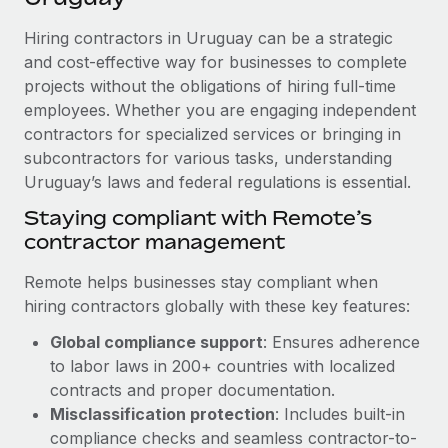
Explore partnership opportunities with us
SERVICES
Hiring contractors in Uruguay can be a strategic
Salary & Talent Insights
Ask an expert
Remote Build
Coming soon
and cost-effective way for businesses to complete
Get expert help on global HR & compliance
Integrations and AI Automations Consulting
Insights center
projects without the obligations of hiring full-time
employees. Whether you are engaging independent
Background checks
Get support
contractors for specialized services or bringing in
Simplify your candidate screening processes
CASE STUDIES
subcontractors for various tasks, understanding
See all resources
Compliance watchtower
Uruguay’s laws and federal regulations is essential.
Stay ahead of compliance risks
Staying compliant with Remote’s
BLOG
contractor management
Device management
Global Payroll
Provision and track IT devices globally
Remote helps businesses stay compliant when
EOR & PEO
hiring contractors globally with these key features:
Entity setup
Global compliance support
: Ensures adherence
Establish compliant entities fast
Contractor Management
to labor laws in 200+ countries with localized
Mobility & Relocation
Compliance
contracts and proper documentation.
Relocate employees with ease
Misclassification protection
: Includes built-in
Taxes
compliance checks and seamless contractor-to-