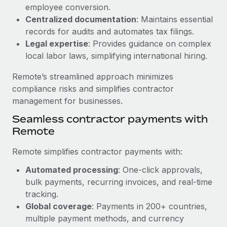
Benefits
employee conversion.
Work visas & permits
Manage employee benefits with ease
Centralized documentation
: Maintains essential
Changelog
records for audits and automates tax filings.
Legal expertise
: Provides guidance on complex
Explore the blog
local labor laws, simplifying international hiring.
Remote’s streamlined approach minimizes
BLOG POSTS
compliance risks and simplifies contractor
management for businesses.
Why owned entities are key to maintaining
Seamless contractor payments with
EOR compliance
Remote
As the global workforce continues to expand in response
to the demands of today’s labor market, the...
Remote simplifies contractor payments with:
Learn More
Automated processing
: One-click approvals,
bulk payments, recurring invoices, and real-time
tracking.
What a Workday global payroll implementation
Global coverage
: Payments in 200+ countries,
actually looks like
multiple payment methods, and currency