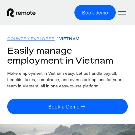
Book demo
Home
COUNTRY EXPLORER
VIETNAM
Products
Easily manage
employment in Vietnam
Solutions
GLOBAL EMPLOYMENT
Global Payroll
Make employment in Vietnam easy. Let us handle payroll,
Resources
GLOBAL COVERAGE
Run compliant payroll easily
benefits, taxes, compliance, and even stock options for your
Country Explorer
team in Vietnam, all in one easy-to-use platform.
Pricing
TOOLS & CALCULATORS
Employer of Record
Find global employment support by country
Expand globally with zero entity cost
Misclassification risk calculator
US State Explorer
Book a Demo
Check employee misclassification risk by country
Contractor of Record
Simplify hiring across all US states
English (United States)
Compliantly engage contractors worldwide
Employee cost calculator
Compare Remote
Calculate total employee costs in any country
Contractor Management
English
See how we stack up against others