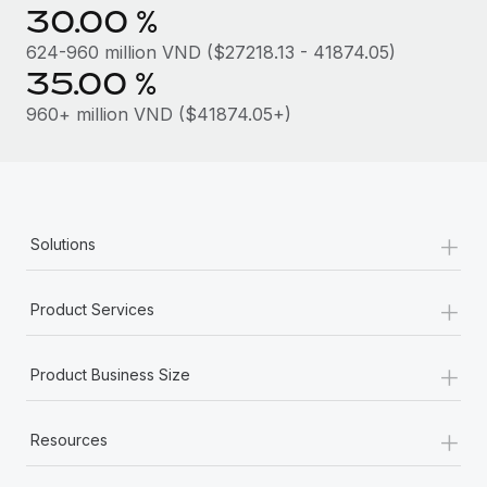
Most teams hear "payroll implementation" and picture a
30.00 %
six-month project with a dedicated team....
624-960 million VND ($27218.13 - 41874.05)
Learn More
35.00 %
960+ million VND ($41874.05+)
+
Solutions
+
Product Services
+
Product Business Size
+
Resources