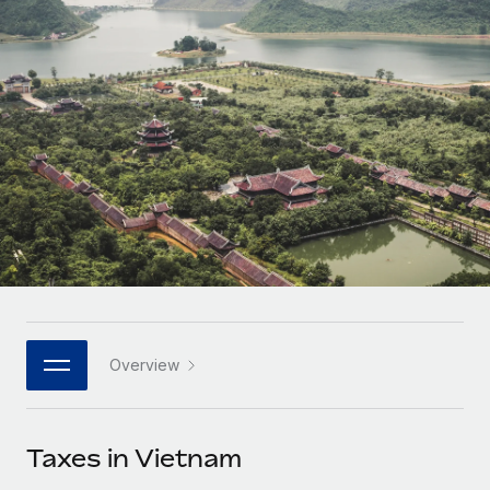
Onboard and manage contractors globally
Contractor payout calculator
Login
Nederlands
Explore currency options and payout speeds for global
PEO
GROWTH STAGE
contractors
Outsource complex employment tasks
Français
Startups
Agile global HR & payroll solutions for growing
LEARN WITH REMOTE
Deutsch
companies
INFRASTRUCTURE
Research & Guides
Remote Embedded
Mid-market
Español
Seamlessly integrate HR into workflows
Case studies
Expand teams with tailored HR solutions
Italiano
Platform
HR Glossary
Enterprise
Built-in core HR functions for your team
Global HR for large businesses
Português (Portugal)
Checklists & Templates
Connect
New
Job Description Library
日本語
Connect any AI tool to Remote using our MCP
PARTNER WITH US
Overview
Strategic technology partners
Webinars
Integrations
한국어
Flexibly embed global HR into your platform
Streamline processes with essential business tools
Events
Taxes in Vietnam
中文（简体）
Become a partner
Newsroom