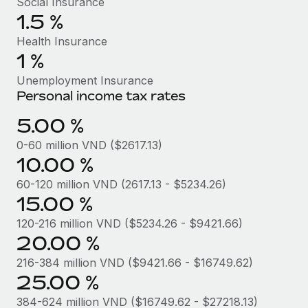
Social Insurance
Benefits
Work visas & permits
1.5 %
Manage employee benefits with ease
Learn More
Health Insurance
Changelog
1 %
Explore the blog
Unemployment Insurance
Personal income tax rates
BLOG POSTS
5.00 %
0-60 million VND ($2617.13)
Why owned entities are key to maintaining
10.00 %
EOR compliance
60-120 million VND (2617.13 - $5234.26)
As the global workforce continues to expand in response
15.00 %
to the demands of today’s labor market, the...
120-216 million VND ($5234.26 - $9421.66)
Learn More
20.00 %
216-384 million VND ($9421.66 - $16749.62)
What a Workday global payroll implementation
25.00 %
actually looks like
384-624 million VND ($16749.62 - $27218.13)