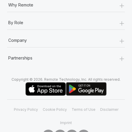
+
Why Remote
+
By Role
+
Company
+
Partnerships
Copyright © 2026. Remote Technology, Inc. All rights reserved.
Privacy Policy
Cookie Policy
Terms of Use
Disclaimer
Imprint