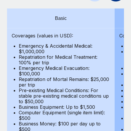
Benefits
Work visas & permits
Manage employee benefits with ease
Changelog
Basic
Explore the blog
Coverages (values in USD):
Cove
Emergency & Accidental Medical:
E
BLOG POSTS
$1,000,000
B
Repatriation for Medical Treatment:
$7
100% per trip
wa
Why owned entities are key to maintaining
Emergency Medical Evacuation:
Pe
EOR compliance
$100,000
A
As the global workforce continues to expand in response
Repatriation of Mortal Remains: $25,000
Di
per trip
Lo
to the demands of today’s labor market, the...
Pre-existing Medical Conditions: For
Le
stable pre-existing medical conditions up
Hi
Learn More
to $50,000
B
Business Equipment: Up to $1,500
Co
Computer Equipment (single item limit):
$
What a Workday global payroll implementation
$500
B
actually looks like
Business Money: $100 per day up to
$
$500
Do