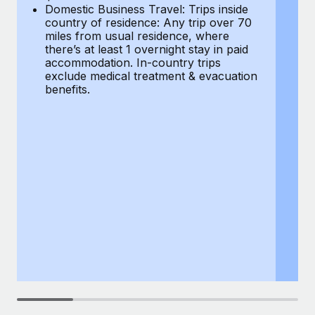
Most teams hear "payroll implementation" and picture a
Domestic Business Travel: Trips inside
co
six-month project with a dedicated team....
country of residence: Any trip over 70
mi
miles from usual residence, where
th
Learn More
there’s at least 1 overnight stay in paid
a
accommodation. In-country trips
ex
exclude medical treatment & evacuation
be
benefits.