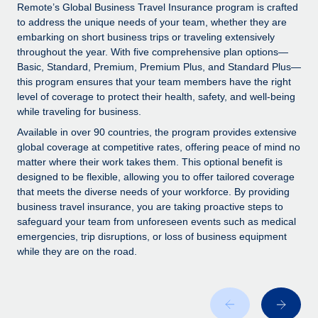
Explore partnership opportunities with us
SERVICES
Remote’s Global Business Travel Insurance program is crafted
to address the unique needs of your team, whether they are
Salary & Talent Insights
Ask an expert
Remote Build
Coming soon
embarking on short business trips or traveling extensively
Get expert help on global HR & compliance
Integrations and AI Automations Consulting
throughout the year. With five comprehensive plan options—
Insights center
Basic, Standard, Premium, Premium Plus, and Standard Plus—
Background checks
this program ensures that your team members have the right
Get support
level of coverage to protect their health, safety, and well-being
Simplify your candidate screening processes
CASE STUDIES
while traveling for business.
See all resources
Compliance watchtower
Available in over 90 countries, the program provides extensive
Stay ahead of compliance risks
global coverage at competitive rates, offering peace of mind no
matter where their work takes them. This optional benefit is
BLOG
Device management
designed to be flexible, allowing you to offer tailored coverage
Global Payroll
that meets the diverse needs of your workforce. By providing
Provision and track IT devices globally
business travel insurance, you are taking proactive steps to
EOR & PEO
safeguard your team from unforeseen events such as medical
Entity setup
emergencies, trip disruptions, or loss of business equipment
Establish compliant entities fast
Contractor Management
while they are on the road.
Mobility & Relocation
Compliance
Relocate employees with ease
Taxes