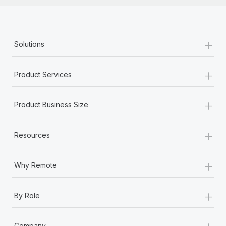
+
Solutions
+
Product Services
+
Product Business Size
+
Resources
+
Why Remote
+
By Role
+
Company