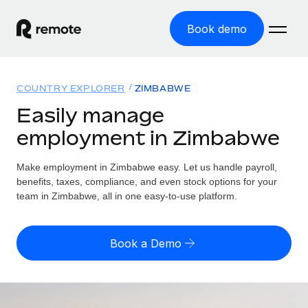
Book demo
Home
COUNTRY EXPLORER
ZIMBABWE
Products
Easily manage
employment in Zimbabwe
Solutions
GLOBAL EMPLOYMENT
Global Payroll
Make employment in Zimbabwe easy. Let us handle payroll,
Resources
GLOBAL COVERAGE
Run compliant payroll easily
benefits, taxes, compliance, and even stock options for your
Country Explorer
team in Zimbabwe, all in one easy-to-use platform.
Pricing
TOOLS & CALCULATORS
Employer of Record
Find global employment support by country
Expand globally with zero entity cost
Misclassification risk calculator
US State Explorer
Book a Demo
Check employee misclassification risk by country
Contractor of Record
Simplify hiring across all US states
English (United States)
Compliantly engage contractors worldwide
Employee cost calculator
Compare Remote
Calculate total employee costs in any country
Contractor Management
English
See how we stack up against others