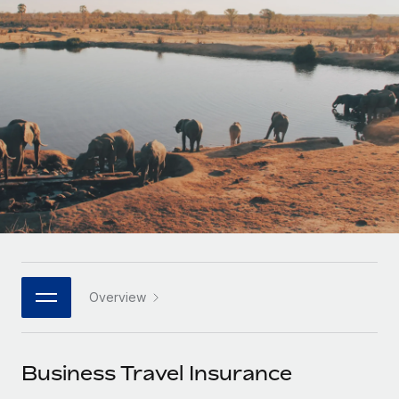
Onboard and manage contractors globally
Contractor payout calculator
Login
Nederlands
Explore currency options and payout speeds for global
PEO
GROWTH STAGE
contractors
Outsource complex employment tasks
Français
Startups
Agile global HR & payroll solutions for growing
LEARN WITH REMOTE
Deutsch
companies
INFRASTRUCTURE
Research & Guides
Remote Embedded
Mid-market
Español
Seamlessly integrate HR into workflows
Case studies
Expand teams with tailored HR solutions
Italiano
Platform
HR Glossary
Enterprise
Built-in core HR functions for your team
Global HR for large businesses
Português (Portugal)
Checklists & Templates
Connect
New
Job Description Library
日本語
Connect any AI tool to Remote using our MCP
PARTNER WITH US
Overview
Strategic technology partners
Webinars
Integrations
한국어
Flexibly embed global HR into your platform
Streamline processes with essential business tools
Events
Business Travel Insurance
中文（简体）
Become a partner
Newsroom