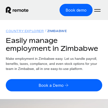
Book demo
Home
COUNTRY EXPLORER
ZIMBABWE
Products
Easily manage
employment in Zimbabwe
Solutions
GLOBAL EMPLOYMENT
Global Payroll
Make employment in Zimbabwe easy. Let us handle payroll,
Resources
GLOBAL COVERAGE
Run compliant payroll easily
benefits, taxes, compliance, and even stock options for your
Country Explorer
team in Zimbabwe, all in one easy-to-use platform.
Pricing
TOOLS & CALCULATORS
Employer of Record
Find global employment support by country
Expand globally with zero entity cost
Misclassification risk calculator
US State Explorer
Book a Demo
Check employee misclassification risk by country
Contractor of Record
Simplify hiring across all US states
English (United States)
Compliantly engage contractors worldwide
Employee cost calculator
Compare Remote
Calculate total employee costs in any country
Contractor Management
English
See how we stack up against others