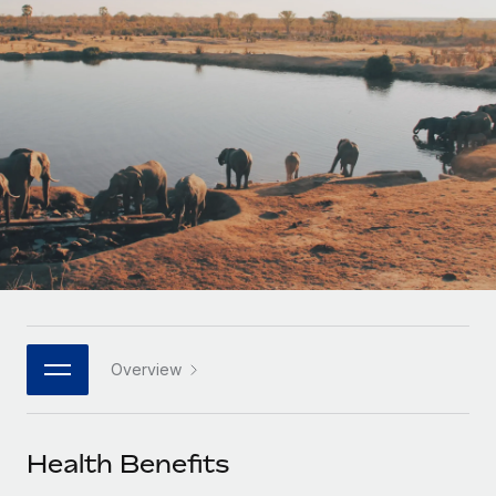
Onboard and manage contractors globally
Contractor payout calculator
Login
Nederlands
Explore currency options and payout speeds for global
PEO
GROWTH STAGE
contractors
Outsource complex employment tasks
Français
Startups
Agile global HR & payroll solutions for growing
LEARN WITH REMOTE
Deutsch
companies
INFRASTRUCTURE
Research & Guides
Remote Embedded
Mid-market
Español
Seamlessly integrate HR into workflows
Case studies
Expand teams with tailored HR solutions
Italiano
Platform
HR Glossary
Enterprise
Built-in core HR functions for your team
Global HR for large businesses
Português (Portugal)
Checklists & Templates
Connect
New
Job Description Library
日本語
Connect any AI tool to Remote using our MCP
PARTNER WITH US
Overview
Strategic technology partners
Webinars
Integrations
한국어
Flexibly embed global HR into your platform
Streamline processes with essential business tools
Events
Health Benefits
中文（简体）
Become a partner
Newsroom