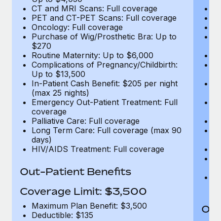
CT and MRI Scans: Full coverage
C
PET and CT-PET Scans: Full coverage
P
Oncology: Full coverage
O
Purchase of Wig/Prosthetic Bra: Up to
Pu
$270
$
Routine Maternity: Up to $6,000
Ro
Complications of Pregnancy/Childbirth:
Co
Up to $13,500
U
In-Patient Cash Benefit: $205 per night
In
(max 25 nights)
(m
Emergency Out-Patient Treatment: Full
Em
coverage
c
Palliative Care: Full coverage
Pa
Long Term Care: Full coverage (max 90
L
days)
d
HIV/AIDS Treatment: Full coverage
H
T
Ad
Out-Patient Benefits
G
$2
Coverage Limit: $3,500
Maximum Plan Benefit: $3,500
Out
Deductible: $135