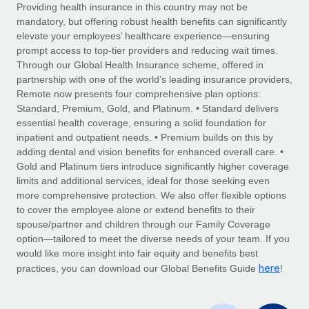
Explore partnership opportunities with us
SERVICES
Providing health insurance in this country may not be
mandatory, but offering robust health benefits can significantly
Salary & Talent Insights
Ask an expert
Remote Build
Coming soon
elevate your employees’ healthcare experience—ensuring
Get expert help on global HR & compliance
Integrations and AI Automations Consulting
prompt access to top-tier providers and reducing wait times.
Insights center
Through our Global Health Insurance scheme, offered in
Background checks
partnership with one of the world’s leading insurance providers,
Get support
Remote now presents four comprehensive plan options:
Simplify your candidate screening processes
CASE STUDIES
Standard, Premium, Gold, and Platinum. • Standard delivers
See all resources
essential health coverage, ensuring a solid foundation for
Compliance watchtower
How Axelera AI powers its rapid growth with
inpatient and outpatient needs. • Premium builds on this by
Remote
Stay ahead of compliance risks
adding dental and vision benefits for enhanced overall care. •
BLOG
At a glance With an ambitious vision and a highly
Gold and Platinum tiers introduce significantly higher coverage
Device management
specialised team across 20 countries, Axelera AI...
Global Payroll
limits and additional services, ideal for those seeking even
Provision and track IT devices globally
more comprehensive protection. We also offer flexible options
Learn More
EOR & PEO
to cover the employee alone or extend benefits to their
Entity setup
spouse/partner and children through our Family Coverage
Establish compliant entities fast
Contractor Management
option—tailored to meet the diverse needs of your team. If you
would like more insight into fair equity and benefits best
Remote Embedded x BambooHR: From local to
Mobility & Relocation
Compliance
here
global hiring, with no platform switch
practices, you can download our Global Benefits Guide
!
Relocate employees with ease
Impact BambooHR customers can now hire and manage
Taxes
global employees right inside the platform they...