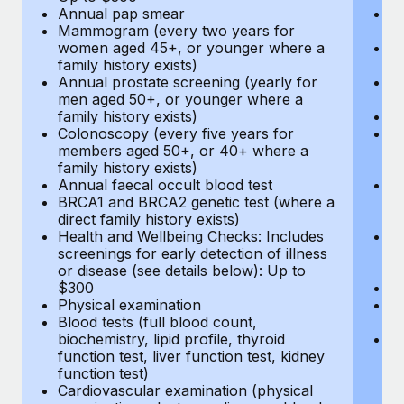
Annual pap smear
Pr
Mammogram (every two years for
U
women aged 45+, or younger where a
H
family history exists)
c
Annual prostate screening (yearly for
Ca
men aged 50+, or younger where a
U
family history exists)
A
Colonoscopy (every five years for
M
members aged 50+, or 40+ where a
w
family history exists)
fa
Annual faecal occult blood test
An
BRCA1 and BRCA2 genetic test (where a
m
direct family history exists)
fa
Health and Wellbeing Checks: Includes
Co
screenings for early detection of illness
m
or disease (see details below): Up to
fa
$300
An
Physical examination
B
Blood tests (full blood count,
di
biochemistry, lipid profile, thyroid
He
function test, liver function test, kidney
sc
function test)
or
Cardiovascular examination (physical
$