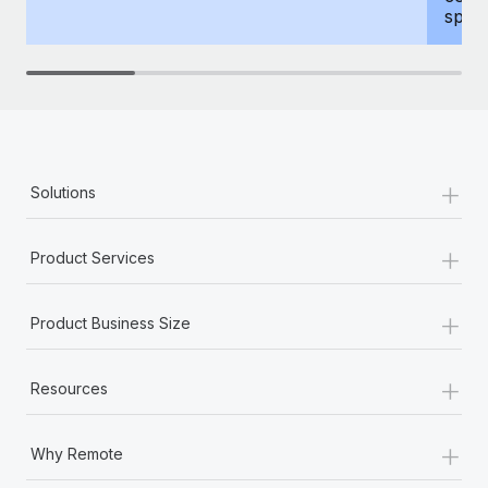
spous
+
Solutions
+
Product Services
+
Product Business Size
+
Resources
+
Why Remote