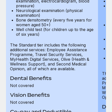
examination, electrocardiogram, blood
Ph
pressure)
Bl
Neurological examination (physical
bi
examination)
fu
Bone densitometry (every five years for
fu
women aged 50+)
Ca
Well child test (for children up to the age
ex
of six years)
p
Ne
e
The Standard tier includes the following
Bo
additional services: Employee Assistance
w
Programme, Travel Security Services,
We
MyHealth Digital Services, Olive (Health &
of
Wellness Support), and Second Medical
Opinion, all of which are available.
The P
Dental Benefits
addit
Prog
Not covered
MyHea
Well
Vision Benefits
Opini
Not covered
Den
Co-pay and Deductible