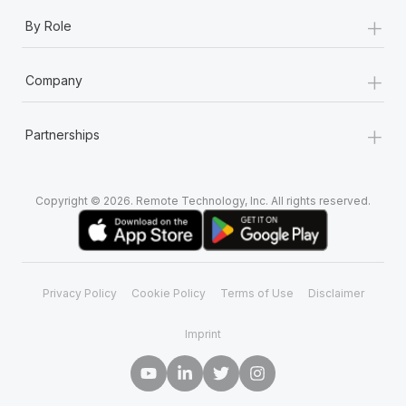
+
By Role
+
Company
+
Partnerships
Copyright © 2026. Remote Technology, Inc. All rights reserved.
Privacy Policy
Cookie Policy
Terms of Use
Disclaimer
Imprint