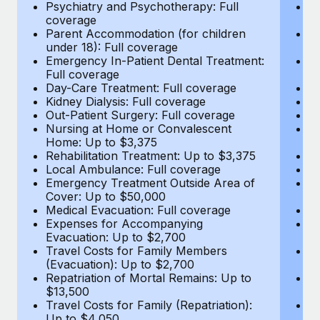
Most teams hear "payroll implementation" and picture a
Psychiatry and Psychotherapy: Full
Ps
coverage
c
six-month project with a dedicated team....
Parent Accommodation (for children
P
under 18): Full coverage
un
Learn More
Emergency In-Patient Dental Treatment:
E
Full coverage
Fu
Day-Care Treatment: Full coverage
D
Kidney Dialysis: Full coverage
Ki
Out-Patient Surgery: Full coverage
Ou
Nursing at Home or Convalescent
N
Home: Up to $3,375
H
Rehabilitation Treatment: Up to $3,375
Re
Local Ambulance: Full coverage
L
Emergency Treatment Outside Area of
E
Cover: Up to $50,000
C
Medical Evacuation: Full coverage
Me
Expenses for Accompanying
E
Evacuation: Up to $2,700
E
Travel Costs for Family Members
T
(Evacuation): Up to $2,700
(E
Repatriation of Mortal Remains: Up to
Re
$13,500
$
Travel Costs for Family (Repatriation):
Tr
Up to $4,050
U