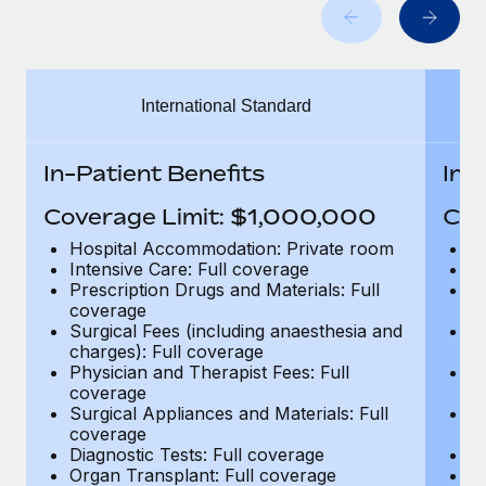
Benefits
Work visas & permits
Manage employee benefits with ease
Learn More
Changelog
International Standard
Explore the blog
In-Patient Benefits
In-
BLOG POSTS
Coverage Limit: $1,000,000
Cov
Why owned entities are key to maintaining
Hospital Accommodation: Private room
H
EOR compliance
Intensive Care: Full coverage
In
Prescription Drugs and Materials: Full
Pr
As the global workforce continues to expand in response
coverage
c
to the demands of today’s labor market, the...
Surgical Fees (including anaesthesia and
Su
charges): Full coverage
ch
Learn More
Physician and Therapist Fees: Full
Ph
coverage
c
Surgical Appliances and Materials: Full
Su
coverage
c
What a Workday global payroll implementation
Diagnostic Tests: Full coverage
Di
actually looks like
Organ Transplant: Full coverage
Or