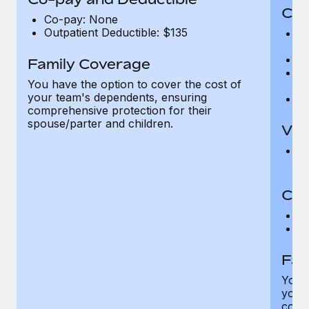
Cov
Co-pay: None
Outpatient Deductible: $135
P
r
Ro
Family Coverage
Ma
You have the option to cover the cost of
c
your team's dependents, ensuring
Pe
comprehensive protection for their
spouse/parter and children.
Vis
Pr
Up
Co-
C
D
Fam
You h
your
compr