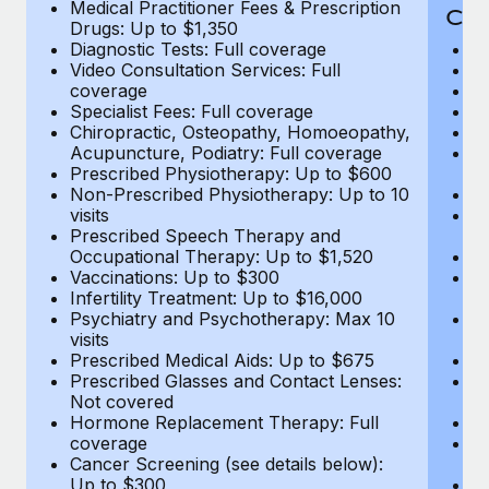
Medical Practitioner Fees & Prescription
Cov
Drugs: Up to $1,350
Diagnostic Tests: Full coverage
M
Video Consultation Services: Full
D
coverage
Me
Specialist Fees: Full coverage
Pr
Chiropractic, Osteopathy, Homoeopathy,
Di
Acupuncture, Podiatry: Full coverage
Vi
Prescribed Physiotherapy: Up to $600
c
Non-Prescribed Physiotherapy: Up to 10
Sp
visits
C
Prescribed Speech Therapy and
Ac
Occupational Therapy: Up to $1,520
P
Vaccinations: Up to $300
N
Infertility Treatment: Up to $16,000
vi
Psychiatry and Psychotherapy: Max 10
P
visits
O
Prescribed Medical Aids: Up to $675
Va
Prescribed Glasses and Contact Lenses:
He
Not covered
b
Hormone Replacement Therapy: Full
In
coverage
P
Cancer Screening (see details below):
vi
Up to $300
Pr