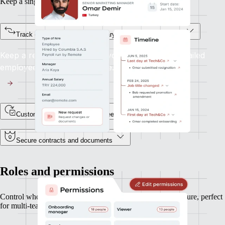
Keep a single source of truth for every team member.
Track every status change, salary update, or job title shift
Keep a record of every lifecycle event, with a detailed
employee profile and timeline.
Custom fields for unique data needs
Secure contracts and documents
Roles and permissions
Control who can see and do what, based on your org structure, perfect
for multi-team or multi-entity operations.