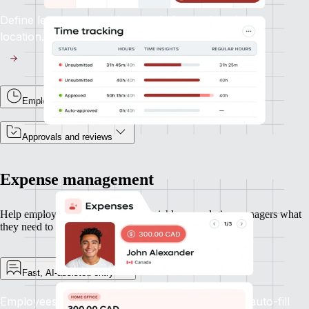
Define leave types and accruals for each entity or
location.
Employee time tracking
Approvals and reviews
Expense management
Help employees submit expenses quickly — and give managers what
they need to approve and move on.
Fast, AI-assisted entry
Employees can upload receipts and let Remote auto-fill