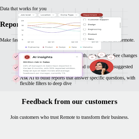
Data that works for you
Reports and insights you can act on
Make faster, smarter decisions with data that already lives in Remote.
Monitor headcount and org-health, at-a-glance. See changes
as they happen.
Get clear highlights on trends and outliers, with suggested
follow-ups
Ask AI to build reports that answer specific questions, with
flexible filters to deep dive
Feedback from our customers
Join customers who trust Remote to transform their business.