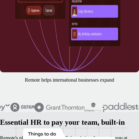
Remote helps international businesses expand
Essential HR to pay your team, built-in
Remote's platform is your base HR foundation. It supports you at