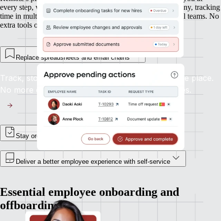
every step, whether you’re onboarding new hires in Germany, tracking
time in multiple time zones, or managing expenses in global teams. No
extra tools or integrations required.
Replace spreadsheets and email chains
Track, store, and update employee records in one place.
No more digging through inboxes or shared drives.
Stay organised, and in control
Deliver a better employee experience with self-service
Essential employee onboarding and
offboarding