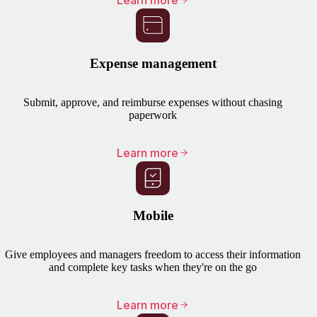
Learn more
Expense management
Submit, approve, and reimburse expenses without chasing
paperwork
Learn more
Mobile
Give employees and managers freedom to access their information
and complete key tasks when they're on the go
Learn more