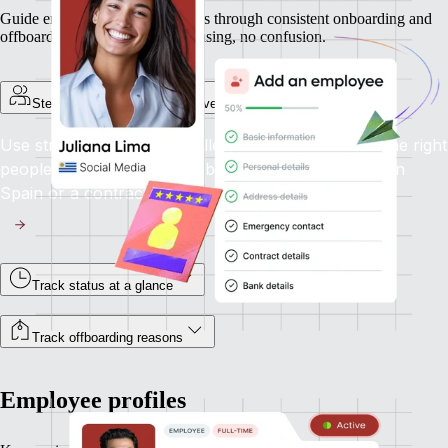
Guide employees and contractors through consistent onboarding and
offboarding experiences. No chasing, no confusion.
Step-by-step onboarding for every employment type
Use structured flows to collect the right info from the right
people, whether you're onboarding a full-time hire in
Spain or a contractor in Canada.
Track status at a glance
Track offboarding reasons
Employee profiles