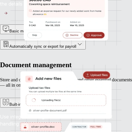
the details with accuracy.
Basic manager approvals
Automatically sync or export for payroll
Document management
Store and organise contracts, ID records, and other essential documents
— all in one secure place.
Built-in e-signature support
Use integrated e-signatures to streamline contract
handling