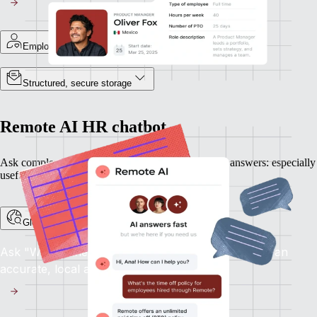
Employee-specific records
Structured, secure storage
Remote AI HR chatbot
Ask complex HR questions and get plain-language answers: especially
useful when expanding into new countries.
Global HR support, on demand
Ask "What's the notice period in France?" and get an
accurate, local answer.