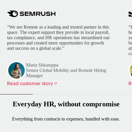
“We see Remote as a leading and trusted partner in this
“
space. The expert support they provide in local payroll,
h
tax compliance, and HR operations has streamlined our
y
processes and created more opportunities for growth
b
and success on a global scale.”
a
c
Maria Shkaruppa
Senior Global Mobility and Remote Hiring
Manager
Read customer story
R
Everyday HR, without compromise
Everything from contracts to expenses, handled with ease.