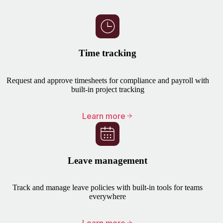
Time tracking
Request and approve timesheets for compliance and payroll with
built-in project tracking
Learn more
Leave management
Track and manage leave policies with built-in tools for teams
everywhere