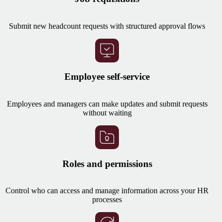
Submit new headcount requests with structured approval flows
Employee self-service
Employees and managers can make updates and submit requests
without waiting
Roles and permissions
Control who can access and manage information across your HR
processes