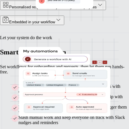
Personalised responses for you and your employees
Embedded in your workflow
Let your system do the work
Smart HR automation
Set workflows for onboarding and requests, then let them run hands-
free.
Automate onboarding and build custom workflows with
clicks or AI
Route approvals across Finance, HR, and leadership with
flexible flows
Build custom workflows with clicks or AI, and trigger them
with any data or actions
Slash manual work and keep everyone on track with Slack
nudges and reminders