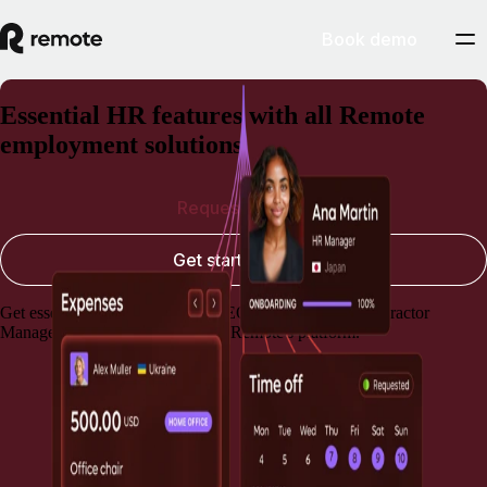
Book demo
Essential HR features with all Remote
employment solutions
Request a demo
Get started today
Get essential HR capabilities for EOR, Payroll, and Contractor
Management, always included in Remote's platform.