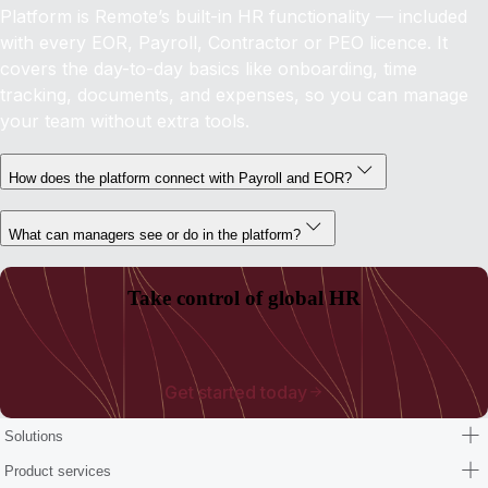
Platform is Remote’s built-in HR functionality — included
with every EOR, Payroll, Contractor or PEO licence. It
covers the day-to-day basics like onboarding, time
tracking, documents, and expenses, so you can manage
your team without extra tools.
How does the platform connect with Payroll and EOR?
What can managers see or do in the platform?
Take control of global HR
Get started today
Solutions
Product services