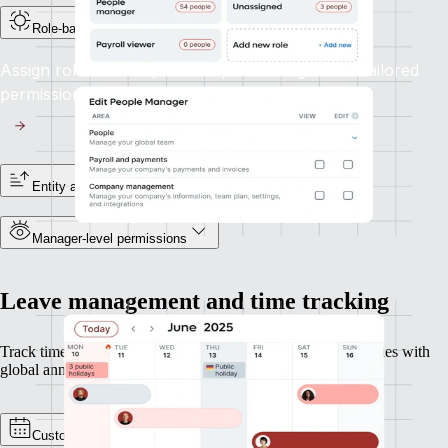
Role-based access controls
Assign roles like HR, Finance, or Manager with tailored
permissions aligned to their responsibilities.
Entity and reporting line visibility
Manager-level permissions
Leave management and time tracking
Track time and leave across geographies, perfect for companies with
global annual leave policies or overtime rules.
Custom policies and calendars