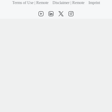
Terms of Use | Remote
Disclaimer | Remote
Imprint