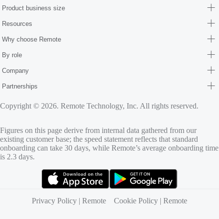
Product business size
Resources
Why choose Remote
By role
Company
Partnerships
Copyright © 2026. Remote Technology, Inc. All rights reserved.
Figures on this page derive from internal data gathered from our
existing customer base; the speed statement reflects that standard
onboarding can take 30 days, while Remote’s average onboarding time
is 2.3 days.
(opens in new tab)
(opens in new tab)
Privacy Policy | Remote
Cookie Policy | Remote