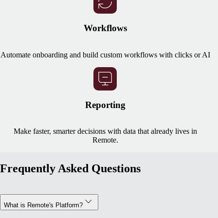
Workflows
Automate onboarding and build custom workflows with clicks or AI
Reporting
Make faster, smarter decisions with data that already lives in
Remote.
Frequently Asked Questions
What is Remote's Platform?