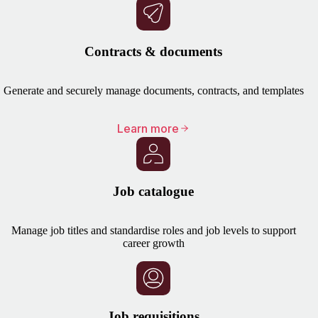
Contracts & documents
Generate and securely manage documents, contracts, and templates
Learn more
Job catalogue
Manage job titles and standardise roles and job levels to support
career growth
Job requisitions