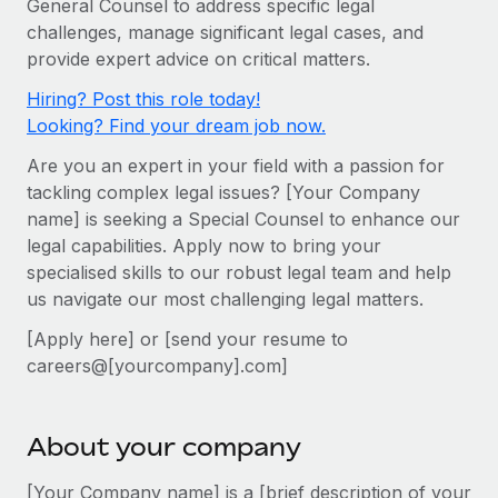
General Counsel to address specific legal
Onboard and manage contractors globally
Contractor payout calculator
challenges, manage significant legal cases, and
Login
Nederlands
Explore currency options and payout speeds for global
PEO
provide expert advice on critical matters.
GROWTH STAGE
contractors
Outsource complex employment tasks
Français
Hiring? Post this role today!
Startups
Looking? Find your dream job now.
Agile global HR & payroll solutions for growing
LEARN WITH REMOTE
Deutsch
companies
INFRASTRUCTURE
Are you an expert in your field with a passion for
Research & Guides
Remote Embedded
tackling complex legal issues? [Your Company
Mid-market
Español
name] is seeking a Special Counsel to enhance our
Seamlessly integrate HR into workflows
Case studies
Expand teams with tailored HR solutions
legal capabilities. Apply now to bring your
Italiano
Platform
HR Glossary
Enterprise
specialised skills to our robust legal team and help
Built-in core HR functions for your team
us navigate our most challenging legal matters.
Global HR for large businesses
Português (Portugal)
Checklists & Templates
Connect
New
[Apply here] or [send your resume to
Job Description Library
日本語
Connect any AI tool to Remote using our MCP
careers@[yourcompany].com]
PARTNER WITH US
Strategic technology partners
Webinars
Integrations
한국어
Flexibly embed global HR into your platform
Streamline processes with essential business tools
About your company
Events
中文（简体）
Become a partner
[Your Company name] is a [brief description of your
Newsroom