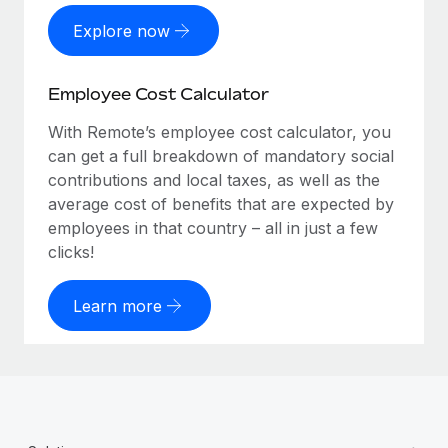
Explore now
Employee Cost Calculator
With Remote’s employee cost calculator, you
can get a full breakdown of mandatory social
contributions and local taxes, as well as the
average cost of benefits that are expected by
employees in that country – all in just a few
clicks!
Learn more