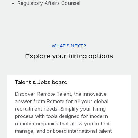
Regulatory Affairs Counsel
WHAT'S NEXT?
Explore your hiring options
Talent & Jobs board
Discover Remote Talent, the innovative
answer from Remote for all your global
recruitment needs. Simplify your hiring
process with tools designed for modern
remote companies that allow you to find,
manage, and onboard international talent.