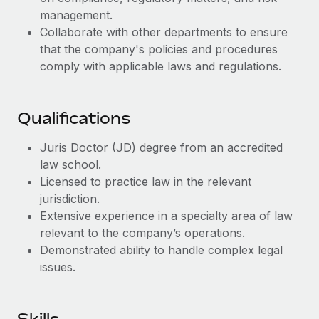
Benefits
Work visas & permits
management.
Manage employee benefits with ease
Collaborate with other departments to ensure
Changelog
that the company's policies and procedures
comply with applicable laws and regulations.
Explore the blog
Qualifications
BLOG POSTS
Juris Doctor (JD) degree from an accredited
Why owned entities are key to maintaining
law school.
EOR compliance
Licensed to practice law in the relevant
As the global workforce continues to expand in response
jurisdiction.
to the demands of today’s labor market, the...
Extensive experience in a specialty area of law
relevant to the company’s operations.
Learn More
Demonstrated ability to handle complex legal
issues.
What a Workday global payroll implementation
actually looks like