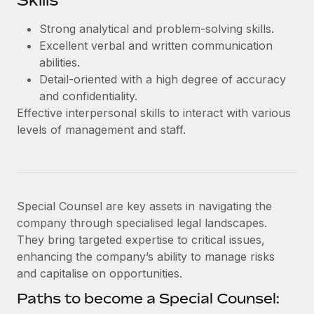
Skills
Most teams hear "payroll implementation" and picture a
six-month project with a dedicated team....
Strong analytical and problem-solving skills.
Excellent verbal and written communication
Learn More
abilities.
Detail-oriented with a high degree of accuracy
and confidentiality.
Effective interpersonal skills to interact with various
levels of management and staff.
Special Counsel are key assets in navigating the
company through specialised legal landscapes.
They bring targeted expertise to critical issues,
enhancing the company’s ability to manage risks
and capitalise on opportunities.
Paths to become a Special Counsel: