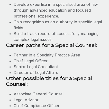
Develop expertise in a specialised area of law
through advanced education and focused
professional experience.
Gain recognition as an authority in specific legal
fields.
Build a track record of successfully managing
complex legal issues.
Career paths for a Special Counsel:
Partner in a Specialty Practice Area
Chief Legal Officer
Senior Legal Consultant
Director of Legal Affairs
Other possible titles for a Special
Counsel:
Associate General Counsel
Legal Advisor
Chief Compliance Officer