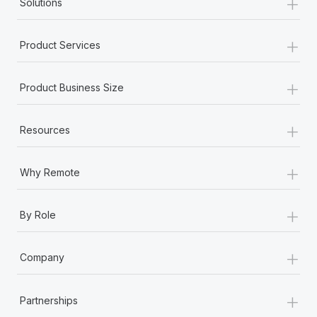
+
Solutions
+
Product Services
+
Product Business Size
+
Resources
+
Why Remote
+
By Role
+
Company
+
Partnerships