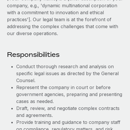
Explore partnership opportunities with us
SERVICES
company, e.g., 'dynamic multinational corporation
Salary & Talent Insights
with a commitment to innovation and ethical
Ask an expert
Remote Build
Coming soon
practices']. Our legal team is at the forefront of
Get expert help on global HR & compliance
Integrations and AI Automations Consulting
Insights center
addressing the complex challenges that come with
Background checks
our diverse operations.
Get support
Simplify your candidate screening processes
CASE STUDIES
See all resources
Compliance watchtower
Responsibilities
Stay ahead of compliance risks
Conduct thorough research and analysis on
BLOG
Device management
specific legal issues as directed by the General
Global Payroll
Provision and track IT devices globally
Counsel.
Represent the company in court or before
EOR & PEO
Entity setup
government agencies, preparing and presenting
Establish compliant entities fast
Contractor Management
cases as needed.
Draft, review, and negotiate complex contracts
Mobility & Relocation
Compliance
and agreements.
Relocate employees with ease
Provide training and guidance to company staff
Taxes
on compliance, regulatory matters, and risk