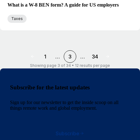
What is a W-8 BEN form? A guide for US employers
Taxes
1
…
3
…
34
Showing page 3 of 34 • 12 results per page
Subscribe for the latest updates
Sign up for our newsletter to get the inside scoop on all
things remote work and global employment.
Subscribe