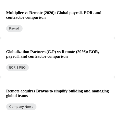
Multiplier vs Remote (2026): Global payroll, EOR, and
contractor comparison
Payroll
Globalization Partners (G-P) vs Remote (2026): EOR,
payroll, and contractor comparison
EOR & PEO
Remote acquires Bravas to simplify building and managing
global teams
Company News