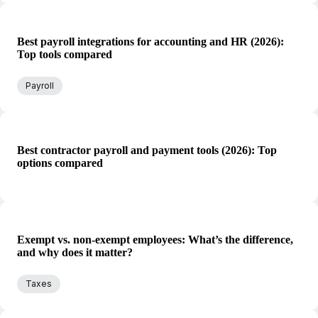
Best payroll integrations for accounting and HR (2026):
Top tools compared
Payroll
Best contractor payroll and payment tools (2026): Top
options compared
Exempt vs. non-exempt employees: What’s the difference,
and why does it matter?
Taxes