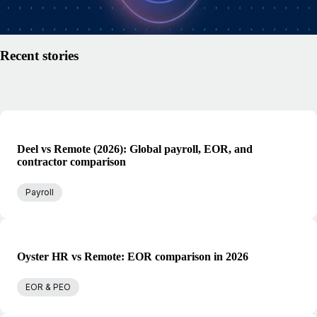
Read article
Recent stories
Deel vs Remote (2026): Global payroll, EOR, and
contractor comparison
Payroll
Oyster HR vs Remote: EOR comparison in 2026
EOR & PEO