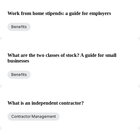
Work from home stipends: a guide for employers
Benefits
What are the two classes of stock? A guide for small
businesses
Benefits
What is an independent contractor?
Contractor Management