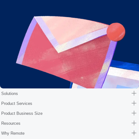
Solutions
Product Services
Product Business Size
Resources
Why Remote