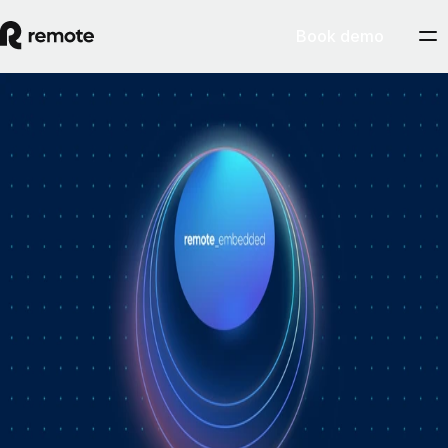
Book demo
How Personio × Remote EOR changed
global hiring for customers
A year into Personio's employer of record service powered by Remote,
Personio's Jep Esteve (GM of Payroll) and Remote's Pim Altena (GM
of Remote Embedded) sat down to reflect on what's changed. They
dig into why AI is pushing companies toward unified HR platforms,
how payroll has moved from the back office to the boardroom, and the
customer demand that led Personio to add global hiring — teams
wanting the best talent across borders without the complexity of setting
up in each country. Running underneath it all is the theme both keep
returning to: trust, and the belief that "all-in-one" is only worth it when
every part is also best-of-breed.ddddd
August 5, 2026
By
Remote