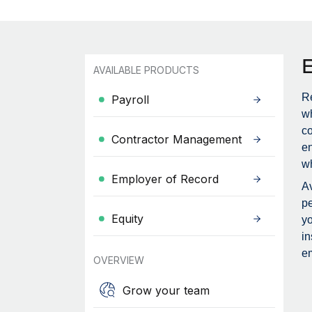
AVAILABLE PRODUCTS
Re
Payroll
wh
c
Contractor Management
en
wh
Employer of Record
Av
pe
Equity
yo
in
em
OVERVIEW
Grow your team