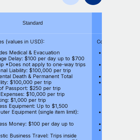
Standard
S
s (values in USD):
Coverages (values
des Medical & Evacuation
Emergency & Ac
ge Delay: $100 per day up to $700
$1,000,000
rip *Does not apply to one-way trips
Repatriation f
al Liability: $100,000 per trip
per trip
ental Death & Permanent Total
Emergency Med
lity: $100,000 per trip
Repatriation o
of Passport: $250 per trip
per trip
 Expenses: $10,000 per trip
Pre-existing Me
ing: $1,000 per trip
pre-existing me
ess Equipment: Up to $1,500
$50,000
ter Equipment (single item limit):
Baggage Delay
per trip *Does
ess Money: $100 per day up to
Personal Liabil
Accidental Dea
tic Business Travel: Trips inside
Disability: $10