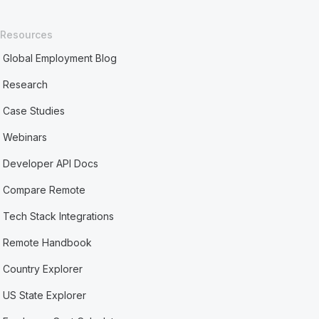
Resources
Global Employment Blog
Research
Case Studies
Webinars
Developer API Docs
Compare Remote
Tech Stack Integrations
Remote Handbook
Country Explorer
US State Explorer