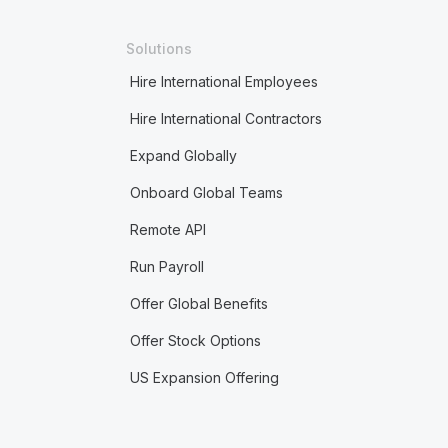
Solutions
Hire International Employees
Hire International Contractors
Expand Globally
Onboard Global Teams
Remote API
Run Payroll
Offer Global Benefits
Offer Stock Options
US Expansion Offering