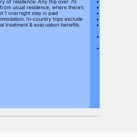
ry of residence: Any trip over 70
Loss of Passpo
 from usual residence, where there’s
Legal Expenses
st 1 overnight stay in paid
Hijacking: $1,0
modation. In-country trips exclude
Business Equi
al treatment & evacuation benefits.
Computer Equipm
$500
Business Mone
$500
Domestic Busin
country of res
miles from usu
at least 1 overn
accommodation.
medical treatm