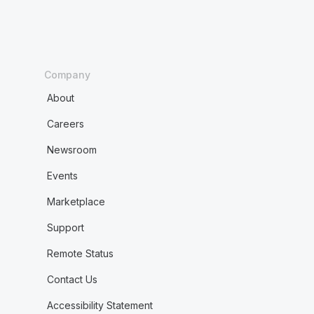
Company
About
Careers
Newsroom
Events
Marketplace
Support
Remote Status
Contact Us
Accessibility Statement