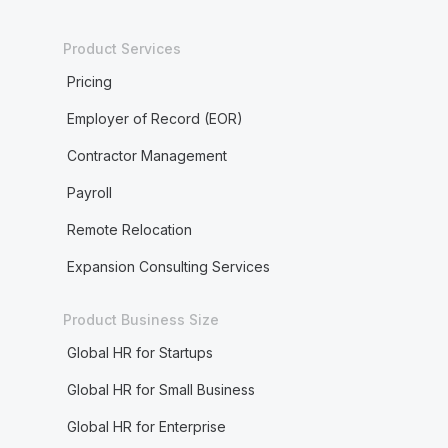
Product Services
Pricing
Employer of Record (EOR)
Contractor Management
Payroll
Remote Relocation
Expansion Consulting Services
Product Business Size
Global HR for Startups
Global HR for Small Business
Global HR for Enterprise