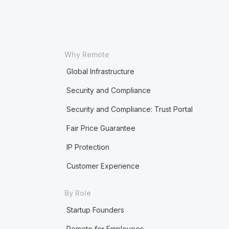
Why Remote
Global Infrastructure
Security and Compliance
Security and Compliance: Trust Portal
Fair Price Guarantee
IP Protection
Customer Experience
By Role
Startup Founders
Remote for Employees