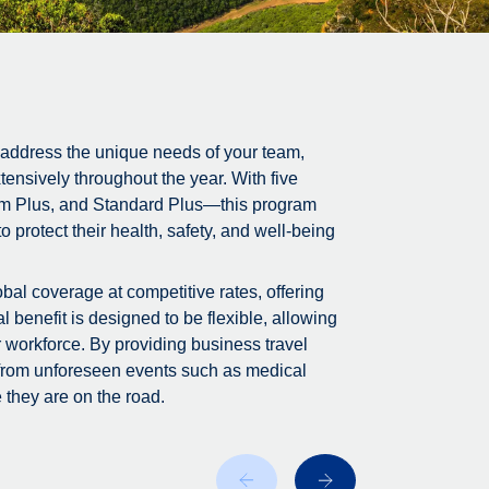
 address the unique needs of your team,
tensively throughout the year. With five
m Plus, and Standard Plus—this program
 protect their health, safety, and well-being
bal coverage at competitive rates, offering
 benefit is designed to be flexible, allowing
r workforce. By providing business travel
 from unforeseen events such as medical
 they are on the road.