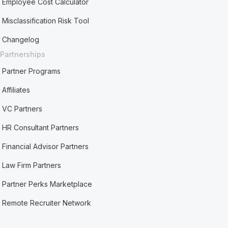
Employee Cost Calculator
Misclassification Risk Tool
Changelog
Partnerships
Partner Programs
Affiliates
VC Partners
HR Consultant Partners
Financial Advisor Partners
Law Firm Partners
Partner Perks Marketplace
Remote Recruiter Network