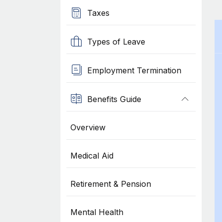
Taxes
Types of Leave
Employment Termination
Benefits Guide
Overview
Medical Aid
Retirement & Pension
Mental Health