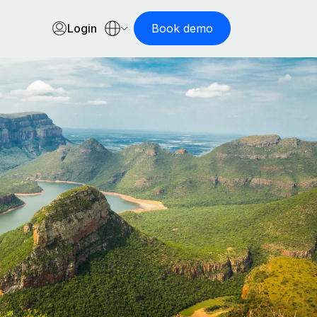
Login
Book demo