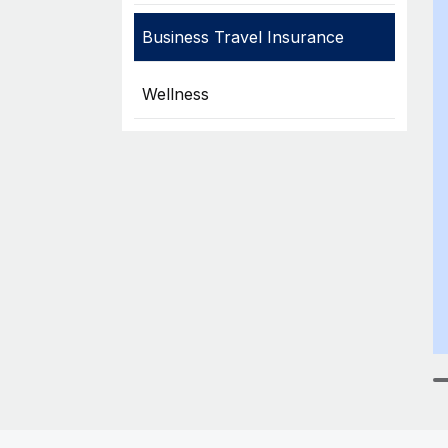
Business Travel Insurance
Wellness