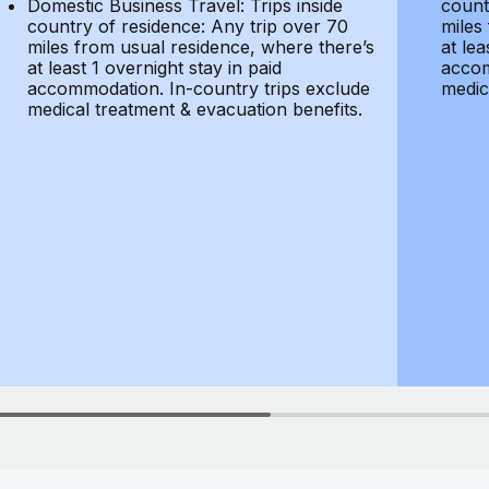
Domestic Business Travel: Trips inside
count
country of residence: Any trip over 70
miles
miles from usual residence, where there’s
at lea
at least 1 overnight stay in paid
accom
accommodation. In-country trips exclude
medic
medical treatment & evacuation benefits.