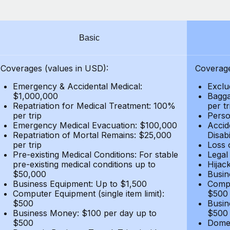
Basic
Coverages (values in USD):
Coverage
Emergency & Accidental Medical:
Exclu
$1,000,000
Bagga
Repatriation for Medical Treatment: 100%
per t
per trip
Person
Emergency Medical Evacuation: $100,000
Accid
Repatriation of Mortal Remains: $25,000
Disabi
per trip
Loss 
Pre-existing Medical Conditions: For stable
Legal
pre-existing medical conditions up to
Hijack
$50,000
Busin
Business Equipment: Up to $1,500
Compu
Computer Equipment (single item limit):
$500
$500
Busin
Business Money: $100 per day up to
$500
$500
Domes