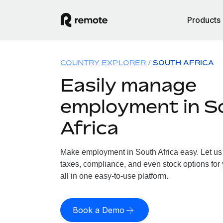
Products
COUNTRY EXPLORER
SOUTH AFRICA
Easily manage
employment in S
Africa
Make employment in South Africa easy. Let us 
taxes, compliance, and even stock options for 
all in one easy-to-use platform.
Book a Demo