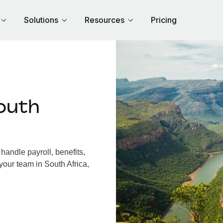
Solutions
Resources
Pricing
outh
handle payroll, benefits,
your team in South Africa,