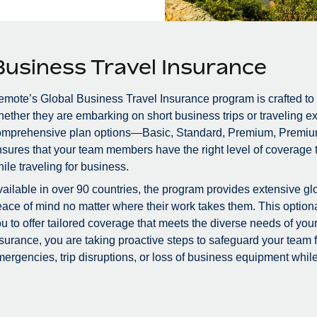
Business Travel Insurance
mote’s Global Business Travel Insurance program is crafted to
ether they are embarking on short business trips or traveling ex
omprehensive plan options—Basic, Standard, Premium, Premiu
sures that your team members have the right level of coverage to
ile traveling for business.
ailable in over 90 countries, the program provides extensive glo
ace of mind no matter where their work takes them. This optional
u to offer tailored coverage that meets the diverse needs of you
surance, you are taking proactive steps to safeguard your team
ergencies, trip disruptions, or loss of business equipment while