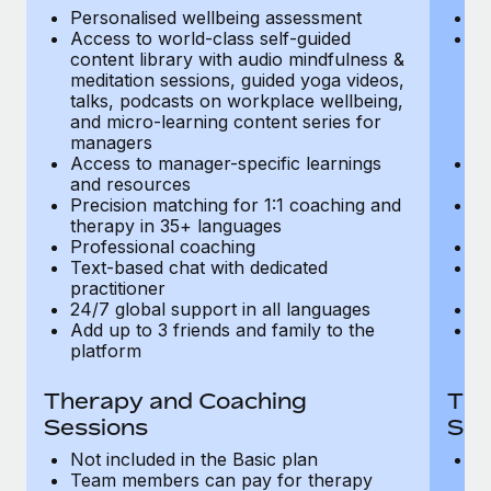
Most teams hear "payroll implementation" and picture a
Personalised wellbeing assessment
P
six-month project with a dedicated team....
Access to world-class self-guided
Ac
content library with audio mindfulness &
co
Learn More
meditation sessions, guided yoga videos,
me
talks, podcasts on workplace wellbeing,
ta
and micro-learning content series for
an
managers
m
Access to manager-specific learnings
Ac
and resources
a
Precision matching for 1:1 coaching and
Pr
therapy in 35+ languages
t
Professional coaching
P
Text-based chat with dedicated
Te
practitioner
pr
24/7 global support in all languages
24
Add up to 3 friends and family to the
Ad
platform
p
Therapy and Coaching
The
Sessions
Ses
Not included in the Basic plan
In
Team members can pay for therapy
T