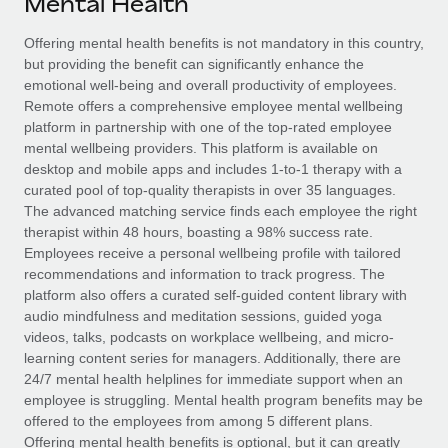
Mental Health
Explore partnership opportunities with us
SERVICES
Salary & Talent Insights
Offering mental health benefits is not mandatory in this country,
Ask an expert
Remote Build
Coming soon
but providing the benefit can significantly enhance the
Get expert help on global HR & compliance
Integrations and AI Automations Consulting
Insights center
emotional well-being and overall productivity of employees.
Remote offers a comprehensive employee mental wellbeing
Background checks
Get support
platform in partnership with one of the top-rated employee
Simplify your candidate screening processes
CASE STUDIES
mental wellbeing providers. This platform is available on
See all resources
desktop and mobile apps and includes 1-to-1 therapy with a
Compliance watchtower
How AI pioneer Weaviate grew its workforce
curated pool of top-quality therapists in over 35 languages.
120% with Remote
Stay ahead of compliance risks
The advanced matching service finds each employee the right
BLOG
therapist within 48 hours, boasting a 98% success rate.
Weaviate at a glance Weaviate create open source, AI-first
Device management
Employees receive a personal wellbeing profile with tailored
infrastructure. It's mission is to bring...
Global Payroll
Provision and track IT devices globally
recommendations and information to track progress. The
platform also offers a curated self-guided content library with
Learn More
EOR & PEO
Entity setup
audio mindfulness and meditation sessions, guided yoga
videos, talks, podcasts on workplace wellbeing, and micro-
Establish compliant entities fast
Contractor Management
learning content series for managers. Additionally, there are
Remote Embedded x BambooHR: From local to
24/7 mental health helplines for immediate support when an
Mobility & Relocation
Compliance
global hiring, with no platform switch
employee is struggling. Mental health program benefits may be
Relocate employees with ease
offered to the employees from among 5 different plans.
Impact BambooHR customers can now hire and manage
Taxes
Offering mental health benefits is optional, but it can greatly
global employees right inside the platform they...