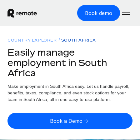
Book demo
Home
COUNTRY EXPLORER
SOUTH AFRICA
Products
Easily manage
employment in South
Solutions
GLOBAL EMPLOYMENT
Africa
Global Payroll
Resources
GLOBAL COVERAGE
Run compliant payroll easily
Make employment in South Africa easy. Let us handle payroll,
Country Explorer
Pricing
benefits, taxes, compliance, and even stock options for your
TOOLS & CALCULATORS
Employer of Record
Find global employment support by country
team in South Africa, all in one easy-to-use platform.
Expand globally with zero entity cost
Misclassification risk calculator
US State Explorer
Check employee misclassification risk by country
Contractor of Record
Simplify hiring across all US states
English (United States)
Book a Demo
Compliantly engage contractors worldwide
Employee cost calculator
Compare Remote
Calculate total employee costs in any country
Contractor Management
English
See how we stack up against others