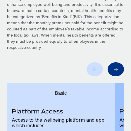
Benefits
enhance employee well-being and productivity. It is essential to
Work visas & permits
Manage employee benefits with ease
be aware that in certain countries, mental health benefits may
Learn More
be categorized as ‘Benefits in Kind’ (BIK). This categorization
Changelog
means that the monthly premiums paid for the benefit might be
counted as part of the employee’s taxable income according to
Explore the blog
the local tax laws. When mental health benefits are offered,
they must be provided equally to all employees in the
respective country.
BLOG POSTS
Why owned entities are key to maintaining
EOR compliance
As the global workforce continues to expand in response
to the demands of today’s labor market, the...
Basic
Learn More
Platform Access
Pla
What a Workday global payroll implementation
Access to the wellbeing platform and app,
Acces
actually looks like
which includes:
which