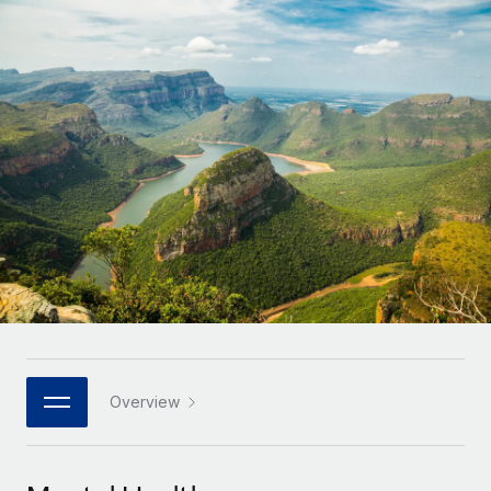
Onboard and manage contractors globally
Contractor payout calculator
Login
Nederlands
Explore currency options and payout speeds for global
PEO
GROWTH STAGE
contractors
Outsource complex employment tasks
Français
Startups
Agile global HR & payroll solutions for growing
LEARN WITH REMOTE
Deutsch
companies
INFRASTRUCTURE
Research & Guides
Remote Embedded
Mid-market
Español
Seamlessly integrate HR into workflows
Case studies
Expand teams with tailored HR solutions
Italiano
Platform
HR Glossary
Enterprise
Built-in core HR functions for your team
Global HR for large businesses
Português (Portugal)
Checklists & Templates
Connect
New
Job Description Library
日本語
Connect any AI tool to Remote using our MCP
PARTNER WITH US
Strategic technology partners
Webinars
Integrations
Overview
한국어
Flexibly embed global HR into your platform
Streamline processes with essential business tools
Events
中文（简体）
Become a partner
Newsroom