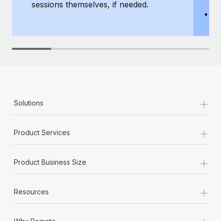
sessions themselves, if needed.
y
T
th
+
Solutions
+
Product Services
+
Product Business Size
+
Resources