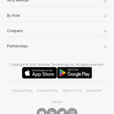
+
Why Remote
+
By Role
+
Company
+
Partnerships
Copyright © 2026. Remote Technology, Inc. All rights reserved.
Privacy Policy
Cookie Policy
Terms of Use
Disclaimer
Imprint