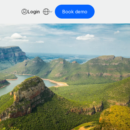
Login
Book demo