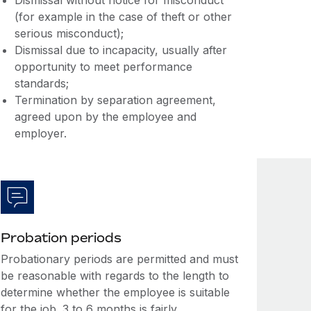
Dismissal without notice for misconduct
(for example in the case of theft or other
serious misconduct);
Dismissal due to incapacity, usually after
opportunity to meet performance
standards;
Termination by separation agreement,
agreed upon by the employee and
employer.
Probation periods
Probationary periods are permitted and must
be reasonable with regards to the length to
determine whether the employee is suitable
for the job. 3 to 6 months is fairly