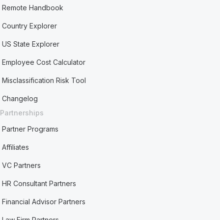
Remote Handbook
Country Explorer
US State Explorer
Employee Cost Calculator
Misclassification Risk Tool
Changelog
Partnerships
Partner Programs
Affiliates
VC Partners
HR Consultant Partners
Financial Advisor Partners
Law Firm Partners