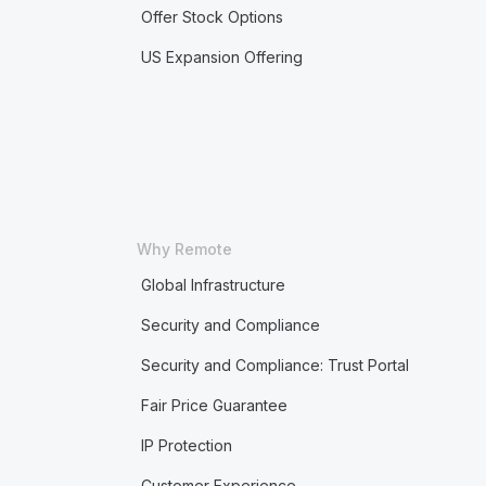
Offer Stock Options
US Expansion Offering
Why Remote
Global Infrastructure
Security and Compliance
Security and Compliance: Trust Portal
Fair Price Guarantee
IP Protection
Customer Experience