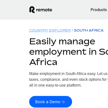
Products
COUNTRY EXPLORER
SOUTH AFRICA
Easily manage
employment in S
Africa
Make employment in South Africa easy. Let us 
taxes, compliance, and even stock options for 
all in one easy-to-use platform.
Book a Demo