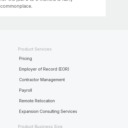
commonplace.
Product Services
Pricing
Employer of Record (EOR)
Contractor Management
Payroll
Remote Relocation
Expansion Consulting Services
Product Business Size