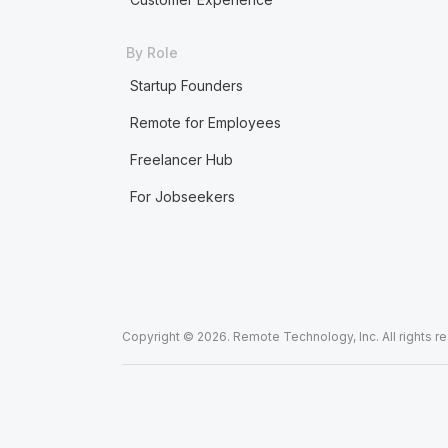
By Role
Startup Founders
Remote for Employees
Freelancer Hub
For Jobseekers
Copyright © 2026. Remote Technology, Inc. All rights r