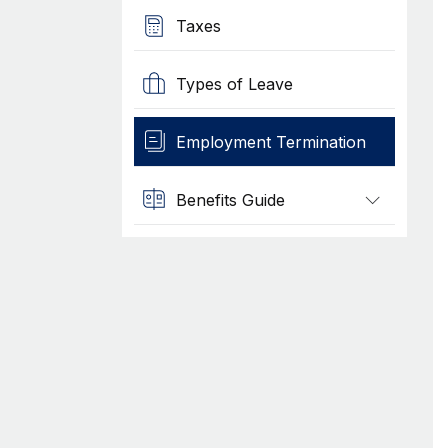
Taxes
Types of Leave
Employment Termination
Benefits Guide