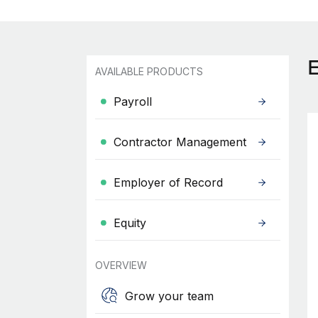
AVAILABLE PRODUCTS
Payroll
Contractor Management
Employer of Record
Equity
OVERVIEW
Grow your team