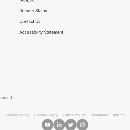
Remote Status
Contact Us
Accessibility Statement
eserved.
Privacy Policy
Cookie Policy
Terms of Use
Disclaimer
Imprint