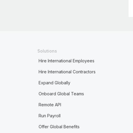
Solutions
Hire International Employees
Hire International Contractors
Expand Globally
Onboard Global Teams
Remote API
Run Payroll
Offer Global Benefits