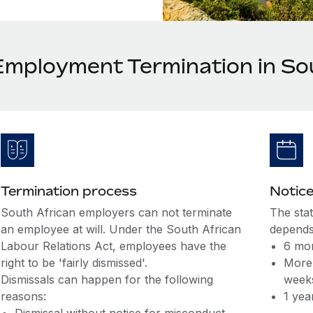
Employment Termination in So
Termination process
Notice
South African employers can not terminate
The sta
an employee at will. Under the South African
depends
Labour Relations Act, employees have the
6 mon
right to be 'fairly dismissed'.
More 
Dismissals can happen for the following
week
reasons:
1 yea