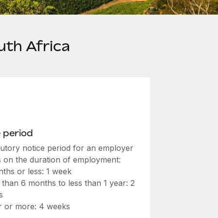
uth Africa
 period
tutory notice period for an employer
 on the duration of employment:
ths or less: 1 week
than 6 months to less than 1 year: 2
s
r or more: 4 weeks