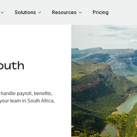
Solutions
Resources
Pricing
outh
handle payroll, benefits,
your team in South Africa,