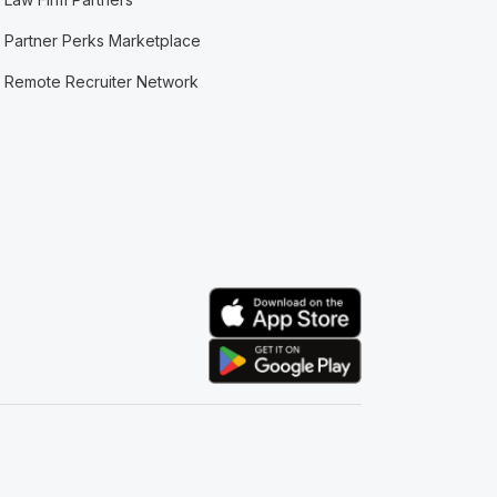
Partner Perks Marketplace
Remote Recruiter Network