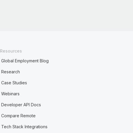
Resources
Global Employment Blog
Research
Case Studies
Webinars
Developer API Docs
Compare Remote
Tech Stack Integrations