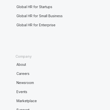
Global HR for Startups
Global HR for Small Business
Global HR for Enterprise
Company
About
Careers
Newsroom
Events
Marketplace
Support