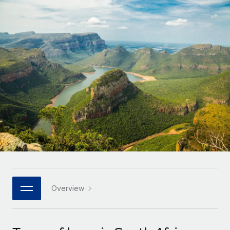
Onboard and manage contractors globally
Contractor payout calculator
Login
Nederlands
Explore currency options and payout speeds for global
PEO
GROWTH STAGE
contractors
Outsource complex employment tasks
Français
Startups
Agile global HR & payroll solutions for growing
LEARN WITH REMOTE
Deutsch
companies
INFRASTRUCTURE
Research & Guides
Remote Embedded
Mid-market
Español
Seamlessly integrate HR into workflows
Case studies
Expand teams with tailored HR solutions
Italiano
Platform
HR Glossary
Enterprise
Built-in core HR functions for your team
Global HR for large businesses
Português (Portugal)
Checklists & Templates
Connect
New
Job Description Library
日本語
Connect any AI tool to Remote using our MCP
PARTNER WITH US
Strategic technology partners
Webinars
Integrations
Overview
한국어
Flexibly embed global HR into your platform
Streamline processes with essential business tools
Events
中文（简体）
Become a partner
Newsroom