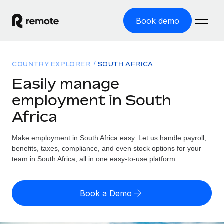
Book demo
Home
COUNTRY EXPLORER
SOUTH AFRICA
Products
Easily manage
employment in South
Solutions
GLOBAL EMPLOYMENT
Africa
Global Payroll
Resources
GLOBAL COVERAGE
Run compliant payroll easily
Make employment in South Africa easy. Let us handle payroll,
Country Explorer
Pricing
benefits, taxes, compliance, and even stock options for your
TOOLS & CALCULATORS
Employer of Record
Find global employment support by country
team in South Africa, all in one easy-to-use platform.
Expand globally with zero entity cost
Misclassification risk calculator
US State Explorer
Check employee misclassification risk by country
Contractor of Record
Simplify hiring across all US states
English (United States)
Book a Demo
Compliantly engage contractors worldwide
Employee cost calculator
Compare Remote
Calculate total employee costs in any country
Contractor Management
English
See how we stack up against others