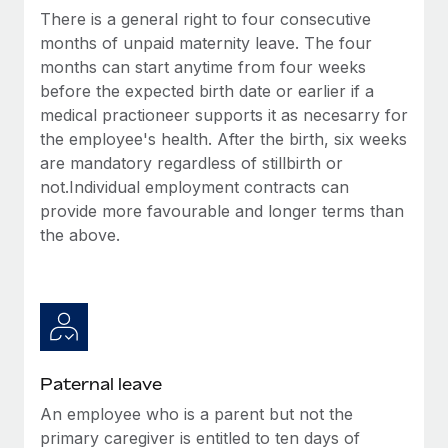
Benefits
There is a general right to four consecutive
Work visas & permits
Manage employee benefits with ease
Learn More
months of unpaid maternity leave. The four
Changelog
months can start anytime from four weeks
before the expected birth date or earlier if a
Explore the blog
medical practioneer supports it as necesarry for
the employee's health. After the birth, six weeks
are mandatory regardless of stillbirth or
BLOG POSTS
not.Individual employment contracts can
provide more favourable and longer terms than
Why owned entities are key to maintaining
EOR compliance
the above.
As the global workforce continues to expand in response
to the demands of today’s labor market, the...
Learn More
Paternal leave
What a Workday global payroll implementation
An employee who is a parent but not the
actually looks like
primary caregiver is entitled to ten days of