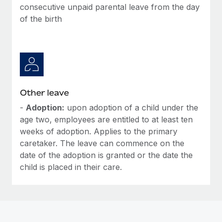
Most teams hear "payroll implementation" and picture a
consecutive unpaid parental leave from the day
six-month project with a dedicated team....
of the birth
Learn More
Other leave
-
Adoption:
upon adoption of a child under the
age two, employees are entitled to at least ten
weeks of adoption. Applies to the primary
caretaker. The leave can commence on the
date of the adoption is granted or the date the
child is placed in their care.