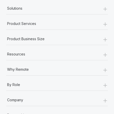
+
Solutions
+
Product Services
+
Product Business Size
+
Resources
+
Why Remote
+
By Role
+
Company