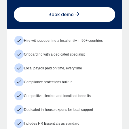
Book demo
Hire without opening a local entity in 90+ countries
Onboarding with a dedicated specialist
Local payroll paid on time, every time
Compliance protections built-in
Competitive, flexible and localised benefits
Dedicated in-house experts for local support
Includes HR Essentials as standard