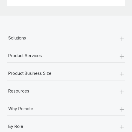
+
Solutions
+
Product Services
+
Product Business Size
+
Resources
+
Why Remote
+
By Role