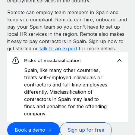
employment services in the country.
Remote can employ team members in Spain and
keep you compliant. Remote can hire, onboard, and
pay your Spain team so you don't have to set up
local HR services in the region. Remote also makes
it easy to pay contractors in Spain. Sign up now to
get started or
talk to an expert
for more details.
Risks of misclassification
Spain, like many other countries,
treats self-employed individuals or
contractors and full-time employees
differently. Misclassification of
contractors in Spain may lead to
fines and penalties for the offending
company.
Book a demo
Sign up for free