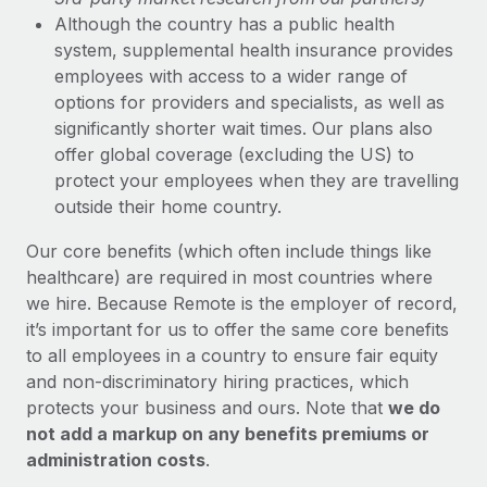
Although the country has a public health
system, supplemental health insurance provides
employees with access to a wider range of
options for providers and specialists, as well as
significantly shorter wait times. Our plans also
offer global coverage (excluding the US) to
protect your employees when they are travelling
outside their home country.
Our core benefits (which often include things like
healthcare) are required in most countries where
we hire. Because Remote is the employer of record,
it’s important for us to offer the same core benefits
to all employees in a country to ensure fair equity
and non-discriminatory hiring practices, which
protects your business and ours. Note that
we do
not add a markup on any benefits premiums or
administration costs
.