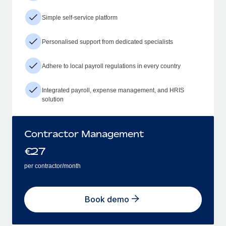
Simple self-service platform
Personalised support from dedicated specialists
Adhere to local payroll regulations in every country
Integrated payroll, expense management, and HRIS
solution
Contractor Management
€
27
per contractor/month
Book demo