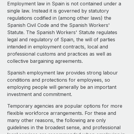
Explore partnership opportunities with us
SERVICES
Employment law in Spain is not contained under a
single law. Instead it is governed by statutory
Salary & Talent Insights
Ask an expert
Remote Build
Coming soon
regulations codified in (among other laws) the
Get expert help on global HR & compliance
Integrations and AI Automations Consulting
Insights center
Spanish Civil Code and the Spanish Workers'
Statute. The Spanish Workers' Statute regulates
Background checks
Get support
legal and regulatory of Spain, the will of parties
Simplify your candidate screening processes
CASE STUDIES
intended in employment contracts, local and
See all resources
professional customs and practices as well as
Compliance watchtower
How AI pioneer Weaviate grew its workforce
collective bargaining agreements.
120% with Remote
Stay ahead of compliance risks
BLOG
Weaviate at a glance Weaviate create open source, AI-first
Spanish employment law provides strong labour
Device management
infrastructure. It's mission is to bring...
Global Payroll
conditions and protections for employees, so
Provision and track IT devices globally
employing people will generally be an important
Learn More
EOR & PEO
investment and commitment.
Entity setup
Establish compliant entities fast
Contractor Management
Temporary agencies are popular options for more
Remote Embedded x BambooHR: From local to
flexible workforce arrangements. For these and
Mobility & Relocation
Compliance
global hiring, with no platform switch
many other reasons, the following are only
Relocate employees with ease
Impact BambooHR customers can now hire and manage
guidelines in the broadest sense, and professional
Taxes
global employees right inside the platform they...