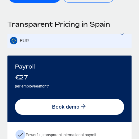
Transparent Pricing in Spain
EUR
Payroll
€
27
per employee/month
Book demo
Powerful, transparent international payroll