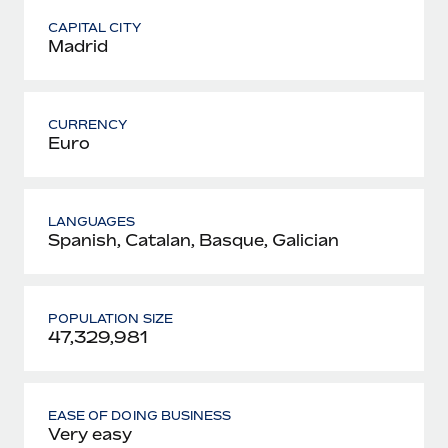
CAPITAL CITY
Madrid
CURRENCY
Euro
LANGUAGES
Spanish, Catalan, Basque, Galician
POPULATION SIZE
47,329,981
EASE OF DOING BUSINESS
Very easy