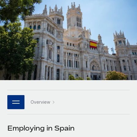
Onboard and manage contractors globally
Contractor payout calculator
Login
Nederlands
Explore currency options and payout speeds for global
PEO
GROWTH STAGE
contractors
Outsource complex employment tasks
Français
Startups
Agile global HR & payroll solutions for growing
LEARN WITH REMOTE
Deutsch
companies
INFRASTRUCTURE
Research & Guides
Remote Embedded
Mid-market
Español
Seamlessly integrate HR into workflows
Case studies
Expand teams with tailored HR solutions
Italiano
Platform
HR Glossary
Enterprise
Built-in core HR functions for your team
Global HR for large businesses
Português (Portugal)
Checklists & Templates
Connect
New
Job Description Library
日本語
Connect any AI tool to Remote using our MCP
PARTNER WITH US
Overview
Strategic technology partners
Webinars
Integrations
한국어
Flexibly embed global HR into your platform
Streamline processes with essential business tools
Events
Employing in Spain
中文（简体）
Become a partner
Newsroom