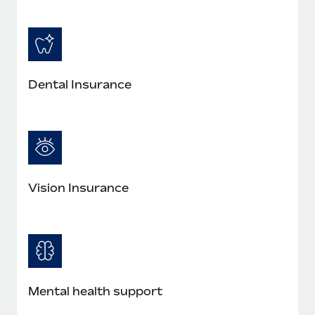
Dental Insurance
Vision Insurance
Mental health support