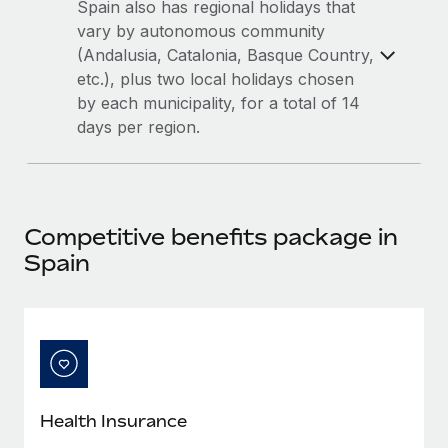
Most teams hear "payroll implementation" and picture a
Spain also has regional holidays that
six-month project with a dedicated team....
vary by autonomous community
(Andalusia, Catalonia, Basque Country,
Learn More
etc.), plus two local holidays chosen
by each municipality, for a total of 14
days per region.
Competitive benefits package in
Spain
Health Insurance