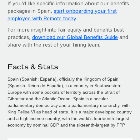
If you'd like specific information about our benefits
packages in Spain,
start onboarding your first
employee with Remote today
.
For more insight into fair equity and benefits best
practices,
download our Global Benefits Guide
and
share with the rest of your hiring team.
Facts & Stats
Spain (Spanish: España), officially the Kingdom of Spain
(Spanish: Reino de España), is a country in Southwestern
Europe with some pockets of territory across the Strait of
Gibraltar and the Atlantic Ocean. Spain is a secular
parliamentary democracy and a parliamentary monarchy, with
King Felipe VI as head of state. It is a major developed country
and a high income country, with the world's fourteenth-largest
economy by nominal GDP and the sixteenth-largest by PPP.