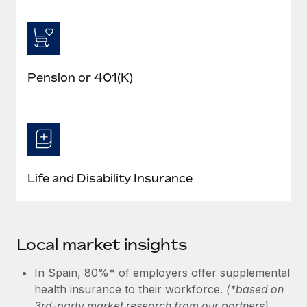
Pension or 401(K)
Life and Disability Insurance
Local market insights
In Spain, 80%* of employers offer supplemental
health insurance to their workforce.
(*based on
3rd-party market research from our partners)