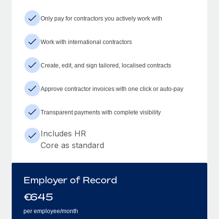
Only pay for contractors you actively work with
Work with international contractors
Create, edit, and sign tailored, localised contracts
Approve contractor invoices with one click or auto-pay
Transparent payments with complete visibility
Includes HR
Core as standard
Employer of Record
€
645
per employee/month