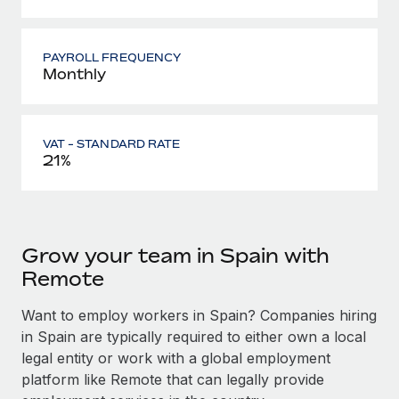
PAYROLL FREQUENCY
Monthly
VAT - STANDARD RATE
21%
Grow your team in Spain with
Remote
Want to employ workers in Spain? Companies hiring
in Spain are typically required to either own a local
legal entity or work with a global employment
platform like Remote that can legally provide