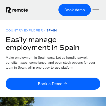
Book demo
Home
COUNTRY EXPLORER
SPAIN
Products
Easily manage
employment in Spain
Solutions
GLOBAL EMPLOYMENT
Global Payroll
Make employment in Spain easy. Let us handle payroll,
Resources
GLOBAL COVERAGE
Run compliant payroll easily
benefits, taxes, compliance, and even stock options for your
Country Explorer
team in Spain, all in one easy-to-use platform.
Pricing
TOOLS & CALCULATORS
Employer of Record
Find global employment support by country
Expand globally with zero entity cost
Misclassification risk calculator
US State Explorer
Book a Demo
Check employee misclassification risk by country
Contractor of Record
Simplify hiring across all US states
English (United States)
Compliantly engage contractors worldwide
Employee cost calculator
Compare Remote
Calculate total employee costs in any country
Contractor Management
English
See how we stack up against others