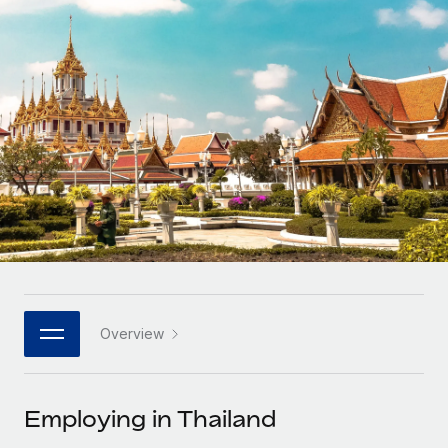
Onboard and manage contractors globally
Contractor payout calculator
Login
Nederlands
Explore currency options and payout speeds for global
PEO
GROWTH STAGE
contractors
Outsource complex employment tasks
Français
Startups
Agile global HR & payroll solutions for growing
LEARN WITH REMOTE
Deutsch
companies
INFRASTRUCTURE
Research & Guides
Remote Embedded
Mid-market
Español
Seamlessly integrate HR into workflows
Case studies
Expand teams with tailored HR solutions
Italiano
Platform
HR Glossary
Enterprise
Built-in core HR functions for your team
Global HR for large businesses
Português (Portugal)
Checklists & Templates
Connect
New
Job Description Library
日本語
Connect any AI tool to Remote using our MCP
PARTNER WITH US
Overview
Strategic technology partners
Webinars
Integrations
한국어
Flexibly embed global HR into your platform
Streamline processes with essential business tools
Events
Employing in Thailand
中文（简体）
Become a partner
Newsroom