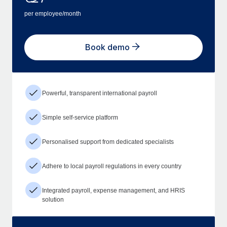
per employee/month
Book demo
Powerful, transparent international payroll
Simple self-service platform
Personalised support from dedicated specialists
Adhere to local payroll regulations in every country
Integrated payroll, expense management, and HRIS
solution