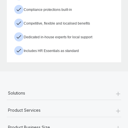
Compliance protections built-in
Competitive, flexible and localised benefits
Dedicated in-house experts for local support
Includes HR Essentials as standard
+
Solutions
+
Product Services
+
Product Business Size