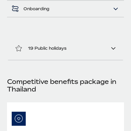
Most teams hear "payroll implementation" and picture a
six-month project with a dedicated team....
Onboarding
Learn More
19 Public holidays
Competitive benefits package in
Thailand