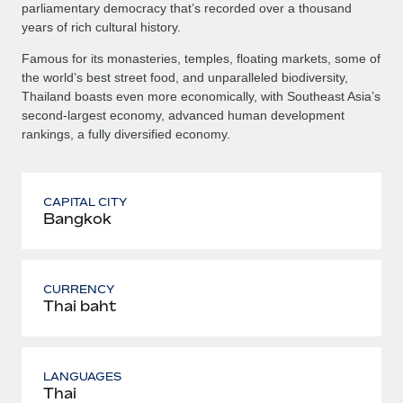
parliamentary democracy that’s recorded over a thousand
years of rich cultural history.
Famous for its monasteries, temples, floating markets, some of
the world’s best street food, and unparalleled biodiversity,
Thailand boasts even more economically, with Southeast Asia’s
second-largest economy, advanced human development
rankings, a fully diversified economy.
CAPITAL CITY
Bangkok
CURRENCY
Thai baht
LANGUAGES
Thai