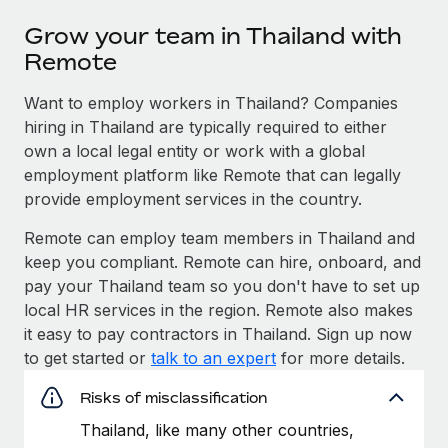
Grow your team in Thailand with
Remote
Want to employ workers in Thailand? Companies
hiring in Thailand are typically required to either
own a local legal entity or work with a global
employment platform like Remote that can legally
provide employment services in the country.
Remote can employ team members in Thailand and
keep you compliant. Remote can hire, onboard, and
pay your Thailand team so you don't have to set up
local HR services in the region. Remote also makes
it easy to pay contractors in Thailand. Sign up now
to get started or
talk to an expert
for more details.
Risks of misclassification
Thailand, like many other countries,