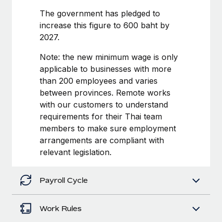
Benefits
Work visas & permits
The government has pledged to
Manage employee benefits with ease
Learn More
increase this figure to 600 baht by
Changelog
2027.
Explore the blog
Note: the new minimum wage is only
applicable to businesses with more
than 200 employees and varies
BLOG POSTS
between provinces. Remote works
with our customers to understand
Why owned entities are key to maintaining
EOR compliance
requirements for their Thai team
members to make sure employment
As the global workforce continues to expand in response
arrangements are compliant with
to the demands of today’s labor market, the...
relevant legislation.
Learn More
Payroll Cycle
What a Workday global payroll implementation
actually looks like
Work Rules