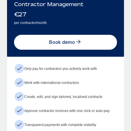
Contractor Management
€
27
per contractor/month
Book demo
Only pay for contractors you actively work with
Work with international contractors
Create, edit, and sign tailored, localised contracts
Approve contractor invoices with one click or auto-pay
Transparent payments with complete visibility