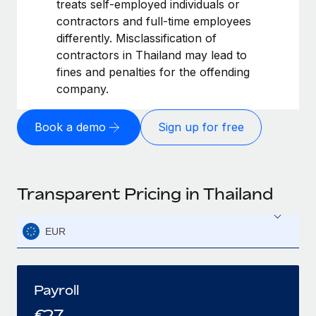
treats self-employed individuals or
contractors and full-time employees
differently. Misclassification of
contractors in Thailand may lead to
fines and penalties for the offending
company.
Book a demo
Sign up for free
Transparent Pricing in Thailand
EUR
Payroll
€
27