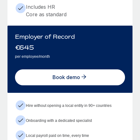
Includes HR
Core as standard
Employer of Record
€
645
per employee/month
Book demo
Hire without opening a local entity in 90+ countries
Onboarding with a dedicated specialist
Local payroll paid on time, every time