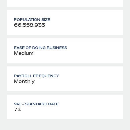
POPULATION SIZE
66,558,935
EASE OF DOING BUSINESS
Medium
PAYROLL FREQUENCY
Monthly
VAT - STANDARD RATE
7%