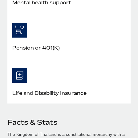
Mental health support
Pension or 401(K)
Life and Disability Insurance
Facts & Stats
The Kingdom of Thailand is a constitutional monarchy with a