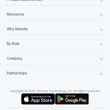
+
Resources
+
Why Remote
+
By Role
+
Company
+
Partnerships
Copyright © 2026. Remote Technology, Inc. All rights reserved.