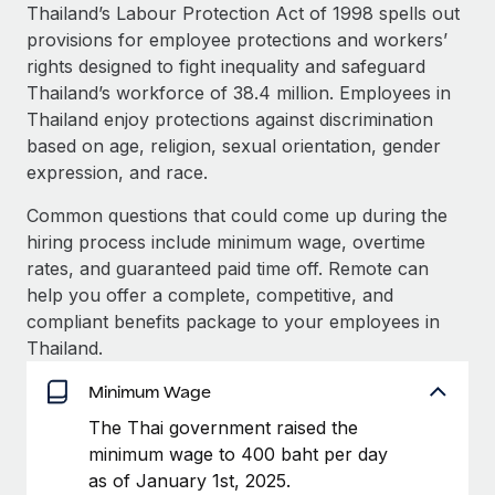
Explore partnership opportunities with us
SERVICES
Thailand’s Labour Protection Act of 1998 spells out
provisions for employee protections and workers’
Salary & Talent Insights
Ask an expert
Remote Build
Coming soon
rights designed to fight inequality and safeguard
Get expert help on global HR & compliance
Integrations and AI Automations Consulting
Insights center
Thailand’s workforce of 38.4 million. Employees in
Thailand enjoy protections against discrimination
Background checks
Get support
based on age, religion, sexual orientation, gender
Simplify your candidate screening processes
CASE STUDIES
expression, and race.
See all resources
Compliance watchtower
How AI pioneer Weaviate grew its workforce
Common questions that could come up during the
120% with Remote
Stay ahead of compliance risks
hiring process include minimum wage, overtime
BLOG
Weaviate at a glance Weaviate create open source, AI-first
rates, and guaranteed paid time off. Remote can
Device management
infrastructure. It's mission is to bring...
Global Payroll
help you offer a complete, competitive, and
Provision and track IT devices globally
compliant benefits package to your employees in
Learn More
EOR & PEO
Thailand.
Entity setup
Establish compliant entities fast
Contractor Management
Minimum Wage
Remote Embedded x BambooHR: From local to
Mobility & Relocation
Compliance
The Thai government raised the
global hiring, with no platform switch
Relocate employees with ease
minimum wage to 400 baht per day
Impact BambooHR customers can now hire and manage
Taxes
as of January 1st, 2025.
global employees right inside the platform they...