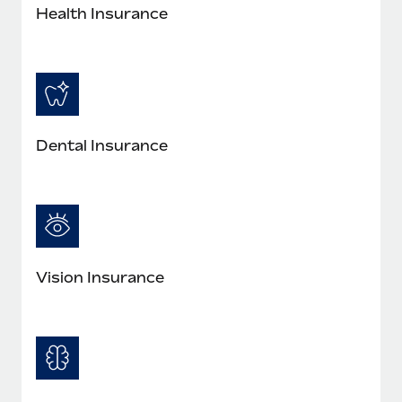
Health Insurance
Dental Insurance
Vision Insurance