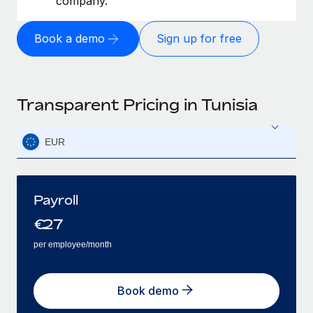
company.
Book a demo
Sign up for free
Transparent Pricing in Tunisia
EUR
Payroll
€
27
per employee/month
Book demo