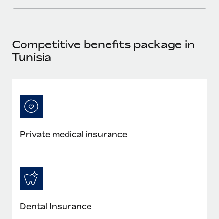
Most teams hear "payroll implementation" and picture a
six-month project with a dedicated team....
Learn More
Competitive benefits package in
Tunisia
Private medical insurance
Dental Insurance