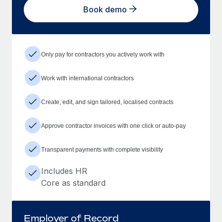
Book demo
Only pay for contractors you actively work with
Work with international contractors
Create, edit, and sign tailored, localised contracts
Approve contractor invoices with one click or auto-pay
Transparent payments with complete visibility
Includes HR
Core as standard
Employer of Record