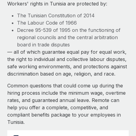
Explore partnership opportunities with us
SERVICES
Workers' rights in Tunisia are protected by:
Salary & Talent Insights
Ask an expert
Remote Build
Coming soon
The Tunisian Constitution of 2014
Get expert help on global HR & compliance
Integrations and AI Automations Consulting
The Labour Code of 1966
Insights center
Decree 95-539 of 1995 on the functioning of
Background checks
regional councils and the central arbitration
Get support
Simplify your candidate screening processes
CASE STUDIES
board in trade disputes
See all resources
— all of which guarantee equal pay for equal work,
Compliance watchtower
How AI pioneer Weaviate grew its workforce
the right to individual and collective labour disputes,
120% with Remote
Stay ahead of compliance risks
safe working environments, and protections against
BLOG
Weaviate at a glance Weaviate create open source, AI-first
discrimination based on age, religion, and race.
Device management
infrastructure. It's mission is to bring...
Global Payroll
Provision and track IT devices globally
Common questions that could come up during the
Learn More
EOR & PEO
hiring process include the minimum wage, overtime
Entity setup
rates, and guaranteed annual leave. Remote can
Establish compliant entities fast
Contractor Management
help you offer a complete, competitive, and
Remote Embedded x BambooHR: From local to
compliant benefits package to your employees in
Mobility & Relocation
Compliance
global hiring, with no platform switch
Tunisia.
Relocate employees with ease
Impact BambooHR customers can now hire and manage
Taxes
global employees right inside the platform they...