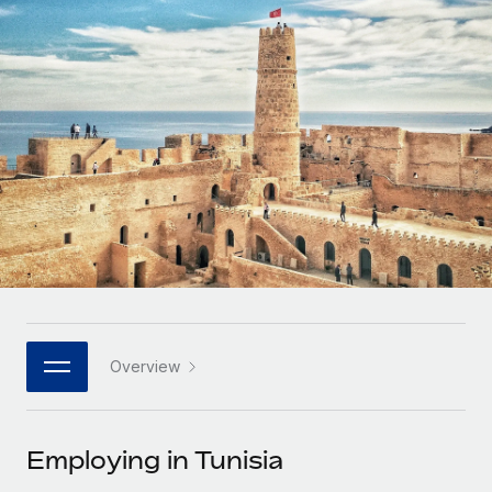
Onboard and manage contractors globally
Contractor payout calculator
Login
Nederlands
Explore currency options and payout speeds for global
PEO
GROWTH STAGE
contractors
Outsource complex employment tasks
Français
Startups
Agile global HR & payroll solutions for growing
LEARN WITH REMOTE
Deutsch
companies
INFRASTRUCTURE
Research & Guides
Remote Embedded
Mid-market
Español
Seamlessly integrate HR into workflows
Case studies
Expand teams with tailored HR solutions
Italiano
Platform
HR Glossary
Enterprise
Built-in core HR functions for your team
Global HR for large businesses
Português (Portugal)
Checklists & Templates
Connect
New
Job Description Library
日本語
Connect any AI tool to Remote using our MCP
PARTNER WITH US
Overview
Strategic technology partners
Webinars
Integrations
한국어
Flexibly embed global HR into your platform
Streamline processes with essential business tools
Events
Employing in Tunisia
中文（简体）
Become a partner
Newsroom