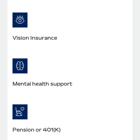
Vision Insurance
Mental health support
Pension or 401(K)