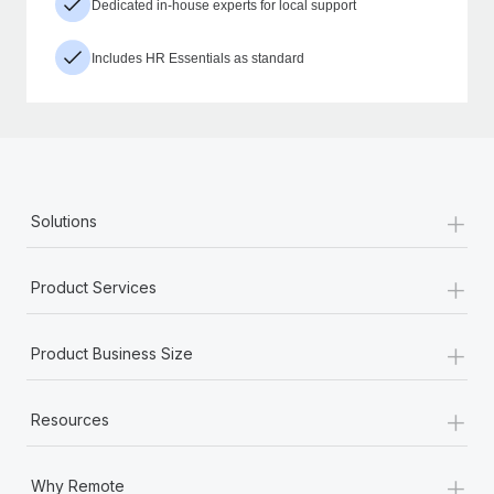
Dedicated in-house experts for local support
Includes HR Essentials as standard
+
Solutions
+
Product Services
+
Product Business Size
+
Resources
+
Why Remote