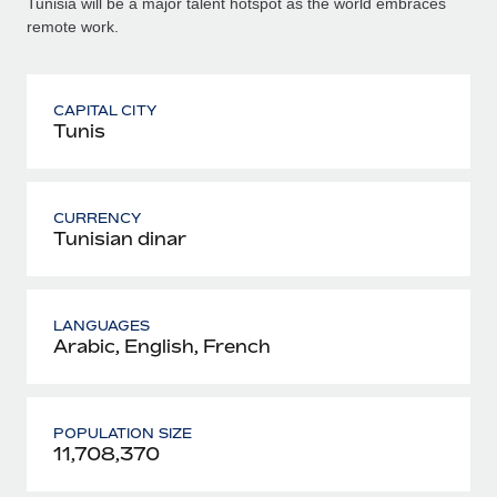
Tunisia will be a major talent hotspot as the world embraces
remote work.
CAPITAL CITY
Tunis
CURRENCY
Tunisian dinar
LANGUAGES
Arabic, English, French
POPULATION SIZE
11,708,370