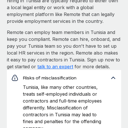
hiring in Tunisia are typically required to either own
a local legal entity or work with a global
employment platform like Remote that can legally
provide employment services in the country.
Remote can employ team members in Tunisia and
keep you compliant. Remote can hire, onboard, and
pay your Tunisia team so you don't have to set up
local HR services in the region. Remote also makes
it easy to pay contractors in Tunisia. Sign up now to
get started or
talk to an expert
for more details.
Risks of misclassification
Tunisia, like many other countries,
treats self-employed individuals or
contractors and full-time employees
differently. Misclassification of
contractors in Tunisia may lead to
fines and penalties for the offending