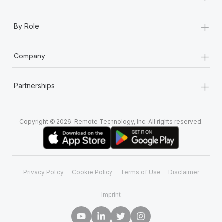
+
By Role
+
Company
+
Partnerships
Copyright © 2026. Remote Technology, Inc. All rights reserved.
Privacy Policy
Cookie Policy
Terms of Use
Disclaimer
Imprint