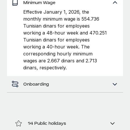
Benefits
Minimum Wage
Work visas & permits
Manage employee benefits with ease
Learn More
Effective January 1, 2026, the
Changelog
monthly minimum wage is 554.736
Tunisian dinars for employees
Explore the blog
working a 48-hour week and 470.251
Tunisian dinars for employees
working a 40-hour week. The
BLOG POSTS
corresponding hourly minimum
wages are 2.667 dinars and 2.713
Why owned entities are key to maintaining
dinars, respectively.
EOR compliance
As the global workforce continues to expand in response
Onboarding
to the demands of today’s labor market, the...
Learn More
What a Workday global payroll implementation
actually looks like
14 Public holidays