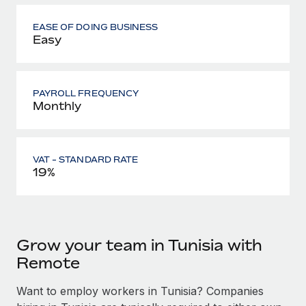
EASE OF DOING BUSINESS
Easy
PAYROLL FREQUENCY
Monthly
VAT - STANDARD RATE
19%
Grow your team in Tunisia with
Remote
Want to employ workers in Tunisia? Companies