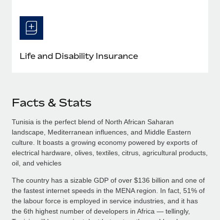
Life and Disability Insurance
Facts & Stats
Tunisia is the perfect blend of North African Saharan
landscape, Mediterranean influences, and Middle Eastern
culture. It boasts a growing economy powered by exports of
electrical hardware, olives, textiles, citrus, agricultural products,
oil, and vehicles
The country has a sizable GDP of over $136 billion and one of
the fastest internet speeds in the MENA region. In fact, 51% of
the labour force is employed in service industries, and it has
the 6th highest number of developers in Africa — tellingly,