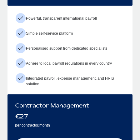
Powerful, transparent international payroll
Simple self-service platform
Personalised support from dedicated specialists
Adhere to local payroll regulations in every country
Integrated payroll, expense management, and HRIS
solution
Contractor Management
€
27
per contractor/month