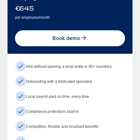
€
645
per employee/month
Book demo
Hire without opening a local entity in 90+ countries
Onboarding with a dedicated specialist
Local payroll paid on time, every time
Compliance protections built-in
Competitive, flexible and localised benefits