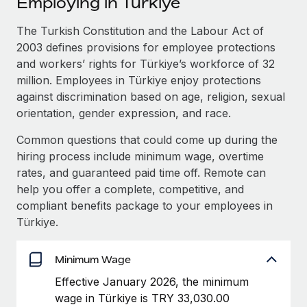
Employing in Türkiye
Explore partnership opportunities with us
SERVICES
Salary & Talent Insights
The Turkish Constitution and the Labour Act of
Ask an expert
Remote Build
Coming soon
2003 defines provisions for employee protections
Get expert help on global HR & compliance
Integrations and AI Automations Consulting
Insights center
and workers’ rights for Türkiye’s workforce of 32
Background checks
million. Employees in Türkiye enjoy protections
Get support
Simplify your candidate screening processes
CASE STUDIES
against discrimination based on age, religion, sexual
orientation, gender expression, and race.
See all resources
Compliance watchtower
How AI pioneer Weaviate grew its workforce
Common questions that could come up during the
120% with Remote
Stay ahead of compliance risks
hiring process include minimum wage, overtime
BLOG
Weaviate at a glance Weaviate create open source, AI-first
Device management
rates, and guaranteed paid time off. Remote can
infrastructure. It's mission is to bring...
Global Payroll
Provision and track IT devices globally
help you offer a complete, competitive, and
compliant benefits package to your employees in
Learn More
EOR & PEO
Entity setup
Türkiye.
Establish compliant entities fast
Contractor Management
Remote Embedded x BambooHR: From local to
Minimum Wage
Mobility & Relocation
Compliance
global hiring, with no platform switch
Relocate employees with ease
Effective January 2026, the minimum
Impact BambooHR customers can now hire and manage
Taxes
wage in Türkiye is TRY 33,030.00
global employees right inside the platform they...