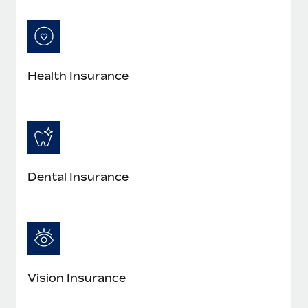
Most teams hear "payroll implementation" and picture a
six-month project with a dedicated team....
Learn More
Health Insurance
Dental Insurance
Vision Insurance