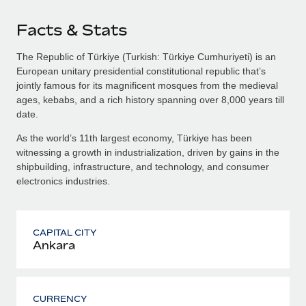
Facts & Stats
The Republic of Türkiye (Turkish: Türkiye Cumhuriyeti) is an
European unitary presidential constitutional republic that’s
jointly famous for its magnificent mosques from the medieval
ages, kebabs, and a rich history spanning over 8,000 years till
date.
As the world’s 11th largest economy, Türkiye has been
witnessing a growth in industrialization, driven by gains in the
shipbuilding, infrastructure, and technology, and consumer
electronics industries.
CAPITAL CITY
Ankara
CURRENCY