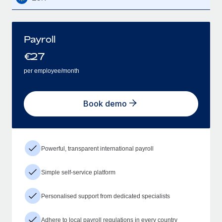
Payroll
€
27
per employee/month
Book demo
Powerful, transparent international payroll
Simple self-service platform
Personalised support from dedicated specialists
Adhere to local payroll regulations in every country