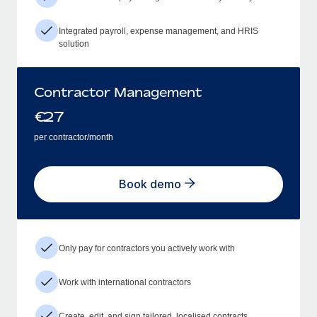
Integrated payroll, expense management, and HRIS
solution
Contractor Management
€
27
per contractor/month
Book demo
Only pay for contractors you actively work with
Work with international contractors
Create, edit, and sign tailored, localised contracts