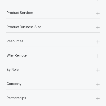
+
Product Services
+
Product Business Size
+
Resources
+
Why Remote
+
By Role
+
Company
+
Partnerships