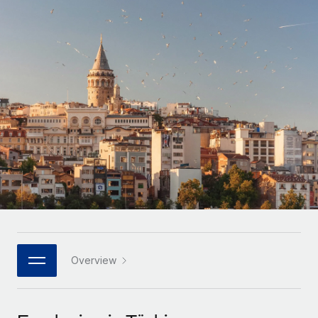
Onboard and manage contractors globally
Contractor payout calculator
Login
Nederlands
Explore currency options and payout speeds for global
PEO
GROWTH STAGE
contractors
Outsource complex employment tasks
Français
Startups
Agile global HR & payroll solutions for growing
LEARN WITH REMOTE
Deutsch
companies
INFRASTRUCTURE
Research & Guides
Remote Embedded
Mid-market
Español
Seamlessly integrate HR into workflows
Case studies
Expand teams with tailored HR solutions
Italiano
Platform
HR Glossary
Enterprise
Built-in core HR functions for your team
Global HR for large businesses
Português (Portugal)
Checklists & Templates
Connect
New
Job Description Library
日本語
Connect any AI tool to Remote using our MCP
PARTNER WITH US
Strategic technology partners
Webinars
Integrations
Overview
한국어
Flexibly embed global HR into your platform
Streamline processes with essential business tools
Events
中文（简体）
Become a partner
Newsroom