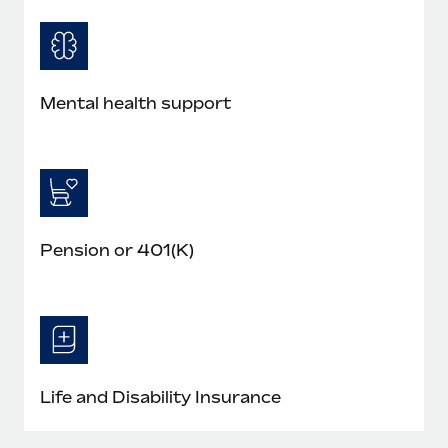
Mental health support
Pension or 401(K)
Life and Disability Insurance