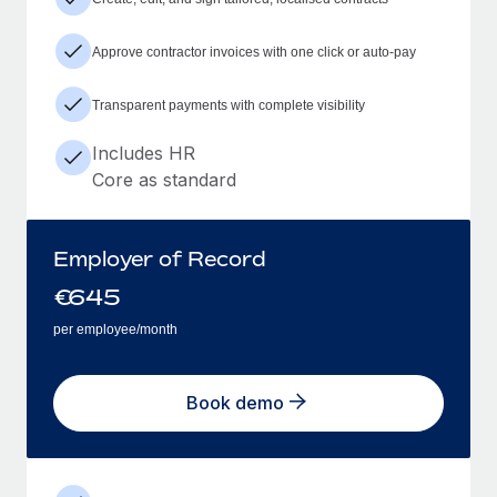
Approve contractor invoices with one click or auto-pay
Transparent payments with complete visibility
Includes HR
Core as standard
Employer of Record
€
645
per employee/month
Book demo