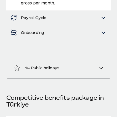
Benefits
gross per month.
Work visas & permits
Manage employee benefits with ease
Learn More
Changelog
Payroll Cycle
Explore the blog
Onboarding
BLOG POSTS
Why owned entities are key to maintaining
EOR compliance
14 Public holidays
As the global workforce continues to expand in response
to the demands of today’s labor market, the...
Learn More
Competitive benefits package in
Türkiye
What a Workday global payroll implementation
actually looks like