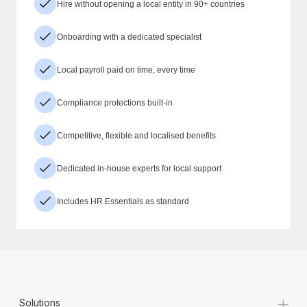
Hire without opening a local entity in 90+ countries
Onboarding with a dedicated specialist
Local payroll paid on time, every time
Compliance protections built-in
Competitive, flexible and localised benefits
Dedicated in-house experts for local support
Includes HR Essentials as standard
+
Solutions