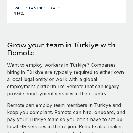
VAT - STANDARD RATE
18%
Grow your team in Türkiye with
Remote
Want to employ workers in Türkiye? Companies
hiring in Türkiye are typically required to either own
a local legal entity or work with a global
employment platform like Remote that can legally
provide employment services in the country.
Remote can employ team members in Türkiye and
keep you compliant. Remote can hire, onboard, and
pay your Türkiye team so you don't have to set up
local HR services in the region. Remote also makes