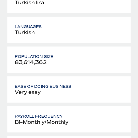
Turkish lira
LANGUAGES
Turkish
POPULATION SIZE
83,614,362
EASE OF DOING BUSINESS
Very easy
PAYROLL FREQUENCY
Bi-Monthly/Monthly