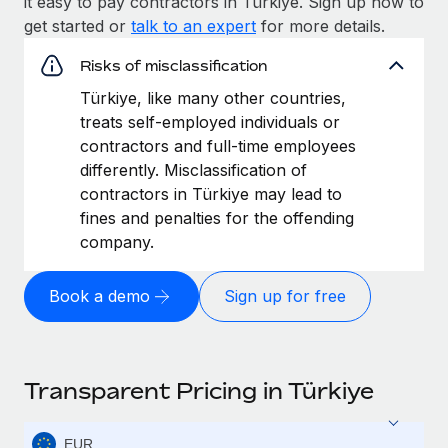
it easy to pay contractors in Türkiye. Sign up now to
get started or
talk to an expert
for more details.
Risks of misclassification
Türkiye, like many other countries,
treats self-employed individuals or
contractors and full-time employees
differently. Misclassification of
contractors in Türkiye may lead to
fines and penalties for the offending
company.
Book a demo
Sign up for free
Transparent Pricing in Türkiye
EUR