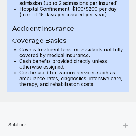
admission (up to 2 admissions per insured)
Hospital Confinement: $100/$200 per day
(max of 15 days per insured per year)
Accident Insurance
Coverage Basics
Covers treatment fees for accidents not fully
covered by medical insurance.
Cash benefits provided directly unless
otherwise assigned.
Can be used for various services such as
ambulance rates, diagnostics, intensive care,
therapy, and rehabilitation costs.
+
Solutions