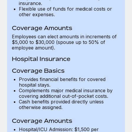
Most teams hear "payroll implementation" and picture a
insurance.
Flexible use of funds for medical costs or
six-month project with a dedicated team....
other expenses.
Learn More
Coverage Amounts
Employees can elect amounts in increments of
$5,000 to $30,000 (spouse up to 50% of
employee amount).
Hospital Insurance
Coverage Basics
Provides financial benefits for covered
hospital stays.
Complements major medical insurance by
covering additional out-of-pocket costs.
Cash benefits provided directly unless
otherwise assigned.
Coverage Amounts
Hospital/ICU Admission: $1,500 per