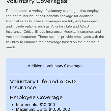
Voluntary Coverages
Explore partnership opportunities with us
SERVICES
Salary & Talent Insights
Remote offers a variety of voluntary coverages that employees
Ask an expert
Remote Build
Coming soon
can opt to include in their benefits package for additional
Get expert help on global HR & compliance
Integrations and AI Automations Consulting
Insights center
financial security. These coverages are fully employee-paid
and include options such as Voluntary Life and AD&D
Background checks
Get support
Insurance, Critical Illness Insurance, Hospital Insurance, and
Simplify your candidate screening processes
CASE STUDIES
Accident Insurance. These options provide employees with the
See all resources
flexibility to enhance their coverage based on their individual
Compliance watchtower
How AI pioneer Weaviate grew its workforce
needs.
120% with Remote
Stay ahead of compliance risks
BLOG
Weaviate at a glance Weaviate create open source, AI-first
Device management
infrastructure. It's mission is to bring...
Global Payroll
Additional Voluntary Coverages
Provision and track IT devices globally
Learn More
EOR & PEO
Entity setup
Voluntary Life and AD&D
Establish compliant entities fast
Contractor Management
Insurance
Remote Embedded x BambooHR: From local to
Mobility & Relocation
Compliance
Employee Coverage
global hiring, with no platform switch
Relocate employees with ease
Increments: $10,000
Impact BambooHR customers can now hire and manage
Taxes
Maximum: Up to $1,000,000
global employees right inside the platform they...