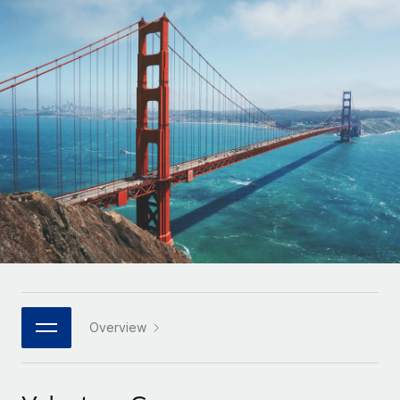
Onboard and manage contractors globally
Contractor payout calculator
Login
Nederlands
Explore currency options and payout speeds for global
PEO
GROWTH STAGE
contractors
Outsource complex employment tasks
Français
Startups
Agile global HR & payroll solutions for growing
LEARN WITH REMOTE
Deutsch
companies
INFRASTRUCTURE
Research & Guides
Remote Embedded
Mid-market
Español
Seamlessly integrate HR into workflows
Case studies
Expand teams with tailored HR solutions
Italiano
Platform
HR Glossary
Enterprise
Built-in core HR functions for your team
Global HR for large businesses
Português (Portugal)
Checklists & Templates
Connect
New
Job Description Library
日本語
Connect any AI tool to Remote using our MCP
PARTNER WITH US
Strategic technology partners
Webinars
Integrations
Overview
한국어
Flexibly embed global HR into your platform
Streamline processes with essential business tools
Events
中文（简体）
Become a partner
Newsroom