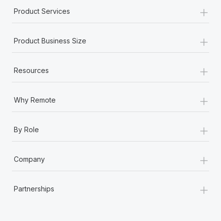
+
Product Services
+
Product Business Size
+
Resources
+
Why Remote
+
By Role
+
Company
+
Partnerships