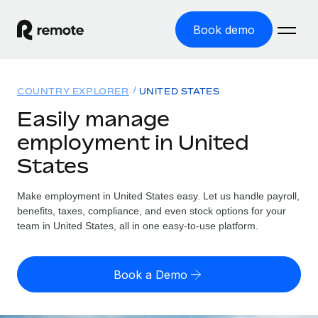
Book demo
Home
COUNTRY EXPLORER
UNITED STATES
Products
Easily manage
employment in United
Solutions
GLOBAL EMPLOYMENT
States
Global Payroll
Resources
GLOBAL COVERAGE
Run compliant payroll easily
Make employment in United States easy. Let us handle payroll,
Country Explorer
Pricing
benefits, taxes, compliance, and even stock options for your
TOOLS & CALCULATORS
Employer of Record
Find global employment support by country
team in United States, all in one easy-to-use platform.
Expand globally with zero entity cost
Misclassification risk calculator
US State Explorer
Check employee misclassification risk by country
Contractor of Record
Simplify hiring across all US states
English (United States)
Book a Demo
Compliantly engage contractors worldwide
Employee cost calculator
Compare Remote
Calculate total employee costs in any country
Contractor Management
English
See how we stack up against others