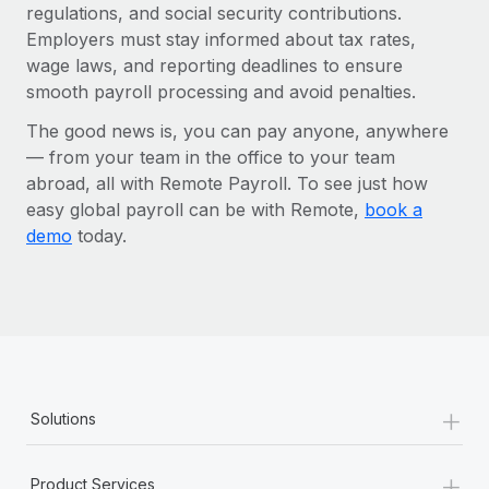
regulations, and social security contributions.
Employers must stay informed about tax rates,
wage laws, and reporting deadlines to ensure
smooth payroll processing and avoid penalties.
The good news is, you can pay anyone, anywhere
— from your team in the office to your team
abroad, all with Remote Payroll. To see just how
easy global payroll can be with Remote,
book a
demo
today.
+
Solutions
+
Product Services