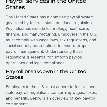
Payroll services in the United
Explore partnership opportunities with us
SERVICES
States
Salary & Talent Insights
Ask an expert
Remote Build
Coming soon
Get expert help on global HR & compliance
The United States has a complex payroll system
Integrations and AI Automations Consulting
Insights center
governed by federal, state, and local regulations.
Background checks
Key industries include technology, healthcare,
Get support
Simplify your candidate screening processes
CASE STUDIES
finance, and manufacturing. Employers in the U.S.
See all resources
must comply with wage laws, tax regulations, and
Compliance watchtower
How AI pioneer Weaviate grew its workforce
social security contributions to ensure proper
120% with Remote
Stay ahead of compliance risks
payroll management. Understanding these
BLOG
Weaviate at a glance Weaviate create open source, AI-first
regulations is essential for smooth payroll
Device management
infrastructure. It's mission is to bring...
operations and legal compliance.
Global Payroll
Provision and track IT devices globally
Payroll breakdown in the United
Learn More
EOR & PEO
Entity setup
States
Establish compliant entities fast
Contractor Management
Employers in the U.S. must adhere to federal and
Remote Embedded x BambooHR: From local to
Mobility & Relocation
Compliance
state payroll regulations concerning wages, taxes,
global hiring, with no platform switch
Relocate employees with ease
and benefits. Below is an overview of key payroll
Impact BambooHR customers can now hire and manage
Taxes
components:
global employees right inside the platform they...