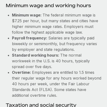
Benefits
Minimum wage and working hours
Work visas & permits
Manage employee benefits with ease
Learn More
Changelog
Minimum wage:
The federal minimum wage is
$7.25 per hour, but many states and cities have
Explore the blog
higher minimum wage rates. Employers must
follow the highest applicable wage law.
Payroll frequency:
Salaries are typically paid
BLOG POSTS
biweekly or semimonthly, but frequency varies
by employer and state regulations.
Why owned entities are key to maintaining
Standard working hours:
The normal
EOR compliance
workweek in the U.S. is 40 hours, typically
As the global workforce continues to expand in response
spread over five days.
to the demands of today’s labor market, the...
Overtime:
Employees are entitled to 1.5 times
their regular wage for any hours worked beyond
Learn More
40 hours per week, under the Fair Labour
Standards Act (FLSA). Some states have
additional overtime rules.
What a Workday global payroll implementation
actually looks like
Taxation and social security