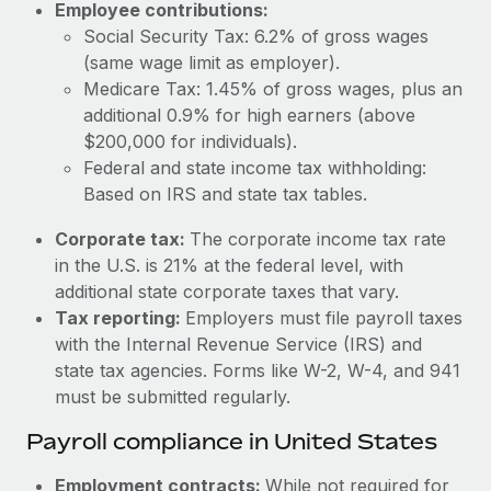
Employee contributions:
Social Security Tax: 6.2% of gross wages
(same wage limit as employer).
Medicare Tax: 1.45% of gross wages, plus an
additional 0.9% for high earners (above
$200,000 for individuals).
Federal and state income tax withholding:
Based on IRS and state tax tables.
Corporate tax:
The corporate income tax rate
in the U.S. is 21% at the federal level, with
additional state corporate taxes that vary.
Tax reporting:
Employers must file payroll taxes
with the Internal Revenue Service (IRS) and
state tax agencies. Forms like W-2, W-4, and 941
must be submitted regularly.
Payroll compliance in United States
Employment contracts:
While not required for