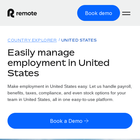
Book demo
Home
COUNTRY EXPLORER
UNITED STATES
Products
Easily manage
employment in United
Solutions
GLOBAL EMPLOYMENT
States
Global Payroll
Resources
GLOBAL COVERAGE
Run compliant payroll easily
Make employment in United States easy. Let us handle payroll,
Country Explorer
Pricing
benefits, taxes, compliance, and even stock options for your
TOOLS & CALCULATORS
Employer of Record
Find global employment support by country
team in United States, all in one easy-to-use platform.
Expand globally with zero entity cost
Misclassification risk calculator
US State Explorer
Check employee misclassification risk by country
Contractor of Record
Simplify hiring across all US states
English (United States)
Book a Demo
Compliantly engage contractors worldwide
Employee cost calculator
Compare Remote
Calculate total employee costs in any country
Contractor Management
English
See how we stack up against others