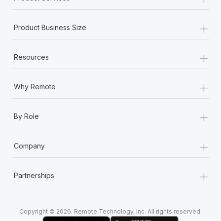
+
Product Business Size
+
Resources
+
Why Remote
+
By Role
+
Company
+
Partnerships
Copyright © 2026. Remote Technology, Inc. All rights reserved.