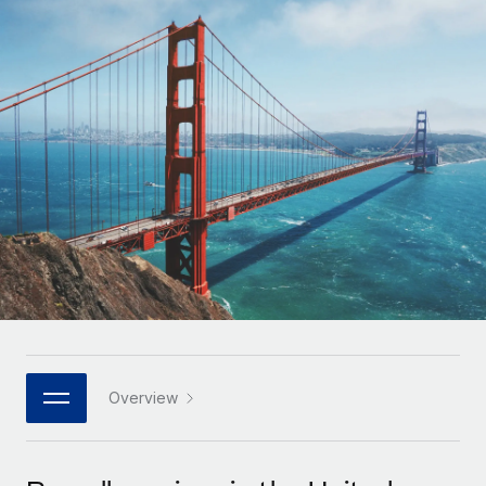
Onboard and manage contractors globally
Contractor payout calculator
Login
Nederlands
Explore currency options and payout speeds for global
PEO
GROWTH STAGE
contractors
Outsource complex employment tasks
Français
Startups
Agile global HR & payroll solutions for growing
LEARN WITH REMOTE
Deutsch
companies
INFRASTRUCTURE
Research & Guides
Remote Embedded
Mid-market
Español
Seamlessly integrate HR into workflows
Case studies
Expand teams with tailored HR solutions
Italiano
Platform
HR Glossary
Enterprise
Built-in core HR functions for your team
Global HR for large businesses
Português (Portugal)
Checklists & Templates
Connect
New
Job Description Library
日本語
Connect any AI tool to Remote using our MCP
PARTNER WITH US
Strategic technology partners
Webinars
Integrations
Overview
한국어
Flexibly embed global HR into your platform
Streamline processes with essential business tools
Events
中文（简体）
Become a partner
Newsroom