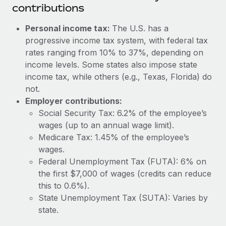
Most teams hear "payroll implementation" and picture a
contributions
six-month project with a dedicated team....
Personal income tax:
The U.S. has a
Learn More
progressive income tax system, with federal tax
rates ranging from 10% to 37%, depending on
income levels. Some states also impose state
income tax, while others (e.g., Texas, Florida) do
not.
Employer contributions:
Social Security Tax: 6.2% of the employee’s
wages (up to an annual wage limit).
Medicare Tax: 1.45% of the employee’s
wages.
Federal Unemployment Tax (FUTA): 6% on
the first $7,000 of wages (credits can reduce
this to 0.6%).
State Unemployment Tax (SUTA): Varies by
state.