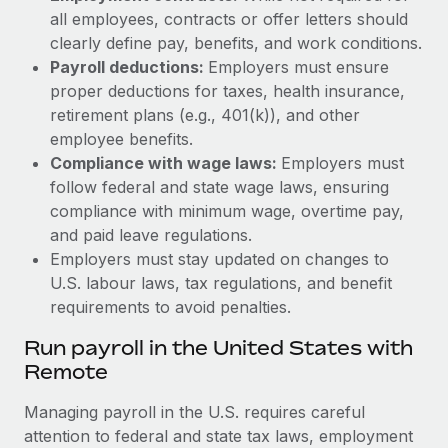
all employees, contracts or offer letters should
clearly define pay, benefits, and work conditions.
Payroll deductions:
Employers must ensure
proper deductions for taxes, health insurance,
retirement plans (e.g., 401(k)), and other
employee benefits.
Compliance with wage laws:
Employers must
follow federal and state wage laws, ensuring
compliance with minimum wage, overtime pay,
and paid leave regulations.
Employers must stay updated on changes to
U.S. labour laws, tax regulations, and benefit
requirements to avoid penalties.
Run payroll in the United States with
Remote
Managing payroll in the U.S. requires careful
attention to federal and state tax laws, employment