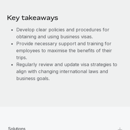
Key takeaways
Develop clear policies and procedures for
obtaining and using business visas.
Provide necessary support and training for
employees to maximise the benefits of their
trips.
Regularly review and update visa strategies to
align with changing international laws and
business goals.
+
Solutions