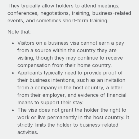
Explore partnership opportunities with us
SERVICES
They typically allow holders to attend meetings,
conferences, negotiations, training, business-related
Salary & Talent Insights
Ask an expert
Remote Build
Coming soon
events, and sometimes short-term training.
Get expert help on global HR & compliance
Integrations and AI Automations Consulting
Insights center
Note that:
Background checks
Get support
Simplify your candidate screening processes
Visitors on a business visa cannot earn a pay
CASE STUDIES
from a source within the country they are
See all resources
Compliance watchtower
Remote Embedded x BambooHR: From local to
visiting, though they may continue to receive
global hiring, with no platform switch
Stay ahead of compliance risks
compensation from their home country.
BLOG
Applicants typically need to provide proof of
Impact BambooHR customers can now hire and manage
Device management
their business intentions, such as an invitation
global employees right inside the platform they...
Global Payroll
Provision and track IT devices globally
from a company in the host country, a letter
Learn More
EOR & PEO
from their employer, and evidence of financial
Entity setup
means to support their stay.
Establish compliant entities fast
Contractor Management
The visa does not grant the holder the right to
How AI pioneer Weaviate grew its workforce
work or live permanently in the host country. It
Mobility & Relocation
Compliance
120% with Remote
strictly limits the holder to business-related
Relocate employees with ease
Weaviate at a glance Weaviate create open source, AI-first
activities.
Taxes
infrastructure. It's mission is to bring...