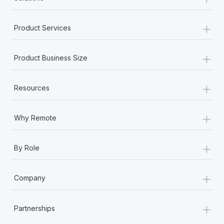
+
Product Services
+
Product Business Size
+
Resources
+
Why Remote
+
By Role
+
Company
+
Partnerships