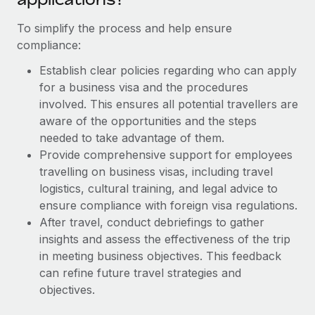
Most teams hear "payroll implementation" and picture a
six-month project with a dedicated team....
To simplify the process and help ensure
compliance:
Learn More
Establish clear policies regarding who can apply
for a business visa and the procedures
involved. This ensures all potential travellers are
aware of the opportunities and the steps
needed to take advantage of them.
Provide comprehensive support for employees
travelling on business visas, including travel
logistics, cultural training, and legal advice to
ensure compliance with foreign visa regulations.
After travel, conduct debriefings to gather
insights and assess the effectiveness of the trip
in meeting business objectives. This feedback
can refine future travel strategies and
objectives.