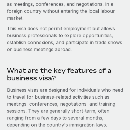
Onboard and manage contractors globally
as meetings, conferences, and negotiations, in a
Contractor payout calculator
Login
foreign country without entering the local labour
Nederlands
Explore currency options and payout speeds for global
PEO
GROWTH STAGE
market.
contractors
Outsource complex employment tasks
Français
Startups
This visa does not permit employment but allows
Agile global HR & payroll solutions for growing
business professionals to explore opportunities,
LEARN WITH REMOTE
Deutsch
companies
INFRASTRUCTURE
establish connexions, and participate in trade shows
Research & Guides
or business meetings abroad.
Remote Embedded
Mid-market
Español
Seamlessly integrate HR into workflows
Case studies
Expand teams with tailored HR solutions
Italiano
Platform
What are the key features of a
HR Glossary
Enterprise
Built-in core HR functions for your team
business visa?
Global HR for large businesses
Português (Portugal)
Checklists & Templates
Connect
New
Business visas are designed for individuals who need
Job Description Library
日本語
Connect any AI tool to Remote using our MCP
to travel for business-related activities such as
PARTNER WITH US
meetings, conferences, negotiations, and training
Strategic technology partners
Webinars
Integrations
한국어
sessions. They are generally short-term, often
Flexibly embed global HR into your platform
Streamline processes with essential business tools
ranging from a few days to several months,
Events
中文（简体）
depending on the country's immigration laws.
Become a partner
Newsroom