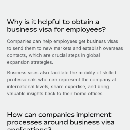
Benefits
Work visas & permits
Manage employee benefits with ease
Learn More
Changelog
Why is it helpful to obtain a
business visa for employees?
Explore the blog
Companies can help employees get business visas
to send them to new markets and establish overseas
BLOG POSTS
contacts, which are crucial steps in global
expansion strategies.
Why owned entities are key to maintaining
EOR compliance
Business visas also facilitate the mobility of skilled
As the global workforce continues to expand in response
professionals who can represent the company at
to the demands of today’s labor market, the...
international levels, share expertise, and bring
valuable insights back to their home offices.
Learn More
How can companies implement
What a Workday global payroll implementation
processes around business visa
actually looks like
applications?