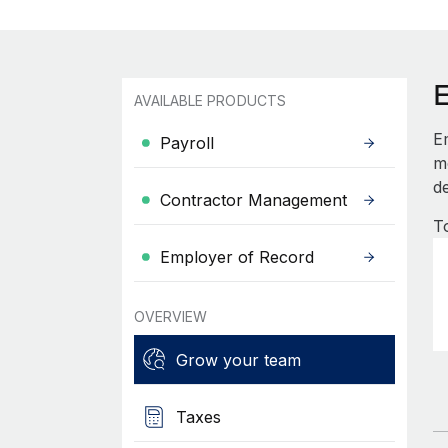
AVAILABLE PRODUCTS
E
Payroll
mo
de
Contractor Management
T
Employer of Record
OVERVIEW
Grow your team
Taxes