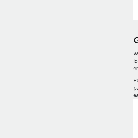
W
l
e
R
p
e