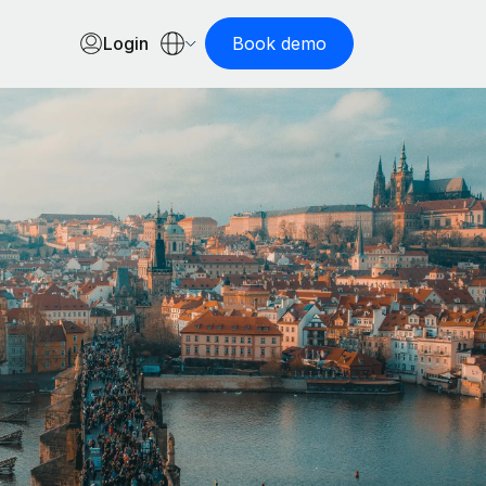
Login
Book demo