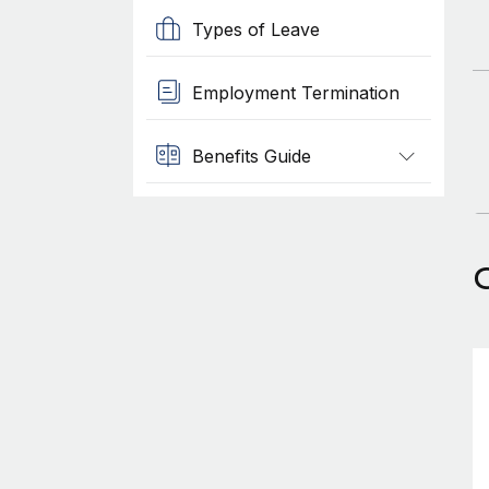
Types of Leave
Employment Termination
Benefits Guide