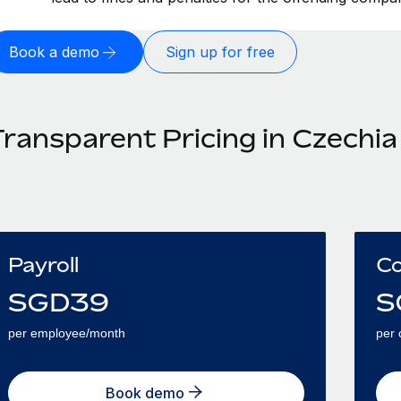
Book a demo
Sign up for free
Transparent Pricing in Czechia
Payroll
Co
SGD
39
S
per employee/month
per 
Book demo