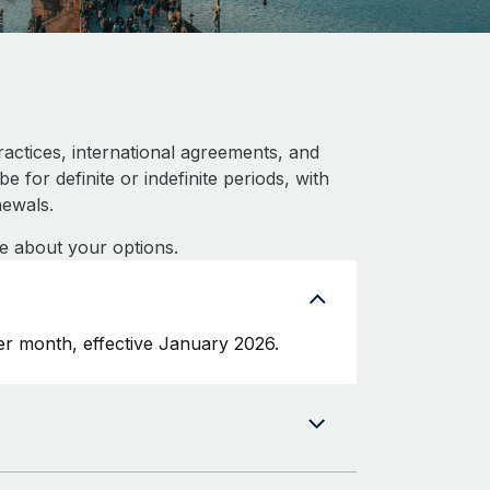
actices, international agreements, and
 for definite or indefinite periods, with
newals.
e about your options.
r month, effective January 2026.