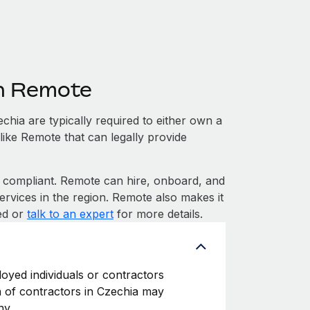
th Remote
hia are typically required to either own a
like Remote that can legally provide
compliant. Remote can hire, onboard, and
rvices in the region. Remote also makes it
ted or
talk to an expert
for more details.
loyed individuals or contractors
on of contractors in Czechia may
ny.