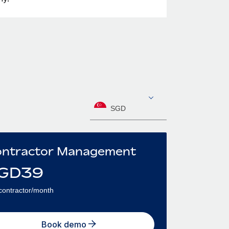
SGD
ntractor Management
GD
39
contractor/month
Book demo