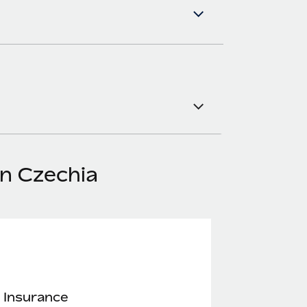
in Czechia
 Insurance