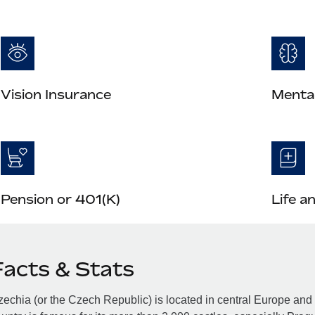
Vision Insurance
Mental
Pension or 401(K)
Life a
Facts & Stats
echia (or the Czech Republic) is located in central Europe an