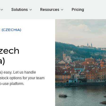
Solutions
Resources
Pricing
 (CZECHIA)
zech
a)
 easy. Let us handle
 stock options for your team
o-use platform.