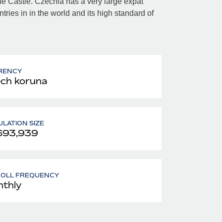
gue Castle. Czechia has a very large expat
ntries in in the world and its high standard of
RENCY
ch koruna
LATION SIZE
693,939
ROLL FREQUENCY
thly