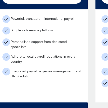
Powerful, transparent international payroll
Simple self-service platform
Personalised support from dedicated
specialists
Adhere to local payroll regulations in every
country
Integrated payroll, expense management, and
HRIS solution