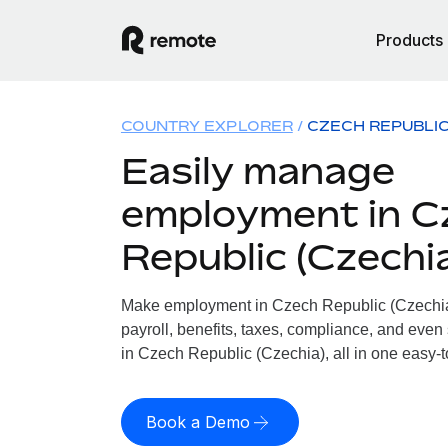
Products
COUNTRY EXPLORER
CZECH REPUBLIC
Easily manage
employment in C
Republic (Czechi
Make employment in Czech Republic (Czechia)
payroll, benefits, taxes, compliance, and even
in Czech Republic (Czechia), all in one easy-t
Book a Demo