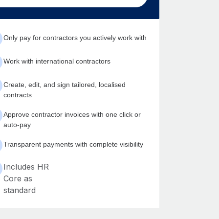
Only pay for contractors you actively work with
Work with international contractors
Create, edit, and sign tailored, localised
contracts
Approve contractor invoices with one click or
auto-pay
Transparent payments with complete visibility
Includes HR
Core as
standard