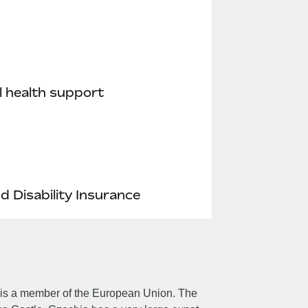
 health support
nd Disability Insurance
d is a member of the European Union. The