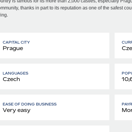
untry is famous for its more than 2,000 castles, especially Pra
mmunity, thanks in part to its reputation as one of the safest cou
ving.
CAPITAL CITY
CUR
Prague
Cze
LANGUAGES
POPU
Czech
10,
EASE OF DOING BUSINESS
PAY
Very easy
Mon