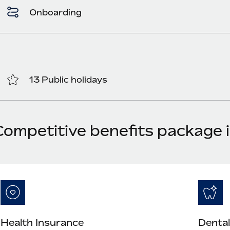
Onboarding
13 Public holidays
Competitive benefits package 
Health Insurance
Dental