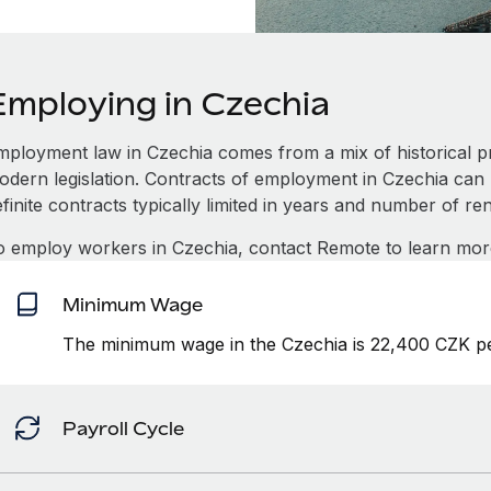
Employing in Czechia
mployment law in Czechia comes from a mix of historical pr
dern legislation. Contracts of employment in Czechia can be
finite contracts typically limited in years and number of re
o employ workers in Czechia, contact Remote to learn mor
Minimum Wage
The minimum wage in the Czechia is 22,400 CZK pe
Payroll Cycle