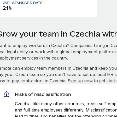
VAT - STANDARD RATE
21%
Grow your team in Czechia wi
ant to employ workers in Czechia? Companies hiring in Czec
ocal legal entity or work with a global employment platform 
mployment services in the country.
emote can employ team members in Czechia and keep you 
ay your Czech team so you don't have to set up local HR se
asy to pay contractors in Czechia. Sign up now to get star
Risks of misclassification
Czechia, like many other countries, treats self-emp
and full-time employees differently. Misclassificati
lead to fines and penalties for the offending compa