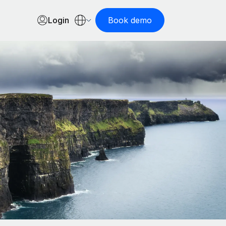
Login
Book demo