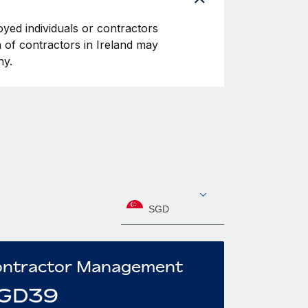
oyed individuals or contractors
on of contractors in Ireland may
ny.
SGD
ntractor Management
GD
39