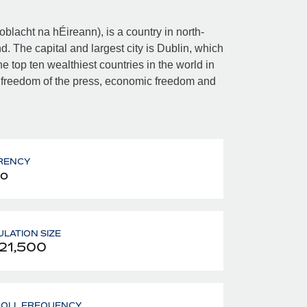
Poblacht na hÉireann), is a country in north-
d. The capital and largest city is Dublin, which
e top ten wealthiest countries in the world in
 freedom of the press, economic freedom and
RENCY
o
LATION SIZE
21,500
ROLL FREQUENCY