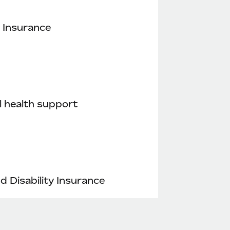
 Insurance
 health support
nd Disability Insurance