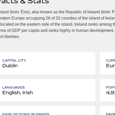
Facts & Stats
eland (Irish: Éire), also known as the Republic of Ireland (Irish: 
stern Europe occupying 26 of 32 counties of the island of Irelan
 located on the eastern side of the island. Ireland ranks among th
rms of GDP per capita and ranks highly in human development,
vil liberties.
CAPITAL CITY
CUR
Dublin
Eur
LANGUAGES
POPU
English, Irish
4,9
EASE OF DOING BUSINESS
PAY