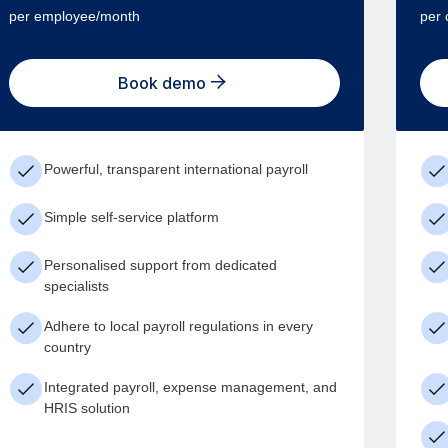
per employee/month
per 
Book demo
Powerful, transparent international payroll
Simple self-service platform
Personalised support from dedicated
specialists
Adhere to local payroll regulations in every
country
Integrated payroll, expense management, and
HRIS solution