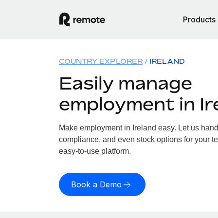
Products
COUNTRY EXPLORER
IRELAND
Easily manage
employment in Ir
Make employment in Ireland easy. Let us handle
compliance, and even stock options for your tea
easy-to-use platform.
Book a Demo