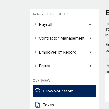
E
AVAILABLE PRODUCTS
I
Payroll
st
in
Contractor Management
E
p
Employer of Record
H
t
Equity
p
OVERVIEW
Grow your team
Taxes