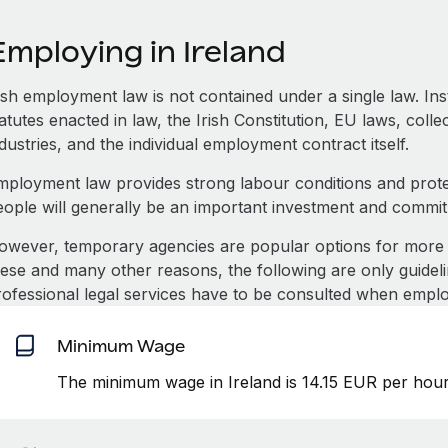
mploying in Ireland
rish employment law is not contained under a single law. In
atutes enacted in law, the Irish Constitution, EU laws, coll
dustries, and the individual employment contract itself.
mployment law provides strong labour conditions and prot
eople will generally be an important investment and commi
owever, temporary agencies are popular options for more 
hese and many other reasons, the following are only guideli
rofessional legal services have to be consulted when emplo
Minimum Wage
The minimum wage in Ireland is 14.15 EUR per hour