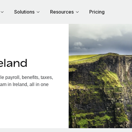
Solutions
Resources
Pricing
eland
 payroll, benefits, taxes,
m in Ireland, all in one