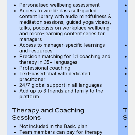
Most teams hear "payroll implementation" and picture a
Personalised wellbeing assessment
P
six-month project with a dedicated team....
Access to world-class self-guided
Ac
content library with audio mindfulness &
co
Learn More
meditation sessions, guided yoga videos,
me
talks, podcasts on workplace wellbeing,
ta
and micro-learning content series for
an
managers
m
Access to manager-specific learnings
Ac
and resources
a
Precision matching for 1:1 coaching and
Pr
therapy in 35+ languages
t
Professional coaching
P
Text-based chat with dedicated
Te
practitioner
pr
24/7 global support in all languages
24
Add up to 3 friends and family to the
Ad
platform
p
Therapy and Coaching
The
Sessions
Ses
Not included in the Basic plan
In
Team members can pay for therapy
T