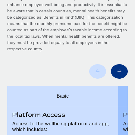
Benefits
enhance employee well-being and productivity. It is essential to
Work visas & permits
Manage employee benefits with ease
be aware that in certain countries, mental health benefits may
Learn More
be categorized as ‘Benefits in Kind’ (BIK). This categorization
Changelog
means that the monthly premiums paid for the benefit might be
counted as part of the employee’s taxable income according to
Explore the blog
the local tax laws. When mental health benefits are offered,
they must be provided equally to all employees in the
respective country.
BLOG POSTS
Why owned entities are key to maintaining
EOR compliance
As the global workforce continues to expand in response
to the demands of today’s labor market, the...
Basic
Learn More
Platform Access
Pla
What a Workday global payroll implementation
Access to the wellbeing platform and app,
Acces
actually looks like
which includes:
which