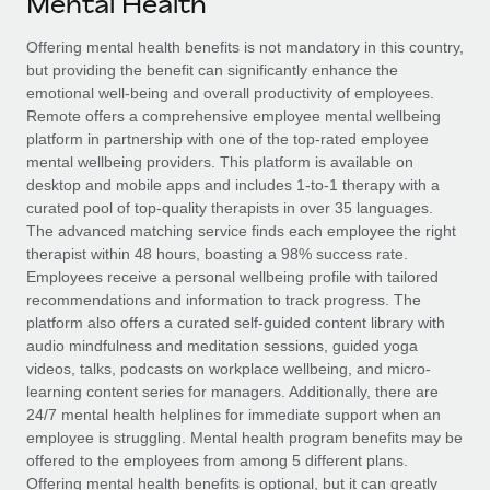
Mental Health
Explore partnership opportunities with us
SERVICES
Salary & Talent Insights
Offering mental health benefits is not mandatory in this country,
Ask an expert
Remote Build
Coming soon
but providing the benefit can significantly enhance the
Get expert help on global HR & compliance
Integrations and AI Automations Consulting
Insights center
emotional well-being and overall productivity of employees.
Remote offers a comprehensive employee mental wellbeing
Background checks
Get support
platform in partnership with one of the top-rated employee
Simplify your candidate screening processes
CASE STUDIES
mental wellbeing providers. This platform is available on
See all resources
desktop and mobile apps and includes 1-to-1 therapy with a
Compliance watchtower
Remote Embedded x BambooHR: From local to
curated pool of top-quality therapists in over 35 languages.
global hiring, with no platform switch
Stay ahead of compliance risks
The advanced matching service finds each employee the right
BLOG
therapist within 48 hours, boasting a 98% success rate.
Impact BambooHR customers can now hire and manage
Device management
Employees receive a personal wellbeing profile with tailored
global employees right inside the platform they...
Global Payroll
Provision and track IT devices globally
recommendations and information to track progress. The
platform also offers a curated self-guided content library with
Learn More
EOR & PEO
Entity setup
audio mindfulness and meditation sessions, guided yoga
videos, talks, podcasts on workplace wellbeing, and micro-
Establish compliant entities fast
Contractor Management
learning content series for managers. Additionally, there are
eCommerce SMB saves $60,000 annually by
24/7 mental health helplines for immediate support when an
Mobility & Relocation
Compliance
centralising Payroll with Remote
employee is struggling. Mental health program benefits may be
Relocate employees with ease
offered to the employees from among 5 different plans.
At a glance In the dynamic and challenging world of
Taxes
Offering mental health benefits is optional, but it can greatly
eCommerce, optimising payroll is crucial as it...