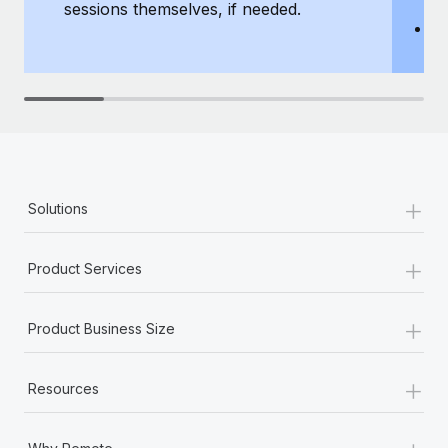
sessions themselves, if needed.
y
T
th
+
Solutions
+
Product Services
+
Product Business Size
+
Resources