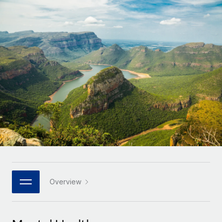
Onboard and manage contractors globally
Contractor payout calculator
Login
Nederlands
Explore currency options and payout speeds for global
PEO
GROWTH STAGE
contractors
Outsource complex employment tasks
Français
Startups
Agile global HR & payroll solutions for growing
LEARN WITH REMOTE
Deutsch
companies
INFRASTRUCTURE
Research & Guides
Remote Embedded
Mid-market
Español
Seamlessly integrate HR into workflows
Case studies
Expand teams with tailored HR solutions
Italiano
Platform
HR Glossary
Enterprise
Built-in core HR functions for your team
Global HR for large businesses
Português (Portugal)
Checklists & Templates
Connect
New
Job Description Library
日本語
Connect any AI tool to Remote using our MCP
PARTNER WITH US
Strategic technology partners
Webinars
Integrations
Overview
한국어
Flexibly embed global HR into your platform
Streamline processes with essential business tools
Events
中文（简体）
Become a partner
Newsroom