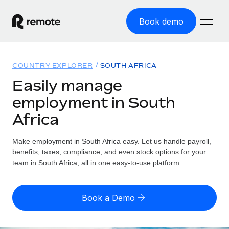
Book demo
Home
COUNTRY EXPLORER
SOUTH AFRICA
Products
Easily manage
employment in South
Solutions
GLOBAL EMPLOYMENT
Africa
Global Payroll
Resources
GLOBAL COVERAGE
Run compliant payroll easily
Make employment in South Africa easy. Let us handle payroll,
Country Explorer
Pricing
benefits, taxes, compliance, and even stock options for your
TOOLS & CALCULATORS
Employer of Record
Find global employment support by country
team in South Africa, all in one easy-to-use platform.
Expand globally with zero entity cost
Misclassification risk calculator
US State Explorer
Check employee misclassification risk by country
Contractor of Record
Simplify hiring across all US states
English (United States)
Book a Demo
Compliantly engage contractors worldwide
Employee cost calculator
Compare Remote
Calculate total employee costs in any country
Contractor Management
English
See how we stack up against others