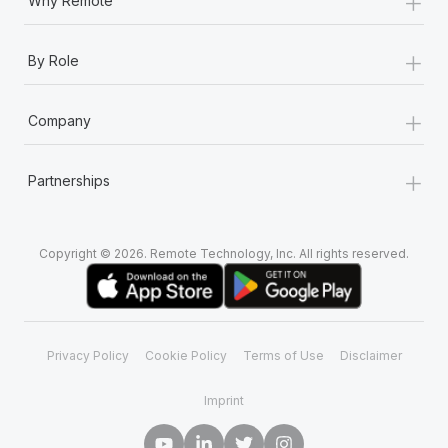
+
Why Remote
+
By Role
+
Company
+
Partnerships
Copyright © 2026. Remote Technology, Inc. All rights reserved.
Privacy Policy
Cookie Policy
Terms of Use
Disclaimer
Imprint