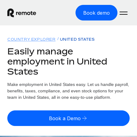
Book demo
Home
COUNTRY EXPLORER
UNITED STATES
Products
Easily manage
employment in United
Solutions
GLOBAL EMPLOYMENT
States
Global Payroll
Resources
GLOBAL COVERAGE
Run compliant payroll easily
Make employment in United States easy. Let us handle payroll,
Country Explorer
Pricing
benefits, taxes, compliance, and even stock options for your
TOOLS & CALCULATORS
Employer of Record
Find global employment support by country
team in United States, all in one easy-to-use platform.
Expand globally with zero entity cost
Misclassification risk calculator
US State Explorer
Check employee misclassification risk by country
Contractor of Record
Simplify hiring across all US states
English (United States)
Book a Demo
Compliantly engage contractors worldwide
Employee cost calculator
Compare Remote
Calculate total employee costs in any country
Contractor Management
English
See how we stack up against others