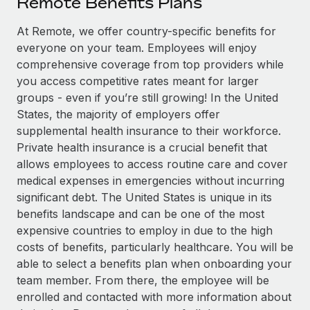
Remote Benefits Plans
Explore partnership opportunities with us
SERVICES
Salary & Talent Insights
At Remote, we offer country-specific benefits for
Ask an expert
Remote Build
Coming soon
everyone on your team. Employees will enjoy
Get expert help on global HR & compliance
Integrations and AI Automations Consulting
Insights center
comprehensive coverage from top providers while
Background checks
you access competitive rates meant for larger
Get support
Simplify your candidate screening processes
CASE STUDIES
groups - even if you’re still growing! In the United
States, the majority of employers offer
See all resources
Compliance watchtower
Remote Embedded x BambooHR: From local to
supplemental health insurance to their workforce.
global hiring, with no platform switch
Stay ahead of compliance risks
Private health insurance is a crucial benefit that
BLOG
allows employees to access routine care and cover
Impact BambooHR customers can now hire and manage
Device management
medical expenses in emergencies without incurring
global employees right inside the platform they...
Global Payroll
Provision and track IT devices globally
significant debt. The United States is unique in its
Learn More
EOR & PEO
benefits landscape and can be one of the most
Entity setup
expensive countries to employ in due to the high
Establish compliant entities fast
Contractor Management
costs of benefits, particularly healthcare. You will be
eCommerce SMB saves $60,000 annually by
able to select a benefits plan when onboarding your
Mobility & Relocation
Compliance
centralising Payroll with Remote
team member. From there, the employee will be
Relocate employees with ease
At a glance In the dynamic and challenging world of
Taxes
enrolled and contacted with more information about
eCommerce, optimising payroll is crucial as it...