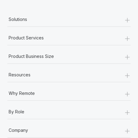
+
Solutions
+
Product Services
+
Product Business Size
+
Resources
+
Why Remote
+
By Role
+
Company