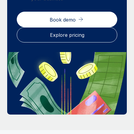
Most teams hear "payroll implementation" and picture a
six-month project with a dedicated team....
Book demo
Learn More
Explore pricing