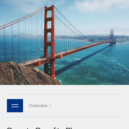
Onboard and manage contractors globally
Contractor payout calculator
Login
Nederlands
Explore currency options and payout speeds for global
PEO
GROWTH STAGE
contractors
Outsource complex employment tasks
Français
Startups
Agile global HR & payroll solutions for growing
LEARN WITH REMOTE
Deutsch
companies
INFRASTRUCTURE
Research & Guides
Remote Embedded
Mid-market
Español
Seamlessly integrate HR into workflows
Case studies
Expand teams with tailored HR solutions
Italiano
Platform
HR Glossary
Enterprise
Built-in core HR functions for your team
Global HR for large businesses
Português (Portugal)
Checklists & Templates
Connect
New
Job Description Library
日本語
Connect any AI tool to Remote using our MCP
PARTNER WITH US
Strategic technology partners
Webinars
Integrations
Overview
한국어
Flexibly embed global HR into your platform
Streamline processes with essential business tools
Events
中文（简体）
Become a partner
Newsroom