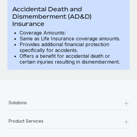
Benefits
Work visas & permits
Accidental Death and
Manage employee benefits with ease
Learn More
Dismemberment (AD&D)
Changelog
Insurance
Explore the blog
Coverage Amounts:
Same as Life Insurance coverage amounts.
Provides additional financial protection
specifically for accidents.
BLOG POSTS
Offers a benefit for accidental death or
certain injuries resulting in dismemberment.
Why owned entities are key to maintaining
EOR compliance
As the global workforce continues to expand in response
to the demands of today’s labor market, the...
+
Learn More
Solutions
+
Product Services
What a Workday global payroll implementation
actually looks like