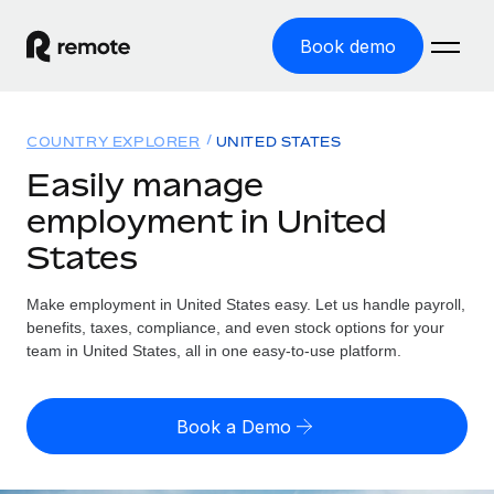
Book demo
Home
COUNTRY EXPLORER
UNITED STATES
Products
Easily manage
employment in United
Solutions
GLOBAL EMPLOYMENT
States
Global Payroll
Resources
GLOBAL COVERAGE
Run compliant payroll easily
Make employment in United States easy. Let us handle payroll,
Country Explorer
Pricing
benefits, taxes, compliance, and even stock options for your
TOOLS & CALCULATORS
Employer of Record
Find global employment support by country
team in United States, all in one easy-to-use platform.
Expand globally with zero entity cost
Misclassification risk calculator
US State Explorer
Check employee misclassification risk by country
Contractor of Record
Simplify hiring across all US states
English (United States)
Book a Demo
Compliantly engage contractors worldwide
Employee cost calculator
Compare Remote
Calculate total employee costs in any country
Contractor Management
English
See how we stack up against others