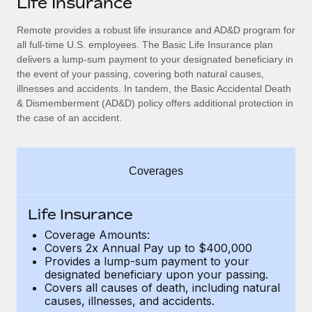
Life Insurance
Explore partnership opportunities with us
SERVICES
Salary & Talent Insights
Remote provides a robust life insurance and AD&D program for
Ask an expert
Remote Build
Coming soon
all full-time U.S. employees. The Basic Life Insurance plan
Get expert help on global HR & compliance
Integrations and AI Automations Consulting
Insights center
delivers a lump-sum payment to your designated beneficiary in
the event of your passing, covering both natural causes,
Background checks
Get support
illnesses and accidents. In tandem, the Basic Accidental Death
Simplify your candidate screening processes
CASE STUDIES
& Dismemberment (AD&D) policy offers additional protection in
See all resources
the case of an accident.
Compliance watchtower
Remote Embedded x BambooHR: From local to
global hiring, with no platform switch
Stay ahead of compliance risks
BLOG
Impact BambooHR customers can now hire and manage
Coverages
Device management
global employees right inside the platform they...
Global Payroll
Provision and track IT devices globally
Learn More
EOR & PEO
Life Insurance
Entity setup
Coverage Amounts:
Establish compliant entities fast
Contractor Management
Covers 2x Annual Pay up to $400,000
eCommerce SMB saves $60,000 annually by
Provides a lump-sum payment to your
Mobility & Relocation
Compliance
centralising Payroll with Remote
designated beneficiary upon your passing.
Relocate employees with ease
Covers all causes of death, including natural
At a glance In the dynamic and challenging world of
Taxes
causes, illnesses, and accidents.
eCommerce, optimising payroll is crucial as it...