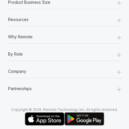
+
Most teams hear "payroll implementation" and picture a
Product Business Size
six-month project with a dedicated team....
+
Learn More
Resources
+
Why Remote
+
By Role
+
Company
+
Partnerships
Copyright © 2026. Remote Technology, Inc. All rights reserved.