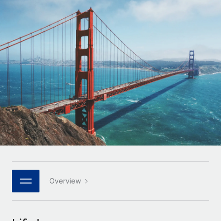
Onboard and manage contractors globally
Contractor payout calculator
Login
Nederlands
Explore currency options and payout speeds for global
PEO
GROWTH STAGE
contractors
Outsource complex employment tasks
Français
Startups
Agile global HR & payroll solutions for growing
LEARN WITH REMOTE
Deutsch
companies
INFRASTRUCTURE
Research & Guides
Remote Embedded
Mid-market
Español
Seamlessly integrate HR into workflows
Case studies
Expand teams with tailored HR solutions
Italiano
Platform
HR Glossary
Enterprise
Built-in core HR functions for your team
Global HR for large businesses
Português (Portugal)
Checklists & Templates
Connect
New
Job Description Library
日本語
Connect any AI tool to Remote using our MCP
PARTNER WITH US
Strategic technology partners
Webinars
Integrations
Overview
한국어
Flexibly embed global HR into your platform
Streamline processes with essential business tools
Events
中文（简体）
Become a partner
Newsroom