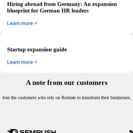
Hiring abroad from Germany: An expansion
blueprint for German HR leaders
Learn more
Startup expansion guide
Learn more
A note from our customers
Join the customers who rely on Remote to transform their businesses.