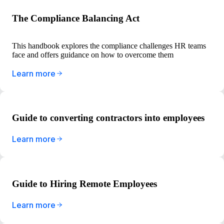
The Compliance Balancing Act
This handbook explores the compliance challenges HR teams
face and offers guidance on how to overcome them
Learn more
Guide to converting contractors into employees
Learn more
Guide to Hiring Remote Employees
Learn more