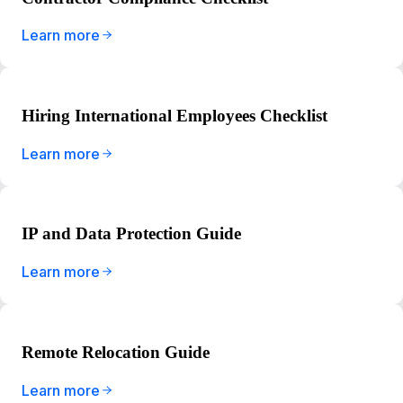
Learn more
Hiring International Employees Checklist
Learn more
IP and Data Protection Guide
Learn more
Remote Relocation Guide
Learn more