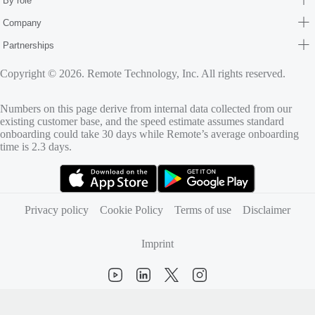
By role
Company
Partnerships
Copyright © 2026. Remote Technology, Inc. All rights reserved.
Numbers on this page derive from internal data collected from our
existing customer base, and the speed estimate assumes standard
onboarding could take 30 days while Remote’s average onboarding
time is 2.3 days.
(opens in new tab)
(opens in new tab)
Privacy policy
Cookie Policy
Terms of use
Disclaimer
Imprint