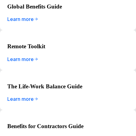
Global Benefits Guide
Learn more
Remote Toolkit
Learn more
The Life-Work Balance Guide
Learn more
Benefits for Contractors Guide