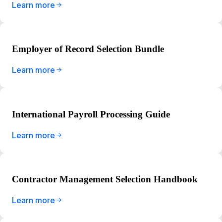
Learn more
Employer of Record Selection Bundle
Learn more
International Payroll Processing Guide
Learn more
Contractor Management Selection Handbook
Learn more