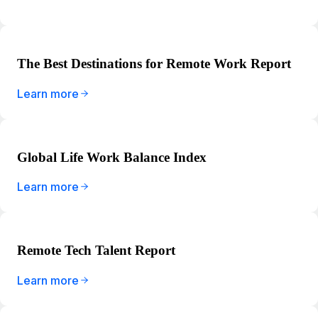
The Best Destinations for Remote Work Report
Learn more
Global Life Work Balance Index
Learn more
Remote Tech Talent Report
Learn more