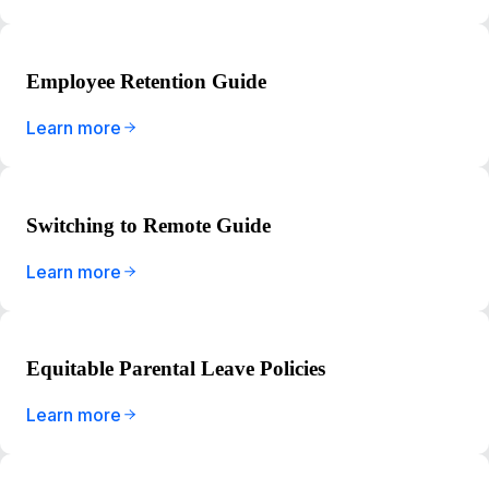
Employee Retention Guide
Learn more
Switching to Remote Guide
Learn more
Equitable Parental Leave Policies
Learn more