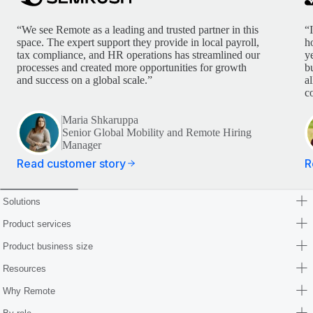
“We see Remote as a leading and trusted partner in this
“
space. The expert support they provide in local payroll,
h
tax compliance, and HR operations has streamlined our
y
processes and created more opportunities for growth
b
and success on a global scale.”
a
c
Maria Shkaruppa
Senior Global Mobility and Remote Hiring
Manager
Read customer story
R
Solutions
Product services
Product business size
Resources
Why Remote