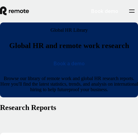
Book demo
Global HR Library
Global HR and remote work research
Book a demo
Browse our library of remote work and global HR research reports.
Here you'll find the latest statistics, trends, and analysis on international
hiring to help futureproof your business.
Research Reports