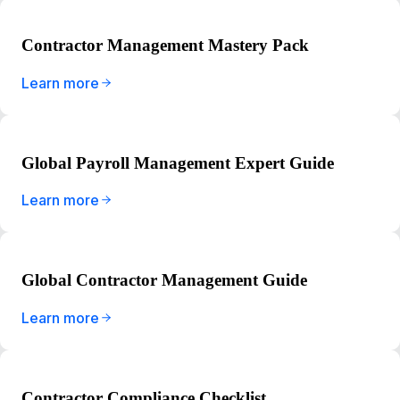
Contractor Management Mastery Pack
Learn more
Global Payroll Management Expert Guide
Learn more
Global Contractor Management Guide
Learn more
Contractor Compliance Checklist