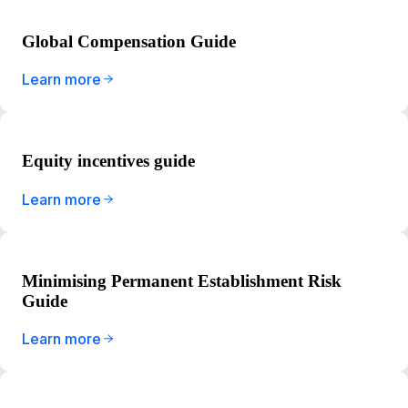
Global Compensation Guide
Learn more
Equity incentives guide
Learn more
Minimising Permanent Establishment Risk
Guide
Learn more