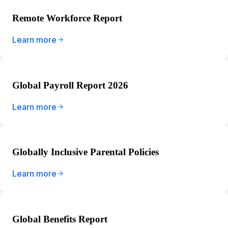
Remote Workforce Report
Learn more
Global Payroll Report 2026
Learn more
Globally Inclusive Parental Policies
Learn more
Global Benefits Report