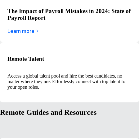
The Impact of Payroll Mistakes in 2024: State of
Payroll Report
Learn more
Remote Talent
Access a global talent pool and hire the best candidates, no
matter where they are. Effortlessly connect with top talent for
your open roles.
Remote Guides and Resources