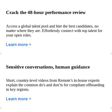
Crack the 48-hour performance review
Access a global talent pool and hire the best candidates, no
matter where they are. Effortlessly connect with top talent for
your open roles.
Learn more
Sensitive conversations, human guidance
Short, country-level videos from Remote’s in-house experts
explain the common do's and don’ts for compliant offboarding
in key regions.
Learn more