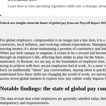
Learn how to turn upcoming legislative shifts into a strategic adva
Unlock new insights about the future of global pay from our Payroll Report 202
For global employers, compensation is no longer just a line item, it is 
currencies, local inflation, and evolving cultural expectations.
Managing 
moving money; it’s about maintaining
a promise of consistency and inte
When pay feels opaque or stagnant, it ceases to be a reward and become
through an employee’s life, affecting their ability to plan for the future,
motivated.
At Remote, we see pay as the foundation of employee trust.
trying to achieve with how secure employees feel at work. As a more v
back on traditionally “taboo” pay conversations, staying silent is quick
understand how these shifts are changing the world of work, we surve
across seven global markets to explore how pay culture really impacts b
Notable findings: the state of global pay co
The data reveals that while employees are generally satisfied today, thei
transparency and responsiveness.