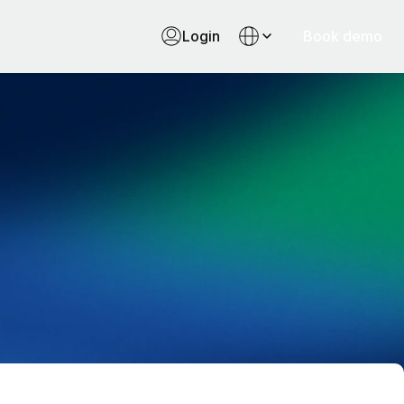
Login
Book demo