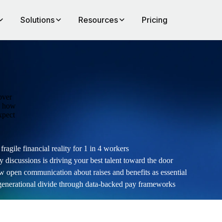
Solutions
Resources
Pricing
over
rn how
xpect
ragile financial reality for 1 in 4 workers
y discussions is driving your best talent toward the door
pen communication about raises and benefits as essential
generational divide through data-backed pay frameworks