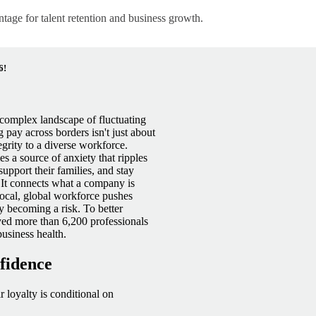
ntage for talent retention and business growth.
6!
a complex landscape of fluctuating
pay across borders isn't just about
grity to a diverse
workforce.
s a source of anxiety that ripples
 support their families, and stay
 It connects what a company is
ocal, global workforce pushes
ly becoming a risk. To better
yed more than 6,200 professionals
usiness health.
nfidence
r loyalty is conditional on