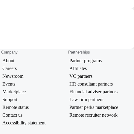
Company
Partnerships
About
Partner programs
Careers
Affiliates
Newsroom
VC partners
Events
HR consultant partners
Marketplace
Financial adviser partners
Support
Law firm partners
Remote status
Partner perks marketplace
Contact us
Remote recruiter network
Accessibility statement