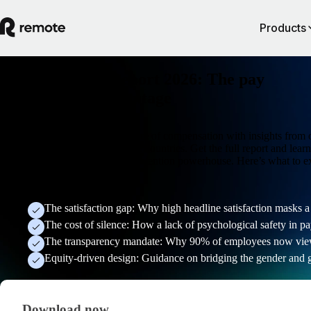
Products
Global Payroll Report 2026: The pay
transparency advantage
Find out what's shaping the future of compensation with insights from 
6,200 professionals across seven countries. Get the full report and lea
to turn your pay strategy into a retention powerhouse. Here’s what to e
inside:
The satisfaction gap: Why high headline satisfaction masks a f
The cost of silence: How a lack of psychological safety in pa
The transparency mandate: Why 90% of employees now view o
Equity-driven design: Guidance on bridging the gender and 
Download now
Download now