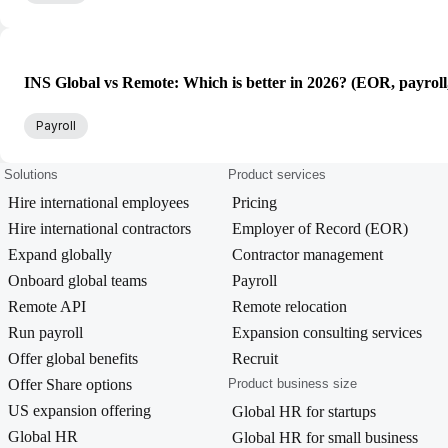
INS Global vs Remote: Which is better in 2026? (EOR, payroll
Payroll
Solutions
Product services
Hire international employees
Pricing
Hire international contractors
Employer of Record (EOR)
Expand globally
Contractor management
Onboard global teams
Payroll
Remote API
Remote relocation
Run payroll
Expansion consulting services
Offer global benefits
Recruit
Offer Share options
Product business size
US expansion offering
Global HR for startups
Global HR
Global HR for small business