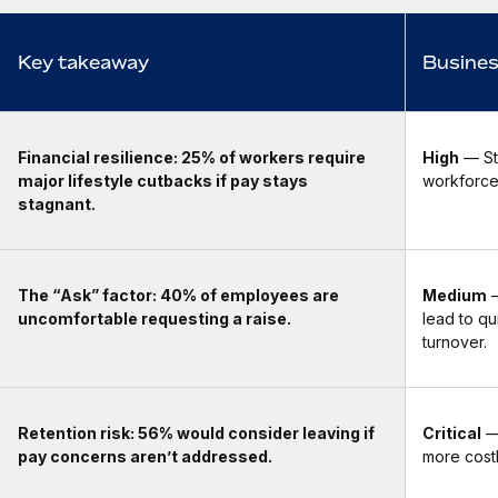
Key takeaway
Busines
Financial resilience:
25% of workers require
High
— Sta
major lifestyle cutbacks if pay stays
workforce 
stagnant.
The “Ask” factor:
40% of employees are
Medium
—
uncomfortable requesting a raise.
lead to qu
turnover.
Retention risk:
56% would consider leaving if
Critical
— 
pay concerns aren’t addressed.
more costl