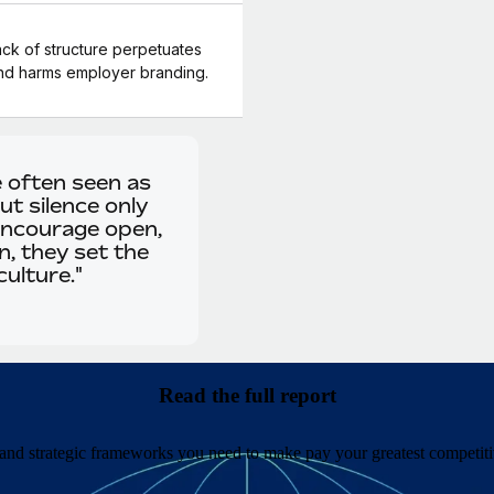
ck of structure perpetuates
and harms employer branding.
e often seen as
t silence only
encourage open,
, they set the
ulture."
Read the full report
 and strategic frameworks you need to make pay your greatest competit