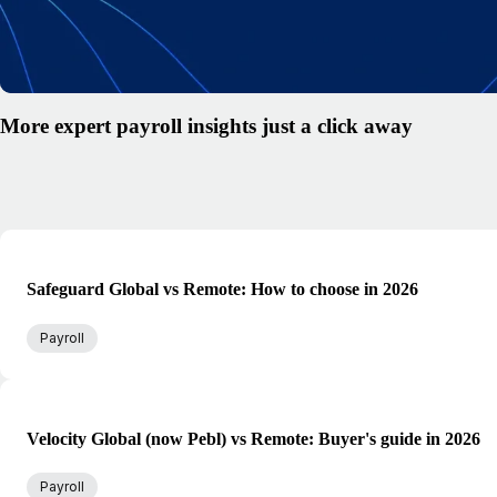
More expert payroll insights just a click away
Safeguard Global vs Remote: How to choose in 2026
Payroll
Velocity Global (now Pebl) vs Remote: Buyer's guide in 2026
Payroll