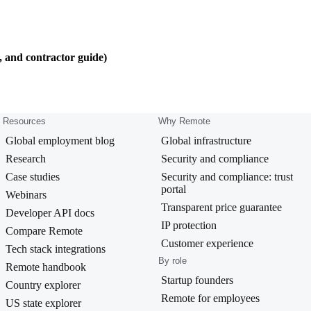
, and contractor guide)
Resources
Why Remote
Global employment blog
Global infrastructure
Research
Security and compliance
Case studies
Security and compliance: trust
portal
Webinars
Transparent price guarantee
Developer API docs
IP protection
Compare Remote
Customer experience
Tech stack integrations
By role
Remote handbook
Startup founders
Country explorer
Remote for employees
US state explorer