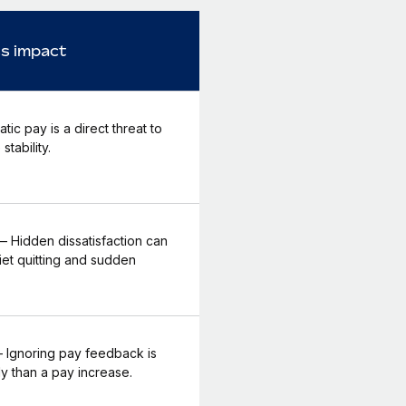
s impact
tic pay is a direct threat to
stability.
 Hidden dissatisfaction can
iet quitting and sudden
Ignoring pay feedback is
y than a pay increase.