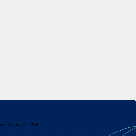
ive advantage in 2026.