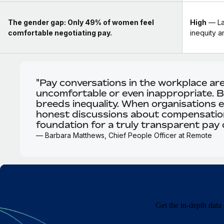
The gender gap:
Only 49% of women feel
High
— La
comfortable negotiating pay.
inequity 
"Pay conversations in the workplace ar
uncomfortable or even inappropriate. Bu
breeds inequality. When organisations 
honest discussions about compensation
foundation for a truly transparent pay c
— Barbara Matthews, Chief People Officer at Remote
Get the in-depth data