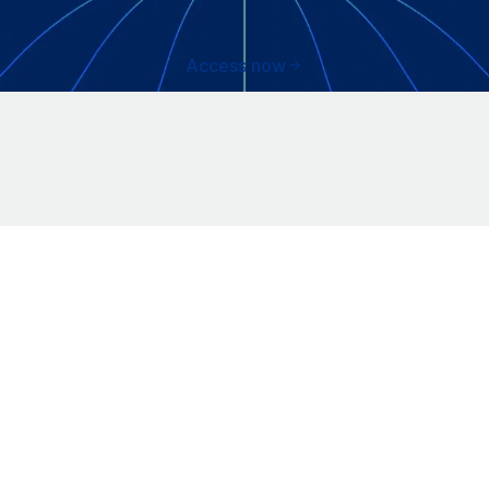
Access now