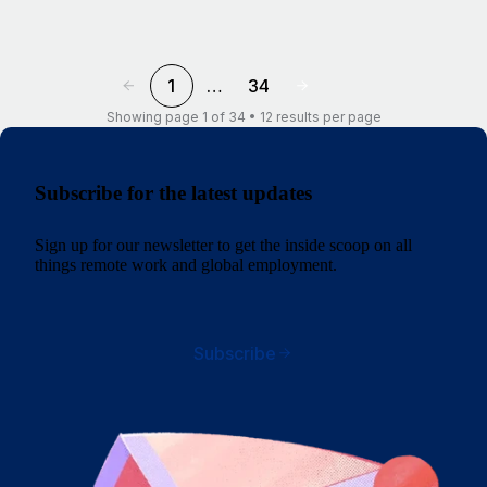
1
…
34
Showing page 1 of 34 • 12 results per page
Subscribe for the latest updates
Sign up for our newsletter to get the inside scoop on all
things remote work and global employment.
Subscribe