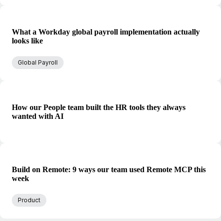
What a Workday global payroll implementation actually
looks like
Global Payroll
How our People team built the HR tools they always
wanted with AI
Build on Remote: 9 ways our team used Remote MCP this
week
Product