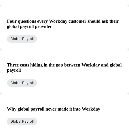
Four questions every Workday customer should ask their
global payroll provider
Global Payroll
Three costs hiding in the gap between Workday and global
payroll
Global Payroll
Why global payroll never made it into Workday
Global Payroll