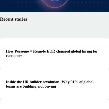
Read article
Recent stories
How Personio × Remote EOR changed global hiring for
customers
Inside the HR builder revolution: Why 91% of global
teams are building, not buying