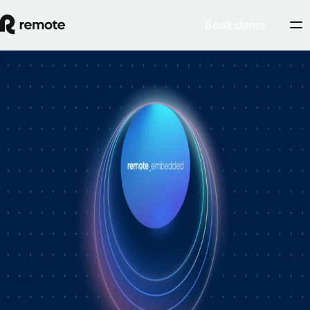
Book demo
How Personio × Remote EOR changed
global hiring for customers
A year into Personio's employer of record service powered by Remote,
Personio's Jep Esteve (GM of Payroll) and Remote's Pim Altena (GM
of Remote Embedded) sat down to reflect on what's changed. They
dig into why AI is pushing companies toward unified HR platforms,
how payroll has moved from the back office to the boardroom, and the
customer demand that led Personio to add global hiring — teams
wanting the best talent across borders without the complexity of setting
up in each country. Running underneath it all is the theme both keep
returning to: trust, and the belief that "all-in-one" is only worth it when
every part is also best-of-breed.ddddd
August 5, 2026
By
Remote