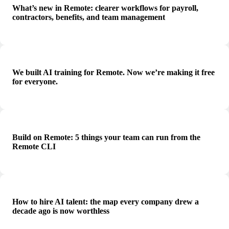
What’s new in Remote: clearer workflows for payroll,
contractors, benefits, and team management
We built AI training for Remote. Now we’re making it free
for everyone.
Build on Remote: 5 things your team can run from the
Remote CLI
How to hire AI talent: the map every company drew a
decade ago is now worthless