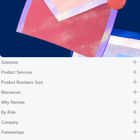
Solutions
Product Services
Product Business Size
Resources
Why Remote
By Role
Company
Partnerships