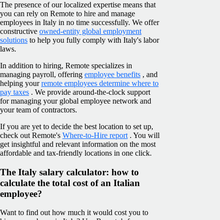
The presence of our localized expertise means that
you can rely on Remote to hire and manage
employees in Italy in no time successfully. We offer
constructive
owned-entity global employment
solutions
to help you fully comply with Italy's labor
laws.
In addition to hiring, Remote specializes in
managing payroll, offering
employee benefits
, and
helping your
remote employees determine where to
pay taxes
. We provide around-the-clock support
for managing your global employee network and
your team of contractors.
If you are yet to decide the best location to set up,
check out Remote's
Where-to-Hire report
. You will
get insightful and relevant information on the most
affordable and tax-friendly locations in one click.
The Italy salary calculator: how to
calculate the total cost of an Italian
employee?
Want to find out how much it would cost you to