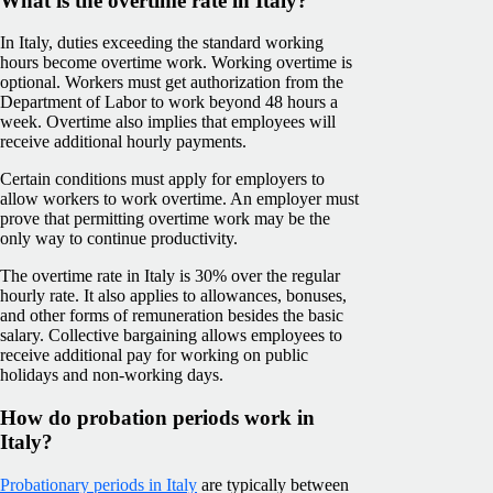
What is the overtime rate in Italy?
In Italy, duties exceeding the standard working
hours become overtime work. Working overtime is
optional. Workers must get authorization from the
Department of Labor to work beyond 48 hours a
week. Overtime also implies that employees will
receive additional hourly payments.
Certain conditions must apply for employers to
allow workers to work overtime. An employer must
prove that permitting overtime work may be the
only way to continue productivity.
The overtime rate in Italy is 30% over the regular
hourly rate. It also applies to allowances, bonuses,
and other forms of remuneration besides the basic
salary. Collective bargaining allows employees to
receive additional pay for working on public
holidays and non-working days.
How do probation periods work in
Italy?
Probationary periods in Italy
are typically between