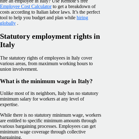
hire an employee in Italy? Use Remote’s free
Employee Cost Calculator
to get a breakdown of
costs according to Italian labor laws. It’s the perfect
tool to help you budget and plan while
hiring
globally
.
Statutory employment rights in
Italy
The statutory rights of employees in Italy cover
various areas, from maximum working hours to
union involvement.
What is the minimum wage in Italy?
Unlike most of its neighbors, Italy has no statutory
minimum salary for workers at any level of
expertise.
While there is no statutory minimum wage, workers
are entitled to specific minimum amounts through
various bargaining processes. Employees can get
minimum wage coverage through collective
bargaining.