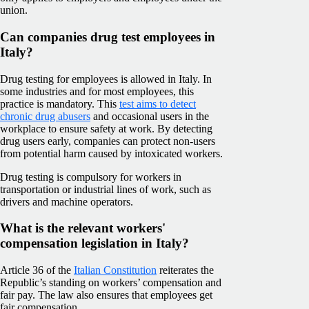
union.
Can companies drug test employees in
Italy?
Drug testing for employees is allowed in Italy. In
some industries and for most employees, this
practice is mandatory. This
test aims to detect
chronic drug abusers
and occasional users in the
workplace to ensure safety at work. By detecting
drug users early, companies can protect non-users
from potential harm caused by intoxicated workers.
Drug testing is compulsory for workers in
transportation or industrial lines of work, such as
drivers and machine operators.
What is the relevant workers'
compensation legislation in Italy?
Article 36 of the
Italian Constitution
reiterates the
Republic’s standing on workers’ compensation and
fair pay. The law also ensures that employees get
fair compensation.