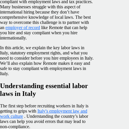
compliant with employment laws and tax practices.
Many businesses struggle with this aspect of
international hiring because they don’t have
comprehensive knowledge of local laws. The best
way to overcome this challenge is to partner with
an
employer of record
like Remote that can help
you hire and stay compliant when you hire
internationally.
In this article, we explain the key labor laws in
Italy, statutory employment rights, and what you
need to consider before you hire employees in Italy.
We’ll also explain how Remote makes it easy and
safe to stay compliant with employment laws in
Italy.
Understanding essential labor
laws in Italy
The first step before recruiting workers in Italy is
getting to grips with
Italy's employment law and
work culture
. Understanding the country’s labor
laws can help you avoid errors that may lead to
non-compliance.