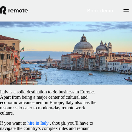
Book demo
Blog
/
Compliance
Employment laws in Italy: how to hire and
stay compliant
February 5, 2025
By
Shay Ogunsanya
Italy is a solid destination to do business in Europe.
Apart from being a major center of cultural and
economic advancement in Europe, Italy also has the
resources to cater to modern-day remote work
culture.
If you want to
hire in Italy
, though, you’ll have to
navigate the country’s complex rules and remain