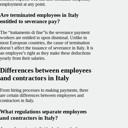
employment at any point.
Are terminated employees in Italy
entitled to severance pay?
The “trattamento di fine”is the severance payment
workers are entitled to upon dismissal. Unlike in
most European countries, the cause of termination
doesn’t affect the issuance of severance in Italy. It is
an employee’s right as they make these deductions
yearly from their salaries.
Differences between employees
and contractors in Italy
From hiring processes to making payments, there
are certain differences between employees and
contractors in Italy.
What regulations separate employees
and contractors in Italy?