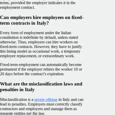
terms, provided the employer indicates it in the
employment contract.
Can employers hire employees on fixed-
term contracts in Italy?
Every form of employment under the Italian
constitution is indefinite by default, unless stated
otherwise. Thus, employers can hire workers on
fixed-term contracts. However, they have to justify
this hiring model as occasional work, a temporary
employee replacement, or extraordinary work.
Fixed-term employment can automatically become
permanent if the employer rehires the worker 10 or
20 days before the contract’s expiration.
What are the misclassification laws and
penalties in Italy
Misclassification is a
severe offense
in Italy and can
lead to penalties. Employers must correctly classify
contractors and employees and manage them as
separate entities per the law.