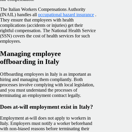
The Italian Workers Compensations Authority
(INAIL) handles all
occupational hazard insurance
.
They ensure that employees with health
complications (accidents or injuries) get their
rightful compensation. The
National Health Service
(SSN)
covers the cost of health services for such
employees.
Managing employee
offboarding in Italy
Offboarding employees in Italy is as important as
hiring and managing them compliantly. Both
processes involve complying with local legislation,
and you must understand the processes of
terminating an employment contract legally.
Does at-will employment exist in Italy?
Employment at-will does not apply to workers in
Italy. Employers must notify a worker beforehand
with non-biased reasons before terminating their