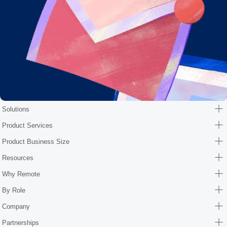
Solutions
Product Services
Product Business Size
Resources
Why Remote
By Role
Company
Partnerships