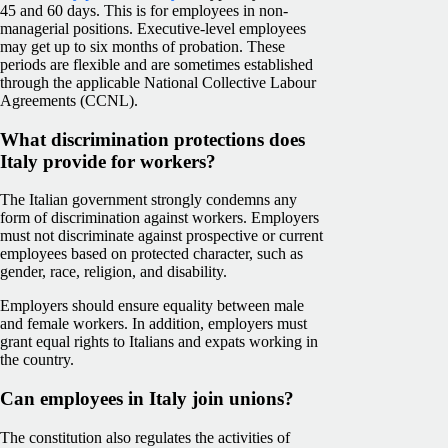
45 and 60 days. This is for employees in non-
managerial positions. Executive-level employees
may get up to six months of probation. These
periods are flexible and are sometimes established
through the applicable National Collective Labour
Agreements (CCNL).
What discrimination protections does
Italy provide for workers?
The Italian government strongly condemns any
form of discrimination against workers. Employers
must not discriminate against prospective or current
employees based on protected character, such as
gender, race, religion, and disability.
Employers should ensure equality between male
and female workers. In addition, employers must
grant equal rights to Italians and expats working in
the country.
Can employees in Italy join unions?
The constitution also regulates the activities of