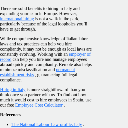
There are solid benefits to hiring in Italy and
expanding your team in Europe. However,
international hiring
is not a walk in the park,
particularly because of the legal loopholes you’ll
have to get through.
While comprehensive knowledge of Italian labor
laws and tax practices can help you hire
compliantly, it may not be enough as local laws are
constantly evolving. Working with an
employer of
record
can help you hire and manage employees
abroad quickly and compliantly. Remote also helps
minimize misclassification and
permanent
establishment risks
, guaranteeing full legal
compliance.
Hiring in Italy
is more straightforward than you
think once you partner with us. To find out how
much it would cost to hire employees in Spain, use
our free
Employee Cost Calculator
.
References
The National Labour Law profile: Italy
.