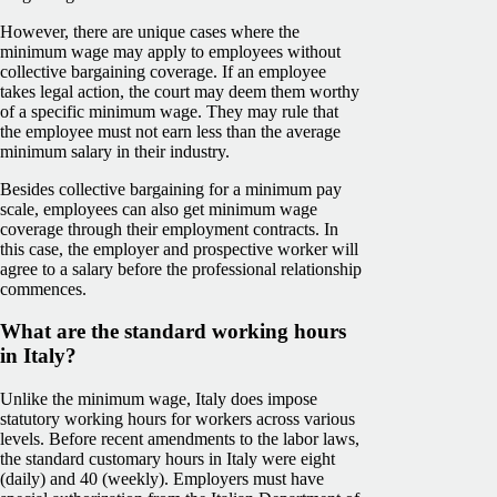
However, there are unique cases where the
minimum wage may apply to employees without
collective bargaining coverage. If an employee
takes legal action, the court may deem them worthy
of a specific minimum wage. They may rule that
the employee must not earn less than the average
minimum salary in their industry.
Besides collective bargaining for a minimum pay
scale, employees can also get minimum wage
coverage through their employment contracts. In
this case, the employer and prospective worker will
agree to a salary before the professional relationship
commences.
What are the standard working hours
in Italy?
Unlike the minimum wage, Italy does impose
statutory working hours for workers across various
levels. Before recent amendments to the labor laws,
the standard customary hours in Italy were eight
(daily) and 40 (weekly). Employers must have