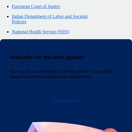
European Court of Justice
Italian Department of Labor and Societal
Policies
National Health Service (SSN)
Subscribe for the latest updates
Sign up for our newsletter to get the inside scoop on all
things remote work and global employment.
Subscribe