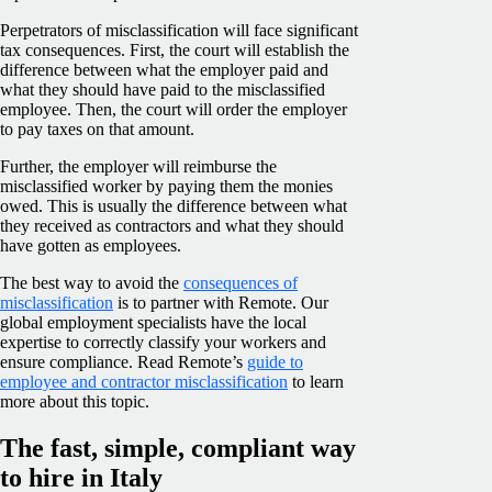
Perpetrators of misclassification will face significant
tax consequences. First, the court will establish the
difference between what the employer paid and
what they should have paid to the misclassified
employee. Then, the court will order the employer
to pay taxes on that amount.
Further, the employer will reimburse the
misclassified worker by paying them the monies
owed. This is usually the difference between what
they received as contractors and what they should
have gotten as employees.
The best way to avoid the
consequences of
misclassification
is to partner with Remote. Our
global employment specialists have the local
expertise to correctly classify your workers and
ensure compliance. Read Remote’s
guide to
employee and contractor misclassification
to learn
more about this topic.
The fast, simple, compliant way
to hire in Italy