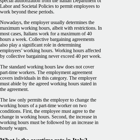
special authorization from the
Italian Department of
Labor and Societal Policies
to permit employees to
work beyond these periods.
Nowadays, the employer usually determines the
maximum working hours, albeit with restrictions. In
most cases, Italians work for a maximum of 40
hours a week. Collective bargaining agreements
also play a significant role in determining
employees’ working hours. Working hours affected
by collective bargaining never exceed 40 per week.
The standard working hours law does not cover
part-time workers. The employment agreement
covers individuals in this category. The employer
must abide by the agreed working hours stated in
the agreement.
The law only permits the employer to change the
working hours of a part-time worker on two
conditions. First, the employee must agree to the
change in working hours. Second, the increase in
working hours must be followed by an increase in
hourly wages.