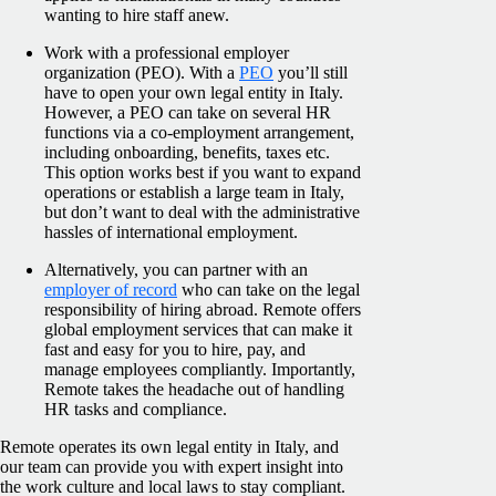
wanting to hire staff anew.
Work with a professional employer
organization (PEO). With a
PEO
you’ll still
have to open your own legal entity in Italy.
However, a PEO can take on several HR
functions via a co-employment arrangement,
including onboarding, benefits, taxes etc.
This option works best if you want to expand
operations or establish a large team in Italy,
but don’t want to deal with the administrative
hassles of international employment.
Alternatively, you can partner with an
employer of record
who can take on the legal
responsibility of hiring abroad. Remote offers
global employment services that can make it
fast and easy for you to hire, pay, and
manage employees compliantly. Importantly,
Remote takes the headache out of handling
HR tasks and compliance.
Remote operates its own legal entity in Italy, and
our team can provide you with expert insight into
the work culture and local laws to stay compliant.