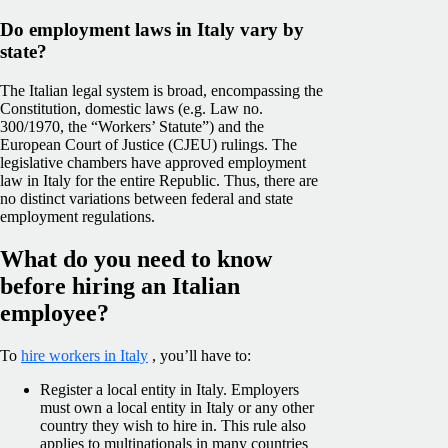
Do employment laws in Italy vary by
state?
The Italian legal system is broad, encompassing the
Constitution, domestic laws (e.g. Law no.
300/1970, the “Workers’ Statute”) and the
European Court of Justice (CJEU)
rulings. The
legislative chambers have approved employment
law in Italy for the entire Republic. Thus, there are
no distinct variations between federal and state
employment regulations.
What do you need to know
before hiring an Italian
employee?
To
hire workers in Italy
, you’ll have to:
Register a local entity in Italy. Employers
must own a local entity in Italy or any other
country they wish to hire in. This rule also
applies to multinationals in many countries