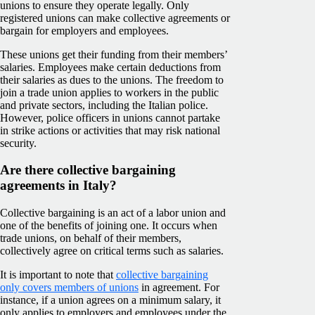
unions to ensure they operate legally. Only
registered unions can make collective agreements or
bargain for employers and employees.
These unions get their funding from their members’
salaries. Employees make certain deductions from
their salaries as dues to the unions. The freedom to
join a trade union applies to workers in the public
and private sectors, including the Italian police.
However, police officers in unions cannot partake
in strike actions or activities that may risk national
security.
Are there collective bargaining
agreements in Italy?
Collective bargaining is an act of a labor union and
one of the benefits of joining one. It occurs when
trade unions, on behalf of their members,
collectively agree on critical terms such as salaries.
It is important to note that
collective bargaining
only covers members of unions
in agreement. For
instance, if a union agrees on a minimum salary, it
only applies to employers and employees under the