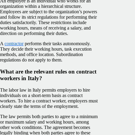
An employee is an individual who works for an
organization within a hierarchical structure.
Employees are subject to the organization’s powers
and follow its strict regulations for performing their
duties satisfactorily. These restrictions include
working hours, means of receiving a salary, and
direction on performing their duties.
A
contractor
performs their tasks autonomously.
They decide their working hours, task execution
methods, and office location. Subordination
regulations do not apply to them.
What are the relevant rules on contract
workers in Italy?
The labor law in Italy permits employers to hire
individuals on a short-term basis as contract
workers. To hire a contract worker, employers must
clearly state the terms of the employment.
The law permits both parties to agree to a minimum
or maximum salary and working hours, among
other work conditions. The agreement becomes
legally binding when both parties agree to these