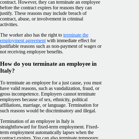
contract. However, they can terminate an employee
before the contract expires for reasons they can
justify. These reasons may include breach of
contract, abuse, or involvement in criminal
activities.
The worker also has the right to
terminate the
employment agreement
with immediate effect for
justifiable reasons such as non-payment of wages or
not receiving employee benefits.
How do you terminate an employee in
Italy?
To terminate an employee for a just cause, you must
have valid reasons, such as vandalization, fraud, or
gross incompetence. Employers cannot terminate
employees because of sex, ethnicity, political
affiliations, marriage, or language. Termination for
such reasons would be discriminatory and illegal.
Termination of an employee in Italy is
straightforward for fixed-term employment. Fixed-
term employment automatically lapses when the
contract expires. You can also terminate temporary