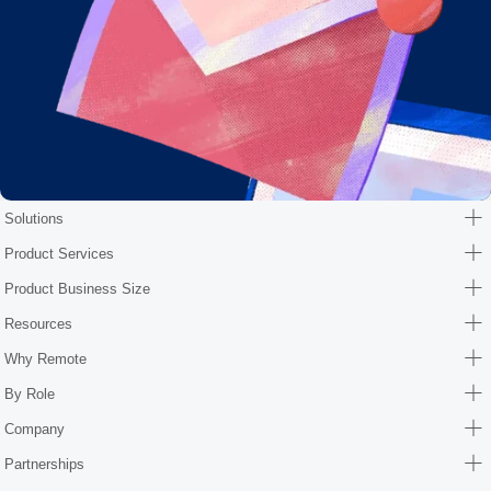
Solutions
Product Services
Product Business Size
Resources
Why Remote
By Role
Company
Partnerships