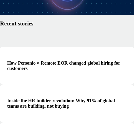
Read article
Recent stories
How Personio × Remote EOR changed global hiring for
customers
Inside the HR builder revolution: Why 91% of global
teams are building, not buying