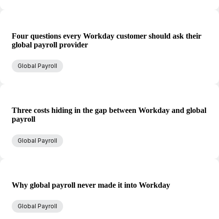
Four questions every Workday customer should ask their
global payroll provider
Global Payroll
Three costs hiding in the gap between Workday and global
payroll
Global Payroll
Why global payroll never made it into Workday
Global Payroll