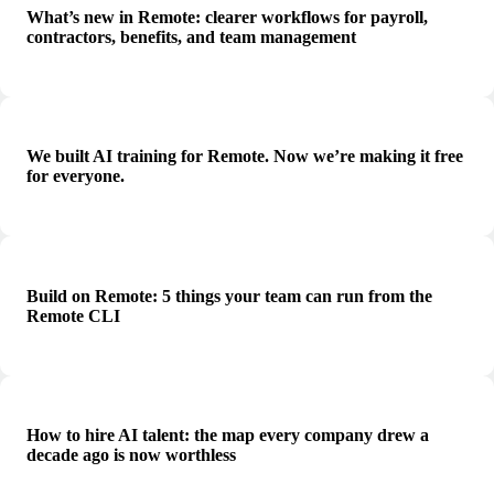
What’s new in Remote: clearer workflows for payroll,
contractors, benefits, and team management
We built AI training for Remote. Now we’re making it free
for everyone.
Build on Remote: 5 things your team can run from the
Remote CLI
How to hire AI talent: the map every company drew a
decade ago is now worthless