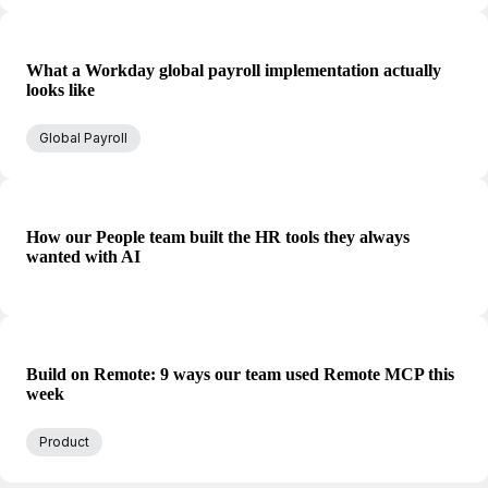
What a Workday global payroll implementation actually
looks like
Global Payroll
How our People team built the HR tools they always
wanted with AI
Build on Remote: 9 ways our team used Remote MCP this
week
Product