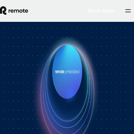
Book demo
How Personio × Remote EOR changed
global hiring for customers
A year into Personio's employer of record service powered by Remote,
Personio's Jep Esteve (GM of Payroll) and Remote's Pim Altena (GM
of Remote Embedded) sat down to reflect on what's changed. They
dig into why AI is pushing companies toward unified HR platforms,
how payroll has moved from the back office to the boardroom, and the
customer demand that led Personio to add global hiring — teams
wanting the best talent across borders without the complexity of setting
up in each country. Running underneath it all is the theme both keep
returning to: trust, and the belief that "all-in-one" is only worth it when
every part is also best-of-breed.ddddd
August 5, 2026
By
Remote