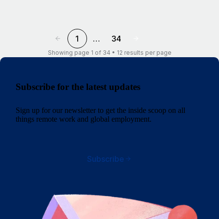
1
…
34
Showing page 1 of 34 • 12 results per page
Subscribe for the latest updates
Sign up for our newsletter to get the inside scoop on all
things remote work and global employment.
Subscribe