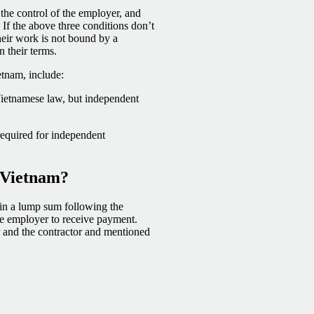
 the control of the employer, and
If the above three conditions don’t
Their work is not bound by a
n their terms.
tnam, include:
Vietnamese law, but independent
equired for independent
 Vietnam?
r in a lump sum following the
the employer to receive payment.
and the contractor and mentioned