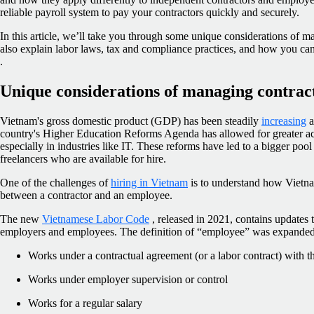
reliable payroll system to pay your contractors quickly and securely.
In this article, we’ll take you through some unique considerations of 
also explain labor laws, tax and compliance practices, and how you c
.
Unique considerations of managing contrac
Vietnam's gross domestic product (GDP) has been steadily
increasing
a
country's Higher Education Reforms Agenda has allowed for greater ac
especially in industries like IT. These reforms have led to a bigger poo
freelancers who are available for hire.
One of the challenges of
hiring in Vietnam
is to understand how Vietna
between a contractor and an employee.
The new
Vietnamese Labor Code
, released in 2021, contains updates t
employers and employees. The definition of “employee” was expanded 
Works under a contractual agreement (or a labor contract) with 
Works under employer supervision or control
Works for a regular salary