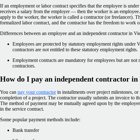
If an employment or labor contract specifies that the employee is under
receives a salary from the employer — then the worker is an employee. 
apply to the worker, the worker is called a contractor (or freelancer). 
formalized labor contract, and the contractor has the freedom to work o
Differences between an employee and an independent contractor in Vie
Employees are protected by statutory employment rights under 
contractors are not entitled to these statutory employment rights.
Employment contracts are mandatory for employees but are not r
contractors.
How do I pay an independent contractor in
You can
pay your contractor
in installments over project milestones, o
completion of a project. The contractor usually submits an invoice to 
The method of payment may be mutually agreed upon by the employer 
in the service contract.
Some popular payment methods include:
Bank transfer