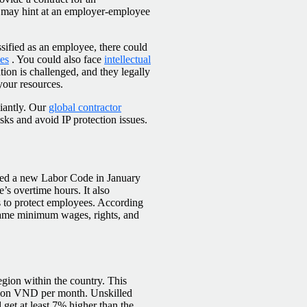
t may hint at an employer-employee
ssified as an employee, there could
tes
. You could also face
intellectual
ation is challenged, and they legally
 your resources.
iantly. Our
global contractor
sks and avoid IP protection issues.
ved a new Labor Code in January
’s overtime hours. It also
s to protect employees. According
e same minimum wages, rights, and
egion within the country. This
lion VND per month. Unskilled
get at least 7% higher than the