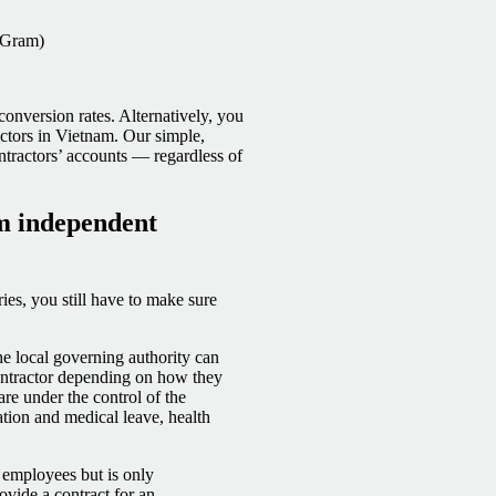
yGram)
onversion rates. Alternatively, you
ctors in Vietnam. Our simple,
ntractors’ accounts — regardless of
am independent
es, you still have to make sure
he local governing authority can
contractor depending on how they
are under the control of the
tion and medical leave, health
ll employees but is only
ovide a contract for an