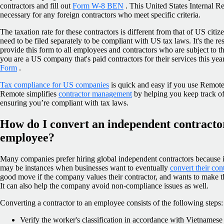
contractors and fill out
Form W-8 BEN
. This United States Internal R
necessary for any foreign contractors who meet specific criteria.
The taxation rate for these contractors is different from that of US citi
need to be filed separately to be compliant with US tax laws. It's the r
provide this form to all employees and contractors who are subject to t
you are a US company that's paid contractors for their services this yea
Form
.
Tax compliance for US companies
is quick and easy if you use Remote
Remote simplifies
contractor management
by helping you keep track of
ensuring you’re compliant with tax laws.
How do I convert an independent contracto
employee?
Many companies prefer hiring global independent contractors because it’
may be instances when businesses want to eventually
convert their con
good move if the company values their contractor, and wants to make t
It can also help the company avoid non-compliance issues as well.
Converting a contractor to an employee consists of the following steps:
Verify the worker's classification in accordance with Vietnamese