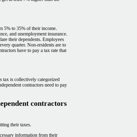
rom 5% to 35% of their income.
rance, and unemployment insurance.
lare their dependents. Employees
every quarter. Non-residents are to
tractors have to pay a tax rate that
 tax is collectively categorized
Independent contractors need to pay
dependent contractors
ting their taxes.
essary information from their