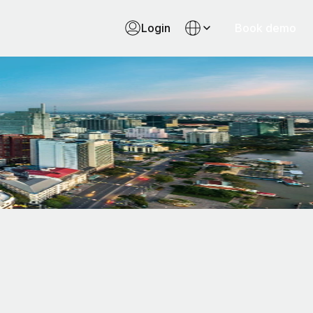
Login
Book demo