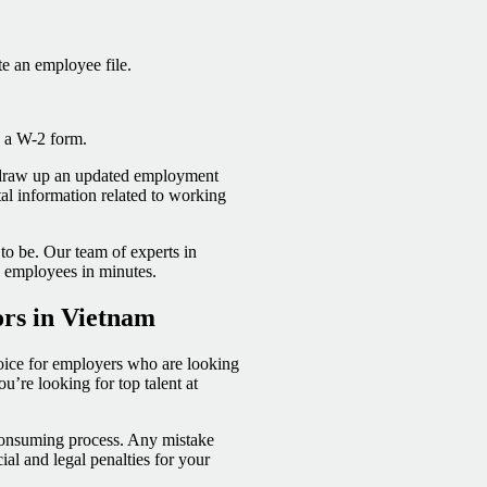
e an employee file.
de a W-2 form.
o draw up an updated employment
tal information related to working
to be. Our team of experts in
o employees in minutes.
ors in Vietnam
oice for employers who are looking
’re looking for top talent at
consuming process. Any mistake
ial and legal penalties for your