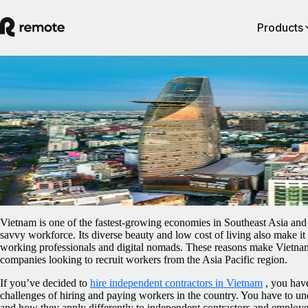
Products
Blog
/
Contractor Management
How to hire and pay independent contracto
in Vietnam
February 5, 2025
By
Ellen Sutton
Vietnam is one of the fastest-growing economies in Southeast Asia and 
savvy workforce. Its diverse beauty and low cost of living also make it 
working professionals and digital nomads. These reasons make Vietnam
companies looking to recruit workers from the Asia Pacific region.
If you’ve decided to
hire independent contractors in Vietnam
, you have
challenges of hiring and paying workers in the country. You have to un
and how they apply differently to independent contractors and employee