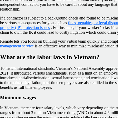
independent contractor, you have to be careful about any language tha
relationship.
If a contractor is subject to a background check and found to be miscla
be serious consequences for you such as
fines, penalties, or legal dispu
property (IP) protection issues
. For instance, if your worker’s classific
claim to own the IP, it could lead to costly litigation which could drain
Remote lets you focus on building your virtual team quickly and compl
management service
is an effective way to minimize misclassification ri
What are the labor laws in Vietnam?
To match international standards, Vietnam’s National Assembly appro
2021. It introduced various amendments, such as a limit on an employee
introduced anti-discrimination, sexual harassment, and termination law
to the updated legislation, part-time employees are also entitled to th
benefits as full-time employees.
Minimum wages
In Vietnam, there are four salary levels, which vary depending on the r
ranges from about 3 million Vietnamese dong (VND) to about 4.5 mil
workers often receive the minimum wage, while skilled workers should 