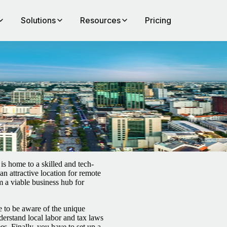
Solutions
Resources
Pricing
rs
is home to a skilled and tech-
an attractive location for remote
 a viable business hub for
 to be aware of the unique
derstand local labor and tax laws
s. Finally, you have to set up a