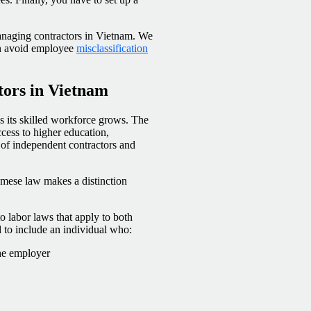
managing contractors in Vietnam. We
an avoid employee
misclassification
tors in Vietnam
s its skilled workforce grows. The
cess to higher education,
l of independent contractors and
mese law makes a distinction
o labor laws that apply to both
to include an individual who:
the employer