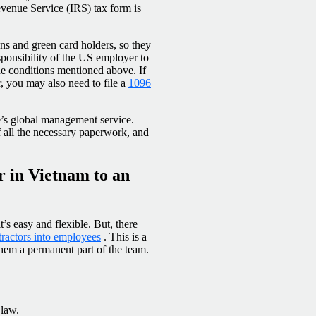
evenue Service (IRS) tax form is
zens and green card holders, so they
esponsibility of the US employer to
he conditions mentioned above. If
r, you may also need to file a
1096
’s global management service.
 all the necessary paperwork, and
r in Vietnam to an
s easy and flexible. But, there
tractors into employees
. This is a
hem a permanent part of the team.
 law.