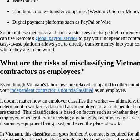
Wire transfer
Traditional money transfer companies (Western Union or Mone
Digital payment platforms such as PayPal or Wise
Some of these methods can incur transfer fees or charge high currency c
can use Remote's
global payroll service
to pay your independent contra
easy-to-use platform allows you to directly transfer money into your co
where they are in the world.
What are the risks of misclassifying Vietn
contractors as employees?
Even though Vietnam's labor laws are relaxed compared to other countri
your
independent contractor is not misclassified
as an employee.
It doesn't matter how an employer classifies the worker — ultimately, t
determine if a worker is classified as an employee or an independent 
are treated. This classification is based on factors such as whether they 
employer, whether they’re receiving any benefits, overtime wages, vaca
insurance, equipment being used, and even the place of work.
In Vietnam, this classification goes further. A contract is required for a
recommended as best practice for independent contractors. If you do pr