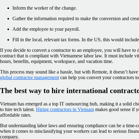
Inform the worker of the change.
Gather the information required to make the conversion and creat
Add the employee to your payroll.
Fill in the local, relevant tax forms. In the US, this would inclu
If you decide to convert a contractor to an employee, you will have t
contract that is compliant with Vietnamese labor law. It must include vi
hours, benefits, equipment, workspace, and vacation time.
This process may sound like a hassle, but with Remote, it doesn’t have 
global contractor management
can help you convert your contractors t
The best way to hire international contract
Vietnam has emerged as a top IT outsourcing hub, making it a solid ch
to hire tech talent.
Hiring contractors in Vietnam
makes good sense if you
affordable rates.
But understanding labor laws and ensuring compliance can be a time-
when it comes to misclassifying your workers can lead to serious financ
company.