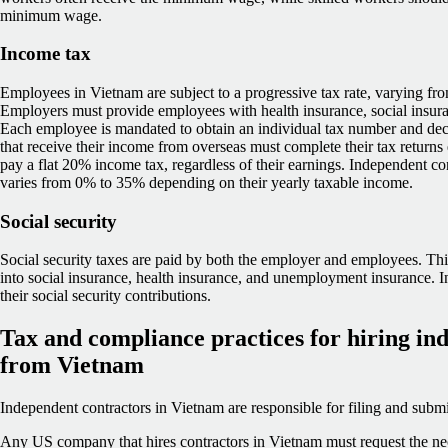
minimum wage.
Income tax
Employees in Vietnam are subject to a progressive tax rate, varying f
Employers must provide employees with health insurance, social insu
Each employee is mandated to obtain an individual tax number and dec
that receive their income from overseas must complete their tax returns 
pay a flat 20% income tax, regardless of their earnings. Independent con
varies from 0% to 35% depending on their yearly taxable income.
Social security
Social security taxes are paid by both the employer and employees. This
into social insurance, health insurance, and unemployment insurance. 
their social security contributions.
Tax and compliance practices for hiring in
from Vietnam
Independent contractors in Vietnam are responsible for filing and submit
Any US company that hires contractors in Vietnam must request the nec