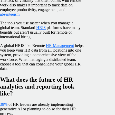
The lack of visibility that often comes with remote
work also makes it important to track data on
employee productivity, engagement, and
absenteeism
.
The tools you use matter when you manage a
global team. Standard
HRIS
platforms have many
benefits but aren’t usually built for remote or
international hiring.
A global HRIS like Remote
HR Management
helps
you keep your HR data from all locations into one
system, providing a comprehensive view of the
workforce. When managing a distributed team,
choose a tool that can consolidate your global HR
data.
What does the future of HR
analytics and reporting look
like?
38%
of HR leaders are already implementing
generative AI or planning to do so for their HR
process.