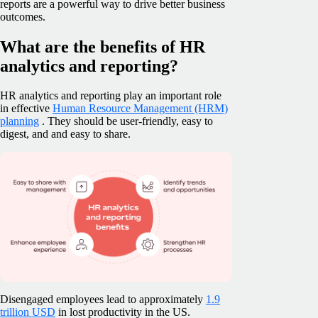
reports are a powerful way to drive better business
outcomes.
What are the benefits of HR
analytics and reporting?
HR analytics and reporting play an important role
in effective
Human Resource Management (HRM)
planning
. They should be user-friendly, easy to
digest, and and easy to share.
Disengaged employees lead to approximately
1.9
trillion USD
in lost productivity in the US.