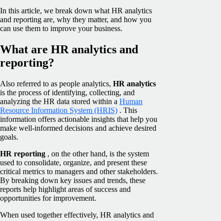
In this article, we break down what HR analytics
and reporting are, why they matter, and how you
can use them to improve your business.
What are HR analytics and
reporting?
Also referred to as people analytics,
HR analytics
is the process of identifying, collecting, and
analyzing the HR data stored within a
Human
Resource Information System (HRIS)
. This
information offers actionable insights that help you
make well-informed decisions and achieve desired
goals.
HR reporting
, on the other hand, is the system
used to consolidate, organize, and present these
critical metrics to managers and other stakeholders.
By breaking down key issues and trends, these
reports help highlight areas of success and
opportunities for improvement.
When used together effectively, HR analytics and