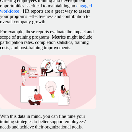
Offering employees training and development
opportunities is critical to maintaining an
engaged
workforce
. HR reports are a great way to assess
your programs’ effectiveness and contribution to
overall company growth.
For example, these reports evaluate the impact and
scope of training programs. Metrics might include
participation rates, completion statistics, training
costs, and post-training improvements.
With this data in mind, you can fine-tune your
training strategies to better support employees’
needs and achieve their organizational goals.