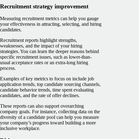
Recruitment strategy improvement
Measuring recruitment metrics can help you gauge
your effectiveness in attracting, selecting, and hiring
candidates.
Recruitment reports highlight strengths,
weaknesses, and the impact of your hiring
strategies. You can learn the deeper reasons behind
specific recruitment issues, such as lower-than-
usual acceptance rates or an extra-long hiring
process.
Examples of key metrics to focus on include job
application trends, top candidate sourcing channels,
candidate behavior trends, time spent evaluating
candidates, and the rate of offer declines.
These reports can also support overarching
company goals. For instance, collecting data on the
diversity of a candidate pool can help you measure
your company’s progress toward building a more
inclusive workplace.