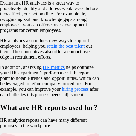
Evaluating HR analytics is a great way to
proactively identify and address weaknesses before
they affect your bottom line. For example, by
recognizing skill and knowledge gaps among
employees, you can offer career development
programs for certain employees.
HR analytics also unlock new ways to support
employees, helping you
retain the best talent
out
there. These incentives also offer a competitive
edge in recruitment efforts.
In addition, analyzing
HR metrics
helps optimize
your HR department’s performance. HR reports
point to notable trends and opportunities, which can
be leveraged to refine company procedures. For
example, you can improve your
hiring process
after
data indicates this process needs adjustment.
What are HR reports used for?
HR analytics reports can have many different
purposes in the workplace.