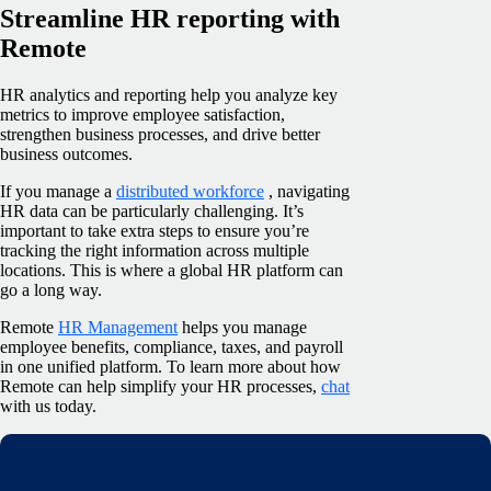
Streamline HR reporting with
Remote
HR analytics and reporting help you analyze key
metrics to improve employee satisfaction,
strengthen business processes, and drive better
business outcomes.
If you manage a
distributed workforce
, navigating
HR data can be particularly challenging. It’s
important to take extra steps to ensure you’re
tracking the right information across multiple
locations. This is where a global HR platform can
go a long way.
Remote
HR Management
helps you manage
employee benefits, compliance, taxes, and payroll
in one unified platform. To learn more about how
Remote can help simplify your HR processes,
chat
with us today.