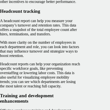
other incentives to encourage better performance.
Headcount tracking
A headcount report can help you measure your
company’s turnover and retention rates. This data
offers a snapshot of the total employee count after
hires, terminations, and transfers.
With more clarity on the number of employees in
each department and role, you can look into factors
that may influence turnover and strategize ways to
boost retention.
Headcount reports can help your organization reach
specific workforce goals, like preventing
overstaffing or lowering labor costs. This data is
also useful for visualizing employee mobility
trends; you can see which departments are losing
the most talent or reaching full capacity.
Training and development
enhancements