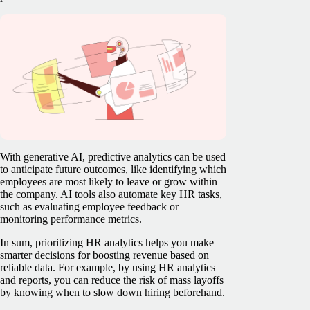
With generative AI, predictive analytics can be used
to anticipate future outcomes, like identifying which
employees are most likely to leave or grow within
the company. AI tools also automate key HR tasks,
such as evaluating employee feedback or
monitoring performance metrics.
In sum, prioritizing HR analytics helps you make
smarter decisions for boosting revenue based on
reliable data. For example, by using HR analytics
and reports, you can reduce the risk of mass layoffs
by knowing when to slow down hiring beforehand.