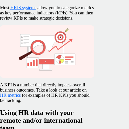
Most
HRIS systems
allow you to categorize metrics
as key performance indicators (KPIs). You can then
review KPIs to make strategic decisions.
A KPI is a number that directly impacts overall
business outcomes. Take a look at our article on
HR metrics
for examples of HR KPIs you should
be tracking.
Using HR data with your
remote and/or international
team