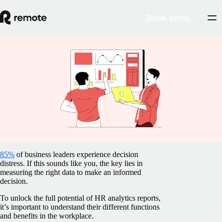
Book demo
Blog
/
Global HR
HR analytics and reporting guide:
Definition, benefits, uses, and more
May 9, 2025
By
Barbara Matthews
85%
of business leaders experience decision
distress. If this sounds like you, the key lies in
measuring the right data to make an informed
decision.
To unlock the full potential of HR analytics reports,
it’s important to understand their different functions
and benefits in the workplace.