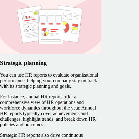
Strategic planning
You can use HR reports to evaluate organizational
performance, helping your company stay on track
with its strategic planning and goals.
For instance, annual HR reports offer a
comprehensive view of HR operations and
workforce dynamics throughout the year. Annual
HR reports typically cover achievements and
challenges, highlight trends, and break down HR
policies and outcomes.
Strategic HR reports also drive continuous