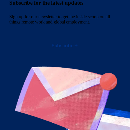
Subscribe for the latest updates
Sign up for our newsletter to get the inside scoop on all
things remote work and global employment.
Subscribe