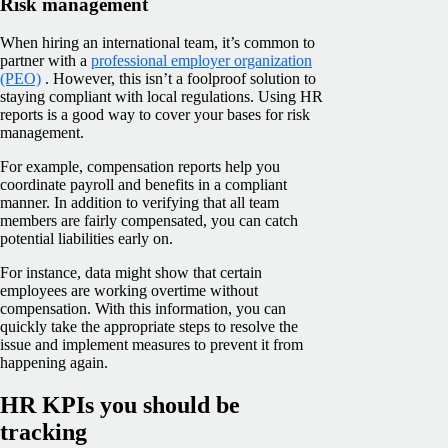
Risk management
When hiring an international team, it’s common to
partner with a
professional employer organization
(PEO)
. However, this isn’t a foolproof solution to
staying compliant with local regulations. Using HR
reports is a good way to cover your bases for risk
management.
For example, compensation reports help you
coordinate payroll and benefits in a compliant
manner. In addition to verifying that all team
members are fairly compensated, you can catch
potential liabilities early on.
For instance, data might show that certain
employees are working overtime without
compensation. With this information, you can
quickly take the appropriate steps to resolve the
issue and implement measures to prevent it from
happening again.
HR KPIs you should be
tracking