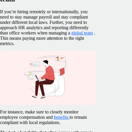
If you’re hiring remotely or internationally, you
need to stay manage payroll and stay compliant
under different local laws. Further, you need to
approach HR analytics and reporting differently
than office workers when managing a
global team
.
This means paying more attention to the right
metrics.
For instance, make sure to closely monitor
employee compensation and
benefits
to remain
compliant with local regulations.