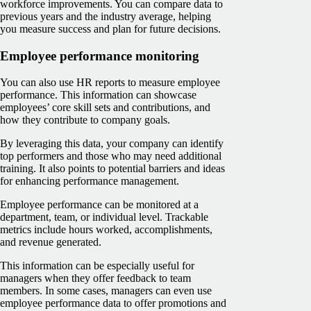
workforce improvements. You can compare data to
previous years and the industry average, helping
you measure ‌success and plan for future decisions.
Employee performance monitoring
You can also use HR reports to measure employee
performance. This information can showcase
employees’ core skill sets and contributions, and
how they contribute to company goals.
By leveraging this data, your company can identify
top performers and those who may need additional
training. It also points to potential barriers and ideas
for enhancing performance management.
Employee performance can be monitored at a
department, team, or individual level. Trackable
metrics include hours worked, accomplishments,
and revenue generated.
This information can be especially useful for
managers when they offer feedback to team
members. In some cases, managers can even use
employee performance data to offer promotions and