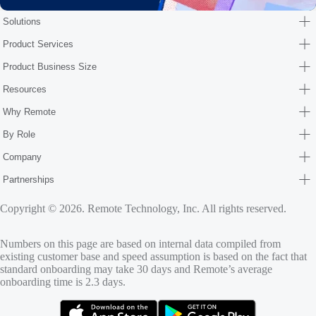
Solutions
Product Services
Product Business Size
Resources
Why Remote
By Role
Company
Partnerships
Copyright © 2026. Remote Technology, Inc. All rights reserved.
Numbers on this page are based on internal data compiled from
existing customer base and speed assumption is based on the fact that
standard onboarding may take 30 days and Remote’s average
onboarding time is 2.3 days.