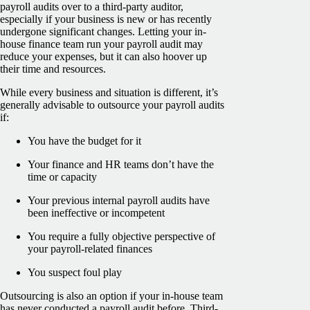
payroll audits over to a third-party auditor,
especially if your business is new or has recently
undergone significant changes. Letting your in-
house finance team run your payroll audit may
reduce your expenses, but it can also hoover up
their time and resources.
While every business and situation is different, it’s
generally advisable to outsource your payroll audits
if:
You have the budget for it
Your finance and HR teams don’t have the
time or capacity
Your previous internal payroll audits have
been ineffective or incompetent
You require a fully objective perspective of
your payroll-related finances
You suspect foul play
Outsourcing is also an option if your in-house team
has never conducted a payroll audit before. Third-