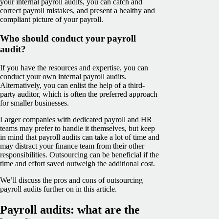
your internal payroll audits, you can catch and
correct payroll mistakes, and present a healthy and
compliant picture of your payroll.
Who should conduct your payroll
audit?
If you have the resources and expertise, you can
conduct your own internal payroll audits.
Alternatively, you can enlist the help of a third-
party auditor, which is often the preferred approach
for smaller businesses.
Larger companies with dedicated payroll and HR
teams may prefer to handle it themselves, but keep
in mind that payroll audits can take a lot of time and
may distract your finance team from their other
responsibilities. Outsourcing can be beneficial if the
time and effort saved outweigh the additional cost.
We’ll discuss the pros and cons of outsourcing
payroll audits further on in this article.
Payroll audits: what are the