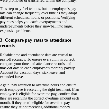
were promoted or transferred within the company.
This step may feel tedious, but an employee’s pay
rate can change frequently over time as they adopt
different schedules, hours, or positions. Verifying
pay rates helps you catch overpayments and
underpayments before they snowball into large,
expensive problems.
3. Compare pay rates to attendance
records
Reliable time and attendance data are crucial to
payroll accuracy. To ensure everything is correct,
compare your time and attendance records and
time-off data to each employee’s monthly payslip.
Account for vacation days, sick leave, and
extended leave.
Again, pay attention to overtime hours and ensure
each employee is receiving the right treatment. If an
employee is eligible for overtime pay, confirm that
they are receiving the correct overtime amount each
month. If they aren’t eligible for overtime pay,
ensure they’re not receiving additional money