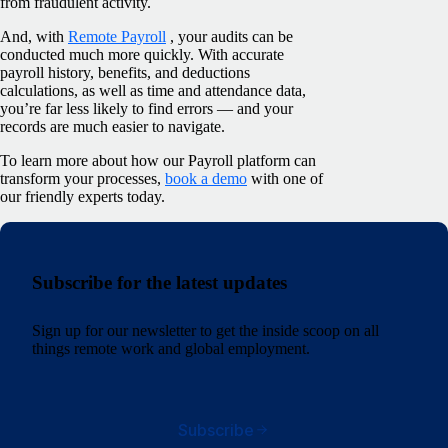
from fraudulent activity.
And, with
Remote Payroll
, your audits can be
conducted much more quickly. With accurate
payroll history, benefits, and deductions
calculations, as well as time and attendance data,
you’re far less likely to find errors — and your
records are much easier to navigate.
To learn more about how our Payroll platform can
transform your processes,
book a demo
with one of
our friendly experts today.
Subscribe for the latest updates
Sign up for our newsletter to get the inside scoop on all
things remote work and global employment.
Subscribe