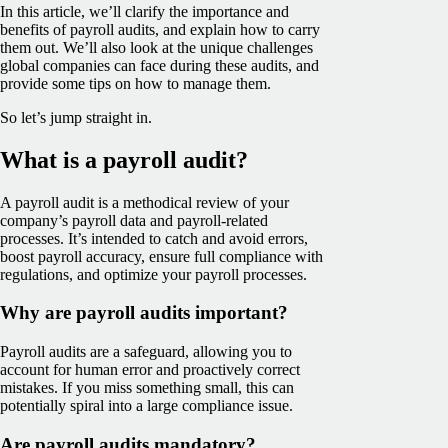
In this article, we’ll clarify the importance and
benefits of payroll audits, and explain how to carry
them out. We’ll also look at the unique challenges
global companies can face during these audits, and
provide some tips on how to manage them.
So let’s jump straight in.
What is a payroll audit?
A payroll audit is a methodical review of your
company’s payroll data and payroll-related
processes. It’s intended to catch and avoid errors,
boost payroll accuracy, ensure full compliance with
regulations, and optimize your payroll processes.
Why are payroll audits important?
Payroll audits are a safeguard, allowing you to
account for human error and proactively correct
mistakes. If you miss something small, this can
potentially spiral into a large compliance issue.
Are payroll audits mandatory?