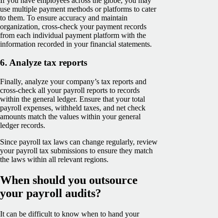
If you have employees across the globe, you may
use multiple payment methods or platforms to cater
to them. To ensure accuracy and maintain
organization, cross-check your payment records
from each individual payment platform with the
information recorded in your financial statements.
6. Analyze tax reports
Finally, analyze your company’s tax reports and
cross-check all your payroll reports to records
within the general ledger. Ensure that your total
payroll expenses, withheld taxes, and net check
amounts match the values within your general
ledger records.
Since payroll tax laws can change regularly, review
your payroll tax submissions to ensure they match
the laws within all relevant regions.
When should you outsource
your payroll audits?
It can be difficult to know when to hand your