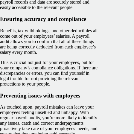
payroll records and data are securely stored and
easily accessible to the relevant people.
Ensuring accuracy and compliance
Benefits, tax withholdings, and other deductibles all
come out of your employees’ salaries. A payroll
audit allows you to confirm that all of these things
are being correctly deducted from each employee’s
salary every month.
This is crucial not just for your employees, but for
your company’s compliance obligations. If there are
discrepancies or errors, you can find yourself in
legal trouble for not providing the relevant
protections to your people.
Preventing issues with employees
As touched upon, payroll mistakes can leave your
employees feeling unsettled and unhappy. With
regular payroll audits, you’re more likely to identify
any issues, catch and correct underpayments,
proactively take care of your employees’ needs, and
ensure that they are being paid correctly.