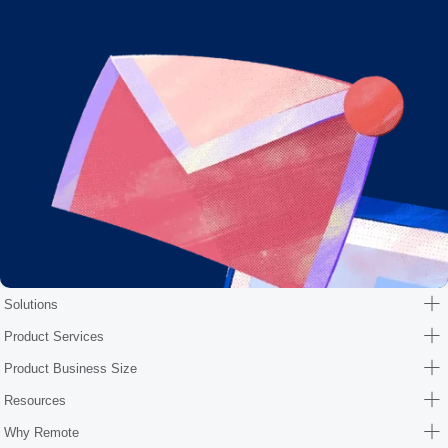
Solutions
Product Services
Product Business Size
Resources
Why Remote