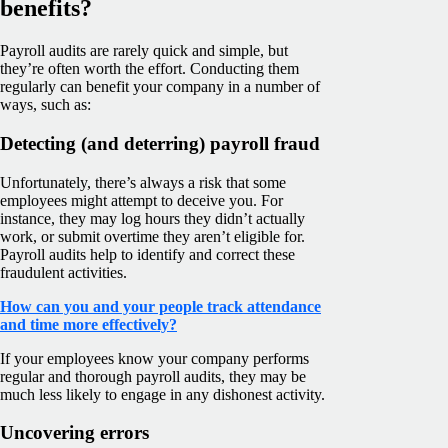
benefits?
Payroll audits are rarely quick and simple, but
they’re often worth the effort. Conducting them
regularly can benefit your company in a number of
ways, such as:
Detecting (and deterring) payroll fraud
Unfortunately, there’s always a risk that some
employees might attempt to deceive you. For
instance, they may log hours they didn’t actually
work, or submit overtime they aren’t eligible for.
Payroll audits help to identify and correct these
fraudulent activities.
How can you and your people track attendance
and time more effectively?
If your employees know your company performs
regular and thorough payroll audits, they may be
much less likely to engage in any dishonest activity.
Uncovering errors