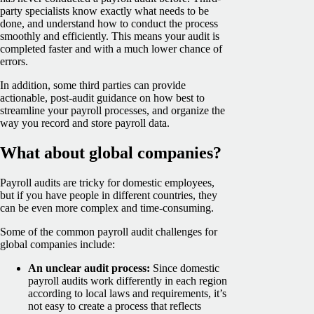
party specialists know exactly what needs to be
done, and understand how to conduct the process
smoothly and efficiently. This means your audit is
completed faster and with a much lower chance of
errors.
In addition, some third parties can provide
actionable, post-audit guidance on how best to
streamline your payroll processes, and organize the
way you record and store payroll data.
What about global companies?
Payroll audits are tricky for domestic employees,
but if you have people in different countries, they
can be even more complex and time-consuming.
Some of the common payroll audit challenges for
global companies include:
An unclear audit process:
Since domestic
payroll audits work differently in each region
according to local laws and requirements, it’s
not easy to create a process that reflects