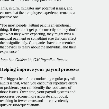
This, in turn, mitigates any potential issues, and
ensures that their employee experience remains a
positive one.
“For most people, getting paid is an emotional
thing. If they don't get paid correctly, or they don't
get what they were expecting, they might miss a
medical payment or something else that can affect
them significantly. Companies have to remember
that payroll is really about the individual and their
experience.”
Jonathan Goldsmith, GM Payroll at Remote
Helping improve your payroll processes
The biggest benefit to conducting regular payroll
audits is that, when you encounter repetitive errors
or problems, you can identify the root cause of
those issues. Over time, your payroll systems and
processes become more accurate and robust,
resulting in fewer errors and — conveniently —
quicker subsequent audits.