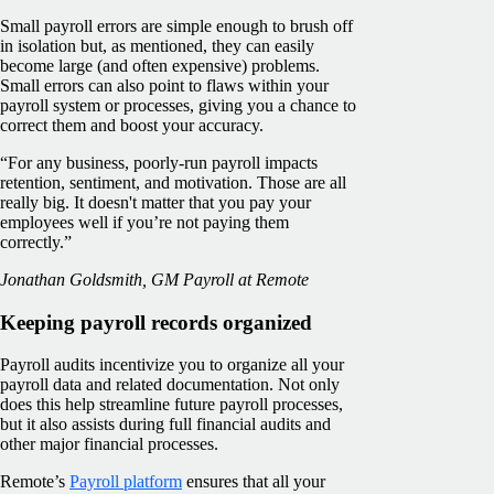
Small payroll errors are simple enough to brush off
in isolation but, as mentioned, they can easily
become large (and often expensive) problems.
Small errors can also point to flaws within your
payroll system or processes, giving you a chance to
correct them and boost your accuracy.
“For any business, poorly-run payroll impacts
retention, sentiment, and motivation. Those are all
really big. It doesn't matter that you pay your
employees well if you’re not paying them
correctly.”
Jonathan Goldsmith, GM Payroll at Remote
Keeping payroll records organized
Payroll audits incentivize you to organize all your
payroll data and related documentation. Not only
does this help streamline future payroll processes,
but it also assists during full financial audits and
other major financial processes.
Remote’s
Payroll platform
ensures that all your