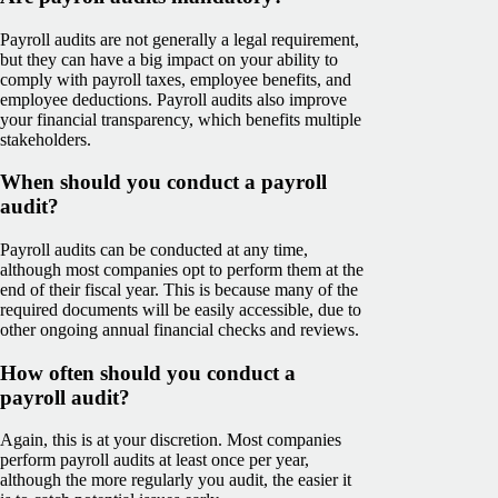
Payroll audits are not generally a legal requirement,
but they can have a big impact on your ability to
comply with payroll taxes, employee benefits, and
employee deductions. Payroll audits also improve
your financial transparency, which benefits multiple
stakeholders.
When should you conduct a payroll
audit?
Payroll audits can be conducted at any time,
although most companies opt to perform them at the
end of their fiscal year. This is because many of the
required documents will be easily accessible, due to
other ongoing annual financial checks and reviews.
How often should you conduct a
payroll audit?
Again, this is at your discretion. Most companies
perform payroll audits at least once per year,
although the more regularly you audit, the easier it