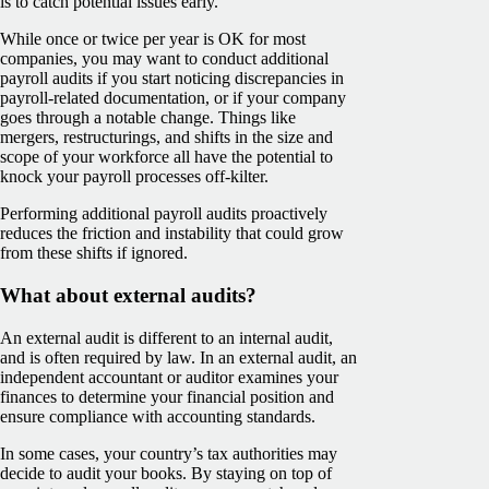
is to catch potential issues early.
While once or twice per year is OK for most
companies, you may want to conduct additional
payroll audits if you start noticing discrepancies in
payroll-related documentation, or if your company
goes through a notable change. Things like
mergers, restructurings, and shifts in the size and
scope of your workforce all have the potential to
knock your payroll processes off-kilter.
Performing additional payroll audits proactively
reduces the friction and instability that could grow
from these shifts if ignored.
What about external audits?
An external audit is different to an internal audit,
and is often required by law. In an external audit, an
independent accountant or auditor examines your
finances to determine your financial position and
ensure compliance with accounting standards.
In some cases, your country’s tax authorities may
decide to audit your books. By staying on top of