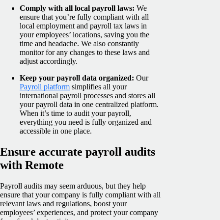
Comply with all local payroll laws:
We
ensure that you’re fully compliant with all
local employment and payroll tax laws in
your employees’ locations, saving you the
time and headache. We also constantly
monitor for any changes to these laws and
adjust accordingly.
Keep your payroll data organized:
Our
Payroll platform
simplifies all your
international payroll processes and stores all
your payroll data in one centralized platform.
When it’s time to audit your payroll,
everything you need is fully organized and
accessible in one place.
Ensure accurate payroll audits
with Remote
Payroll audits may seem arduous, but they help
ensure that your company is fully compliant with all
relevant laws and regulations, boost your
employees’ experiences, and protect your company