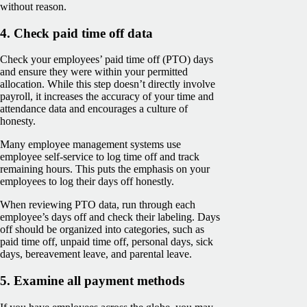
without reason.
4. Check paid time off data
Check your employees’ paid time off (PTO) days
and ensure they were within your permitted
allocation. While this step doesn’t directly involve
payroll, it increases the accuracy of your time and
attendance data and encourages a culture of
honesty.
Many employee management systems use
employee self-service to log time off and track
remaining hours. This puts the emphasis on your
employees to log their days off honestly.
When reviewing PTO data, run through each
employee’s days off and check their labeling. Days
off should be organized into categories, such as
paid time off, unpaid time off, personal days, sick
days, bereavement leave, and parental leave.
5. Examine all payment methods