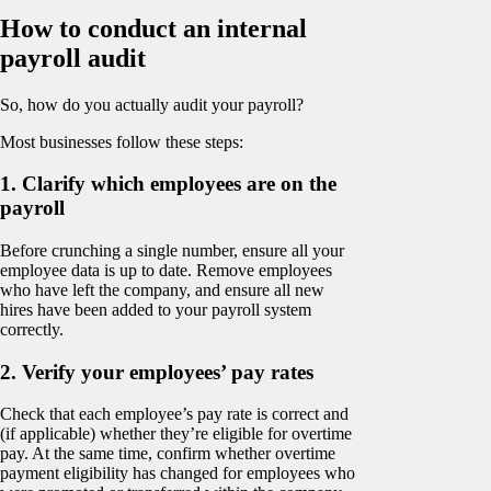
How to conduct an internal
payroll audit
So, how do you actually audit your payroll?
Most businesses follow these steps:
1. Clarify which employees are on the
payroll
Before crunching a single number, ensure all your
employee data is up to date. Remove employees
who have left the company, and ensure all new
hires have been added to your payroll system
correctly.
2. Verify your employees’ pay rates
Check that each employee’s pay rate is correct and
(if applicable) whether they’re eligible for overtime
pay. At the same time, confirm whether overtime
payment eligibility has changed for employees who