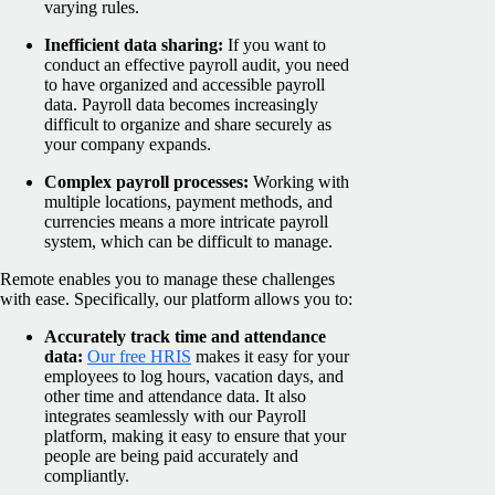
varying rules.
Inefficient data sharing:
If you want to
conduct an effective payroll audit, you need
to have organized and accessible payroll
data. Payroll data becomes increasingly
difficult to organize and share securely as
your company expands.
Complex payroll processes:
Working with
multiple locations, payment methods, and
currencies means a more intricate payroll
system, which can be difficult to manage.
Remote enables you to manage these challenges
with ease. Specifically, our platform allows you to:
Accurately track time and attendance
data:
Our free HRIS
makes it easy for your
employees to log hours, vacation days, and
other time and attendance data. It also
integrates seamlessly with our Payroll
platform, making it easy to ensure that your
people are being paid accurately and
compliantly.