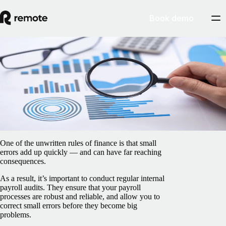
Book demo
Blog
/
Payroll
How to conduct payroll audits as a global
company
February 5, 2025
By
James Doman-Pipe
One of the unwritten rules of finance is that small
errors add up quickly — and can have far reaching
consequences.
As a result, it’s important to conduct regular internal
payroll audits. They ensure that your payroll
processes are robust and reliable, and allow you to
correct small errors before they become big
problems.