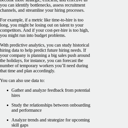
you can identify bottlenecks, assess recruitment
channels, and streamline your hiring processes.
For example, if a metric like time-to-hire is too
long, you might be losing out on talent to your
competitors. And if your cost-per-hire is too high,
you might run into budget problems.
With predictive analytics, you can study historical
hiring data to help predict future hiring needs. If
your company is planning a big sales push around
the holidays, for instance, you can forecast the
number of temporary workers you’ll need during
that time and plan accordingly.
You can also use data to:
Gather and analyze feedback from potential
hires
Study the relationships between onboarding
and performance
Analyze trends and strategize for upcoming
skill gaps