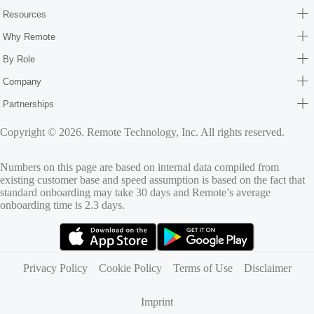
Resources
Why Remote
By Role
Company
Partnerships
Copyright © 2026. Remote Technology, Inc. All rights reserved.
Numbers on this page are based on internal data compiled from
existing customer base and speed assumption is based on the fact that
standard onboarding may take 30 days and Remote’s average
onboarding time is 2.3 days.
(opens in new tab)
(opens in new tab)
Privacy Policy
Cookie Policy
Terms of Use
Disclaimer
Imprint