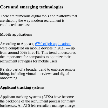
Core and emerging technologies
There are numerous digital tools and platforms that
are shaping the way modern recruitment is
conducted, such as:
Mobile applications
According to Appcast,
67% of job applications
were completed on mobile devices in 2021 — up
from around 50% in 2019. This trend underscores
the importance for companies to optimize their
recruitment strategies for mobile users.
It’s also part of a broader trend to embrace remote
hiring, including virtual interviews and digital
onboarding.
Applicant tracking systems
Applicant tracking systems (ATSs) have become
the backbone of the recruitment process for many
businesses. An ATS lets recruiters manage a large