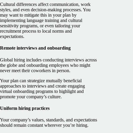
Cultural differences affect communication, work
styles, and even decision-making processes. You
may want to mitigate this in your plan by
implementing language training and cultural
sensitivity programs, or even tailoring your
recruitment process to local norms and
expectations.
Remote interviews and onboarding
Global hiring includes conducting interviews across
the globe and onboarding employees who might
never meet their coworkers in person.
Your plan can strategize mutually beneficial
approaches to interviews and create engaging
virtual onboarding programs to highlight and
promote your company’s culture.
Uniform hiring practices
Your company’s values, standards, and expectations
should remain constant wherever you’re hiring.