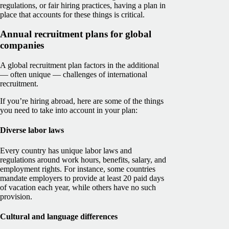
regulations, or fair hiring practices, having a plan in
place that accounts for these things is critical.
Annual recruitment plans for global
companies
A global recruitment plan factors in the additional
— often unique — challenges of international
recruitment.
If you’re hiring abroad, here are some of the things
you need to take into account in your plan:
Diverse labor laws
Every country has unique labor laws and
regulations around work hours, benefits, salary, and
employment rights. For instance, some countries
mandate employers to provide at least 20 paid days
of vacation each year, while others have no such
provision.
Cultural and language differences