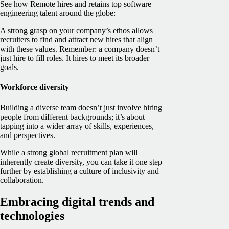
See how Remote hires and retains top software
engineering talent around the globe:
A strong grasp on your company’s ethos allows
recruiters to find and attract new hires that align
with these values. Remember: a company doesn’t
just hire to fill roles. It hires to meet its broader
goals.
Workforce diversity
Building a diverse team doesn’t just involve hiring
people from different backgrounds; it’s about
tapping into a wider array of skills, experiences,
and perspectives.
While a strong global recruitment plan will
inherently create diversity, you can take it one step
further by establishing a culture of inclusivity and
collaboration.
Embracing digital trends and
technologies