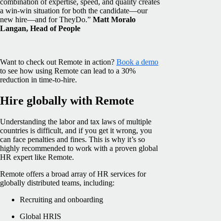
combination of expertise, speed, and quality creates
a win-win situation for both the candidate—our
new hire—and for TheyDo.”
Matt Moralo
Langan, Head of People
Want to check out Remote in action?
Book a demo
to see how using Remote can lead to a 30%
reduction in time-to-hire.
Hire globally with Remote
Understanding the labor and tax laws of multiple
countries is difficult, and if you get it wrong, you
can face penalties and fines. This is why it’s so
highly recommended to work with a proven global
HR expert like Remote.
Remote offers a broad array of HR services for
globally distributed teams, including:
Recruiting and onboarding
Global HRIS