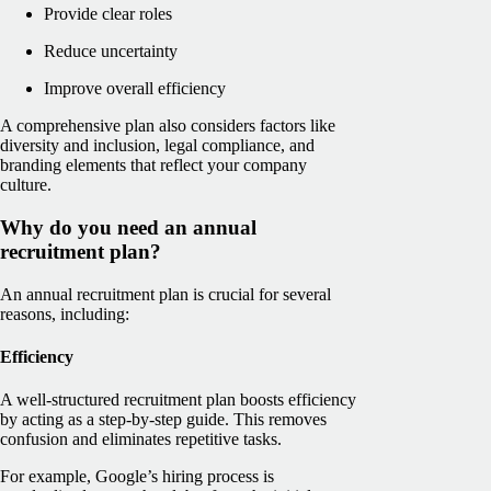
Provide clear roles
Reduce uncertainty
Improve overall efficiency
A comprehensive plan also considers factors like
diversity and inclusion, legal compliance, and
branding elements that reflect your company
culture.
Why do you need an annual
recruitment plan?
An annual recruitment plan is crucial for several
reasons, including:
Efficiency
A well-structured recruitment plan boosts efficiency
by acting as a step-by-step guide. This removes
confusion and eliminates repetitive tasks.
For example, Google’s hiring process is