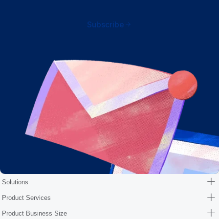
Subscribe
Solutions
Product Services
Product Business Size