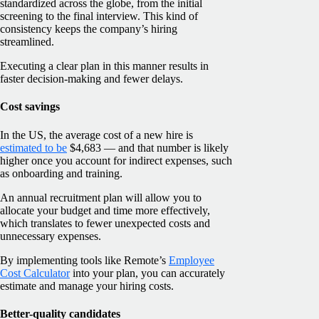
standardized across the globe, from the initial
screening to the final interview. This kind of
consistency keeps the company’s hiring
streamlined.
Executing a clear plan in this manner results in
faster decision-making and fewer delays.
Cost savings
In the US, the average cost of a new hire is
estimated to be
$4,683 — and that number is likely
higher once you account for indirect expenses, such
as onboarding and training.
An annual recruitment plan will allow you to
allocate your budget and time more effectively,
which translates to fewer unexpected costs and
unnecessary expenses.
By implementing tools like Remote’s
Employee
Cost Calculator
into your plan, you can accurately
estimate and manage your hiring costs.
Better-quality candidates