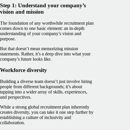
Step 1: Understand your company’s
vision and mission
The foundation of any worthwhile recruitment plan
comes down to one basic element: an in-depth
understanding of your company’s vision and
purpose.
But that doesn’t mean memorizing mission
statements. Rather, it’s a deep dive into what your
company’s future looks like.
Workforce diversity
Building a diverse team doesn’t just involve hiring
people from different backgrounds; it’s about
tapping into a wider array of skills, experiences,
and perspectives.
While a strong global recruitment plan inherently
creates diversity, you can take it one step further by
establishing a culture of inclusivity and
collaboration.