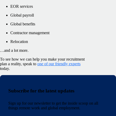
EOR services
Global payroll
Global benefits
Contractor management
Relocation
…and a lot more.
To see how we can help you make your recruitment
plan a reality, speak to
one of our friendly experts
today.
Subscribe for the latest updates
Sign up for our newsletter to get the inside scoop on all
things remote work and global employment.