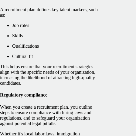
A recruitment plan defines key talent markers, such
as:
Job roles
Skills
Qualifications
Cultural fit
This helps ensure that your recruitment strategies
align with the specific needs of your organization,
increasing the likelihood of attracting high-quality
candidates.
Regulatory compliance
When you create a recruitment plan, you outline
steps to ensure compliance with hiring laws and
regulations, and to safeguard your organization
against potential legal pitfalls.
Whether it’s local labor laws, immigration