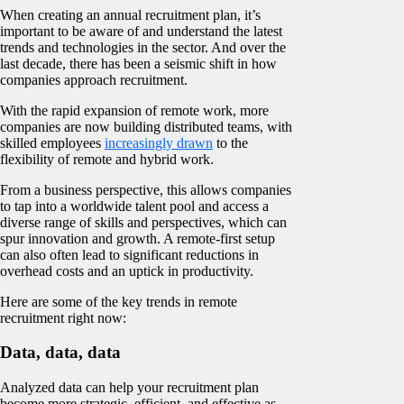
When creating an annual recruitment plan, it’s
important to be aware of and understand the latest
trends and technologies in the sector. And over the
last decade, there has been a seismic shift in how
companies approach recruitment.
With the rapid expansion of remote work, more
companies are now building distributed teams, with
skilled employees
increasingly drawn
to the
flexibility of remote and hybrid work.
From a business perspective, this allows companies
to tap into a worldwide talent pool and access a
diverse range of skills and perspectives, which can
spur innovation and growth. A remote-first setup
can also often lead to significant reductions in
overhead costs and an uptick in productivity.
Here are some of the key trends in remote
recruitment right now:
Data, data, data
Analyzed data can help your recruitment plan
become more strategic, efficient, and effective as