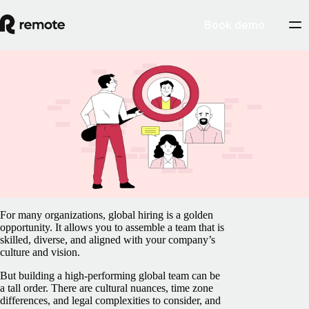
Book demo
Blog
/
Recruit & Hire
Recruitment planning in 13 steps: A guide
to global hiring
February 5, 2025
By
Anastasia Pshegodskaya
For many organizations, global hiring is a golden
opportunity. It allows you to assemble a team that is
skilled, diverse, and aligned with your company’s
culture and vision.
But building a high-performing global team can be
a tall order. There are cultural nuances, time zone
differences, and legal complexities to consider, and