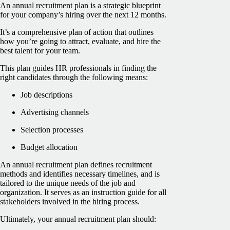
An annual recruitment plan is a strategic blueprint
for your company’s hiring over the next 12 months.
It’s a comprehensive plan of action that outlines
how you’re going to attract, evaluate, and hire the
best talent for your team.
This plan guides HR professionals in finding the
right candidates through the following means:
Job descriptions
Advertising channels
Selection processes
Budget allocation
An annual recruitment plan defines recruitment
methods and identifies necessary timelines, and is
tailored to the unique needs of the job and
organization. It serves as an instruction guide for all
stakeholders involved in the hiring process.
Ultimately, your annual recruitment plan should: