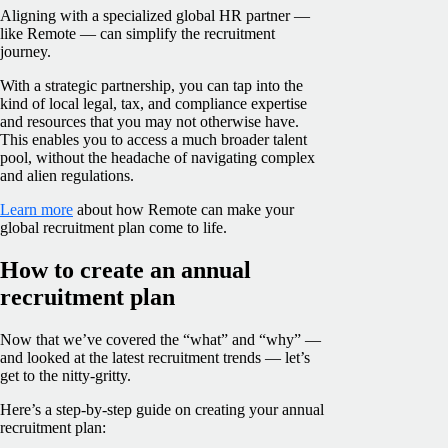
Aligning with a specialized global HR partner —
like Remote — can simplify the recruitment
journey.
With a strategic partnership, you can tap into the
kind of local legal, tax, and compliance expertise
and resources that you may not otherwise have.
This enables you to access a much broader talent
pool, without the headache of navigating complex
and alien regulations.
Learn more
about how Remote can make your
global recruitment plan come to life.
How to create an annual
recruitment plan
Now that we’ve covered the “what” and “why” —
and looked at the latest recruitment trends — let’s
get to the nitty-gritty.
Here’s a step-by-step guide on creating your annual
recruitment plan: