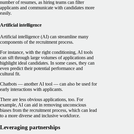
number of resumes, as hiring teams can filter
applicants and communicate with candidates more
easily.
Artificial intelligence
Artificial intelligence (AI) can streamline many
components of the recruitment process.
For instance, with the right conditioning, AI tools
can sift through large volumes of applications and
highlight ideal candidates. In some cases, they can
even predict their potential performance and
cultural fit.
Chatbots — another AI tool — can also be used for
early interactions with applicants.
There are less obvious applications, too. For
example, AI can aid in removing unconscious
biases from the recruitment process, which can lead
to a more diverse and inclusive workforce.
Leveraging partnerships