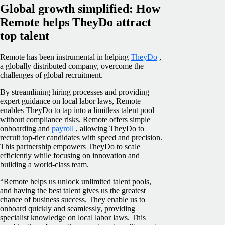
Global growth simplified: How
Remote helps TheyDo attract
top talent
Remote has been instrumental in helping
TheyDo
,
a globally distributed company, overcome the
challenges of global recruitment.
By streamlining hiring processes and providing
expert guidance on local labor laws, Remote
enables TheyDo to tap into a limitless talent pool
without compliance risks. Remote offers simple
onboarding and
payroll
, allowing TheyDo to
recruit top-tier candidates with speed and precision.
This partnership empowers TheyDo to scale
efficiently while focusing on innovation and
building a world-class team.
“Remote helps us unlock unlimited talent pools,
and having the best talent gives us the greatest
chance of business success. They enable us to
onboard quickly and seamlessly, providing
specialist knowledge on local labor laws. This