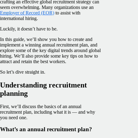
crafting an effective global recruitment strategy can
seem overwhelming. Many organizations use an
Employer of Record (EOR)
to assist with
international hiring.
Luckily, it doesn’t have to be.
In this guide, we’ll show you how to create and
implement a winning annual recruitment plan, and
explore some of the key digital trends around global
hiring. We’ll also provide some key tips on how to
attract and retain the best workers.
So let’s dive straight in.
Understanding recruitment
planning
First, we’ll discuss the basics of an annual
recruitment plan, including what it is — and why
you need one.
What’s an annual recruitment plan?