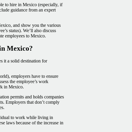
e to hire in Mexico (especially, if
nclude guidance from an expert
 Mexico, and show you the various
’s status). We’ll also discuss
cate employees to Mexico.
in Mexico?
it a solid destination for
orld), employers have to ensure
 assess the employee’s work
ork in Mexico.
ation permits and holds companies
its. Employers that don’t comply
es.
vidual to work while living in
se laws because of the increase in