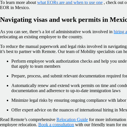
To learn more about
what EORs are and when to use one
, check out o
EOR in Mexico.
Navigating visas and work permits in Mexi
As you can see, there’s a lot of administrative work involved in
hiring
relocating an existing employee to the country.
To reduce the manual paperwork and legal risks involved in navigating
it’s best to partner with Remote. Our team of Mobility specialists can h
Perform employee work authorization checks and help you under
that apply to team members
Prepare, process, and submit relevant documentation required for
Automatically renew and extend work permits on time and conduc
documentation and adherence to up-to-date immigration laws
Minimize legal risks by ensuring ongoing compliance with labor
Offer expert advice on the nuances of international hiring in Me
Read Remote’s comprehensive
Relocation Guide
for more information a
employee relocation.
Book a consultation
with our friendly team for 