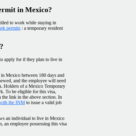
permit in Mexico?
itled to work while staying in
rk permits
: a temporary resident
o?
 apply for if they plan to live in
ing in Mexico between 180 days and
enewed, and the employee will need
visa. Holders of a Mexico Temporary
. To be eligible for this visa,
n the link in the above section. In
 with the INM
to issue a valid job
ws an individual to live in Mexico
ion, an employee possessing this visa