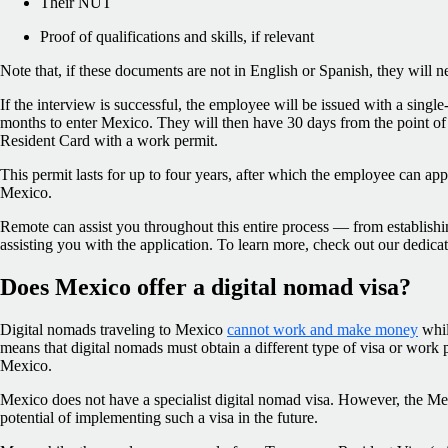
Their NUT
Proof of qualifications and skills, if relevant
Note that, if these documents are not in English or Spanish, they will ne
If the interview is successful, the employee will be issued with a single
months to enter Mexico. They will then have 30 days from the point of
Resident Card with a work permit.
This permit lasts for up to four years, after which the employee can ap
Mexico.
Remote can assist you throughout this entire process — from establishin
assisting you with the application. To learn more, check out our dedica
Does Mexico offer a digital nomad visa?
Digital nomads traveling to Mexico
cannot work and make money
whil
means that digital nomads must obtain a different type of visa or work 
Mexico.
Mexico does not have a specialist digital nomad visa. However, the Me
potential of implementing such a visa in the future.