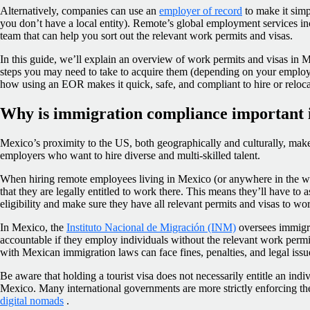
Alternatively, companies can use an
employer of record
to make it simpl
you don’t have a local entity). Remote’s global employment services i
team that can help you sort out the relevant work permits and visas.
In this guide, we’ll explain an overview of work permits and visas in
steps you may need to take to acquire them (depending on your employee
how using an EOR makes it quick, safe, and compliant to hire or relo
Why is immigration compliance important 
Mexico’s proximity to the US, both geographically and culturally, makes 
employers who want to hire diverse and multi-skilled talent.
When hiring remote employees living in Mexico (or anywhere in the w
that they are legally entitled to work there. This means they’ll have to
eligibility and make sure they have all relevant permits and visas to w
In Mexico, the
Instituto Nacional de Migración (INM)
oversees immigr
accountable if they employ individuals without the relevant work perm
with Mexican immigration laws can face fines, penalties, and legal issu
Be aware that holding a tourist visa does not necessarily entitle an indi
Mexico. Many international governments are more strictly enforcing the
digital nomads
.