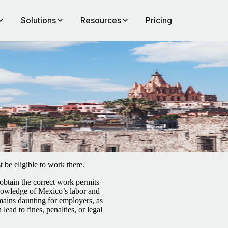
Solutions
Resources
Pricing
 be eligible to work there.
 obtain the correct work permits
 knowledge of Mexico’s labor and
ains daunting for employers, as
ead to fines, penalties, or legal