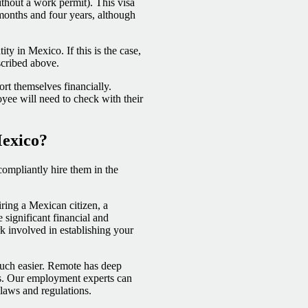
hout a work permit). This visa
onths and four years, although
ty in Mexico. If this is the case,
scribed above.
rt themselves financially.
oyee will need to check with their
Mexico?
 compliantly hire them in the
ring a Mexican citizen, a
 significant financial and
rk involved in establishing your
much easier. Remote has deep
ws. Our employment experts can
 laws and regulations.