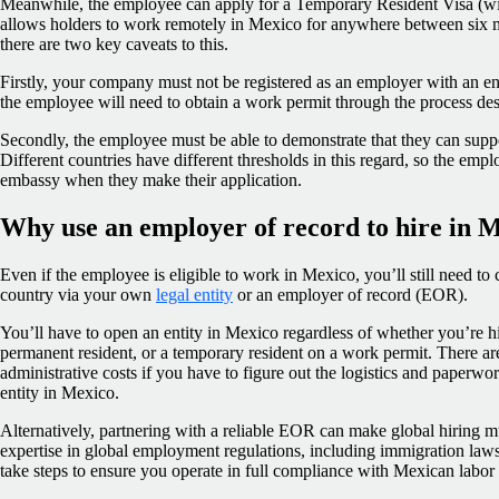
Meanwhile, the employee can apply for a Temporary Resident Visa (wit
allows holders to work remotely in Mexico for anywhere between six m
there are two key caveats to this.
Firstly, your company must not be registered as an employer with an enti
the employee will need to obtain a work permit through the process de
Secondly, the employee must be able to demonstrate that they can suppo
Different countries have different thresholds in this regard, so the empl
embassy when they make their application.
Why use an employer of record to hire in 
Even if the employee is eligible to work in Mexico, you’ll still need to
country via your own
legal entity
or an employer of record (EOR).
You’ll have to open an entity in Mexico regardless of whether you’re hi
permanent resident, or a temporary resident on a work permit. There are
administrative costs if you have to figure out the logistics and paperwo
entity in Mexico.
Alternatively, partnering with a reliable EOR can make global hiring 
expertise in global employment regulations, including immigration la
take steps to ensure you operate in full compliance with Mexican labor