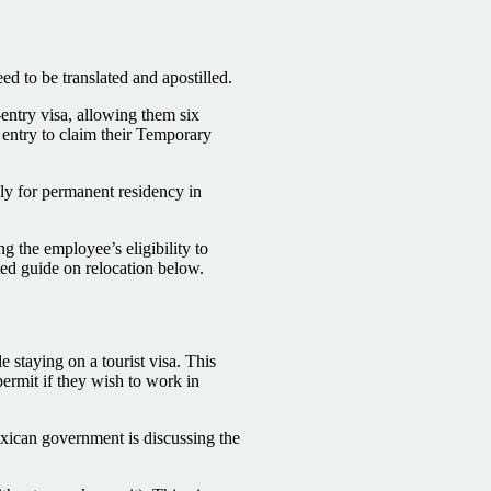
ed to be translated and apostilled.
-entry visa, allowing them six
 entry to claim their Temporary
ply for permanent residency in
g the employee’s eligibility to
ted guide on relocation below.
e staying on a tourist visa. This
permit if they wish to work in
xican government is discussing the