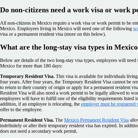
Do non-citizens need a work visa or work 
All non-citizens in Mexico require a work visa or work permit to be ent
Mexico. Employees living in Mexico will need one of the following
wo
visa or a permanent resident visa (more on this below).
What are the long-stay visa types in Mexic
Below are details of the two long-stay visa types, employees will need to
Mexico for more than 180 days:
Temporary Resident Visa.
This visa is available for individuals liv
four years. After four years, the Temporary Resident Visa cannot be r
to return to their country of origin or apply for a permanent resident 
Resident Visa will also need a work permit to be legally allowed to work
employees will have to fulfill one of the eligibility requirements listed i
addition, if an employee is relocating, the
employer must be registered
offer to the employee.
Permanent Resident Visa.
The
Mexico Permanent Resident Visa
allo
indefinitely or after their temporary resident visa has expired. In addit
does not need a secondary work permit.