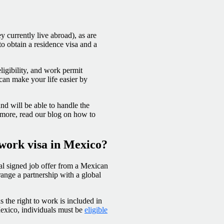
y currently live abroad), as are
to obtain a residence visa and a
ligibility, and work permit
can make your life easier by
d will be able to handle the
 more, read our blog on how to
 work visa in Mexico?
ial signed job offer from a Mexican
rrange a partnership with a global
 the right to work is included in
Mexico, individuals must be
eligible