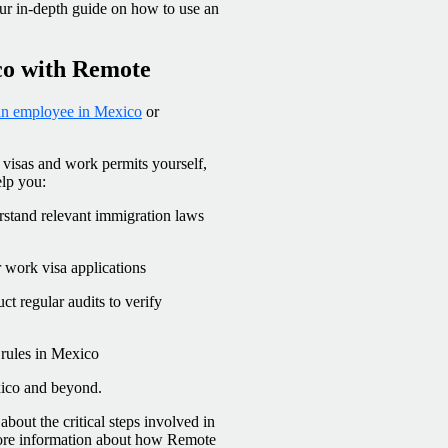
ur in-depth guide on how to use an
co with Remote
 an employee in Mexico
or
 visas and work permits yourself,
elp you:
stand relevant immigration laws
 work visa applications
t regular audits to verify
 rules in Mexico
xico and beyond.
bout the critical steps involved in
more information about how Remote