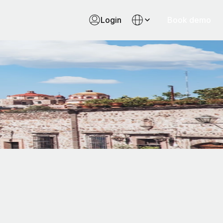
Login
Book demo