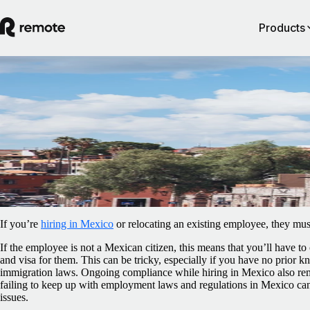
Products
Blog
/
Relocation
Work permits and visas in Mexico: an
employer’s guide
February 5, 2025
By
Sally Flaxman
If you’re
hiring in Mexico
or relocating an existing employee, they must
If the employee is not a Mexican citizen, this means that you’ll have to
and visa for them. This can be tricky, especially if you have no prior
immigration laws. Ongoing compliance while hiring in Mexico also rem
failing to keep up with employment laws and regulations in Mexico can l
issues.