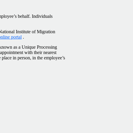
ployee’s behalf. Individuals
National Institute of Migration
line portal
.
, known as a Unique Processing
ppointment with their nearest
e place in person, in the employee’s