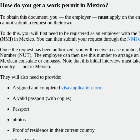
How do you get a work permit in Mexico?
To obtain this document, you — the employer —
must
apply on the em
cannot submit a request on their own.
To do this, you will first need to be registered as an employer with the 
(NMI) in Mexico. You can then submit your request through the
NMI on
Once the request has been authorized, you will receive a case number
Number (NUT). The employee can then use this number to arrange an a
Mexican consulate or embassy. Note that this initial interview must tak
country — not in Mexico.
They will also need to provide:
A signed and completed
visa application form
A valid passport (with copies)
Passport
photos
Proof of residence in their current country