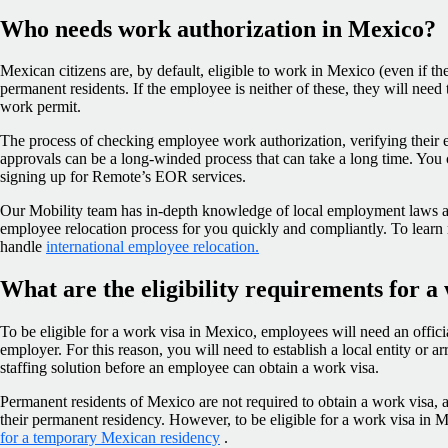
Who needs work authorization in Mexico?
Mexican citizens are, by default, eligible to work in Mexico (even if the
permanent residents. If the employee is neither of these, they will need 
work permit.
The process of checking employee work authorization, verifying their e
approvals can be a long-winded process that can take a long time. You 
signing up for Remote’s EOR services.
Our Mobility team has in-depth knowledge of local employment laws an
employee relocation process for you quickly and compliantly. To learn
handle
international employee relocation.
What are the eligibility requirements for a
To be eligible for a work visa in Mexico, employees will need an offic
employer. For this reason, you will need to establish a local entity or a
staffing solution before an employee can obtain a work visa.
Permanent residents of Mexico are not required to obtain a work visa, as
their permanent residency. However, to be eligible for a work visa in 
for a temporary Mexican residency
.