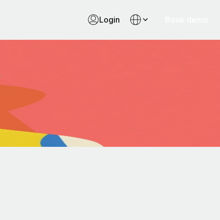
Login
Book demo