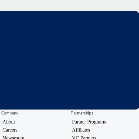
Company
Partnerships
About
Partner Programs
Careers
Affiliates
Newsroom
VC Partners