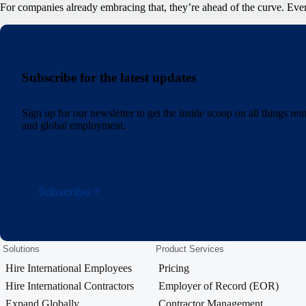
For companies already embracing that, they’re ahead of the curve. Ever
Subscribe for the latest updates
Sign up for our newsletter to get the inside scoop on all things r
and global employment.
Subscribe
Solutions
Product Services
Hire International Employees
Pricing
Hire International Contractors
Employer of Record (EOR)
Expand Globally
Contractor Management