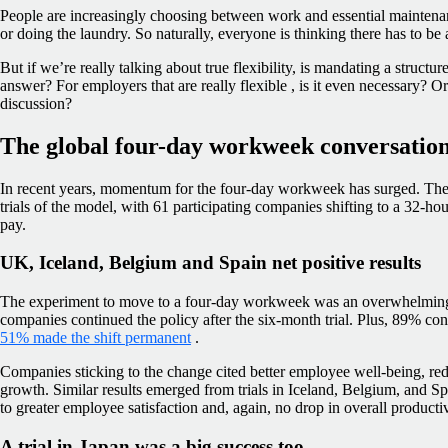
People are increasingly choosing between work and essential maintena
or doing the laundry. So naturally, everyone is thinking there has to be
But if we’re really talking about true flexibility, is mandating a struct
answer? For employers that are really flexible , is it even necessary? Or 
discussion?
The global four-day workweek conversation:
In recent years, momentum for the four-day workweek has surged. The
trials of the model, with 61 participating companies shifting to a 32-h
pay.
UK, Iceland, Belgium and Spain net positive results
The experiment to move to a four-day workweek was an overwhelmin
companies continued the policy after the six-month trial. Plus, 89% co
51% made the shift permanent
.
Companies sticking to the change cited better employee well-being, r
growth. Similar results emerged from trials in Iceland, Belgium, and 
to greater employee satisfaction and, again, no drop in overall productiv
A trial in Japan was a big success too