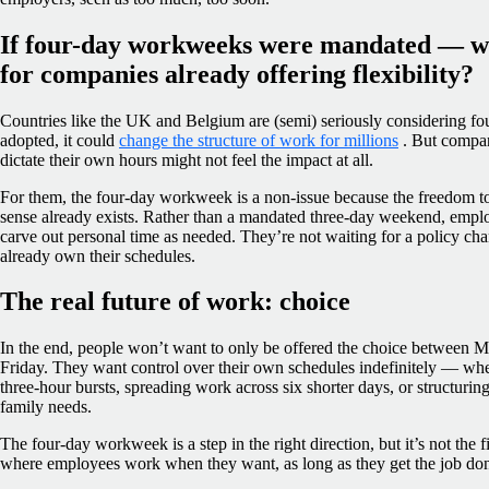
If four-day workweeks were mandated — w
for companies already offering flexibility?
Countries like the UK and Belgium are (semi) seriously considering fo
adopted, it could
change the structure of work for millions
. But compan
dictate their own hours might not feel the impact at all.
For them, the four-day workweek is a non-issue because the freedom 
sense already exists. Rather than a mandated three-day weekend, emplo
carve out personal time as needed. They’re not waiting for a policy cha
already own their schedules.
The real future of work: choice
In the end, people won’t want to only be offered the choice between
Friday. They want control over their own schedules indefinitely — whe
three-hour bursts, spreading work across six shorter days, or structurin
family needs.
The four-day workweek is a step in the right direction, but it’s not the 
where employees work when they want, as long as they get the job done