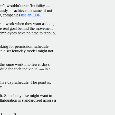
r”, wouldn’t true flexibility —
ously — achieve the same, if not
tly, companies
use an EOR
 can work when they want as long
he real goal behind the movement
t employees have no time to recoup,
sking for permission, schedule
en a set four-day model might not
e the same work into fewer days,
edule for each individual — in a
five day schedule. The point is,
rm.
r it. Somebody else might want to
llaboration is standardized across a