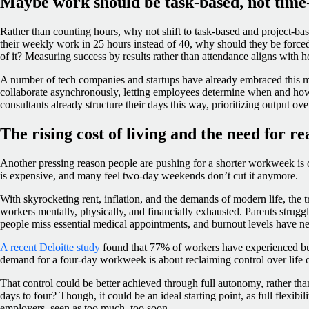
Maybe work should be task-based, not time
Rather than counting hours, why not shift to task-based and project-ba
their weekly work in 25 hours instead of 40, why should they be forced 
of it? Measuring success by results rather than attendance aligns with
A number of tech companies and startups have already embraced this 
collaborate asynchronously, letting employees determine when and ho
consultants already structure their days this way, prioritizing output ove
The rising cost of living and the need for r
Another pressing reason people are pushing for a shorter workweek is 
is expensive, and many feel two-day weekends don’t cut it anymore.
With skyrocketing rent, inflation, and the demands of modern life, the t
workers mentally, physically, and financially exhausted. Parents strugg
people miss essential medical appointments, and burnout levels have ne
A recent Deloitte study
found that 77% of workers have experienced bur
demand for a four-day workweek is about reclaiming control over life 
That control could be better achieved through full autonomy, rather tha
days to four? Though, it could be an ideal starting point, as full flexib
employers, seen as too much, too soon.