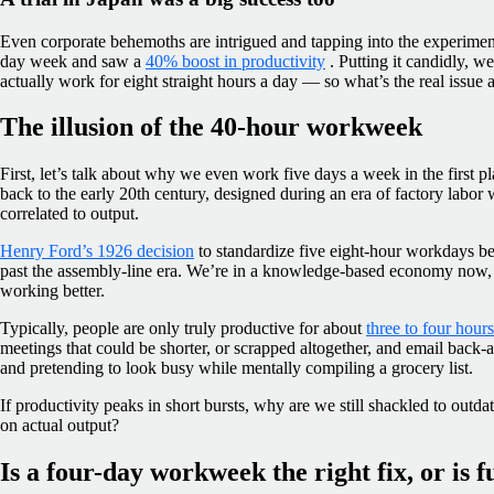
Even corporate behemoths are intrigued and tapping into the experiment
day week and saw a
40% boost in productivity
. Putting it candidly, w
actually work for eight straight hours a day — so what’s the real issue 
The illusion of the 40-hour workweek
First, let’s talk about why we even work five days a week in the first
back to the early 20th century, designed during an era of factory labor
correlated to output.
Henry Ford’s 1926 decision
to standardize five eight-hour workdays b
past the assembly-line era. We’re in a knowledge-based economy now,
working better.
Typically, people are only truly productive for about
three to four hour
meetings that could be shorter, or scrapped altogether, and email back-
and pretending to look busy while mentally compiling a grocery list.
If productivity peaks in short bursts, why are we still shackled to outda
on actual output?
Is a four-day workweek the right fix, or is fu