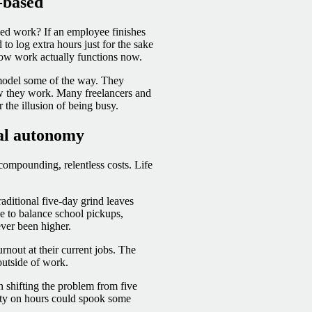
-based
sed work? If an employee finishes
to log extra hours just for the sake
 how work actually functions now.
model some of the way. They
w they work. Many freelancers and
r the illusion of being busy.
eal autonomy
compounding, relentless costs. Life
raditional five-day grind leaves
le to balance school pickups,
ver been higher.
nout at their current jobs. The
outside of work.
n shifting the problem from five
ility on hours could spook some