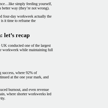
nce…like simply feeding yourself,
 a better way (they’re not wrong).
ured four-day workweek actually the
is it time to reframe the
 let’s recap
 UK conducted one of the largest
our workweek while maintaining full
g success, where 92% of
ntinued at the one year mark, and
educed burnout, and even revenue
Spain, where shorter workweeks led
ity.