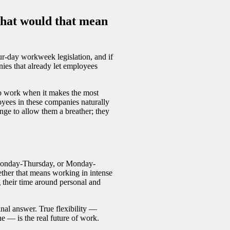
hat would that mean
ur-day workweek legislation, and if
ies that already let employees
to work when it makes the most
yees in these companies naturally
nge to allow them a breather; they
 Monday-Thursday, or Monday-
ther that means working in intense
g their time around personal and
final answer. True flexibility —
 — is the real future of work.