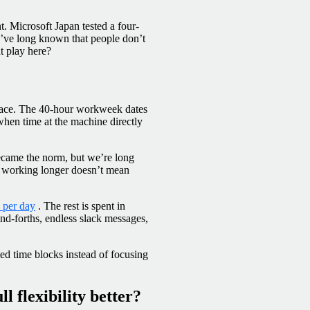
. Microsoft Japan tested a four-
e’ve long known that people don’t
at play here?
 place. The 40-hour workweek dates
 when time at the machine directly
ecame the norm, but we’re long
 working longer doesn’t mean
s per day
. The rest is spent in
and-forths, endless slack messages,
ted time blocks instead of focusing
ll flexibility better?