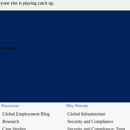
yone else is playing catch up.
emote work
Resources
Why Remote
Global Employment Blog
Global Infrastructure
Research
Security and Compliance
Case Studies
Security and Compliance: Trust