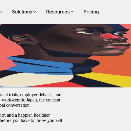
Solutions
Resources
Pricing
ent trials, employer debates, and
y work-centric Japan, the concept
bal conversation.
ty, and a happier, healthier
before you have to throw yourself