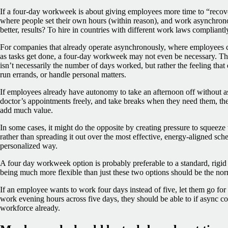
If a four-day workweek is about giving employees more time to “recove
where people set their own hours (within reason), and work asynchron
better, results? To hire in countries with different work laws complian
For companies that already operate asynchronously, where employees
as tasks get done, a four-day workweek may not even be necessary. T
isn’t necessarily the number of days worked, but rather the feeling tha
run errands, or handle personal matters.
If employees already have autonomy to take an afternoon off without a
doctor’s appointments freely, and take breaks when they need them, th
add much value.
In some cases, it might do the opposite by creating pressure to squeez
rather than spreading it out over the most effective, energy-aligned sch
personalized way.
A four day workweek option is probably preferable to a standard, rigid 
being much more flexible than just these two options should be the no
If an employee wants to work four days instead of five, let them go fo
work evening hours across five days, they should be able to if async co
workforce already.