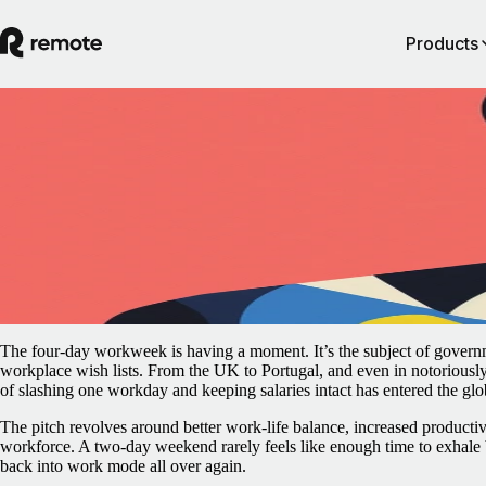
Products
Blog
/
Remote Work
For truly flexible employers, the four-day
workweek is unnecessary
May 8, 2025
By
Rachel Mantock
The four-day workweek is having a moment. It’s the subject of governm
workplace wish lists. From the UK to Portugal, and even in notoriousl
of slashing one workday and keeping salaries intact has entered the glo
The pitch revolves around better work-life balance, increased productivi
workforce. A two-day weekend rarely feels like enough time to exhale 
back into work mode all over again.