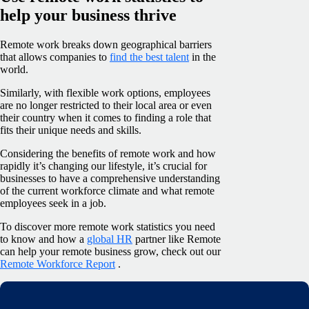
help your business thrive
Remote work breaks down geographical barriers
that allows companies to
find the best talent
in the
world.
Similarly, with flexible work options, employees
are no longer restricted to their local area or even
their country when it comes to finding a role that
fits their unique needs and skills.
Considering the benefits of remote work and how
rapidly it’s changing our lifestyle, it’s crucial for
businesses to have a comprehensive understanding
of the current workforce climate and what remote
employees seek in a job.
To discover more remote work statistics you need
to know and how a
global HR
partner like Remote
can help your remote business grow, check out our
Remote Workforce Report
.