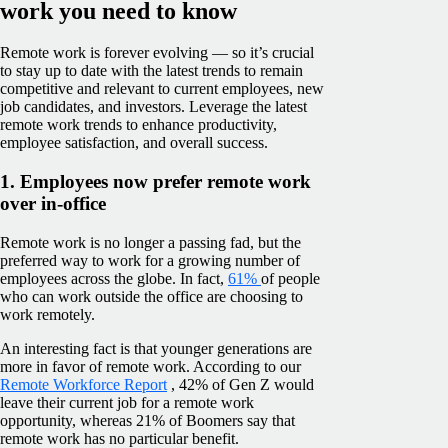
work you need to know
Remote work is forever evolving — so it’s crucial
to stay up to date with the latest trends to remain
competitive and relevant to current employees, new
job candidates, and investors. Leverage the latest
remote work trends to enhance productivity,
employee satisfaction, and overall success.
1. Employees now prefer remote work
over in-office
Remote work is no longer a passing fad, but the
preferred way to work for a growing number of
employees across the globe. In fact,
61%
of people
who can work outside the office are choosing to
work remotely.
An interesting fact is that younger generations are
more in favor of remote work. According to our
Remote Workforce Report
, 42% of Gen Z would
leave their current job for a remote work
opportunity, whereas 21% of Boomers say that
remote work has no particular benefit.