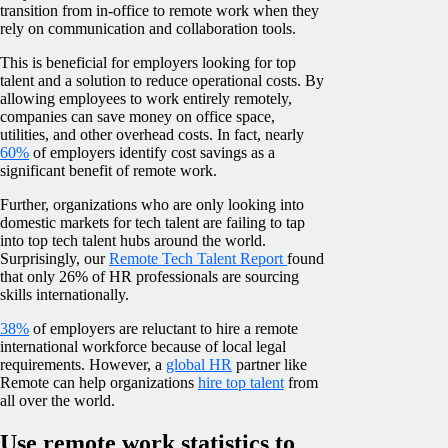
transition from in-office to remote work when they
rely on communication and collaboration tools.
This is beneficial for employers looking for top
talent and a solution to reduce operational costs. By
allowing employees to work entirely remotely,
companies can save money on office space,
utilities, and other overhead costs. In fact, nearly
60%
of employers identify cost savings as a
significant benefit of remote work.
Further, organizations who are only looking into
domestic markets for tech talent are failing to tap
into top tech talent hubs around the world.
Surprisingly, our
Remote Tech Talent Report
found
that only 26% of HR professionals are sourcing
skills internationally.
38%
of employers are reluctant to hire a remote
international workforce because of local legal
requirements. However, a
global HR
partner like
Remote can help organizations
hire top talent
from
all over the world.
Use remote work statistics to