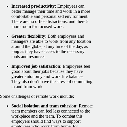
Increased productivity:
Employees can
better manage their time and work in a more
comfortable and personalized environment.
There are no office distractions, and there’s
more room for focused work.
Greater flexibility:
Both employees and
managers are able to work from any location
around the globe, at any time of the day, as
long as they have access to the necessary
tools and resources.
Improved job satisfaction:
Employees feel
good about their jobs because they have
greater autonomy and work-life balance.
They also don’t have the stress of commuting
to and from work.
Some challenges of remote work include:
Social isolation and team cohesion:
Remote
team members can feel less connected to the
workplace and the team.
To combat this,
employers should find ways to support
employees who work from home, for