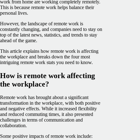
work from home are working completely remotely.
This is because remote work helps balance their
personal lives.
However, the landscape of remote work is
constantly changing, and companies need to stay on
top of the latest news, statistics, and trends to stay
ahead of the game.
This article explains how remote work is affecting
the workplace and breaks down the four most
intriguing remote work stats you need to know.
How is remote work affecting
the workplace?
Remote work has brought about a significant
transformation in the workplace, with both positive
and negative effects. While it increased flexibility
and reduced commuting times, it also presented
challenges in terms of communication and
collaboration.
Some positive impacts of remote work include: