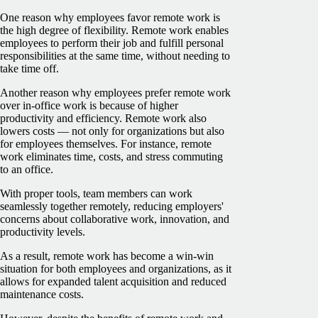
One reason why employees favor remote work is
the high degree of flexibility. Remote work enables
employees to perform their job and fulfill personal
responsibilities at the same time, without needing to
take time off.
Another reason why employees prefer remote work
over in-office work is because of higher
productivity and efficiency. Remote work also
lowers costs — not only for organizations but also
for employees themselves. For instance, remote
work eliminates time, costs, and stress commuting
to an office.
With proper tools, team members can work
seamlessly together remotely, reducing employers'
concerns about collaborative work, innovation, and
productivity levels.
As a result, remote work has become a win-win
situation for both employees and organizations, as it
allows for expanded talent acquisition and reduced
maintenance costs.