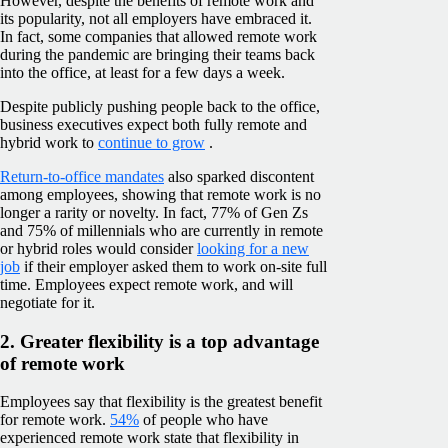
However, despite the benefits of remote work and
its popularity, not all employers have embraced it.
In fact, some companies that allowed remote work
during the pandemic are bringing their teams back
into the office, at least for a few days a week.
Despite publicly pushing people back to the office,
business executives expect both fully remote and
hybrid work to
continue to grow
.
Return-to-office mandates
also sparked discontent
among employees, showing that remote work is no
longer a rarity or novelty. In fact, 77% of Gen Zs
and 75% of millennials who are currently in remote
or hybrid roles would consider
looking for a new
job
if their employer asked them to work on-site full
time. Employees expect remote work, and will
negotiate for it.
2. Greater flexibility is a top advantage
of remote work
Employees say that flexibility is the greatest benefit
for remote work.
54%
of people who have
experienced remote work state that flexibility in