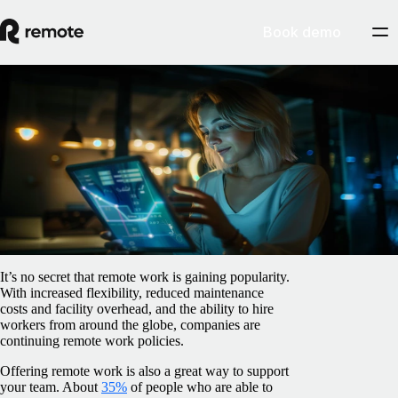
Book demo
Blog
/
Relocation
4 surprising remote work statistics you
need to know
February 5, 2025
By
Barbara Matthews
It’s no secret that remote work is gaining popularity.
With increased flexibility, reduced maintenance
costs and facility overhead, and the ability to hire
workers from around the globe, companies are
continuing remote work policies.
Offering remote work is also a great way to support
your team. About
35%
of people who are able to