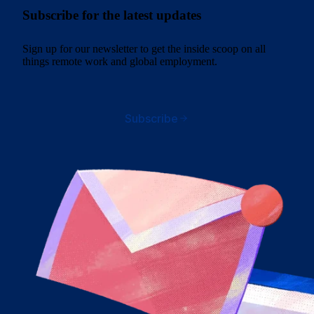
Subscribe for the latest updates
Sign up for our newsletter to get the inside scoop on all
things remote work and global employment.
Subscribe