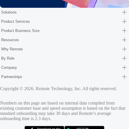
Solutions
Product Services
Product Business Size
Resources
Why Remote
By Role
Company
Partnerships
Copyright © 2026. Remote Technology, Inc. All rights reserved.
Numbers on this page are based on internal data compiled from
existing customer base and speed assumption is based on the fact that
standard onboarding may take 30 days and Remote’s average
onboarding time is 2.3 days.