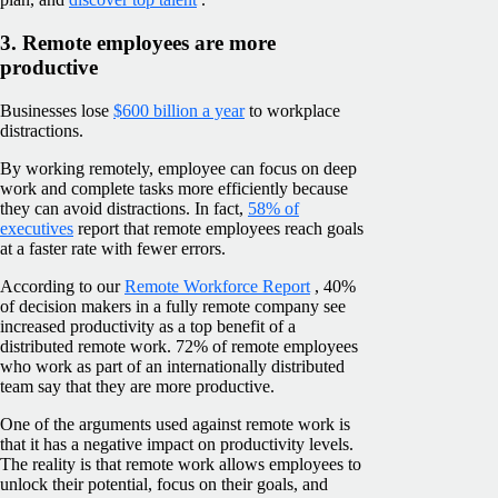
3. Remote employees are more
productive
Businesses lose
$600 billion a year
to workplace
distractions.
By working remotely, employee can focus on deep
work and complete tasks more efficiently because
they can avoid distractions. In fact,
58% of
executives
report that remote employees reach goals
at a faster rate with fewer errors.
According to our
Remote Workforce Report
, 40%
of decision makers in a fully remote company see
increased productivity as a top benefit of a
distributed remote work. 72% of remote employees
who work as part of an internationally distributed
team say that they are more productive.
One of the arguments used against remote work is
that it has a negative impact on productivity levels.
The reality is that remote work allows employees to
unlock their potential, focus on their goals, and