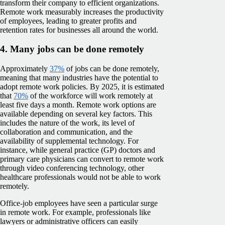
transform their company to efficient organizations.
Remote work measurably increases the productivity
of employees, leading to greater profits and
retention rates for businesses all around the world.
4. Many jobs can be done remotely
Approximately
37%
of jobs can be done remotely,
meaning that many industries have the potential to
adopt remote work policies. By 2025, it is estimated
that
70%
of the workforce will work remotely at
least five days a month. Remote work options are
available depending on several key factors. This
includes the nature of the work, its level of
collaboration and communication, and the
availability of supplemental technology. For
instance, while general practice (GP) doctors and
primary care physicians can convert to remote work
through video conferencing technology, other
healthcare professionals would not be able to work
remotely.
Office-job employees have seen a particular surge
in remote work. For example, professionals like
lawyers or administrative officers can easily