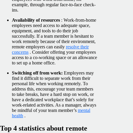
example, through regular face-to-face check-
ins.
Availability of resources
: Work-from-home
employees need access to adequate space,
equipment, and tools to do their job
successfully. If a team member is hesitant to
work remotely because of their environment,
remote employers can easily
resolve their
concerns
. Consider offering your employees
access to a co-working space or an allowance
to set up a home office.
Switching off from work:
Employees may
find it difficult to separate work from their
personal life when working remotely. To
address this, encourage your team members
to take breaks, have a hard stop on work, or
have a dedicated workplace that’s solely for
work-related activities. As a manager, always
be mindful of your team member’s
mental
health
.
Top 4 statistics about remote