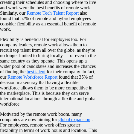
creating their schedules and choosing where to live
and work were the best benefits of remote work.
Similarly, our
Remote Tech Talent Report
also
found that 57% of remote and hybrid employees
consider flexibility as an essential benefit of remote
work.
Flexibility is beneficial for employers too. For
company leaders, remote work allows them to
recruit top talent from all over the globe, as they’re
no longer limited to hiring locally — or even in the
same country as they operate. This opens up a
wider pool of candidates and increases the chances
of finding the
best talent
for their company. In fact,
our
Remote Workforce Report
found that 35% of
decision makers say that having a flexible
workforce allows them to be more competitive in
the marketplace. This is because they can serve
international locations through a flexible and global
workforce.
Motivated by the remote work boom, many
companies are now aiming for
global expansion
.
For employees, remote work offers greater
flexibility in terms of work hours and location. This