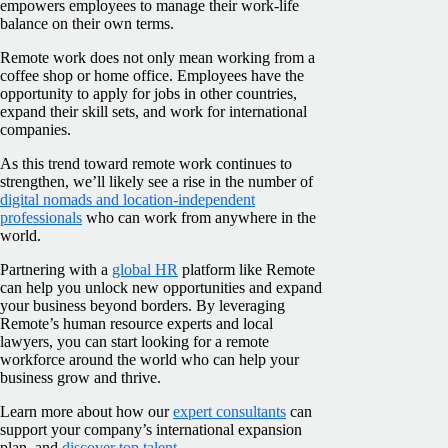
empowers employees to manage their work-life
balance on their own terms.
Remote work does not only mean working from a
coffee shop or home office. Employees have the
opportunity to apply for jobs in other countries,
expand their skill sets, and work for international
companies.
As this trend toward remote work continues to
strengthen, we’ll likely see a rise in the number of
digital nomads and location-independent
professionals
who can work from anywhere in the
world.
Partnering with a
global HR
platform like Remote
can help you unlock new opportunities and expand
your business beyond borders. By leveraging
Remote’s human resource experts and local
lawyers, you can start looking for a remote
workforce around the world who can help your
business grow and thrive.
Learn more about how our
expert consultants
can
support your company’s international expansion
plan, and
discover top talent
.