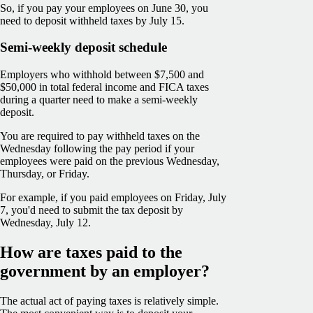
So, if you pay your employees on June 30, you
need to deposit withheld taxes by July 15.
Semi-weekly deposit schedule
Employers who withhold between $7,500 and
$50,000 in total federal income and FICA taxes
during a quarter need to make a semi-weekly
deposit.
You are required to pay withheld taxes on the
Wednesday following the pay period if your
employees were paid on the previous Wednesday,
Thursday, or Friday.
For example, if you paid employees on Friday, July
7, you'd need to submit the tax deposit by
Wednesday, July 12.
How are taxes paid to the
government by an employer?
The actual act of paying taxes is relatively simple.