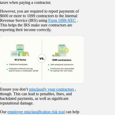
taxes when paying a contractor.
However, you are required to report payments of
$600 or more to 1099 contractors to the Internal
Revenue Service (IRS) using
Form 1099-NEC
.
This helps the IRS make sure contractors are
reporting their income correctly.
Ensure you don’t
misclassify your contractors
,
though. This can lead to penalties, fines, and
backdated payments, as well as significant
reputational damage.
Our
employee misclassification risk tool
can help