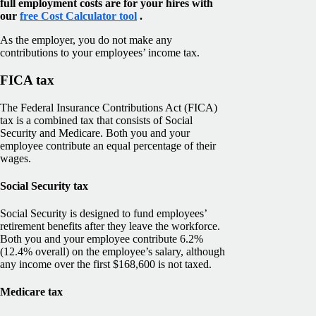
full employment costs are for your hires with
our
free Cost Calculator tool
.
As the employer, you do not make any
contributions to your employees’ income tax.
FICA tax
The Federal Insurance Contributions Act (FICA)
tax is a combined tax that consists of Social
Security and Medicare. Both you and your
employee contribute an equal percentage of their
wages.
Social Security tax
Social Security is designed to fund employees’
retirement benefits after they leave the workforce.
Both you and your employee contribute 6.2%
(12.4% overall) on the employee’s salary, although
any income over the first $168,600 is not taxed.
Medicare tax