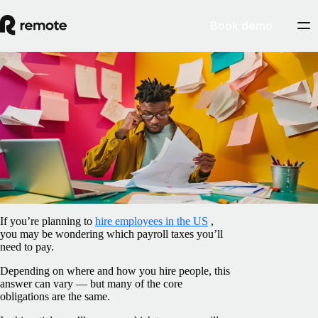
Book demo
Blog
/
Taxes
Which taxes are paid by employers in the
US?
April 17, 2025
By
Ana Vieira
If you’re planning to
hire employees in the US
,
you may be wondering which payroll taxes you’ll
need to pay.
Depending on where and how you hire people, this
answer can vary — but many of the core
obligations are the same.