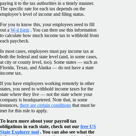
paying it to the tax authorities in a timely manner.
The specific rate for each tax depends on the
employee’s level of income and filing status.
For you to know this, your employees need to fill
out a
W-4 form
. You can then use this information
to calculate how much income tax to withhold from
each paycheck.
In most cases, employees must pay income tax at
both the federal and state level (and, in some cases,
at city or county level, too). Some states — such as
Florida, Texas, and Alaska — do not have a state
income tax.
If you have employees working remotely in other
states, you need to withhold income taxes for the
state where they live — not the state where your
company is headquartered. Note that, in some
instances,
there are certain conditions
that must be
met for this rule to apply.
To learn more about your payroll tax
obligations in each state, check out our
free US
State Explorer tool
. You can also see what the