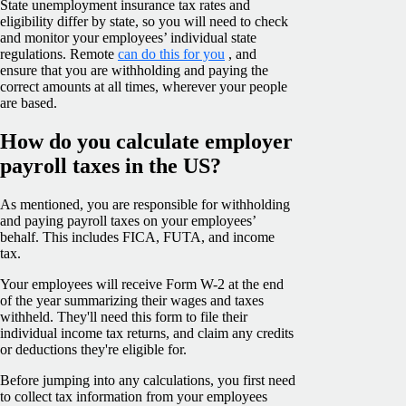
State unemployment insurance tax rates and
eligibility differ by state, so you will need to check
and monitor your employees’ individual state
regulations. Remote
can do this for you
, and
ensure that you are withholding and paying the
correct amounts at all times, wherever your people
are based.
How do you calculate employer
payroll taxes in the US?
As mentioned, you are responsible for withholding
and paying payroll taxes on your employees’
behalf. This includes FICA, FUTA, and income
tax.
Your employees will receive Form W-2 at the end
of the year summarizing their wages and taxes
withheld. They'll need this form to file their
individual income tax returns, and claim any credits
or deductions they're eligible for.
Before jumping into any calculations, you first need
to collect tax information from your employees