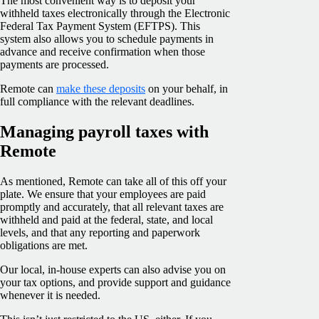
The most convenient way is to deposit your
withheld taxes electronically through the Electronic
Federal Tax Payment System (EFTPS). This
system also allows you to schedule payments in
advance and receive confirmation when those
payments are processed.
Remote can
make these deposits
on your behalf, in
full compliance with the relevant deadlines.
Managing payroll taxes with
Remote
As mentioned, Remote can take all of this off your
plate. We ensure that your employees are paid
promptly and accurately, that all relevant taxes are
withheld and paid at the federal, state, and local
levels, and that any reporting and paperwork
obligations are met.
Our local, in-house experts can also advise you on
your tax options, and provide support and guidance
whenever it is needed.