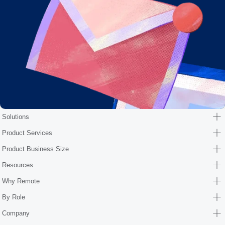
Solutions
Product Services
Product Business Size
Resources
Why Remote
By Role
Company