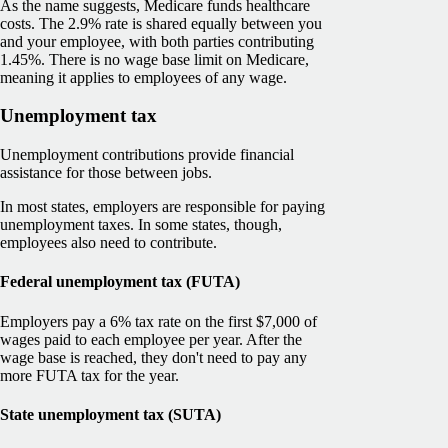
As the name suggests, Medicare funds healthcare
costs. The 2.9% rate is shared equally between you
and your employee, with both parties contributing
1.45%. There is no wage base limit on Medicare,
meaning it applies to employees of any wage.
Unemployment tax
Unemployment contributions provide financial
assistance for those between jobs.
In most states, employers are responsible for paying
unemployment taxes. In some states, though,
employees also need to contribute.
Federal unemployment tax (FUTA)
Employers pay a 6% tax rate on the first $7,000 of
wages paid to each employee per year. After the
wage base is reached, they don't need to pay any
more FUTA tax for the year.
State unemployment tax (SUTA)