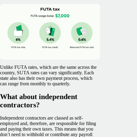
Unlike FUTA rates, which are the same across the
country, SUTA rates can vary significantly. Each
state also has their own payment process, which
can range from monthly to quarterly.
What about independent
contractors?
Independent contractors are classed as self-
employed and, therefore, are responsible for filing
and paying their own taxes. This means that you
don’t need to withhold or contribute any payroll