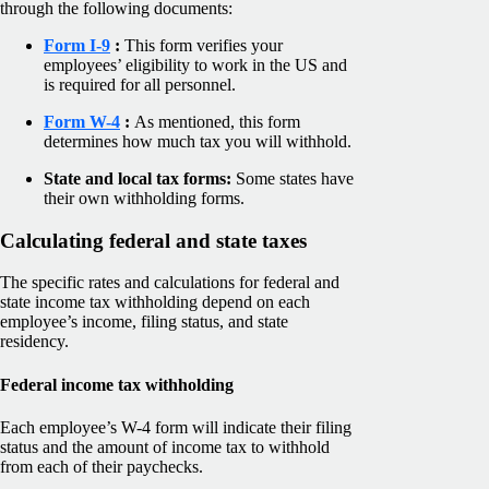
through the following documents:
Form I-9
:
This form verifies your
employees’ eligibility to work in the US and
is required for all personnel.
Form W-4
:
As mentioned, this form
determines how much tax you will withhold.
State and local tax forms:
Some states have
their own withholding forms.
Calculating federal and state taxes
The specific rates and calculations for federal and
state income tax withholding depend on each
employee’s income, filing status, and state
residency.
Federal income tax withholding
Each employee’s W-4 form will indicate their filing
status and the amount of income tax to withhold
from each of their paychecks.