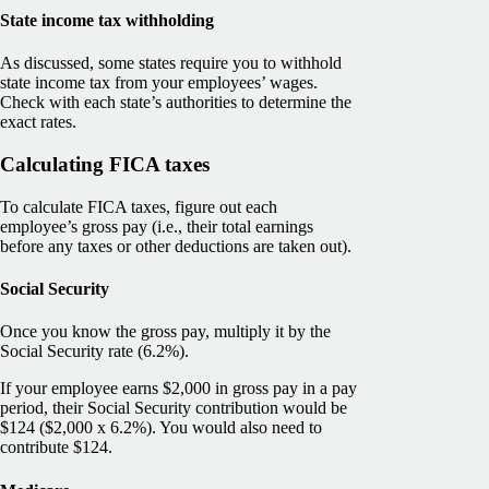
State income tax withholding
As discussed, some states require you to withhold
state income tax from your employees’ wages.
Check with each state’s authorities to determine the
exact rates.
Calculating FICA taxes
To calculate FICA taxes, figure out each
employee’s gross pay (i.e., their total earnings
before any taxes or other deductions are taken out).
Social Security
Once you know the gross pay, multiply it by the
Social Security rate (6.2%).
If your employee earns $2,000 in gross pay in a pay
period, their Social Security contribution would be
$124 ($2,000 x 6.2%). You would also need to
contribute $124.