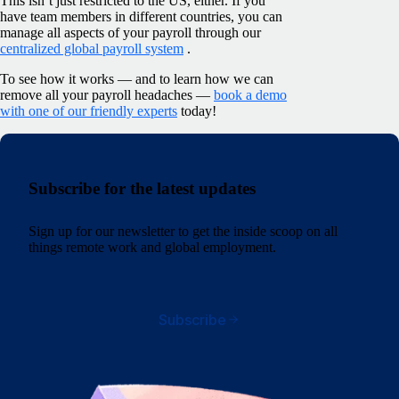
This isn’t just restricted to the US, either. If you
have team members in different countries, you can
manage all aspects of your payroll through our
centralized global payroll system
.
To see how it works — and to learn how we can
remove all your payroll headaches —
book a demo
with one of our friendly experts
today!
Subscribe for the latest updates
Sign up for our newsletter to get the inside scoop on all
things remote work and global employment.
Subscribe