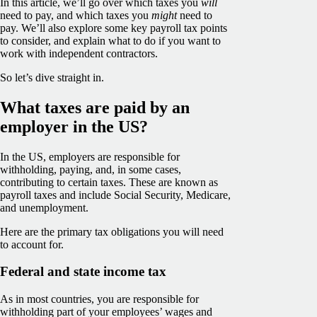
In this article, we’ll go over which taxes you
will
need to pay, and which taxes you
might
need to
pay. We’ll also explore some key payroll tax points
to consider, and explain what to do if you want to
work with independent contractors.
So let’s dive straight in.
What taxes are paid by an
employer in the US?
In the US, employers are responsible for
withholding, paying, and, in some cases,
contributing to certain taxes. These are known as
payroll taxes and include Social Security, Medicare,
and unemployment.
Here are the primary tax obligations you will need
to account for.
Federal and state income tax
As in most countries, you are responsible for
withholding part of your employees’ wages and