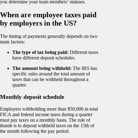
you determine your team members’ statuses.
When are employee taxes paid
by employers in the US?
The timing of payments generally depends on two
main factors:
The type of tax being paid:
Different taxes
have different deposit schedules.
The amount being withheld:
The IRS has
specific rules around the total amount of
taxes that can be withheld throughout a
quarter.
Monthly deposit schedule
Employers withholding more than $50,000 in total
FICA and federal income taxes during a quarter
must pay taxes on a monthly basis. The rule of
thumb is to deposit withheld taxes on the 15th of
the month following the pay period.