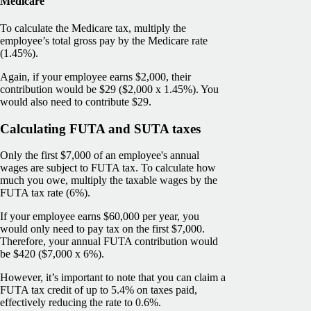
Medicare
To calculate the Medicare tax, multiply the
employee’s total gross pay by the Medicare rate
(1.45%).
Again, if your employee earns $2,000, their
contribution would be $29 ($2,000 x 1.45%). You
would also need to contribute $29.
Calculating FUTA and SUTA taxes
Only the first $7,000 of an employee's annual
wages are subject to FUTA tax. To calculate how
much you owe, multiply the taxable wages by the
FUTA tax rate (6%).
If your employee earns $60,000 per year, you
would only need to pay tax on the first $7,000.
Therefore, your annual FUTA contribution would
be $420 ($7,000 x 6%).
However, it’s important to note that you can claim a
FUTA tax credit of up to 5.4% on taxes paid,
effectively reducing the rate to 0.6%.