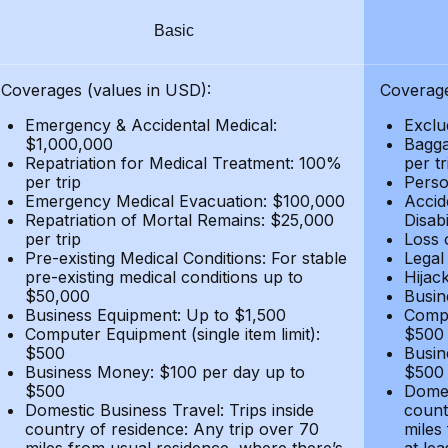
Basic
Coverages (values in USD):
Coverage
Emergency & Accidental Medical:
Exclu
$1,000,000
Bagga
Repatriation for Medical Treatment: 100%
per t
per trip
Person
Emergency Medical Evacuation: $100,000
Accid
Repatriation of Mortal Remains: $25,000
Disabi
per trip
Loss 
Pre-existing Medical Conditions: For stable
Legal
pre-existing medical conditions up to
Hijack
$50,000
Busin
Business Equipment: Up to $1,500
Compu
Computer Equipment (single item limit):
$500
$500
Busin
Business Money: $100 per day up to
$500
$500
Domes
Domestic Business Travel: Trips inside
count
country of residence: Any trip over 70
miles