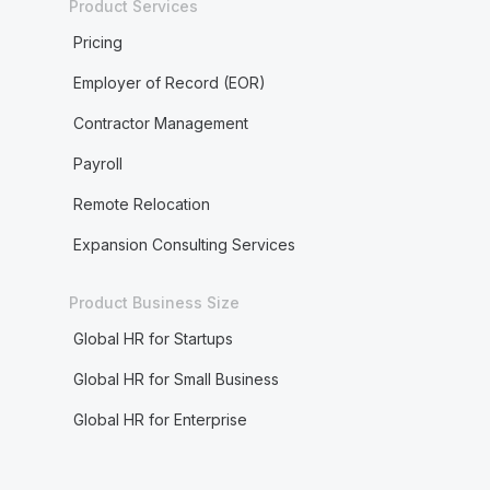
Product Services
Pricing
Employer of Record (EOR)
Contractor Management
Payroll
Remote Relocation
Expansion Consulting Services
Product Business Size
Global HR for Startups
Global HR for Small Business
Global HR for Enterprise