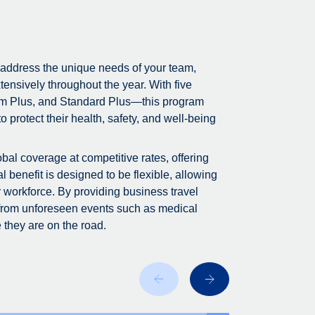
 address the unique needs of your team,
tensively throughout the year. With five
m Plus, and Standard Plus—this program
 protect their health, safety, and well-being
bal coverage at competitive rates, offering
 benefit is designed to be flexible, allowing
r workforce. By providing business travel
 from unforeseen events such as medical
 they are on the road.