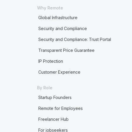
Why Remote
Global Infrastructure
Security and Compliance
Security and Compliance: Trust Portal
Transparent Price Guarantee
IP Protection
Customer Experience
By Role
Startup Founders
Remote for Employees
Freelancer Hub
For jobseekers