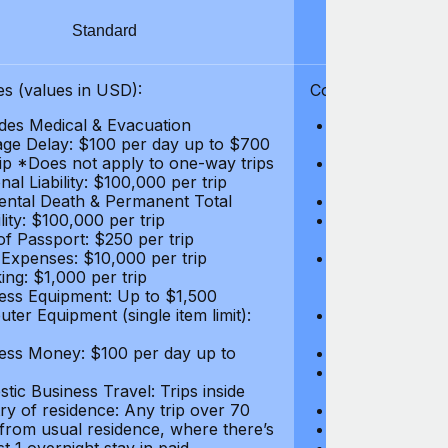
Standard
S
s (values in USD):
Coverages (values
des Medical & Evacuation
Emergency & Ac
ge Delay: $100 per day up to $700
$1,000,000
rip *Does not apply to one-way trips
Repatriation f
al Liability: $100,000 per trip
per trip
ental Death & Permanent Total
Emergency Med
lity: $100,000 per trip
Repatriation o
of Passport: $250 per trip
per trip
 Expenses: $10,000 per trip
Pre-existing Me
ing: $1,000 per trip
pre-existing me
ess Equipment: Up to $1,500
$50,000
ter Equipment (single item limit):
Baggage Delay
per trip *Does
ess Money: $100 per day up to
Personal Liabil
Accidental Dea
tic Business Travel: Trips inside
Disability: $10
ry of residence: Any trip over 70
Loss of Passpo
 from usual residence, where there’s
Legal Expenses