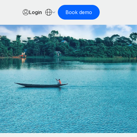
Login
Book demo