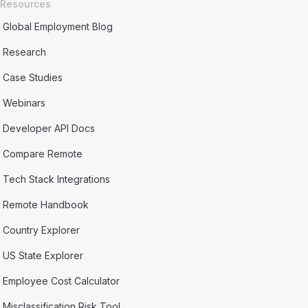
Resources
Global Employment Blog
Research
Case Studies
Webinars
Developer API Docs
Compare Remote
Tech Stack Integrations
Remote Handbook
Country Explorer
US State Explorer
Employee Cost Calculator
Misclassification Risk Tool