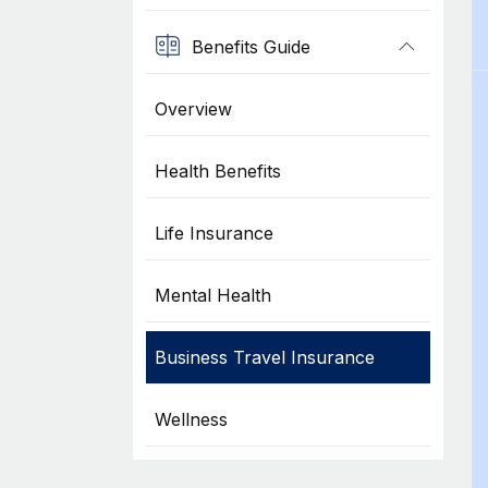
Benefits Guide
Overview
Health Benefits
Life Insurance
Mental Health
Business Travel Insurance
Wellness