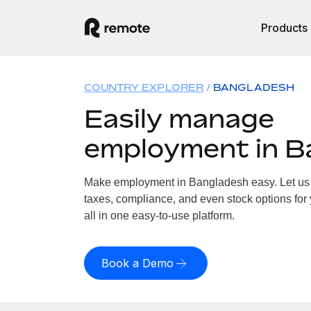
Products
COUNTRY EXPLORER
BANGLADESH
Easily manage
employment in B
Make employment in Bangladesh easy. Let us h
taxes, compliance, and even stock options for
all in one easy-to-use platform.
Book a Demo