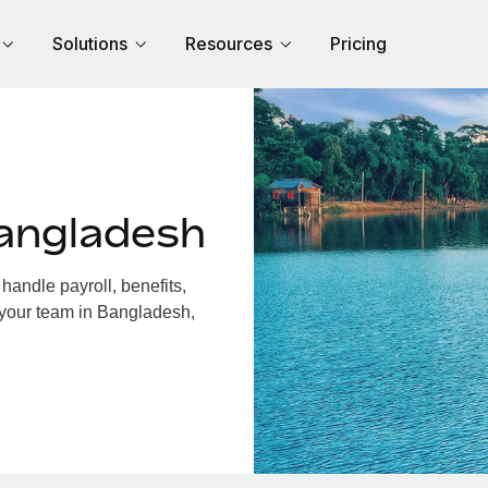
Solutions
Resources
Pricing
angladesh
andle payroll, benefits,
 your team in Bangladesh,