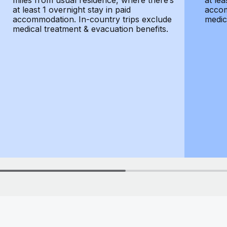
miles from usual residence, where there’s
at lea
at least 1 overnight stay in paid
accom
accommodation. In-country trips exclude
medic
medical treatment & evacuation benefits.