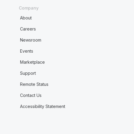
Company
About
Careers
Newsroom
Events
Marketplace
Support
Remote Status
Contact Us
Accessibility Statement