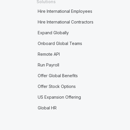
Solutions
Hire International Employees
Hire International Contractors
Expand Globally
Onboard Global Teams
Remote API
Run Payroll
Offer Global Benefits
Offer Stock Options
US Expansion Offering
Global HR