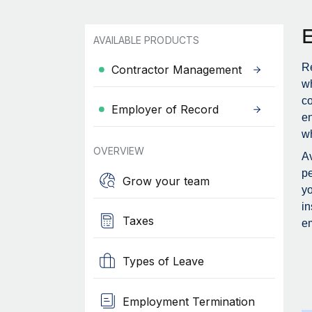
AVAILABLE PRODUCTS
Re
Contractor Management
wh
c
Employer of Record
en
wh
OVERVIEW
Av
pe
Grow your team
yo
in
Taxes
em
Types of Leave
Employment Termination