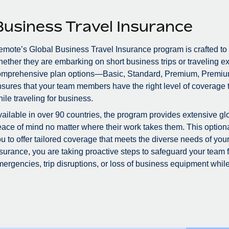
Business Travel Insurance
mote’s Global Business Travel Insurance program is crafted to
ether they are embarking on short business trips or traveling ex
omprehensive plan options—Basic, Standard, Premium, Premiu
sures that your team members have the right level of coverage to
ile traveling for business.
ailable in over 90 countries, the program provides extensive glo
ace of mind no matter where their work takes them. This optional
u to offer tailored coverage that meets the diverse needs of you
surance, you are taking proactive steps to safeguard your team
ergencies, trip disruptions, or loss of business equipment while