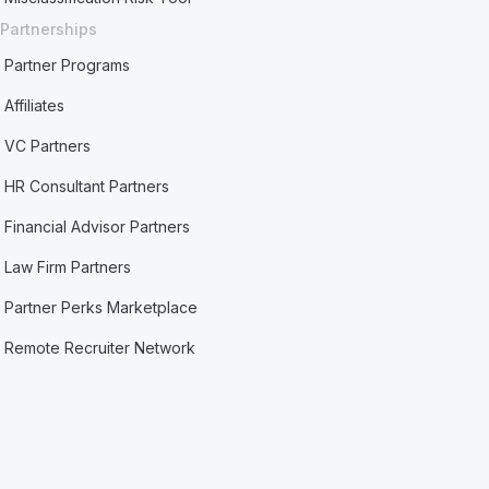
Partnerships
Partner Programs
Affiliates
VC Partners
HR Consultant Partners
Financial Advisor Partners
Law Firm Partners
Partner Perks Marketplace
Remote Recruiter Network