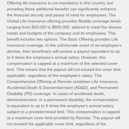
Explore partnership opportunities with us
SERVICES
Offering life insurance is not mandatory in this country, but
providing these additional benefits can significantly enhance
Salary & Talent Insights
Ask an expert
Remote Build
Coming soon
the financial security and peace of mind for employees. The
Get expert help on global HR & compliance
Integrations and AI Automations Consulting
Global Life Insurance offering provides flexible coverage levels
Insights center
ranging from $50,000 to $600,000, tailored to meet the diverse
Background checks
needs and budgets of the company and its employees. This
Get support
benefit includes two options: The Basic Offering provides Life
Simplify your candidate screening processes
CASE STUDIES
Insurance coverage. In the unfortunate event of an employee’s
See all resources
demise, their beneficiary will receive a payout equivalent to up
Compliance watchtower
to 6 times the employee’s annual salary. However, this
Stay ahead of compliance risks
compensation is capped at a maximum of the selected cover
BLOG
limit. This means that the payout will not exceed the cover limit
Device management
Global Payroll
applicable, regardless of the employee’s salary. The
Provision and track IT devices globally
Comprehensive Offering at Remote combines Life Insurance,
EOR & PEO
Accidental Death & Dismemberment (AD&D), and Permanent
Entity setup
Disability (PD) coverage. In cases of accidental death,
Establish compliant entities fast
Contractor Management
dismemberment, or a permanent disability, the compensation
is equivalent to up to 5 times the employee’s annual salary,
Mobility & Relocation
Compliance
subject to a predetermined limit. This compensation is capped
Relocate employees with ease
at a maximum cover limit provided by Remote. The payout will
Taxes
not exceed the applicable cover limit, regardless of the