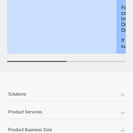
For d
compe
Insur
Dism
Disab
If yo
supp
+
Solutions
+
Product Services
+
Product Business Size