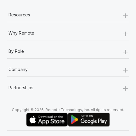
+
Resources
+
Why Remote
+
By Role
+
Company
+
Partnerships
Copyright © 2026. Remote Technology, Inc. All rights reserved.