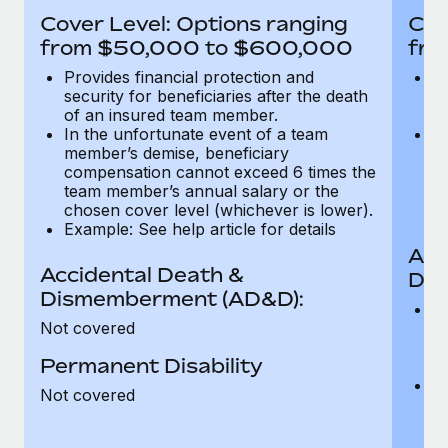
Most teams hear "payroll implementation" and picture a
Cover Level: Options ranging
Cov
six-month project with a dedicated team....
from $50,000 to $600,000
fro
Learn More
Provides financial protection and
Pr
security for beneficiaries after the death
se
of an insured team member.
o
In the unfortunate event of a team
In
member’s demise, beneficiary
m
compensation cannot exceed 6 times the
c
team member’s annual salary or the
t
chosen cover level (whichever is lower).
ch
Example: See help article for details
Acc
Accidental Death &
Dis
Dismemberment (AD&D):
Of
Not covered
be
o
Permanent Disability
d
C
Not covered
t
ch
T