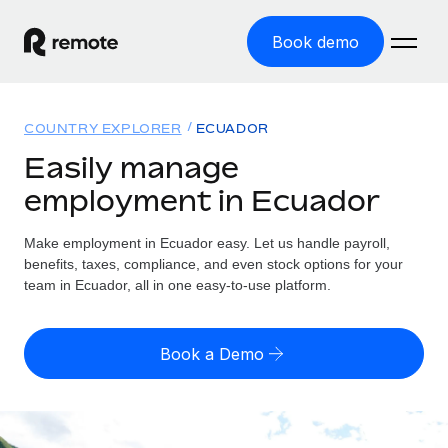
Book demo
Home
COUNTRY EXPLORER
ECUADOR
Products
Easily manage
employment in Ecuador
Solutions
GLOBAL EMPLOYMENT
Global Payroll
Make employment in Ecuador easy. Let us handle payroll,
Resources
GLOBAL COVERAGE
Run compliant payroll easily
benefits, taxes, compliance, and even stock options for your
Country Explorer
team in Ecuador, all in one easy-to-use platform.
Pricing
TOOLS & CALCULATORS
Employer of Record
Find global employment support by country
Expand globally with zero entity cost
Misclassification risk calculator
US State Explorer
Book a Demo
Check employee misclassification risk by country
Contractor of Record
Simplify hiring across all US states
English
Compliantly engage contractors worldwide
Employee cost calculator
Compare Remote
Calculate total employee costs in any country
Contractor Management
English
See how we stack up against others