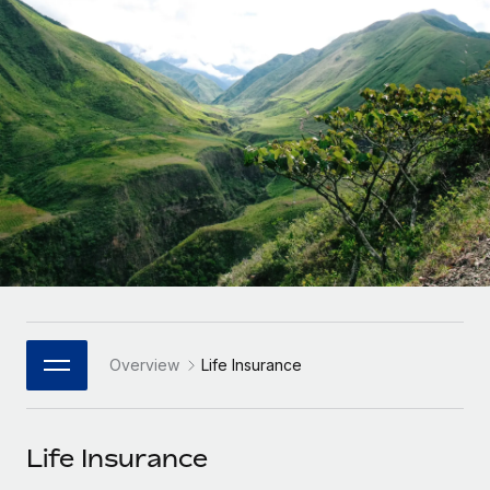
Onboard and manage contractors globally
Contractor payout calculator
Login
Nederlands
Explore currency options and payout speeds for global
PEO
GROWTH STAGE
contractors
Outsource complex employment tasks
Français
Startups
Agile global HR & payroll solutions for growing
LEARN WITH REMOTE
Deutsch
companies
INFRASTRUCTURE
Research & Guides
Remote Embedded
Mid-market
Español
Seamlessly integrate HR into workflows
Case studies
Expand teams with tailored HR solutions
Italiano
Platform
HR Glossary
Enterprise
Built-in core HR functions for your team
Global HR for large businesses
Português (Portugal)
Checklists & Templates
Connect
New
Job Description Library
日本語
Connect any AI tool to Remote using our MCP
PARTNER WITH US
Overview
Life Insurance
Strategic Technology Partners
Webinars
Integrations
한국어
Flexibly embed global HR into your platform
Streamline processes with essential business tools
Events
Life Insurance
中文（简体）
Become a Partner
Newsroom