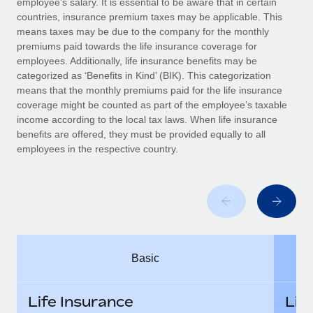
employee’s salary. It is essential to be aware that in certain
Benefits
Work visas & permits
countries, insurance premium taxes may be applicable. This
Manage employee benefits with ease
means taxes may be due to the company for the monthly
Changelog
premiums paid towards the life insurance coverage for
employees. Additionally, life insurance benefits may be
Explore the blog
categorized as ‘Benefits in Kind’ (BIK). This categorization
means that the monthly premiums paid for the life insurance
coverage might be counted as part of the employee’s taxable
BLOG POSTS
income according to the local tax laws. When life insurance
benefits are offered, they must be provided equally to all
employees in the respective country.
Why owned entities are key to maintaining
EOR compliance
As the global workforce continues to expand in response
to the demands of today’s labor market, the...
Learn More
Basic
What a Workday global payroll implementation
actually looks like
Life Insurance
Lif