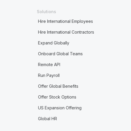
Solutions
Hire International Employees
Hire International Contractors
Expand Globally
Onboard Global Teams
Remote API
Run Payroll
Offer Global Benefits
Offer Stock Options
US Expansion Offering
Global HR