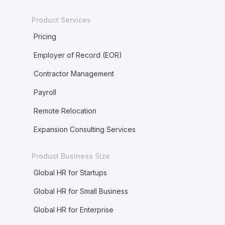
Product Services
Pricing
Employer of Record (EOR)
Contractor Management
Payroll
Remote Relocation
Expansion Consulting Services
Product Business Size
Global HR for Startups
Global HR for Small Business
Global HR for Enterprise