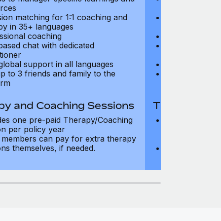
rces
resources
sion matching for 1:1 coaching and
Precision matc
py in 35+ languages
therapy in 35+
ssional coaching
Professional c
based chat with dedicated
Text-based cha
tioner
practitioner
global support in all languages
24/7 global su
p to 3 friends and family to the
Add up to 3 fri
orm
platform
py and Coaching Sessions
Therapy and
des one pre-paid Therapy/Coaching
Includes three
on per policy year
Therapy/Coachi
members can pay for extra therapy
year
ons themselves, if needed.
Team members 
sessions thems