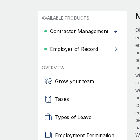
AVAILABLE PRODUCTS
Of
Contractor Management
en
em
Employer of Record
pr
po
OVERVIEW
ri
wi
Grow your team
co
wo
he
Taxes
to
en
Types of Leave
be
pa
Employment Termination
Wh