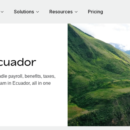
Solutions
Resources
Pricing
cuador
e payroll, benefits, taxes,
am in Ecuador, all in one