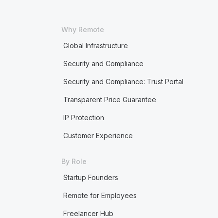
Why Remote
Global Infrastructure
Security and Compliance
Security and Compliance: Trust Portal
Transparent Price Guarantee
IP Protection
Customer Experience
By Role
Startup Founders
Remote for Employees
Freelancer Hub