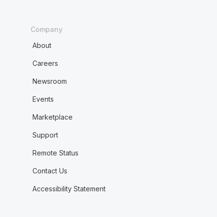
Company
About
Careers
Newsroom
Events
Marketplace
Support
Remote Status
Contact Us
Accessibility Statement