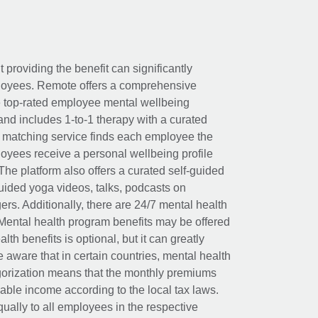
t providing the benefit can significantly
ployees. Remote offers a comprehensive
e top-rated employee mental wellbeing
and includes 1-to-1 therapy with a curated
d matching service finds each employee the
loyees receive a personal wellbeing profile
The platform also offers a curated self-guided
uided yoga videos, talks, podcasts on
rs. Additionally, there are 24/7 mental health
Mental health program benefits may be offered
th benefits is optional, but it can greatly
e aware that in certain countries, mental health
egorization means that the monthly premiums
xable income according to the local tax laws.
ually to all employees in the respective