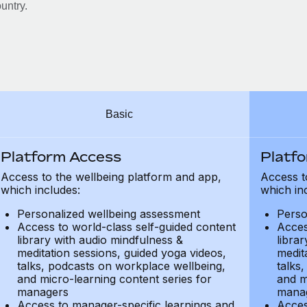
untry.
Basic
Platform Access
Platf
Access to the wellbeing platform and app,
Access t
which includes:
which in
Personalized wellbeing assessment
Perso
Access to world-class self-guided content
Acces
library with audio mindfulness &
libra
meditation sessions, guided yoga videos,
medit
talks, podcasts on workplace wellbeing,
talks
and micro-learning content series for
and m
managers
mana
Access to manager-specific learnings and
Acces