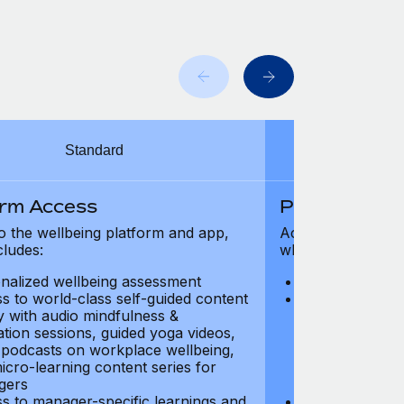
Standard
orm Access
Platform Ac
o the wellbeing platform and app,
Access to the wel
cludes:
which includes:
nalized wellbeing assessment
Personalized w
s to world-class self-guided content
Access to worl
ry with audio mindfulness &
library with au
ation sessions, guided yoga videos,
meditation ses
, podcasts on workplace wellbeing,
talks, podcast
icro-learning content series for
and micro-lear
gers
managers
s to manager-specific learnings and
Access to mana