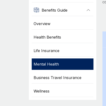
co
Benefits Guide
Overview
Health Benefits
Life Insurance
Mental Health
Business Travel Insurance
Wellness