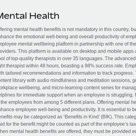
Mental Health
fering mental health benefits is not mandatory in this country, bu
hance the emotional well-being and overall productivity of em
ployee mental wellbeing platform in partnership with one of th
oviders. This platform is available on desktop and mobile apps 
ol of top-quality therapists in over 35 languages. The advance
ght therapist within 48 hours, boasting a 98% success rate. Emp
th tailored recommendations and information to track progress. 
ntent library with audio mindfulness and meditation sessions, g
rkplace wellbeing, and micro-learning content series for manage
lplines for immediate support when an employee is struggling. 
 the employees from among 5 different plans. Offering mental heal
hance employee well-being and productivity. It is essential to b
nefits may be categorized as ‘Benefits in Kind’ (BIK). This cat
id for the benefit might be counted as part of the employee’s ta
en mental health benefits are offered, they must be provided eq