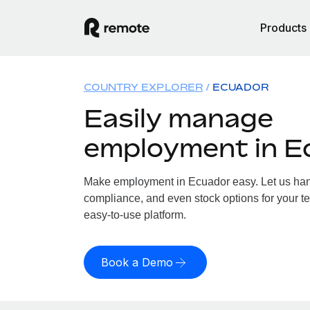
Products
COUNTRY EXPLORER
ECUADOR
Easily manage
employment in E
Make employment in Ecuador easy. Let us handl
compliance, and even stock options for your te
easy-to-use platform.
Book a Demo