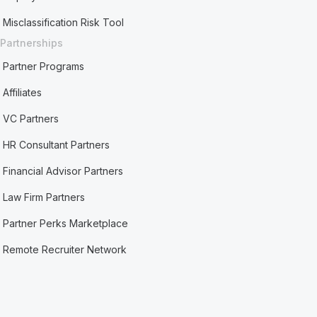
Misclassification Risk Tool
Partnerships
Partner Programs
Affiliates
VC Partners
HR Consultant Partners
Financial Advisor Partners
Law Firm Partners
Partner Perks Marketplace
Remote Recruiter Network