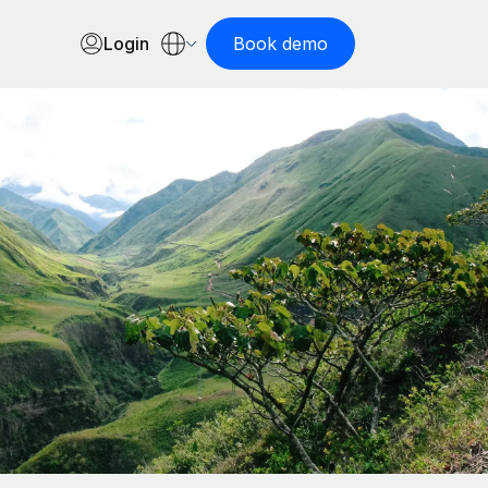
Login
Book demo