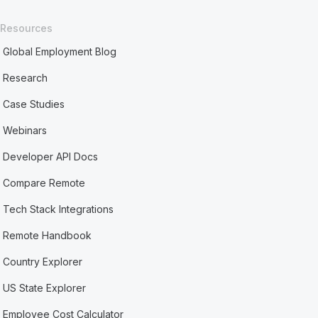
Resources
Global Employment Blog
Research
Case Studies
Webinars
Developer API Docs
Compare Remote
Tech Stack Integrations
Remote Handbook
Country Explorer
US State Explorer
Employee Cost Calculator