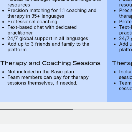
resources
resou
Precision matching for 1:1 coaching and
Preci
therapy in 35+ languages
thera
Professional coaching
Profe
Text-based chat with dedicated
Text-
practitioner
practi
24/7 global support in all languages
24/7 
Add up to 3 friends and family to the
Add u
platform
platf
Therapy and Coaching Sessions
Thera
Not included in the Basic plan
Inclu
Team members can pay for therapy
sessi
sessions themselves, if needed.
Team 
sessi