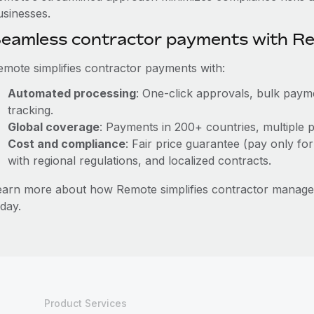
usinesses.
eamless contractor payments with R
emote simplifies contractor payments with:
Automated processing
: One-click approvals, bulk payme
tracking.
Global coverage
: Payments in 200+ countries, multiple p
Cost and compliance
: Fair price guarantee (pay only for
with regional regulations, and localized contracts.
earn more about how Remote simplifies contractor managem
day.
Product Services