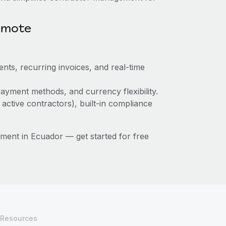
emote
nts, recurring invoices, and real-time
ayment methods, and currency flexibility.
 active contractors), built-in compliance
ent in Ecuador — get started for free
Resources