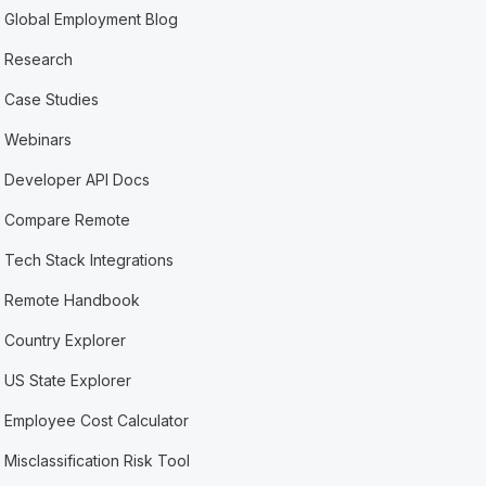
Global Employment Blog
Research
Case Studies
Webinars
Developer API Docs
Compare Remote
Tech Stack Integrations
Remote Handbook
Country Explorer
US State Explorer
Employee Cost Calculator
Misclassification Risk Tool