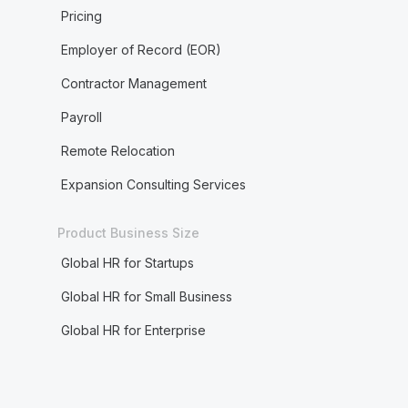
Pricing
Employer of Record (EOR)
Contractor Management
Payroll
Remote Relocation
Expansion Consulting Services
Product Business Size
Global HR for Startups
Global HR for Small Business
Global HR for Enterprise