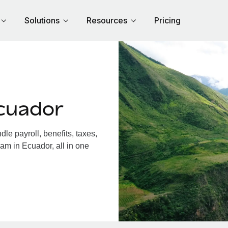
Solutions
Resources
Pricing
cuador
e payroll, benefits, taxes,
am in Ecuador, all in one