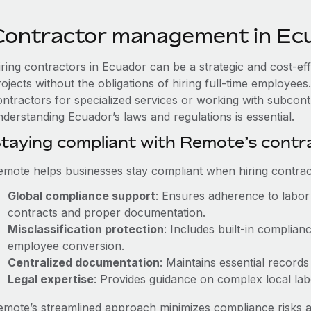
Contractor management in Ec
iring contractors in Ecuador can be a strategic and cost-ef
rojects without the obligations of hiring full-time employe
ontractors for specialized services or working with subcont
nderstanding Ecuador’s laws and regulations is essential.
taying compliant with Remote’s cont
emote helps businesses stay compliant when hiring contract
Global compliance support
: Ensures adherence to labor 
contracts and proper documentation.
Misclassification protection
: Includes built-in complia
employee conversion.
Centralized documentation
: Maintains essential records
Legal expertise
: Provides guidance on complex local labor
emote’s streamlined approach minimizes compliance risks a