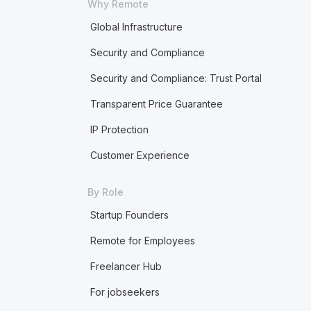
Why Remote
Global Infrastructure
Security and Compliance
Security and Compliance: Trust Portal
Transparent Price Guarantee
IP Protection
Customer Experience
By Role
Startup Founders
Remote for Employees
Freelancer Hub
For jobseekers