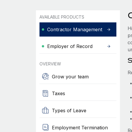
AVAILABLE PRODUCTS
H
Contractor Management
p
c
Employer of Record
u
S
OVERVIEW
R
Grow your team
Taxes
Types of Leave
Employment Termination
R