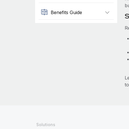
b
Benefits Guide
S
R
L
to
Solutions