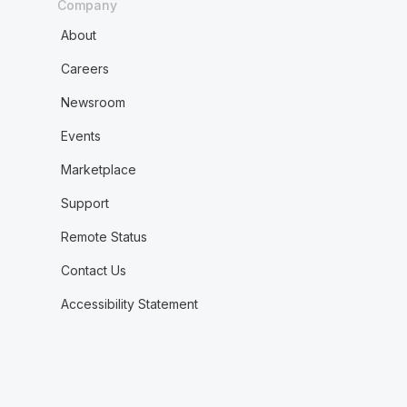
Company
About
Careers
Newsroom
Events
Marketplace
Support
Remote Status
Contact Us
Accessibility Statement