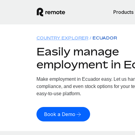
Products
COUNTRY EXPLORER
ECUADOR
Easily manage
employment in E
Make employment in Ecuador easy. Let us handl
compliance, and even stock options for your te
easy-to-use platform.
Book a Demo