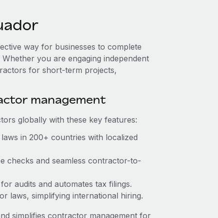
uador
fective way for businesses to complete
es. Whether you are engaging independent
ractors for short-term projects,
ractor management
ors globally with these key features:
laws in 200+ countries with localized
nce checks and seamless contractor-to-
 for audits and automates tax filings.
 laws, simplifying international hiring.
nd simplifies contractor management for