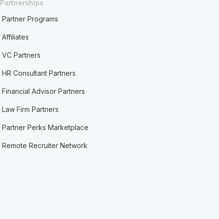
Partnerships
Partner Programs
Affiliates
VC Partners
HR Consultant Partners
Financial Advisor Partners
Law Firm Partners
Partner Perks Marketplace
Remote Recruiter Network