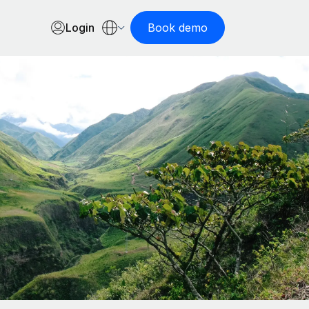
Login
Book demo