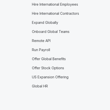
Hire International Employees
Hire International Contractors
Expand Globally
Onboard Global Teams
Remote API
Run Payroll
Offer Global Benefits
Offer Stock Options
US Expansion Offering
Global HR