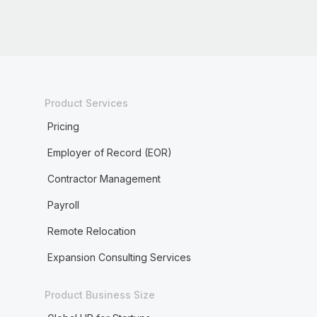
Product Services
Pricing
Employer of Record (EOR)
Contractor Management
Payroll
Remote Relocation
Expansion Consulting Services
Product Business Size