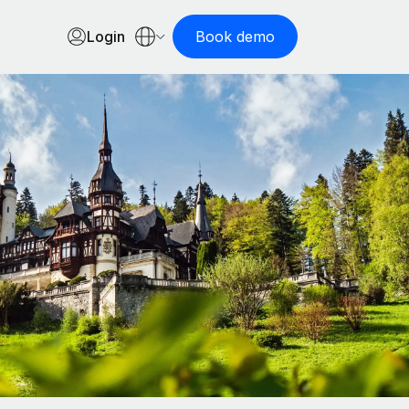
Login
Book demo