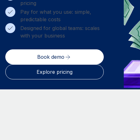
pricing
Pay for what you use: simple,
predictable costs
Designed for global teams: scales
with your business
Book demo
Explore pricing