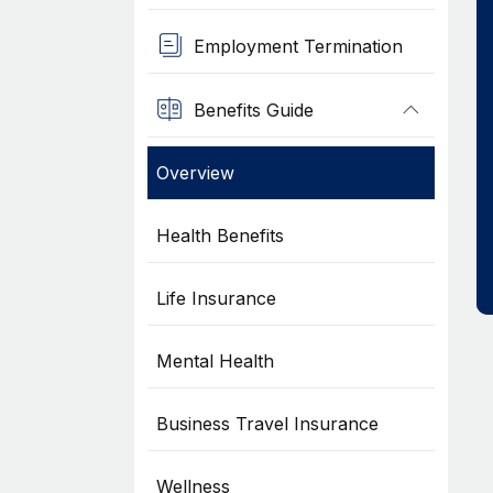
Employment Termination
Benefits Guide
Overview
Health Benefits
Life Insurance
Mental Health
Business Travel Insurance
Wellness