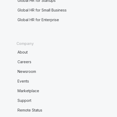
Global HR for Startups
Global HR for Small Business
Global HR for Enterprise
Company
About
Careers
Newsroom
Events
Marketplace
Support
Remote Status