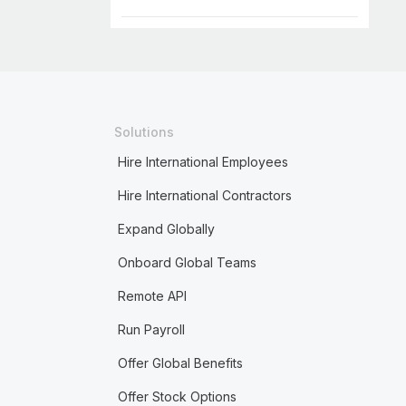
Solutions
Hire International Employees
Hire International Contractors
Expand Globally
Onboard Global Teams
Remote API
Run Payroll
Offer Global Benefits
Offer Stock Options