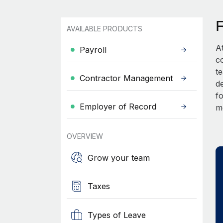
AVAILABLE PRODUCTS
A
Payroll
c
t
Contractor Management
d
fo
Employer of Record
m
OVERVIEW
Grow your team
Taxes
Types of Leave