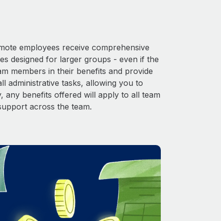
 Remote employees receive comprehensive
es designed for larger groups - even if the
eam members in their benefits and provide
l administrative tasks, allowing you to
 any benefits offered will apply to all team
support across the team.