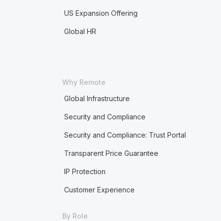
US Expansion Offering
Global HR
Why Remote
Global Infrastructure
Security and Compliance
Security and Compliance: Trust Portal
Transparent Price Guarantee
IP Protection
Customer Experience
By Role