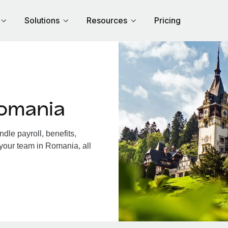
Solutions
Resources
Pricing
omania
le payroll, benefits,
 your team in Romania, all