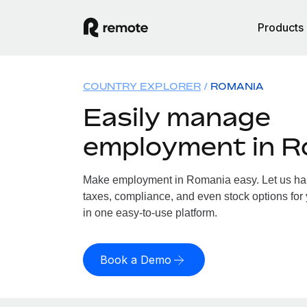
Products
COUNTRY EXPLORER
ROMANIA
Easily manage
employment in R
Make employment in Romania easy. Let us hand
taxes, compliance, and even stock options for
in one easy-to-use platform.
Book a Demo