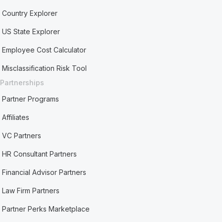
Country Explorer
US State Explorer
Employee Cost Calculator
Misclassification Risk Tool
Partnerships
Partner Programs
Affiliates
VC Partners
HR Consultant Partners
Financial Advisor Partners
Law Firm Partners
Partner Perks Marketplace