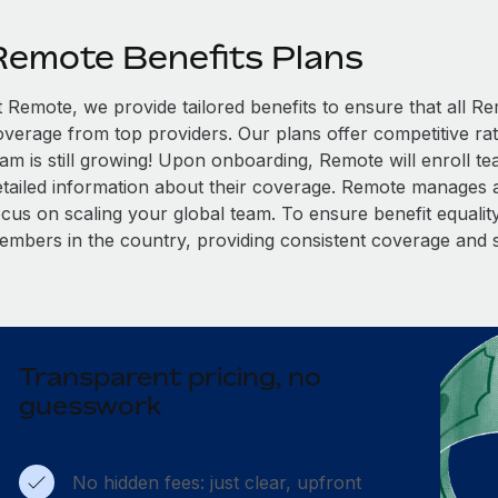
Remote Benefits Plans
t Remote, we provide tailored benefits to ensure that all
overage from top providers. Our plans offer competitive rat
eam is still growing! Upon onboarding, Remote will enroll t
etailed information about their coverage. Remote manages al
cus on scaling your global team. To ensure benefit equality,
embers in the country, providing consistent coverage and 
Transparent pricing, no
guesswork
No hidden fees: just clear, upfront