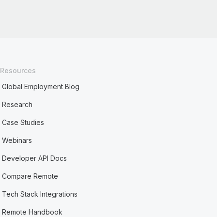
Resources
Global Employment Blog
Research
Case Studies
Webinars
Developer API Docs
Compare Remote
Tech Stack Integrations
Remote Handbook