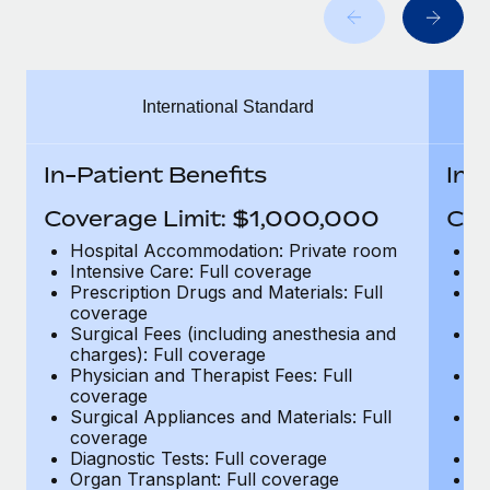
Benefits
Work visas & permits
Manage employee benefits with ease
Changelog
International Standard
Explore the blog
In-Patient Benefits
In-
BLOG POSTS
Coverage Limit: $1,000,000
Cov
Why owned entities are key to maintaining
Hospital Accommodation: Private room
H
EOR compliance
Intensive Care: Full coverage
In
Prescription Drugs and Materials: Full
Pr
As the global workforce continues to expand in response
coverage
c
to the demands of today’s labor market, the...
Surgical Fees (including anesthesia and
Su
charges): Full coverage
ch
Learn More
Physician and Therapist Fees: Full
Ph
coverage
c
Surgical Appliances and Materials: Full
Su
coverage
c
What a Workday global payroll implementation
Diagnostic Tests: Full coverage
Di
actually looks like
Organ Transplant: Full coverage
Or