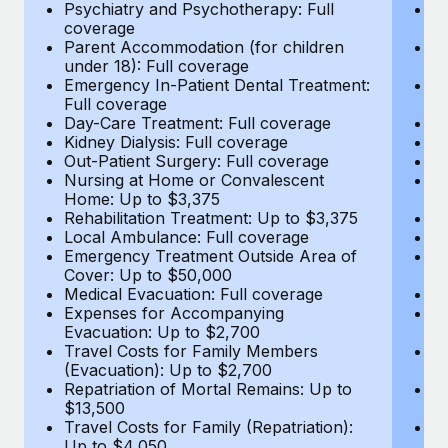
Most teams hear "payroll implementation" and picture a
Psychiatry and Psychotherapy: Full
Ps
coverage
c
six-month project with a dedicated team....
Parent Accommodation (for children
P
under 18): Full coverage
un
Learn More
Emergency In-Patient Dental Treatment:
E
Full coverage
Fu
Day-Care Treatment: Full coverage
D
Kidney Dialysis: Full coverage
Ki
Out-Patient Surgery: Full coverage
Ou
Nursing at Home or Convalescent
N
Home: Up to $3,375
H
Rehabilitation Treatment: Up to $3,375
Re
Local Ambulance: Full coverage
L
Emergency Treatment Outside Area of
E
Cover: Up to $50,000
C
Medical Evacuation: Full coverage
Me
Expenses for Accompanying
E
Evacuation: Up to $2,700
E
Travel Costs for Family Members
T
(Evacuation): Up to $2,700
(E
Repatriation of Mortal Remains: Up to
Re
$13,500
$
Travel Costs for Family (Repatriation):
Tr
Up to $4,050
U