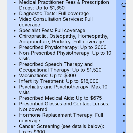
Medical Practitioner Fees & Prescription
Cov
Drugs: Up to $1,350
Diagnostic Tests: Full coverage
M
Video Consultation Services: Full
D
coverage
Me
Specialist Fees: Full coverage
Pr
Chiropractic, Osteopathy, Homeopathy,
Di
Acupuncture, Podiatry: Full coverage
Vi
Prescribed Physiotherapy: Up to $600
c
Non-Prescribed Physiotherapy: Up to 10
Sp
visits
C
Prescribed Speech Therapy and
Ac
Occupational Therapy: Up to $1,520
P
Vaccinations: Up to $300
N
Infertility Treatment: Up to $16,000
vi
Psychiatry and Psychotherapy: Max 10
P
visits
O
Prescribed Medical Aids: Up to $675
Va
Prescribed Glasses and Contact Lenses:
He
Not covered
b
Hormone Replacement Therapy: Full
In
coverage
P
Cancer Screening (see details below):
vi
Up to $300
Pr