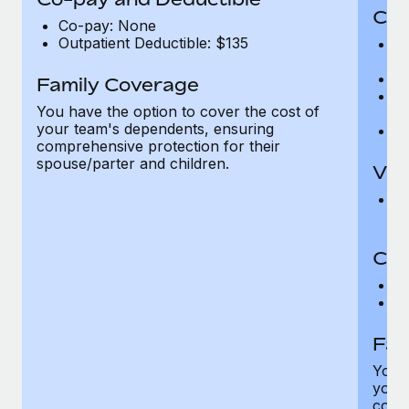
Cov
Co-pay: None
Outpatient Deductible: $135
P
r
Ro
Family Coverage
Ma
You have the option to cover the cost of
c
your team's dependents, ensuring
Pe
comprehensive protection for their
spouse/parter and children.
Vis
Pr
Up
Co-
C
D
Fam
You h
your
compr