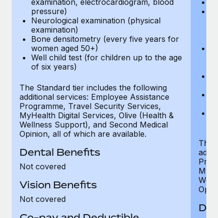
examination, electrocardiogram, blood
Ph
pressure)
Bl
Neurological examination (physical
bi
examination)
fu
Bone densitometry (every five years for
fu
women aged 50+)
Ca
Well child test (for children up to the age
ex
of six years)
p
Ne
e
The Standard tier includes the following
Bo
additional services: Employee Assistance
w
Programme, Travel Security Services,
We
MyHealth Digital Services, Olive (Health &
of
Wellness Support), and Second Medical
Opinion, all of which are available.
The P
Dental Benefits
addit
Prog
Not covered
MyHea
Well
Vision Benefits
Opini
Not covered
Den
Co-pay and Deductible