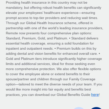
Explore partnership opportunities with us
SERVICES
Providing health insurance in this country may not be
mandatory, but offering robust health benefits can significantly
Salary & Talent Insights
Ask an expert
Remote Build
Coming soon
elevate your employees’ healthcare experience—ensuring
Get expert help on global HR & compliance
Integrations and AI Automations Consulting
prompt access to top-tier providers and reducing wait times.
Insights center
Through our Global Health Insurance scheme, offered in
Background checks
partnership with one of the world’s leading insurance providers,
Get support
Remote now presents four comprehensive plan options:
Simplify your candidate screening processes
CASE STUDIES
Standard, Premium, Gold, and Platinum. • Standard delivers
See all resources
essential health coverage, ensuring a solid foundation for
Compliance watchtower
inpatient and outpatient needs. • Premium builds on this by
Stay ahead of compliance risks
adding dental and vision benefits for enhanced overall care. •
BLOG
Gold and Platinum tiers introduce significantly higher coverage
Device management
Global Payroll
limits and additional services, ideal for those seeking even
Provision and track IT devices globally
more comprehensive protection. We also offer flexible options
EOR & PEO
to cover the employee alone or extend benefits to their
Entity setup
spouse/partner and children through our Family Coverage
Establish compliant entities fast
Contractor Management
option—tailored to meet the diverse needs of your team. If you
would like more insight into fair equity and benefits best
Mobility & Relocation
Compliance
here
practices, you can download our Global Benefits Guide
!
Relocate employees with ease
Taxes