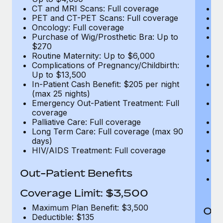
CT and MRI Scans: Full coverage
C
PET and CT-PET Scans: Full coverage
P
Oncology: Full coverage
O
Purchase of Wig/Prosthetic Bra: Up to
Pu
$270
$
Routine Maternity: Up to $6,000
Ro
Complications of Pregnancy/Childbirth:
Co
Up to $13,500
U
In-Patient Cash Benefit: $205 per night
In
(max 25 nights)
(m
Emergency Out-Patient Treatment: Full
Em
coverage
c
Palliative Care: Full coverage
Pa
Long Term Care: Full coverage (max 90
L
days)
d
HIV/AIDS Treatment: Full coverage
H
T
Ad
Out-Patient Benefits
G
$2
Coverage Limit: $3,500
Maximum Plan Benefit: $3,500
Out
Deductible: $135