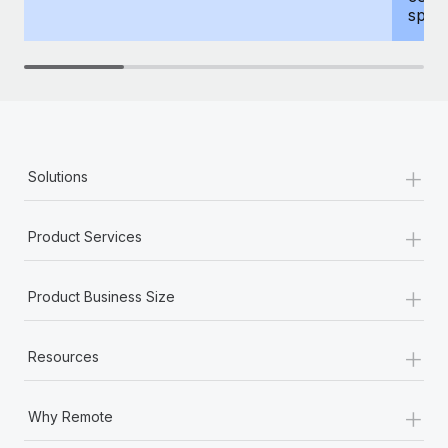
spous
+
Solutions
+
Product Services
+
Product Business Size
+
Resources
+
Why Remote