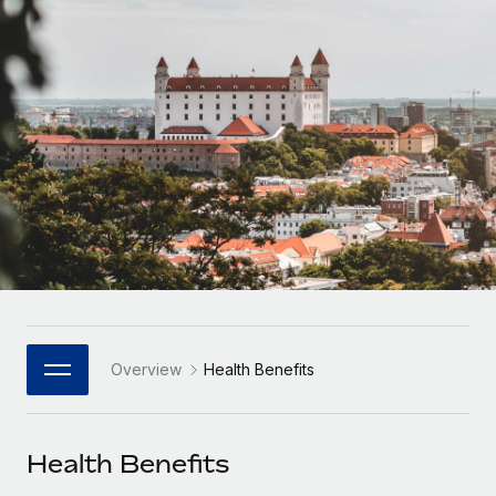
Onboard and manage contractors globally
Contractor payout calculator
Login
Nederlands
Explore currency options and payout speeds for global
PEO
GROWTH STAGE
contractors
Outsource complex employment tasks
Français
Startups
Agile global HR & payroll solutions for growing
LEARN WITH REMOTE
Deutsch
companies
INFRASTRUCTURE
Research & Guides
Remote Embedded
Mid-market
Español
Seamlessly integrate HR into workflows
Case studies
Expand teams with tailored HR solutions
Italiano
Platform
HR Glossary
Enterprise
Built-in core HR functions for your team
Global HR for large businesses
Português (Portugal)
Checklists & Templates
Connect
New
Job Description Library
日本語
Connect any AI tool to Remote using our MCP
PARTNER WITH US
Overview
Health Benefits
Strategic Technology Partners
Webinars
Integrations
한국어
Flexibly embed global HR into your platform
Streamline processes with essential business tools
Events
Health Benefits
中文（简体）
Become a Partner
Newsroom