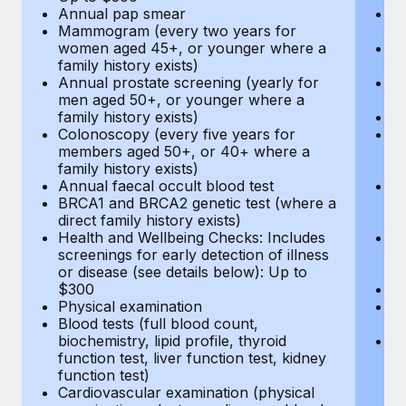
Annual pap smear
Pr
Mammogram (every two years for
U
women aged 45+, or younger where a
H
family history exists)
c
Annual prostate screening (yearly for
Ca
men aged 50+, or younger where a
U
family history exists)
A
Colonoscopy (every five years for
M
members aged 50+, or 40+ where a
w
family history exists)
fa
Annual faecal occult blood test
An
BRCA1 and BRCA2 genetic test (where a
m
direct family history exists)
fa
Health and Wellbeing Checks: Includes
Co
screenings for early detection of illness
m
or disease (see details below): Up to
fa
$300
An
Physical examination
B
Blood tests (full blood count,
di
biochemistry, lipid profile, thyroid
He
function test, liver function test, kidney
sc
function test)
or
Cardiovascular examination (physical
$