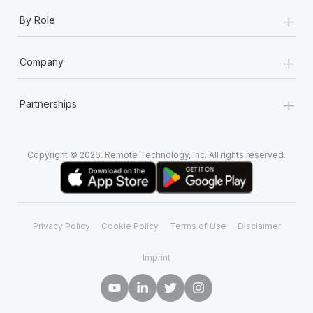
+
By Role
+
Company
+
Partnerships
Copyright © 2026. Remote Technology, Inc. All rights reserved.
Privacy Policy
Cookie Policy
Terms of Use
Disclaimer
Imprint