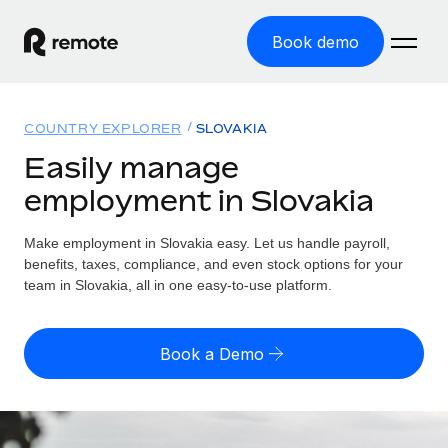
Book demo
Home
COUNTRY EXPLORER
SLOVAKIA
Products
Easily manage
employment in Slovakia
Solutions
GLOBAL EMPLOYMENT
Global Payroll
Make employment in Slovakia easy. Let us handle payroll,
Resources
GLOBAL COVERAGE
Run compliant payroll easily
benefits, taxes, compliance, and even stock options for your
Country Explorer
team in Slovakia, all in one easy-to-use platform.
Pricing
TOOLS & CALCULATORS
Employer of Record
Find global employment support by country
Expand globally with zero entity cost
Misclassification risk calculator
US State Explorer
Book a Demo
Check employee misclassification risk by country
Contractor of Record
Simplify hiring across all US states
English
Compliantly engage contractors worldwide
Employee cost calculator
Compare Remote
Calculate total employee costs in any country
Contractor Management
English
See how we stack up against others