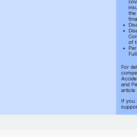
cov
ins
the
fin
Dis
Dis
Com
of 
Per
Ful
For de
compen
Accide
and Per
article
If you
suppo