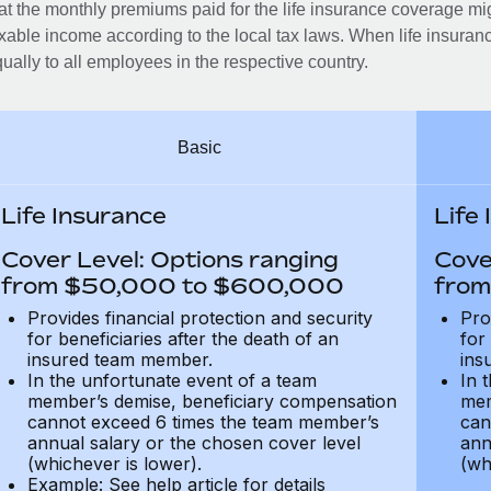
at the monthly premiums paid for the life insurance coverage mi
xable income according to the local tax laws. When life insuranc
ually to all employees in the respective country.
Basic
Life Insurance
Life
Cover Level: Options ranging
Cove
from $50,000 to $600,000
from
Provides financial protection and security
Pro
for beneficiaries after the death of an
for
insured team member.
ins
In the unfortunate event of a team
In 
member’s demise, beneficiary compensation
mem
cannot exceed 6 times the team member’s
can
annual salary or the chosen cover level
ann
(whichever is lower).
(wh
Example: See help article for details