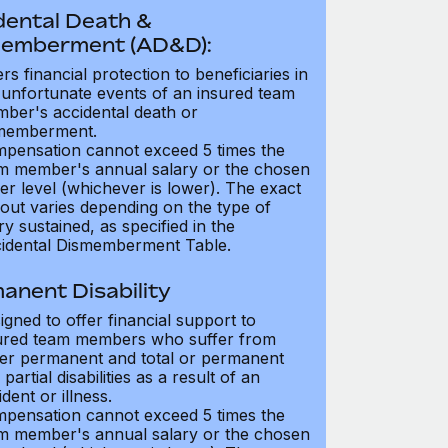
dental Death &
emberment (AD&D):
ers financial protection to beneficiaries in
 unfortunate events of an insured team
ber's accidental death or
memberment.
pensation cannot exceed 5 times the
m member's annual salary or the chosen
er level (whichever is lower). The exact
out varies depending on the type of
ry sustained, as specified in the
idental Dismemberment Table.
anent Disability
igned to offer financial support to
ured team members who suffer from
her permanent and total or permanent
partial disabilities as a result of an
dent or illness.
pensation cannot exceed 5 times the
m member's annual salary or the chosen