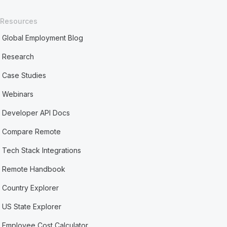
Resources
Global Employment Blog
Research
Case Studies
Webinars
Developer API Docs
Compare Remote
Tech Stack Integrations
Remote Handbook
Country Explorer
US State Explorer
Employee Cost Calculator