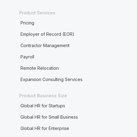
Product Services
Pricing
Employer of Record (EOR)
Contractor Management
Payroll
Remote Relocation
Expansion Consulting Services
Product Business Size
Global HR for Startups
Global HR for Small Business
Global HR for Enterprise