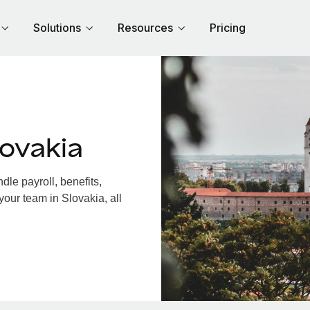
Solutions
Resources
Pricing
ovakia
le payroll, benefits,
your team in Slovakia, all