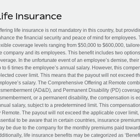
Life Insurance
fering life insurance is not mandatory in this country, but provid
hance the financial security and peace of mind for employees. 
exible coverage levels ranging from $50,000 to $600,000, tailor
e company and its employees. This benefit includes two options
verage. In the unfortunate event of an employee’s demise, their 
 to 6 times the employee’s annual salary. However, this compe
lected cover limit. This means that the payout will not exceed th
ployee’s salary. The Comprehensive Offering at Remote combin
smemberment (AD&D), and Permanent Disability (PD) coverage.
smemberment, or a permanent disability, the compensation is eq
nual salary, subject to a predetermined limit. This compensati
 Remote. The payout will not exceed the applicable cover limit, r
sential to be aware that in certain countries, insurance premi
y be due to the company for the monthly premiums paid towards
ditionally, life insurance benefits may be categorized as ‘Benef