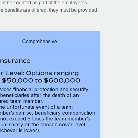
ght be counted as part of the employee’s
e benefits are offered, they must be provided
Comprehensive
 Insurance
r Level: Options ranging
 $50,000 to $600,000
vides financial protection and security
 beneficiaries after the death of an
ured team member.
the unfortunate event of a team
ber’s demise, beneficiary compensation
not exceed 6 times the team member’s
ual salary or the chosen cover level
ichever is lower).