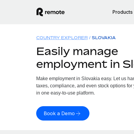
Products
COUNTRY EXPLORER
SLOVAKIA
Easily manage
employment in Sl
Make employment in Slovakia easy. Let us hand
taxes, compliance, and even stock options for 
in one easy-to-use platform.
Book a Demo