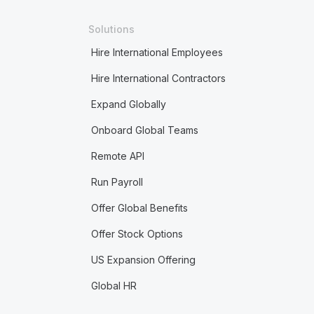
Solutions
Hire International Employees
Hire International Contractors
Expand Globally
Onboard Global Teams
Remote API
Run Payroll
Offer Global Benefits
Offer Stock Options
US Expansion Offering
Global HR