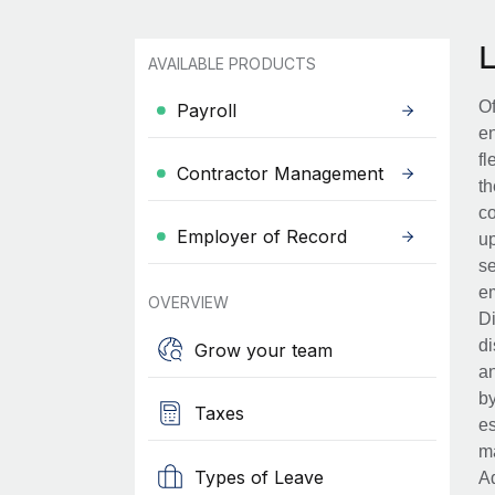
AVAILABLE PRODUCTS
Of
Payroll
en
fl
Contractor Management
th
co
Employer of Record
up
se
em
OVERVIEW
Di
di
Grow your team
an
by
Taxes
es
ma
Types of Leave
Ad