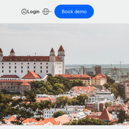
Login
Book demo