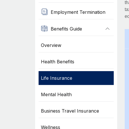
th
ta
Employment Termination
eq
Benefits Guide
Overview
Health Benefits
Life Insurance
Mental Health
Business Travel Insurance
Wellness