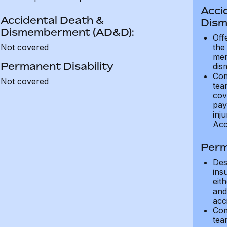
Acci
Accidental Death &
Dism
Dismemberment (AD&D):
Off
Not covered
the
mem
Permanent Disability
dis
Com
Not covered
tea
cov
pay
inju
Acc
Perm
Des
ins
eit
and 
acci
Com
tea