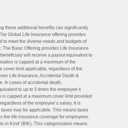
ing these additional benefits can significantly
The Global Life Insurance offering provides
ed to meet the diverse needs and budgets of
: The Basic Offering provides Life Insurance
beneficiary will receive a payout equivalent to
nsation is capped at a maximum of the
e cover limit applicable, regardless of the
es Life Insurance, Accidental Death &
 In cases of accidental death,
uivalent to up to 5 times the employee’s
on is capped at a maximum cover limit provided
egardless of the employee’s salary. It is
um taxes may be applicable. This means taxes
 the life insurance coverage for employees.
its in Kind’ (BIK). This categorization means