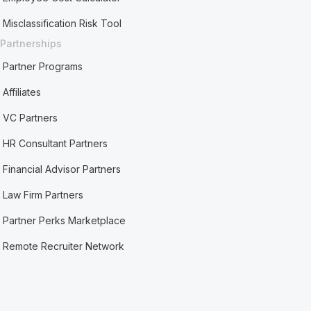
Misclassification Risk Tool
Partnerships
Partner Programs
Affiliates
VC Partners
HR Consultant Partners
Financial Advisor Partners
Law Firm Partners
Partner Perks Marketplace
Remote Recruiter Network