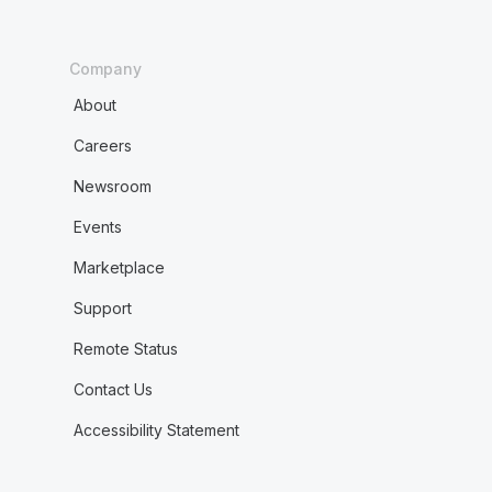
Company
About
Careers
Newsroom
Events
Marketplace
Support
Remote Status
Contact Us
Accessibility Statement