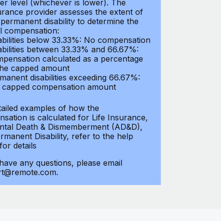
er level (whichever is lower). The
urance provider assesses the extent of
 permanent disability to determine the
al compensation:
abilities below 33.33%: No compensation
abilities between 33.33% and 66.67%:
pensation calculated as a percentage
the capped amount
manent disabilities exceeding 66.67%:
l capped compensation amount
tailed examples of how the
sation is calculated for Life Insurance,
ntal Death & Dismemberment (AD&D),
manent Disability, refer to the help
 for details
 have any questions, please email
rt@remote.com.