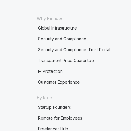
Why Remote
Global Infrastructure
Security and Compliance
Security and Compliance: Trust Portal
Transparent Price Guarantee
IP Protection
Customer Experience
By Role
Startup Founders
Remote for Employees
Freelancer Hub