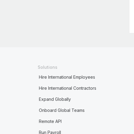
Solutions
Hire International Employees
Hire International Contractors
Expand Globally
Onboard Global Teams
Remote API
Run Payroll