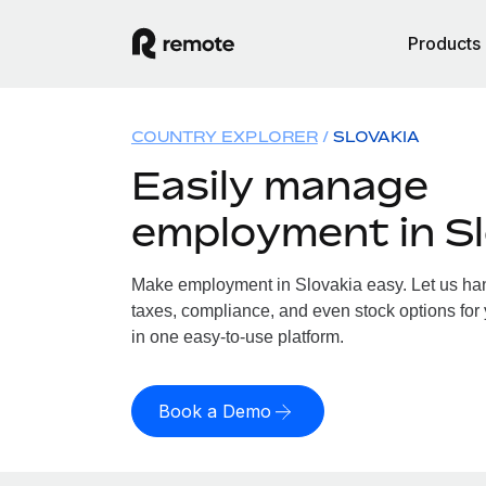
Products
COUNTRY EXPLORER
SLOVAKIA
Easily manage
employment in Sl
Make employment in Slovakia easy. Let us hand
taxes, compliance, and even stock options for 
in one easy-to-use platform.
Book a Demo