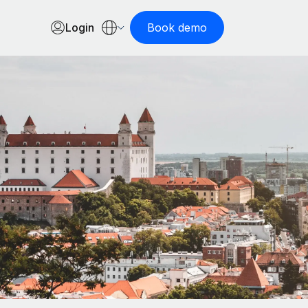
Login
Book demo