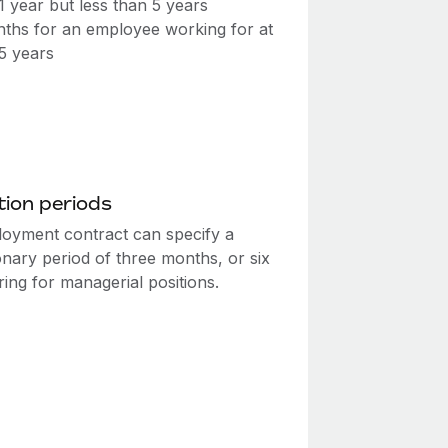
 1 year but less than 5 years
ths for an employee working for at
 5 years
ion periods
oyment contract can specify a
onary period of three months, or six
ing for managerial positions.