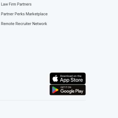
Law Firm Partners
Partner Perks Marketplace
Remote Recruiter Network