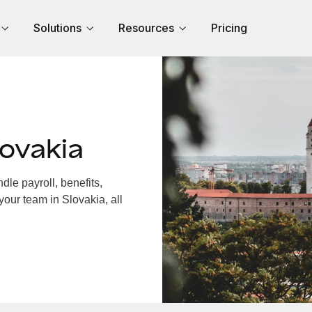
Solutions
Resources
Pricing
ovakia
le payroll, benefits,
your team in Slovakia, all