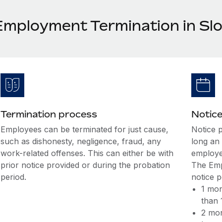
Employment Termination in Slo
Termination process
Notice
Employees can be terminated for just cause,
Notice 
such as dishonesty, negligence, fraud, any
long an
work-related offenses. This can either be with
employe
prior notice provided or during the probation
The Emp
period.
notice 
1 mon
than 
2 mon