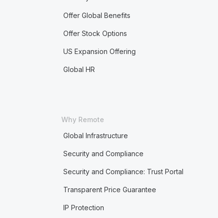
Offer Global Benefits
Offer Stock Options
US Expansion Offering
Global HR
Why Remote
Global Infrastructure
Security and Compliance
Security and Compliance: Trust Portal
Transparent Price Guarantee
IP Protection