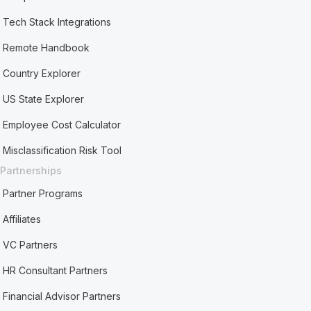
Tech Stack Integrations
Remote Handbook
Country Explorer
US State Explorer
Employee Cost Calculator
Misclassification Risk Tool
Partnerships
Partner Programs
Affiliates
VC Partners
HR Consultant Partners
Financial Advisor Partners