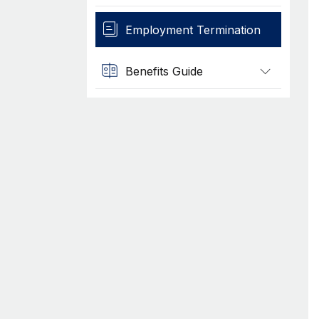
Employment Termination
Benefits Guide