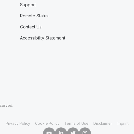
Support
Remote Status
Contact Us
Accessibility Statement
eserved.
Privacy Policy
Cookie Policy
Terms of Use
Disclaimer
Imprint