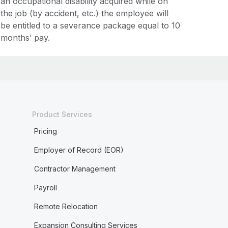
an occupational disability acquired while on
the job (by accident, etc.) the employee will
be entitled to a severance package equal to 10
months’ pay.
Product Services
Pricing
Employer of Record (EOR)
Contractor Management
Payroll
Remote Relocation
Expansion Consulting Services