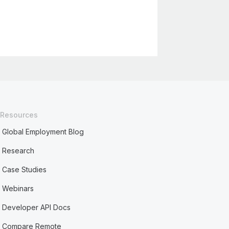
Resources
Global Employment Blog
Research
Case Studies
Webinars
Developer API Docs
Compare Remote