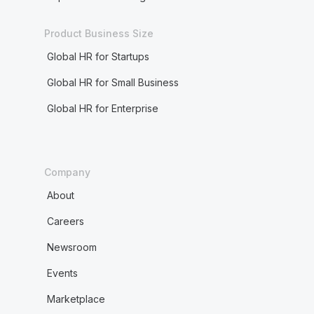
Product Business Size
Global HR for Startups
Global HR for Small Business
Global HR for Enterprise
Company
About
Careers
Newsroom
Events
Marketplace