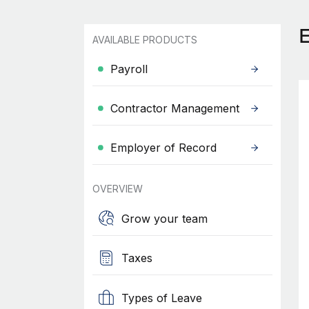
AVAILABLE PRODUCTS
Payroll
Contractor Management
Employer of Record
OVERVIEW
Grow your team
Taxes
Types of Leave