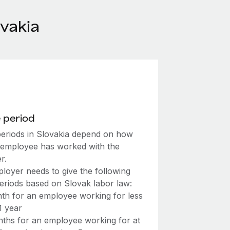
vakia
 period
periods in Slovakia depend on how
 employee has worked with the
r.
loyer needs to give the following
periods based on Slovak labor law:
th for an employee working for less
1 year
ths for an employee working for at