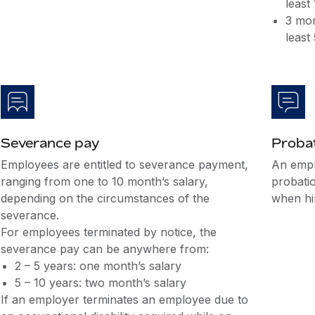
least
3 mon
least
Severance pay
Probat
Employees are entitled to severance payment,
An empl
ranging from one to 10 month’s salary,
probati
depending on the circumstances of the
when hir
severance.
For employees terminated by notice, the
severance pay can be anywhere from:
2 – 5 years: one month’s salary
5 – 10 years: two month’s salary
If an employer terminates an employee due to