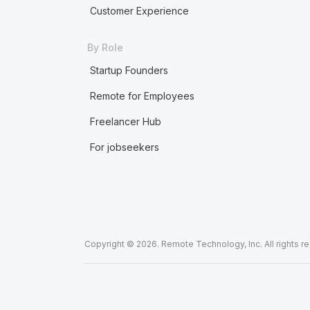
Customer Experience
By Role
Startup Founders
Remote for Employees
Freelancer Hub
For jobseekers
Copyright © 2026. Remote Technology, Inc. All rights r