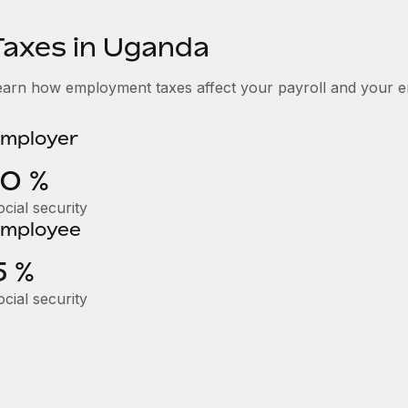
Taxes in Uganda
earn how employment taxes affect your payroll and your 
mployer
10 %
cial security
mployee
5 %
cial security