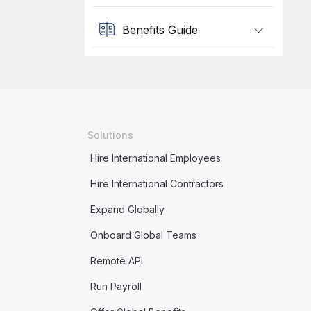
Benefits Guide
Solutions
Hire International Employees
Hire International Contractors
Expand Globally
Onboard Global Teams
Remote API
Run Payroll