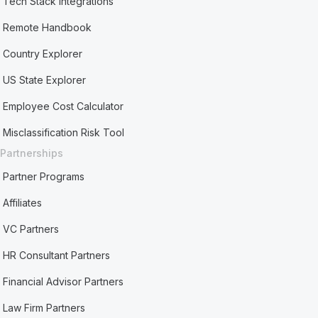
Tech Stack Integrations
Remote Handbook
Country Explorer
US State Explorer
Employee Cost Calculator
Misclassification Risk Tool
Partnerships
Partner Programs
Affiliates
VC Partners
HR Consultant Partners
Financial Advisor Partners
Law Firm Partners