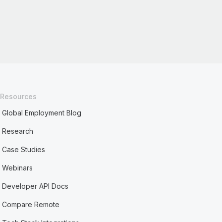
Resources
Global Employment Blog
Research
Case Studies
Webinars
Developer API Docs
Compare Remote