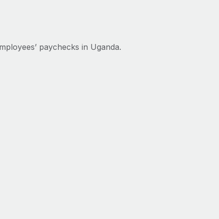
employees’ paychecks in Uganda.