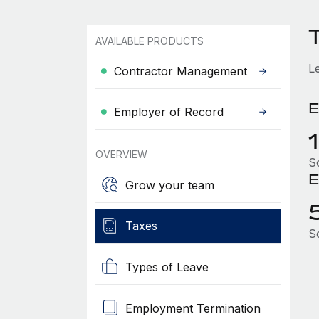
AVAILABLE PRODUCTS
L
Contractor Management
E
Employer of Record
OVERVIEW
So
E
Grow your team
Taxes
So
Types of Leave
Employment Termination