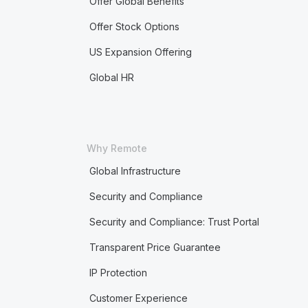
Offer Global Benefits
Offer Stock Options
US Expansion Offering
Global HR
Why Remote
Global Infrastructure
Security and Compliance
Security and Compliance: Trust Portal
Transparent Price Guarantee
IP Protection
Customer Experience