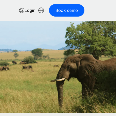
Login
Book demo