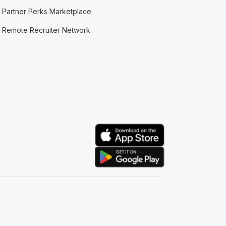
Partner Perks Marketplace
Remote Recruiter Network