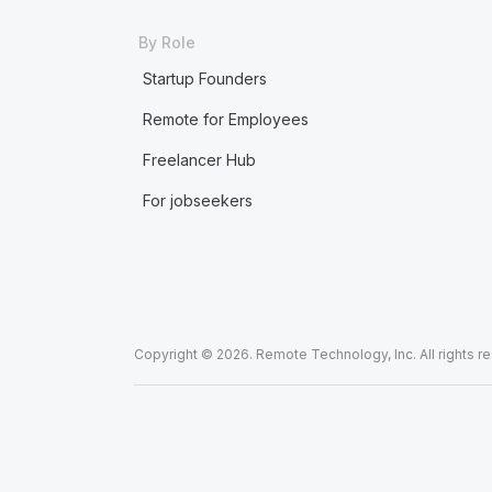
By Role
Startup Founders
Remote for Employees
Freelancer Hub
For jobseekers
Copyright © 2026. Remote Technology, Inc. All rights r