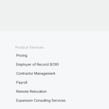
Product Services
Pricing
Employer of Record (EOR)
Contractor Management
Payroll
Remote Relocation
Expansion Consulting Services