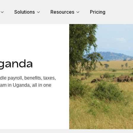
Solutions
Resources
Pricing
Uganda
 payroll, benefits, taxes,
eam in Uganda, all in one