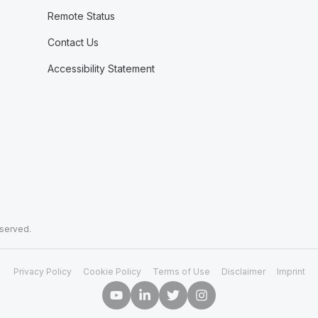
Remote Status
Contact Us
Accessibility Statement
eserved.
Privacy Policy
Cookie Policy
Terms of Use
Disclaimer
Imprint