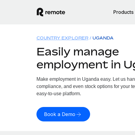
Products
COUNTRY EXPLORER
UGANDA
Easily manage
employment in 
Make employment in Uganda easy. Let us handle
compliance, and even stock options for your t
easy-to-use platform.
Book a Demo