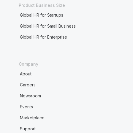
Product Business Size
Global HR for Startups
Global HR for Small Business
Global HR for Enterprise
Company
About
Careers
Newsroom
Events
Marketplace
Support